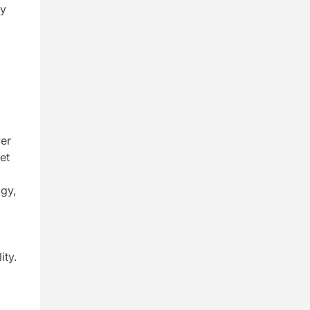
ly
ver
et
ogy,
ity.