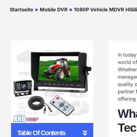
Startseite
»
Mobile DVR
»
1080P Vehicle MDVR HiSil
In today
world of
Whether 
manageme
quality 
partner 
offering
Wha
Tec
Table Of Contents