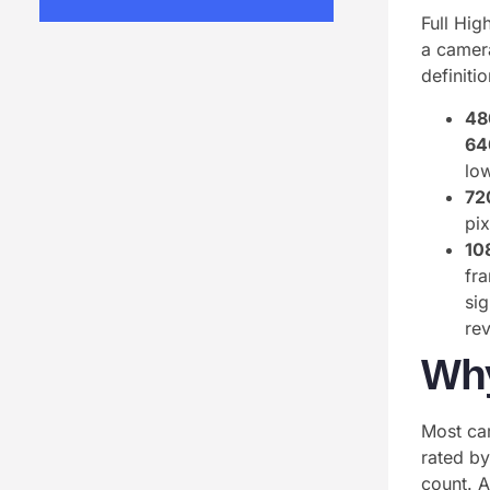
Full Hig
a camera
definiti
48
64
lo
72
pi
10
fra
si
rev
Why
Most cam
rated b
count. 