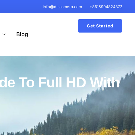
info@dt-camera.com
+8615994824372
Get Started
t
Blog
de To Full HD With