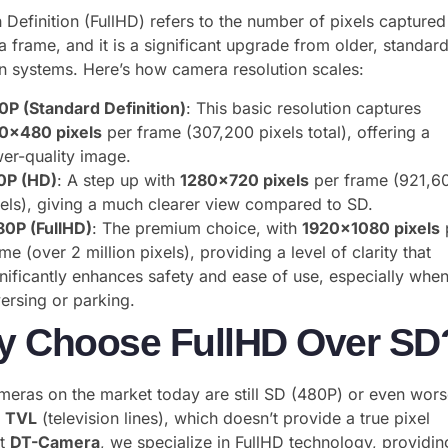
h Definition (FullHD) refers to the number of pixels captured
 frame, and it is a significant upgrade from older, standar
on systems. Here’s how camera resolution scales:
0P (Standard Definition)
: This basic resolution captures
0×480 pixels
per frame (307,200 pixels total), offering a
wer-quality image.
0P (HD)
: A step up with
1280×720 pixels
per frame (921,6
xels), giving a much clearer view compared to SD.
80P (FullHD)
: The premium choice, with
1920×1080 pixels
me (over 2 million pixels), providing a level of clarity that
gnificantly enhances safety and ease of use, especially whe
ersing or parking.
 Choose FullHD Over SD
eras on the market today are still SD (480P) or even wors
y
TVL
(television lines), which doesn’t provide a true pixel
At
DT-Camera
, we specialize in FullHD technology, providin