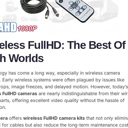
eless FullHD: The Best Of
h Worlds
ogy has come a long way, especially in wireless camera
 Early wireless systems were often plagued by issues like
drops, image freezes, and delayed motion. However, today’
s FullHD cameras
are nearly indistinguishable from their wi
arts, offering excellent video quality without the hassle of
ion.
era
offers
wireless FullHD camera kits
that not only elimin
 for cables but also reduce the long-term maintenance cos