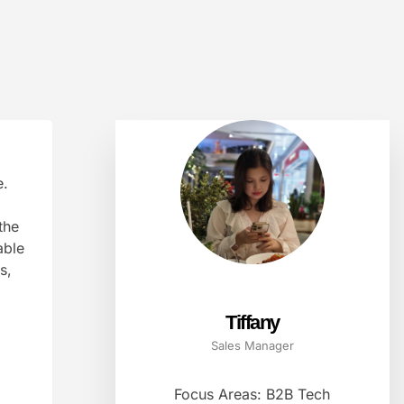
e.
the
able
s,
Tiffany
Sales Manager
Focus Areas: B2B Tech