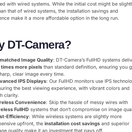
ed with wired systems. While the initial cost might be slight
han that of wired systems, the installation savings and
nce make it a more affordable option in the long run.
y DT-Camera?
matched Image Quality
: DT-Camera’s FullHD systems deli
x times more pixels
than standard definition, ensuring you g
sharp, clear image every time.
vanced IPS Displays
: Our FullHD monitors use IPS technol
suring the best viewing experience, with vibrant colors and
h clarity.
reless Convenience
: Skip the hassle of messy wires with
reless FullHD
systems that don’t compromise on image qual
st-Efficiency
: While wireless systems are slightly more
pensive upfront, the
installation cost savings
and superior
ge quality make it an investment that pays off.