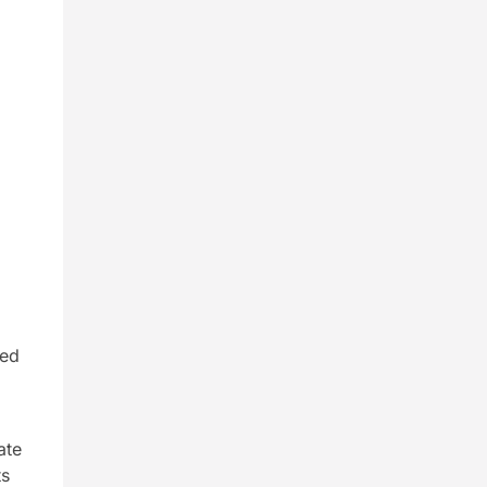
s
red
ate
ts