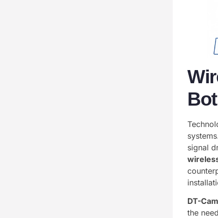
Wir
Bot
Technol
systems.
signal 
wireles
counterp
installat
DT-Cam
the need