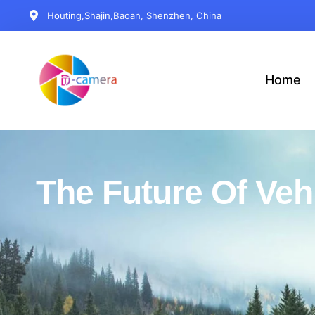
Houting,Shajin,Baoan, Shenzhen, China
Home
The Future Of Veh