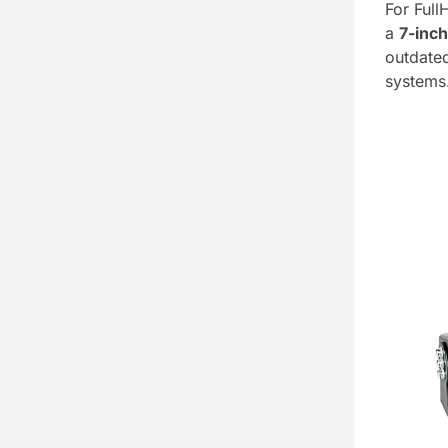
For Full
a
7-inc
outdat
systems