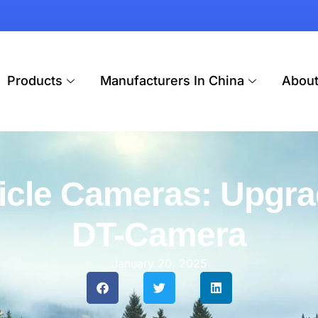
Products
Manufacturers In China
Abou
icle Cameras: Upgra
DT-Camera
January 20, 2025