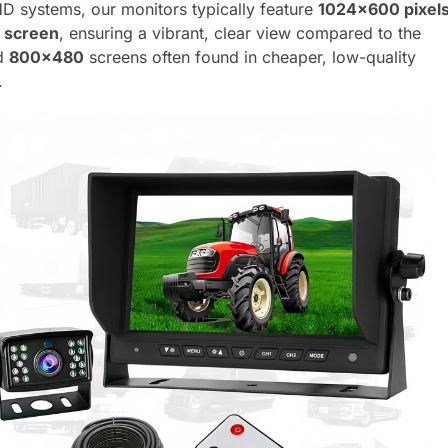
HD systems, our monitors typically feature
1024×600 pixel
h screen
, ensuring a vibrant, clear view compared to the
ed
800×480
screens often found in cheaper, low-quality
.