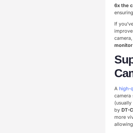
6x the c
ensuring
If you’v
improve
camera, 
monitor
Sup
Ca
A
high-q
camera 
(usually
by
DT-
more vi
allowing