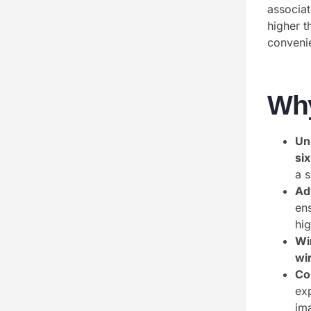
associat
higher t
convenie
Wh
Un
si
a 
Ad
en
hig
Wi
wi
Co
ex
ima