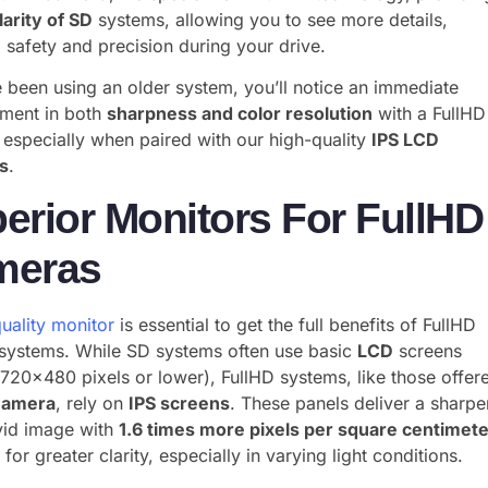
larity of SD
systems, allowing you to see more details,
 safety and precision during your drive.
e been using an older system, you’ll notice an immediate
ment in both
sharpness and color resolution
with a FullHD
especially when paired with our high-quality
IPS LCD
s
.
erior Monitors For FullHD
meras
uality monitor
is essential to get the full benefits of FullHD
systems. While SD systems often use basic
LCD
screens
 720×480 pixels or lower), FullHD systems, like those offer
Camera
, rely on
IPS screens
. These panels deliver a sharpe
vid image with
1.6 times more pixels per square centimet
 for greater clarity, especially in varying light conditions.