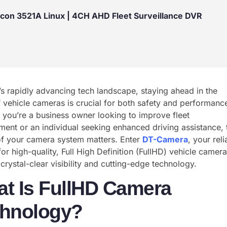
icon 3521A Linux | 4CH AHD Fleet Surveillance DVR
’s rapidly advancing tech landscape, staying ahead in the
 vehicle cameras is crucial for both safety and performanc
you’re a business owner looking to improve fleet
nt or an individual seeking enhanced driving assistance, 
of your camera system matters. Enter
DT-Camera
, your reli
for high-quality, Full High Definition (FullHD) vehicle camera
 crystal-clear visibility and cutting-edge technology.
t Is FullHD Camera
hnology?