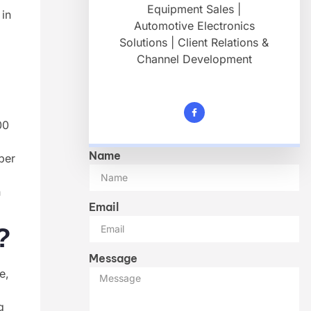
Equipment Sales |
 in
Automotive Electronics
d
Solutions | Client Relations &
Channel Development
00
Name
per
n
Email
?
Message
e,
g