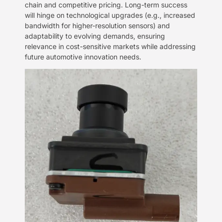
chain and competitive pricing. Long-term success
will hinge on technological upgrades (e.g., increased
bandwidth for higher-resolution sensors) and
adaptability to evolving demands, ensuring
relevance in cost-sensitive markets while addressing
future automotive innovation needs.