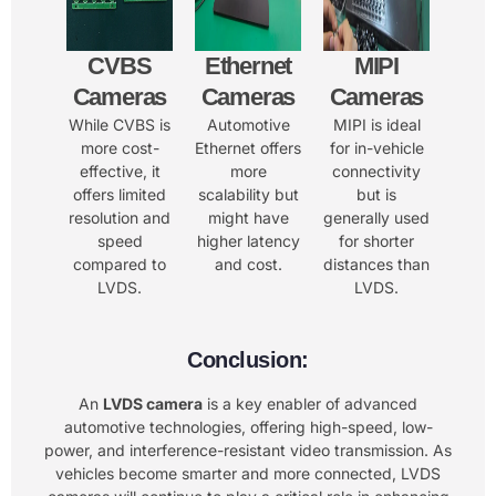
CVBS
Ethernet
MIPI
Cameras
Cameras
Cameras
While CVBS is
Automotive
MIPI is ideal
more cost-
Ethernet offers
for in-vehicle
effective, it
more
connectivity
offers limited
scalability but
but is
resolution and
might have
generally used
speed
higher latency
for shorter
compared to
and cost.
distances than
LVDS.
LVDS.
Conclusion:
An
LVDS camera
is a key enabler of advanced
automotive technologies, offering high-speed, low-
power, and interference-resistant video transmission. As
vehicles become smarter and more connected, LVDS