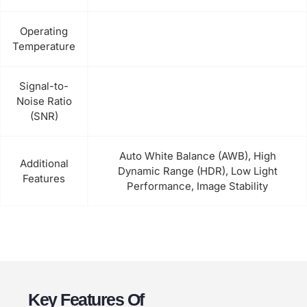
Operating
Temperature
Signal-to-
Noise Ratio
(SNR)
Auto White Balance (AWB), High
Additional
Dynamic Range (HDR), Low Light
Features
Performance, Image Stability
Key Features Of