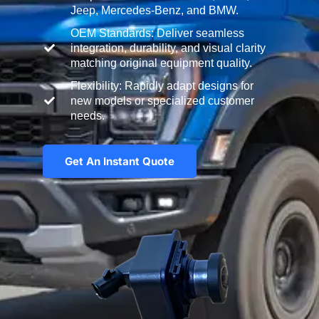
Jeep, Mercedes-Benz, and BMW.
OEM Standards: Deliver seamless
integration, durability, and visual clarity
matching original equipment quality.
Flexibility: Rapidly adapt designs for
new models or specialized customer
needs.
Get An Instant Quote