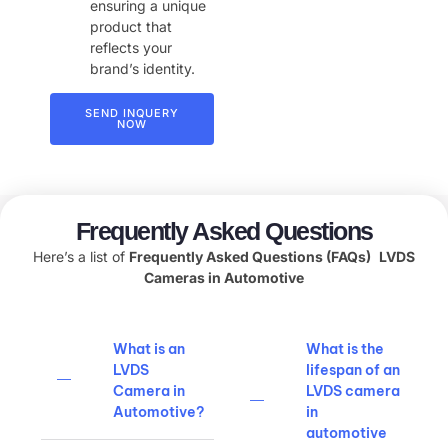
ensuring a unique
product that
reflects your
brand’s identity.
SEND INQUERY
NOW
Frequently Asked Questions
Here’s a list of
Frequently Asked Questions (FAQs)
LVDS
Cameras in Automotive
What is an
What is the
LVDS
lifespan of an
Camera in
LVDS camera
Automotive?
in
automotive