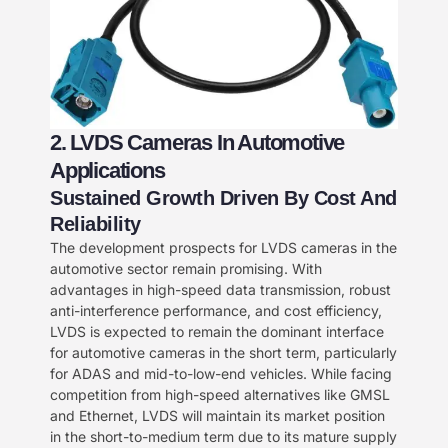
2. LVDS Cameras In Automotive
Applications
Sustained Growth Driven By Cost And
Reliability​
The development prospects for LVDS cameras in the
automotive sector remain promising. With
advantages in high-speed data transmission, robust
anti-interference performance, and cost efficiency,
LVDS is expected to remain the dominant interface
for automotive cameras in the short term, particularly
for ADAS and mid-to-low-end vehicles. While facing
competition from high-speed alternatives like GMSL
and Ethernet, LVDS will maintain its market position
in the short-to-medium term due to its mature supply