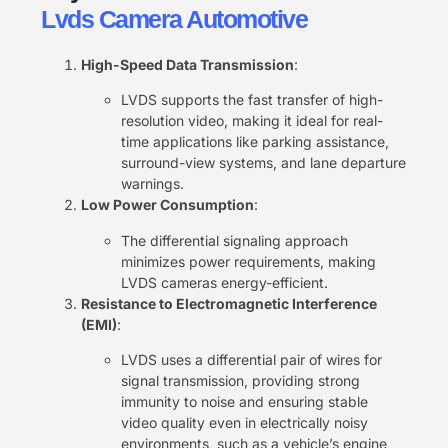
Lvds Camera Automotive
High-Speed Data Transmission
:
LVDS supports the fast transfer of high-
resolution video, making it ideal for real-
time applications like parking assistance,
surround-view systems, and lane departure
warnings.
Low Power Consumption
:
The differential signaling approach
minimizes power requirements, making
LVDS cameras energy-efficient.
Resistance to Electromagnetic Interference
(EMI)
:
LVDS uses a differential pair of wires for
signal transmission, providing strong
immunity to noise and ensuring stable
video quality even in electrically noisy
environments, such as a vehicle’s engine