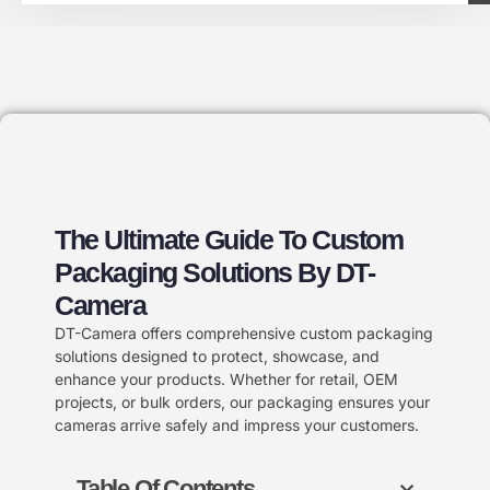
The Ultimate Guide To Custom
Packaging Solutions By DT-
Camera
DT-Camera offers comprehensive custom packaging
solutions designed to protect, showcase, and
enhance your products. Whether for retail, OEM
projects, or bulk orders, our packaging ensures your
cameras arrive safely and impress your customers.
Table Of Contents