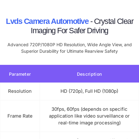
Lvds Camera Automotive
- Crystal Clear
Imaging For Safer Driving
Advanced 720P/1080P HD Resolution, Wide Angle View, and
Superior Durability for Ultimate Rearview Safety
Parameter
Description
Resolution
HD (720p), Full HD (1080p)
30fps, 60fps (depends on specific
Frame Rate
application like video surveillance or
real-time image processing)