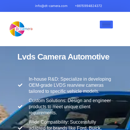
info@dt-camera.com
+8615994824372
Lvds Camera
Automotive
In-house R&D: Specialize in developing
OEM-grade LVDS rearview cameras
tailored to specific vehicle models.
Custom Solutions: Design and engineer
products to meet unique client
requirements.
Wide Compatibility: Successfully
adapted for brands like Ford, Buick,