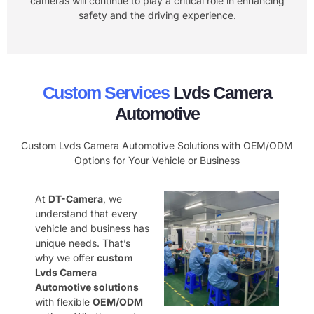
cameras will continue to play a critical role in enhancing
safety and the driving experience.
Custom Services
Lvds Camera
Automotive
Custom Lvds Camera Automotive Solutions with OEM/ODM
Options for Your Vehicle or Business
At
DT-Camera
, we
understand that every
vehicle and business has
unique needs. That’s
why we offer
custom
Lvds Camera
Automotive solutions
with flexible
OEM/ODM