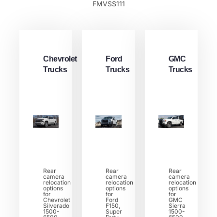
FMVSS111
Chevrolet
Ford
GMC
Trucks
Trucks
Trucks
Rear
Rear
Rear
camera
camera
camera
relocation
relocation
relocation
options
options
options
for
for
for
Chevrolet
Ford
GMC
Silverado
F150,
Sierra
1500-
Super
1500-