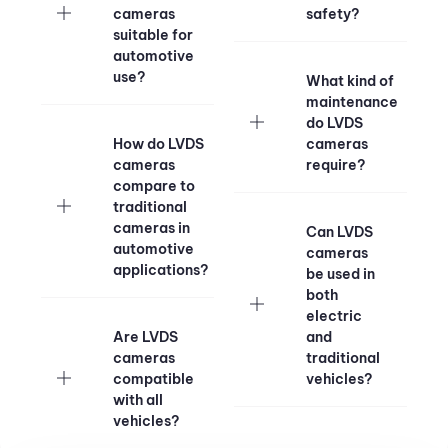
cameras
safety?
suitable for
automotive
use?
What kind of
maintenance
do LVDS
How do LVDS
cameras
cameras
require?
compare to
traditional
cameras in
Can LVDS
automotive
cameras
applications?
be used in
both
electric
Are LVDS
and
cameras
traditional
compatible
vehicles?
with all
vehicles?