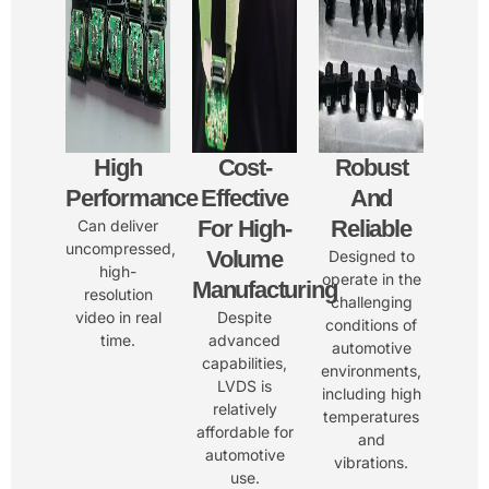
High
Cost-
Robust
Performance
Effective
And
For High-
Reliable
Can deliver
uncompressed,
Volume
Designed to
high-
operate in the
Manufacturing
resolution
challenging
video in real
Despite
conditions of
time.
advanced
automotive
capabilities,
environments,
LVDS is
including high
relatively
temperatures
affordable for
and
automotive
vibrations.
use.