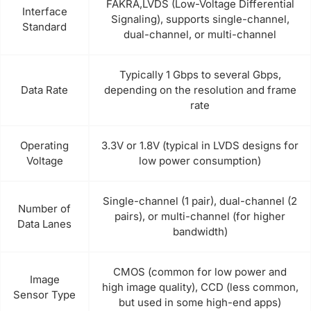
FAKRA,LVDS (Low-Voltage Differential
Interface
Signaling), supports single-channel,
Standard
dual-channel, or multi-channel
Typically 1 Gbps to several Gbps,
Data Rate
depending on the resolution and frame
rate
Operating
3.3V or 1.8V (typical in LVDS designs for
Voltage
low power consumption)
Single-channel (1 pair), dual-channel (2
Number of
pairs), or multi-channel (for higher
Data Lanes
bandwidth)
CMOS (common for low power and
Image
high image quality), CCD (less common,
Sensor Type
but used in some high-end apps)