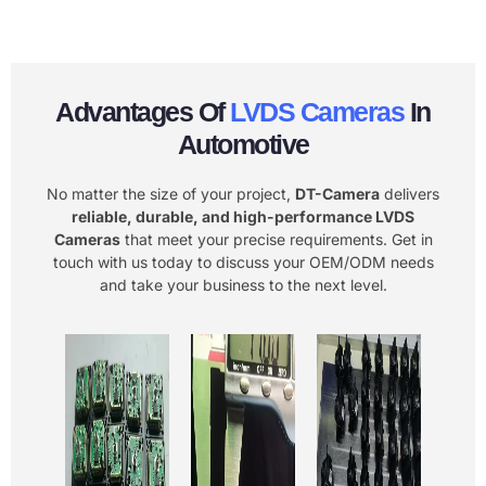
Advantages Of
LVDS Cameras
In
Automotive
No matter the size of your project,
DT-Camera
delivers
reliable, durable, and high-performance LVDS
Cameras
that meet your precise requirements. Get in
touch with us today to discuss your OEM/ODM needs
and take your business to the next level.