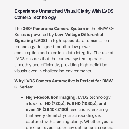
Experience Unmatched Visual Clarity With LVDS
Camera Technology
The
360° Panorama Camera System
in the BMW G-
Series is powered by
Low-Voltage Differential
Signaling (LVDS)
, a high-speed data transmission
technology designed for ultra-low power
consumption and excellent data integrity. The use of
LVDS ensures that the camera system operates
smoothly and efficiently, providing high-definition
visuals even in challenging environments.
Why LVDS Camera Automotive is Perfect for BMW
G-Series:
High-Resolution Imaging:
LVDS technology
allows for
HD (720p), Full HD (1080p), and
even 4K (3840×2160)
resolutions, ensuring
that every detail of your surroundings is
captured with stunning clarity. Whether you’re
parking, reversing, or navigating tight spaces,