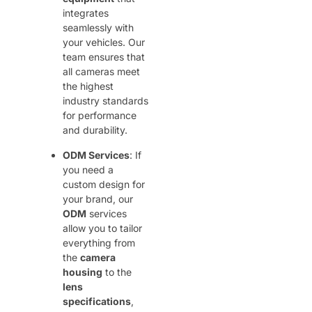
integrates
seamlessly with
your vehicles. Our
team ensures that
all cameras meet
the highest
industry standards
for performance
and durability.
ODM Services
: If
you need a
custom design for
your brand, our
ODM
services
allow you to tailor
everything from
the
camera
housing
to the
lens
specifications
,