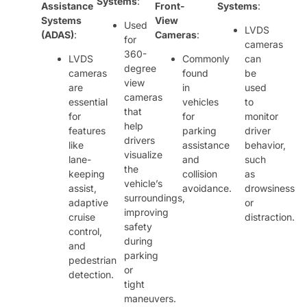
Systems
:
Assistance
Front-
Systems
:
Systems
View
Used
LVDS
(ADAS)
:
Cameras
:
for
cameras
360-
LVDS
Commonly
can
degree
cameras
found
be
view
are
in
used
cameras
essential
vehicles
to
that
for
for
monitor
help
features
parking
driver
drivers
like
assistance
behavior,
visualize
lane-
and
such
the
keeping
collision
as
vehicle’s
assist,
avoidance.
drowsiness
surroundings,
adaptive
or
improving
cruise
distraction.
safety
control,
during
and
parking
pedestrian
or
detection.
tight
maneuvers.