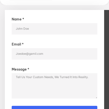
Name *
Email *
Message *