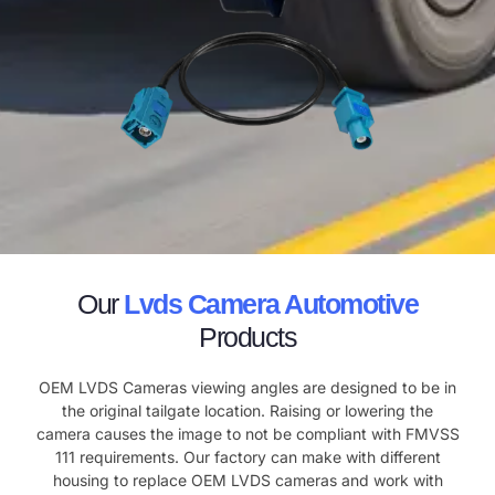
Our
Lvds Camera Automotive
Products
OEM LVDS Cameras viewing angles are designed to be in
the original tailgate location. Raising or lowering the
camera causes the image to not be compliant with FMVSS
111 requirements. Our factory can make with different
housing to replace OEM LVDS cameras and work with