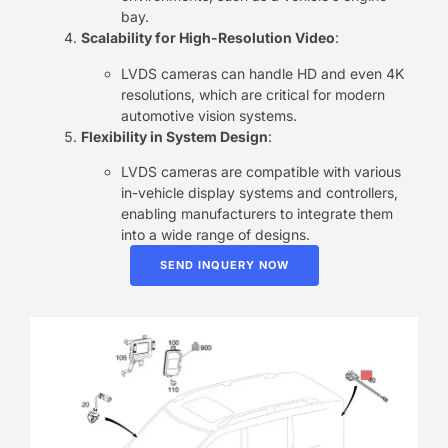
bay.
Scalability for High-Resolution Video
:
LVDS cameras can handle HD and even 4K
resolutions, which are critical for modern
automotive vision systems.
Flexibility in System Design
:
LVDS cameras are compatible with various
in-vehicle display systems and controllers,
enabling manufacturers to integrate them
into a wide range of designs.
SEND INQUERY NOW