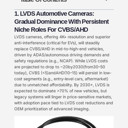
1. LVDS Automotive Cameras:
Gradual Dominance With Persistent
Niche Roles For CVBS/AHD​
​LVDS cameras, offering 4K+ resolution and superior
anti-interference (critical for EVs), will steadily
replace CVBS/AHD in mid-to-high-end vehicles,
driven by ADAS/autonomous driving demands and
safety regulations (e.g., NCAP). While LVDS costs
are projected to drop to ~
20
b
y
2030
(
f
ro
m
30–50
today), CVBS (<
5
)
an
d
A
HD
(
10–15) will persist in low-
cost segments (e.g., entry-level cars, aftermarket)
due to unmatched affordability. By 2030+, LVDS is
expected to dominate >70% of new vehicles, but
legacy systems will linger in price-sensitive markets,
with adoption pace tied to LVDS cost reductions and
OEM prioritization of advanced imaging.