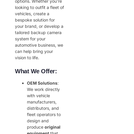
options. Whether you’re
looking to outfit a fleet of
vehicles, create a
bespoke solution for
your brand, or develop a
tailored backup camera
system for your
automotive business, we
can help bring your
vision to life.
What We Offer:
OEM Solutions
:
We work directly
with vehicle
manufacturers,
distributors, and
fleet operators to
design and
produce
original
equipment
that