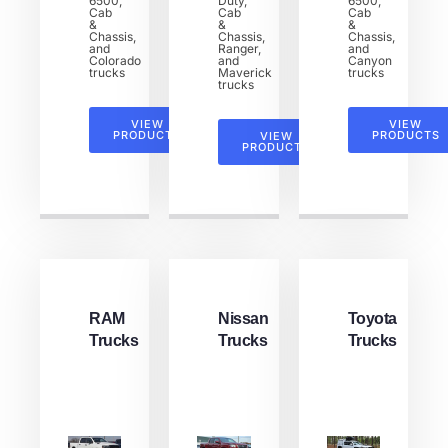
6500,
Duty,
6500,
Cab
Cab
Cab
&
&
&
Chassis,
Chassis,
Chassis,
and
Ranger,
and
Colorado
and
Canyon
trucks
Maverick
trucks
trucks
VIEW
VIEW
PRODUCTS
PRODUCTS
VIEW
PRODUCTS
RAM
Nissan
Toyota
Trucks
Trucks
Trucks