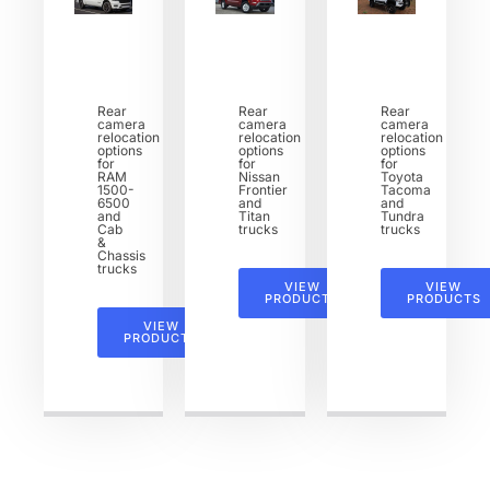
Rear
Rear
Rear
camera
camera
camera
relocation
relocation
relocation
options
options
options
for
for
for
RAM
Nissan
Toyota
1500-
Frontier
Tacoma
6500
and
and
and
Titan
Tundra
Cab
trucks
trucks
&
Chassis
trucks
VIEW
VIEW
PRODUCTS
PRODUCTS
VIEW
PRODUCTS