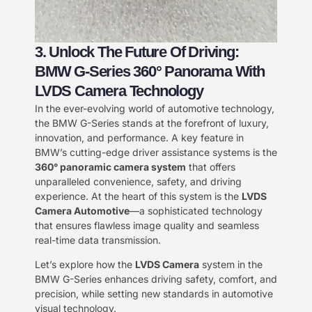
3. Unlock The Future Of Driving:
BMW G-Series 360° Panorama With
LVDS Camera Technology
In the ever-evolving world of automotive technology,
the BMW G-Series stands at the forefront of luxury,
innovation, and performance. A key feature in
BMW’s cutting-edge driver assistance systems is the
360° panoramic camera system
that offers
unparalleled convenience, safety, and driving
experience. At the heart of this system is the
LVDS
Camera Automotive
—a sophisticated technology
that ensures flawless image quality and seamless
real-time data transmission.
Let’s explore how the
LVDS Camera
system in the
BMW G-Series enhances driving safety, comfort, and
precision, while setting new standards in automotive
visual technology.