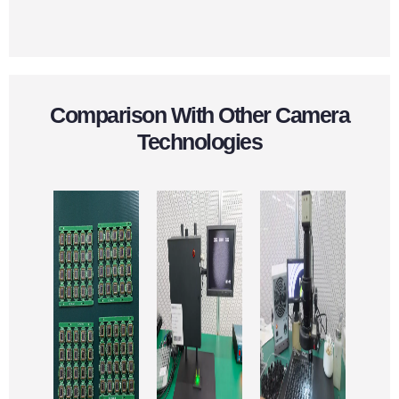
Comparison With Other Camera
Technologies