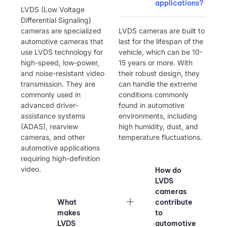
applications?
LVDS (Low Voltage
Differential Signaling)
cameras are specialized
LVDS cameras are built to
automotive cameras that
last for the lifespan of the
use LVDS technology for
vehicle, which can be 10-
high-speed, low-power,
15 years or more. With
and noise-resistant video
their robust design, they
transmission. They are
can handle the extreme
commonly used in
conditions commonly
advanced driver-
found in automotive
assistance systems
environments, including
(ADAS), rearview
high humidity, dust, and
cameras, and other
temperature fluctuations.
automotive applications
requiring high-definition
video.
How do
LVDS
cameras
What
contribute
makes
to
LVDS
automotive