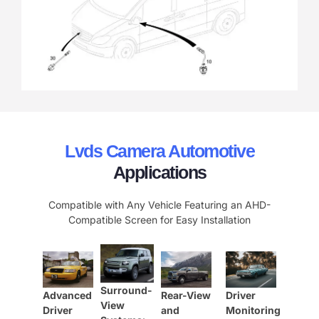
Lvds Camera Automotive
Applications
Compatible with Any Vehicle Featuring an AHD-
Compatible Screen for Easy Installation
Surround-
Advanced
Rear-View
Driver
View
Driver
and
Monitoring