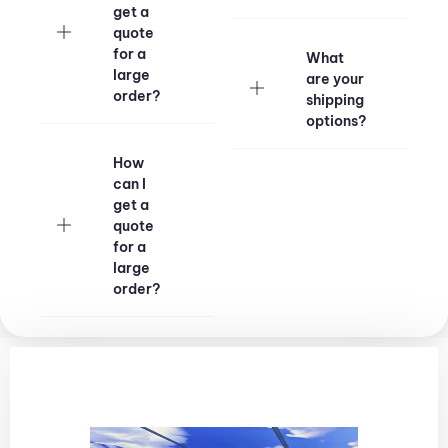
get a
quote
for a
What
large
are your
order?
shipping
options?
How
can I
get a
quote
for a
large
order?