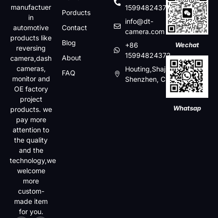
manufactuer
15994824372
Porducts
in
info@dt-
automotive
Contact
camera.com
products like
Blog
+86
Wechat
reversing
15994824372
About
camera,dash
cameras,
Houting,Shajin,Baoan,
FAQ
monitor and
Shenzhen, China
OE factory
project
Whatsap
products. we
pay more
attention to
the quality
and the
technology,we
welcome
more
custom-
made item
for you.