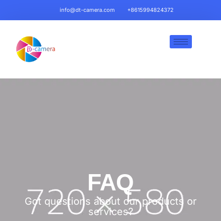
info@dt-camera.com
+8615994824372
FAQ
Got questions about our products or
services?