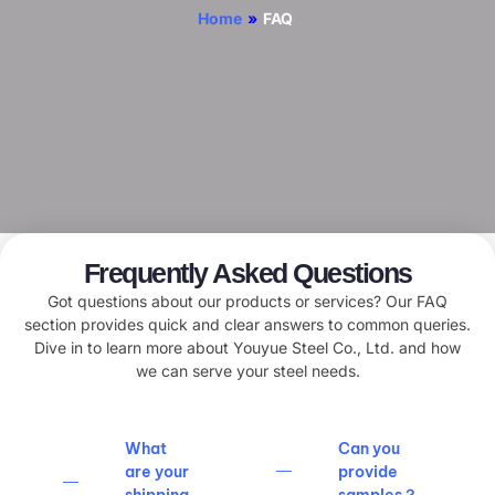
Home
»
FAQ
Frequently Asked Questions
Got questions about our products or services? Our FAQ
section provides quick and clear answers to common queries.
Dive in to learn more about Youyue Steel Co., Ltd. and how
we can serve your steel needs.
What
Can you
are your
provide
shipping
samples？