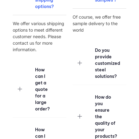
options?
Of course, we offer free
We offer various shipping
sample delivery to the
options to meet different
world
customer needs. Please
contact us for more
information.
Do you
provide
customized
How
steel
can I
solutions?
get a
quote
for a
How do
large
you
order?
ensure
the
quality of
How
your
can I
products?