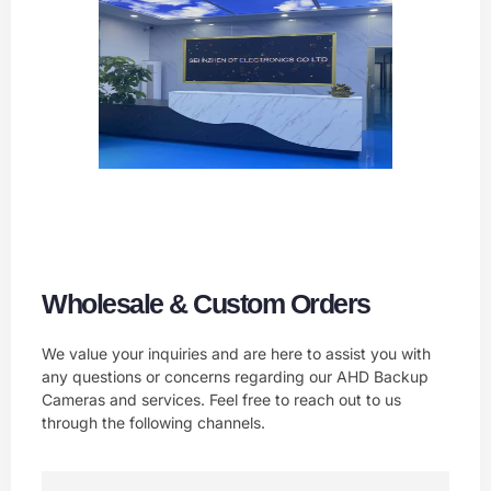
Wholesale & Custom Orders
We value your inquiries and are here to assist you with
any questions or concerns regarding our AHD Backup
Cameras and services. Feel free to reach out to us
through the following channels.