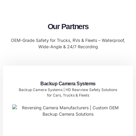
Our Partners
OEM-Grade Safety for Trucks, RVs & Fleets – Waterproof,
Wide-Angle & 24/7 Recording
Backup Camera Systems
Backup Camera Systems | HD Rearview Safety Solutions
for Cars, Trucks & Fleets