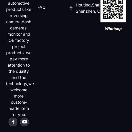
automotive
Houting,Shajin,Baoan,
FAQ
products like
Shenzhen, China
reversing
camera,dash
cameras,
Whatsap
monitor and
OE factory
project
products. we
pay more
attention to
the quality
and the
technology,we
welcome
more
custom-
made item
for you.