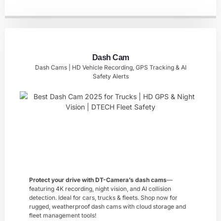
Dash Cam
Dash Cams | HD Vehicle Recording, GPS Tracking & AI
Safety Alerts
Protect your drive with DT-Camera’s ​dash cams
—
featuring 4K recording, night vision, and AI collision
detection. Ideal for cars, trucks & fleets. Shop now for
rugged, weatherproof dash cams with cloud storage and
fleet management tools!