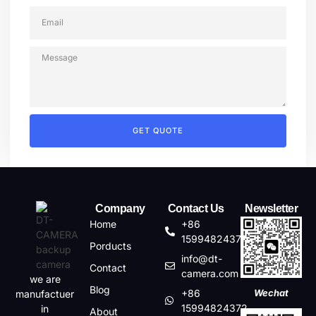
GET QUOTE
Company
Contact Us
Newsletter
Home
+86
15994824372
Porducts
info@dt-
Contact
camera.com
we are
Blog
+86
Wechat
manufactuer
15994824372
in
About