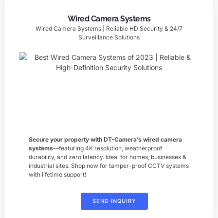
Wired Camera Systems
Wired Camera Systems | Reliable HD Security & 24/7
Surveillance Solutions
Secure your property with DT-Camera’s ​wired camera
systems
—featuring 4K resolution, weatherproof
durability, and zero latency. Ideal for homes, businesses &
industrial sites. Shop now for tamper-proof CCTV systems
with lifetime support!
SEND INQUIRY