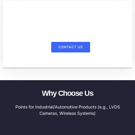
Contact Us For More Information
On Our Products
CONTACT US
Why Choose Us
Points for Industrial/Automotive Products (e.g., LVDS
Cameras, Wireless Systems)