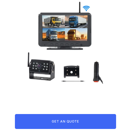
Wireless Backup Camera For Truck
GET AN QUOTE