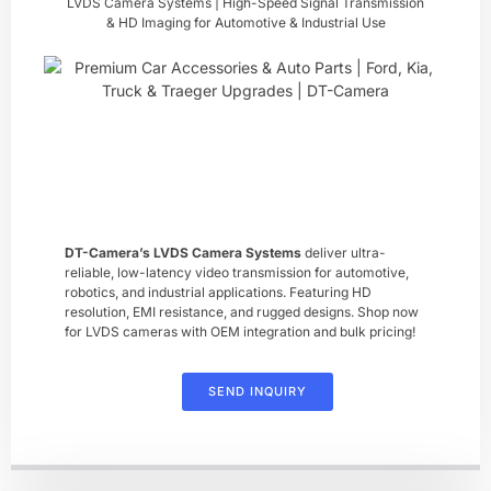
LVDS Camera Systems | High-Speed Signal Transmission
& HD Imaging for Automotive & Industrial Use
DT-Camera’s ​LVDS Camera Systems
​ deliver ultra-
reliable, low-latency video transmission for automotive,
robotics, and industrial applications. Featuring HD
resolution, EMI resistance, and rugged designs. Shop now
for LVDS cameras with OEM integration and bulk pricing!
SEND INQUIRY