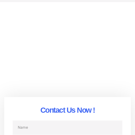
Advanced Surveillance Solutions |
HD Security Systems with AI & Night
Vision | DT-Camera
OEM Integration Expertise
Rugged, Industrial-Grade Durability
24/7 Global Technical Support
AI-Driven Innovation
Contact Us Now !