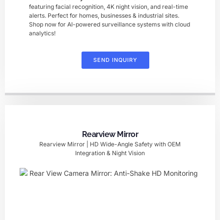
featuring facial recognition, 4K night vision, and real-time
alerts. Perfect for homes, businesses & industrial sites.
Shop now for AI-powered surveillance systems with cloud
analytics!
SEND INQUIRY
Rearview Mirror
Rearview Mirror | HD Wide-Angle Safety with OEM
Integration & Night Vision