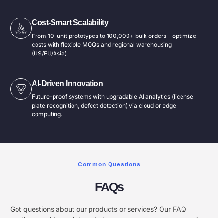
Cost-Smart Scalability​
From 10-unit prototypes to 100,000+ bulk orders—optimize
costs with flexible MOQs and regional warehousing
(US/EU/Asia).
AI-Driven Innovation​
Future-proof systems with upgradable AI analytics (license
plate recognition, defect detection) via cloud or edge
computing.
Common Questions
FAQs
Got questions about our products or services? Our FAQ