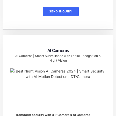
SEND INQUIRY
AI Cameras
AI Cameras | Smart Surveillance with Facial Recognition &
Night Vision
Transform security with DT-Camera’s ​AI Cameras
—