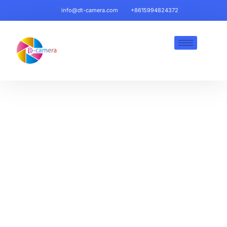
info@dt-camera.com
+8615994824372
Backup Cameras, Dash
Cams & Mobile DVR Kits |
DT-Camera Automotive
Safety
HD Resolution, Weatherproof Designs & Fleet-
Ready Technology for Trucks, Vans & Heavy-Duty
Vehicles