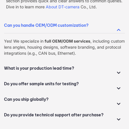
section provides quick and clear answers to common queries.
Dive in to learn more
About DT-camera
Co., Ltd.
Can you handle OEM/ODM customization?
Yes! We specialize in ​
full OEM/ODM services
, including custom
lens angles, housing designs, software branding, and protocol
integrations (e.g., CAN bus, Ethernet).
What is your production lead time?
Do you offer sample units for testing?
Can you ship globally?
Do you provide technical support after purchase?