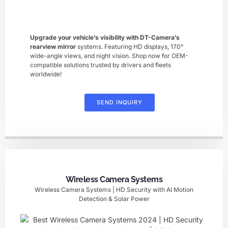
Upgrade your vehicle’s visibility with DT-Camera’s ​
rearview mirror
​ systems. Featuring HD displays, 170°
wide-angle views, and night vision. Shop now for OEM-
compatible solutions trusted by drivers and fleets
worldwide!
SEND INQUIRY
Wireless Camera Systems
Wireless Camera Systems | HD Security with AI Motion
Detection & Solar Power