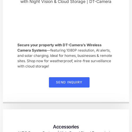
Secure your property with DT-Camera’s ​Wireless
Camera Systems
—featuring 1080P resolution, AI alerts,
and solar charging. Ideal for homes, businesses & remote
sites. Shop now for weatherproof, wire-free surveillance
with cloud storage!
SEND INQUIRY
Accessories