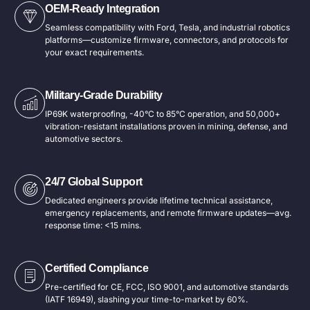
OEM-Ready Integration
Seamless compatibility with Ford, Tesla, and industrial robotics
platforms—customize firmware, connectors, and protocols for
your exact requirements.
Military-Grade Durability​
IP69K waterproofing, -40°C to 85°C operation, and 50,000+
vibration-resistant installations proven in mining, defense, and
automotive sectors.
24/7 Global Support​
Dedicated engineers provide lifetime technical assistance,
emergency replacements, and remote firmware updates—avg.
response time: <15 mins.
Certified Compliance​
Pre-certified for CE, FCC, ISO 9001, and automotive standards
(IATF 16949), slashing your time-to-market by 60%.