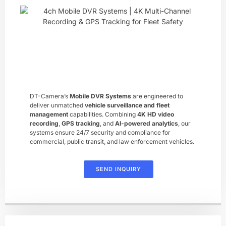
DT-Camera’s ​
Mobile DVR Systems
​ are engineered to
deliver unmatched ​
vehicle surveillance and fleet
management
​ capabilities. Combining ​
4K HD video
recording
, ​
GPS tracking
, and ​
AI-powered analytics
, our
systems ensure 24/7 security and compliance for
commercial, public transit, and law enforcement vehicles.
SEND INQUIRY