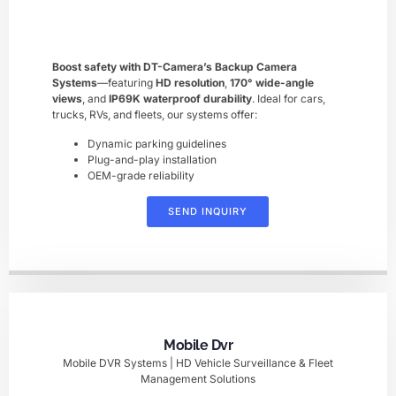
Boost safety with ​DT-Camera’s Backup Camera
Systems
—featuring ​
HD resolution
, ​
170° wide-angle
views
, and ​
IP69K waterproof durability
. Ideal for cars,
trucks, RVs, and fleets, our systems offer:
Dynamic parking guidelines
Plug-and-play installation
OEM-grade reliability
SEND INQUIRY
Mobile Dvr
Mobile DVR Systems | HD Vehicle Surveillance & Fleet
Management Solutions