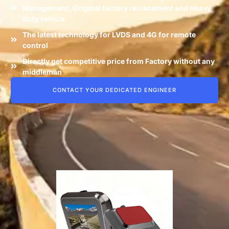
Management, Original factory reolacement and Heavy
duty vehicle
The latest technology for LVDS and 4G for remote
control
Directly get competitive price from Factory without any
middleman
CONTACT YOUR DEDICATED ENGINEER