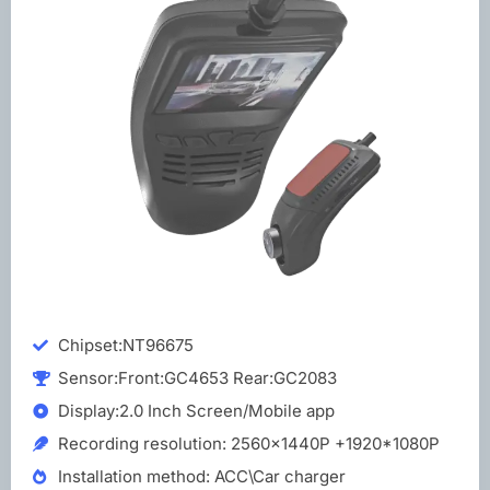
Chipset:NT96675
Sensor:Front:GC4653 Rear:GC2083
Display:2.0 Inch Screen/Mobile app
Recording resolution: 2560x1440P +1920*1080P
Installation method: ACC\Car charger