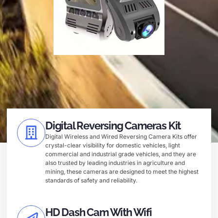
Digital Reversing Cameras Kit
Digital Wireless and Wired Reversing Camera Kits offer
crystal-clear visibility for domestic vehicles, light
commercial and industrial grade vehicles, and they are
also trusted by leading industries in agriculture and
mining, these cameras are designed to meet the highest
standards of safety and reliability.
HD Dash Cam With Wifi