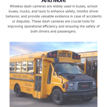
And More
Wireless dash cameras are widely used in buses, school
buses, trucks, and taxis to enhance safety, monitor driver
behavior, and provide valuable evidence in case of accidents
or disputes. These dash cameras are crucial tools for
improving operational efficiency and ensuring the safety of
both drivers and passengers.