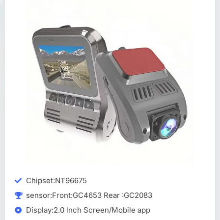
Chipset:NT96675
sensor:Front:GC4653 Rear :GC2083
Display:2.0 lnch Screen/Mobile app