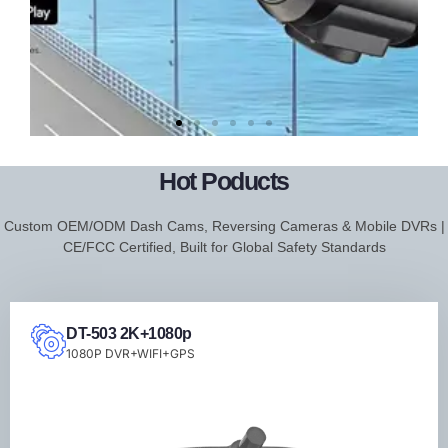
DT-206
FHD
Hot Poducts
2K+WIFI+APP+Dash
Custom OEM/ODM Dash Cams, Reversing Cameras & Mobile DVRs |
Cam
CE/FCC Certified, Built for Global Safety Standards
DT-503 2K+1080p
1080P DVR+WIFI+GPS