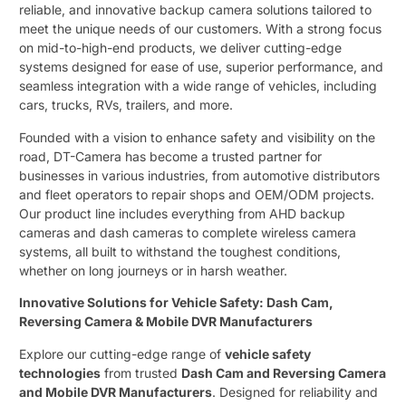
reliable, and innovative backup camera solutions tailored to
meet the unique needs of our customers. With a strong focus
on mid-to-high-end products, we deliver cutting-edge
systems designed for ease of use, superior performance, and
seamless integration with a wide range of vehicles, including
cars, trucks, RVs, trailers, and more.
Founded with a vision to enhance safety and visibility on the
road, DT-Camera has become a trusted partner for
businesses in various industries, from automotive distributors
and fleet operators to repair shops and OEM/ODM projects.
Our product line includes everything from AHD backup
cameras and dash cameras to complete wireless camera
systems, all built to withstand the toughest conditions,
whether on long journeys or in harsh weather.
Innovative Solutions for Vehicle Safety: Dash Cam,
Reversing Camera & Mobile DVR Manufacturers
Explore our cutting-edge range of ​
vehicle safety
technologies
​ from trusted ​
Dash Cam and Reversing Camera
and Mobile DVR Manufacturers
. Designed for reliability and