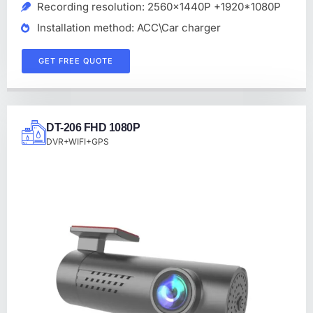
Recording resolution: 2560x1440P +1920*1080P
Installation method: ACC\Car charger
GET FREE QUOTE
DT-206 FHD 1080P
DVR+WIFI+GPS