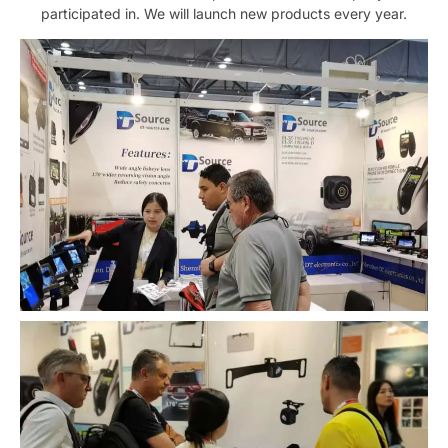
participated in. We will launch new products every year.