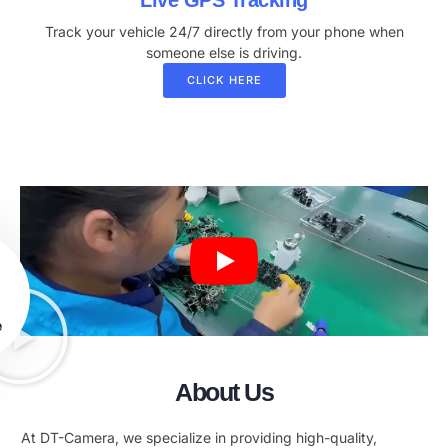
Live GPS Tracking
Track your vehicle 24/7 directly from your phone when
someone else is driving.
CLICK HERE
e
About Us
At DT-Camera, we specialize in providing high-quality,