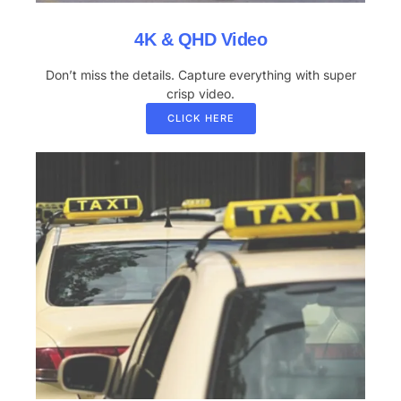
4K & QHD Video
Don’t miss the details. Capture everything with super
crisp video.
CLICK HERE