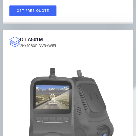
GET FREE QUOTE
DT-A501M
2K+1080P DVR+WIFI