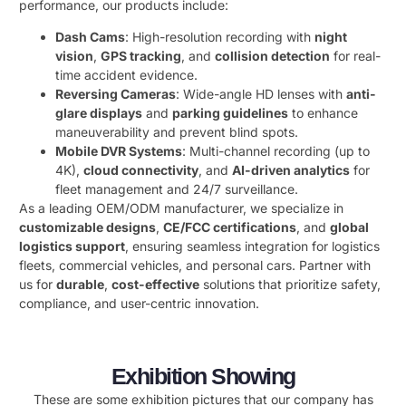
performance, our products include:
Dash Cams
: High-resolution recording with ​
night
vision
, ​
GPS tracking
, and ​
collision detection
​ for real-
time accident evidence.
Reversing Cameras
: Wide-angle HD lenses with ​
anti-
glare displays
​ and ​
parking guidelines
​ to enhance
maneuverability and prevent blind spots.
Mobile DVR Systems
: Multi-channel recording (up to
4K), ​
cloud connectivity
, and ​
AI-driven analytics
​ for
fleet management and 24/7 surveillance.
As a leading OEM/ODM manufacturer, we specialize in ​
customizable designs
, ​
CE/FCC certifications
, and ​
global
logistics support
, ensuring seamless integration for logistics
fleets, commercial vehicles, and personal cars. Partner with
us for ​
durable
, ​
cost-effective
​ solutions that prioritize safety,
compliance, and user-centric innovation.
Exhibition Showing
These are some exhibition pictures that our company has