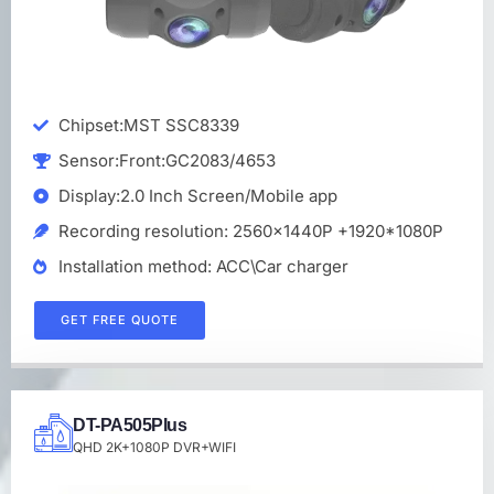
Chipset:MST SSC8339
Sensor:Front:GC2083/4653
Display:2.0 Inch Screen/Mobile app
Recording resolution: 2560x1440P +1920*1080P
Installation method: ACC\Car charger
GET FREE QUOTE
DT-PA505PIus
QHD 2K+1080P DVR+WIFI