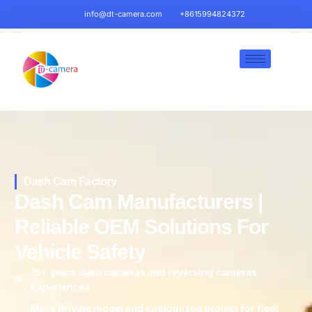
info@dt-camera.com
+8615994824372
Dash Cam Factory
Dash Cam Manufacturers |
Reliable OEM Solutions For
Vehicle Safety
15+ years dash cameras and reversing cameras
Experiences
More Private model and customized project for fleet