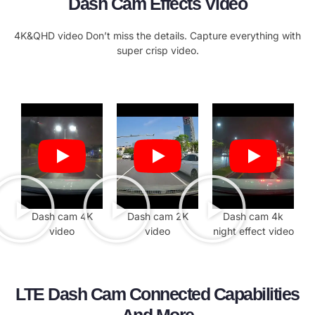
Dash Cam Effects Video
4K&QHD video Don’t miss the details. Capture everything with
super crisp video.
Dash cam 4K
Dash cam 2K
Dash cam 4k
video
video
night effect video
LTE Dash Cam Connected Capabilities