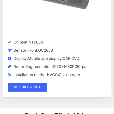
Chipset:NT96561
Sensor:Front:GC2083
Display:Mobile app display/CAR DVD
Recording resolution:1920*1080P(30fps)
Installation method: ACC\Car charger
GET FREE QUOTE