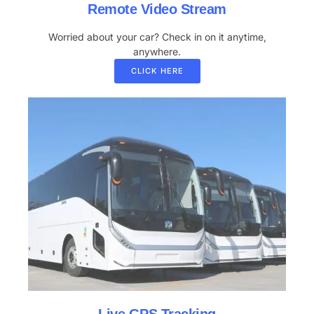
Remote Video Stream
Worried about your car? Check in on it anytime,
anywhere.
CLICK HERE