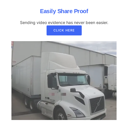
Easily Share Proof
Sending video evidence has never been easier.
CLICK HERE