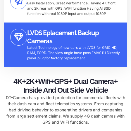
Easy Installation, Great Performance. Having 4K front
and 2K rear with GPS, WIFI function Having AI BSD
function with real 1080P input and output 1080P
LVDS Eplacement Backup
Cameras
Latest Technology of new cars with LVDS for GMC HD,
RAM, FORD. The view angle have pass FMVS111 Directly
play& plug for factory replacement.
4K+2K+Wifi+GPS+ Dual Camera+
Inside And Out Side Vehicle
DT-Camera has provided protection for commercial fleets with
their dash cam and fleet telematics systems. From capturing
bad driving behavior to exonerating drivers and companies
from large settlement claims. We supply 4G dash camras with
GPS and WIFI functions.