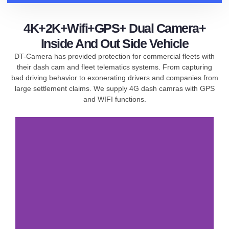
4K+2K+Wifi+GPS+ Dual Camera+
Inside And Out Side Vehicle
DT-Camera has provided protection for commercial fleets with
their dash cam and fleet telematics systems. From capturing
bad driving behavior to exonerating drivers and companies from
large settlement claims. We supply 4G dash camras with GPS
and WIFI functions.