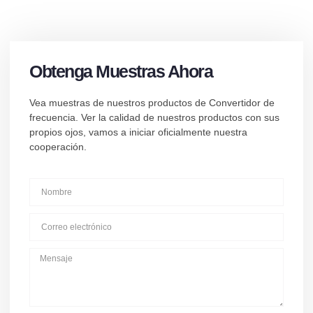
Obtenga Muestras Ahora
Vea muestras de nuestros productos de Convertidor de
frecuencia. Ver la calidad de nuestros productos con sus
propios ojos, vamos a iniciar oficialmente nuestra
cooperación.