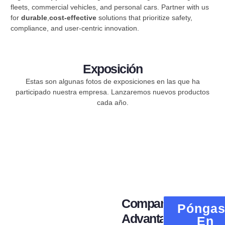
fleets, commercial vehicles, and personal cars. Partner with us
for ​
durable
,
cost-effective
​ solutions that prioritize safety,
compliance, and user-centric innovation.
Exposición
Estas son algunas fotos de exposiciones en las que ha
participado nuestra empresa. Lanzaremos nuevos productos
cada año.
Company
Pónga
Advantage
En