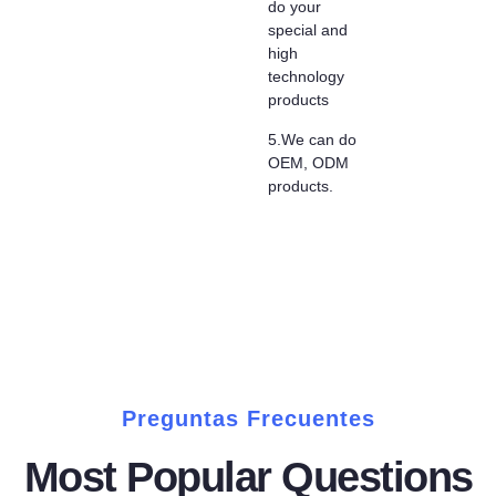
do your
special and
high
technology
products
5.We can do
OEM, ODM
products.
Preguntas Frecuentes
Most Popular Questions