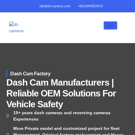
info@dt-camera.com
+8615994824372
Dash Cam Factory
Dash Cam Manufacturers |
Reliable OEM Solutions For
Vehicle Safety
15+ years dash cameras and reversing cameras
Experiences
More Private model and customized project for fleet
Management, Original factory reolacement and Heavy