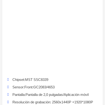
Chipset:MST SSC8339
Sensor:Front:GC2083/4653
Pantalla:Pantalla de 2,0 pulgadas/Aplicación móvil
Resolución de grabación: 2560x1440P +1920*1080P