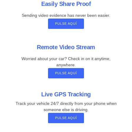
Easily Share Proof
Sending video evidence has never been easier.
PULSE AQUÍ
Remote Video Stream
Worried about your car? Check in on it anytime,
anywhere.
PULSE AQUÍ
Live GPS Tracking
Track your vehicle 24/7 directly from your phone when
someone else is driving.
PULSE AQUÍ