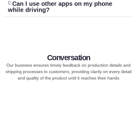
Can I use other apps on my phone
while driving?
Conversation
Our business ensures timely feedback on production details and
shipping processes to customers, providing clarity on every detail
and quality of the product until it reaches their hands