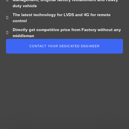
duty vehicle
The latest technology for LVDS and 4G for remote
control
Directly get competitive price from Factory without any
middleman
CONTACT YOUR DEDICATED ENGINEER