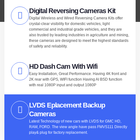
Digital Reversing Cameras Kit
Digital Wireless and Wired Reversing Camera Kits offer
crystal-clear visibility for domestic vehicles, light
commercial and industrial grade vehicles, and they are
also trusted by leading industries in agriculture and mining,
these cameras are designed to meet the highest standards
of safety and reliability.
HD Dash Cam With Wifi
Easy Installation, Great Performance. Having 4K front and
2K rear with GPS, WIFI function Having AI BSD function
with real 1080P input and output 1080P
LVDS Eplacement Backup
Cameras
Latest Technology of new cars with LVDS for GMC HD,
RAM, FORD. The view angle have pass FMVS111 Directly
play& plug for factory replacement.