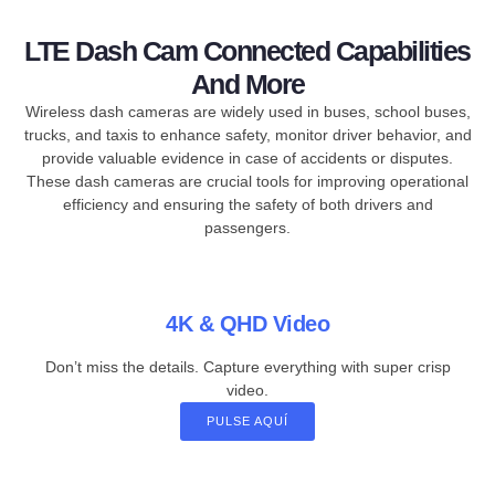
LTE Dash Cam Connected Capabilities
And More
Wireless dash cameras are widely used in buses, school buses,
trucks, and taxis to enhance safety, monitor driver behavior, and
provide valuable evidence in case of accidents or disputes.
These dash cameras are crucial tools for improving operational
efficiency and ensuring the safety of both drivers and
passengers.
4K & QHD Video
Don’t miss the details. Capture everything with super crisp
video.
PULSE AQUÍ