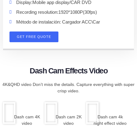
Display:Mobile app display/CAR DVD
Recording resolution:1920*1080P(30fps)
Método de instalación: Cargador ACC\Car
GET FREE QUOTE
Dash Cam Effects Video
4K&QHD video Don’t miss the details. Capture everything with super
crisp video.
Dash cam 4K
Dash cam 2K
Dash cam 4k
video
video
night effect video