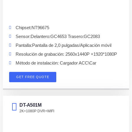
Chipset:NT96675
Sensor:Delantero:GC4653 Trasero:GC2083
Pantalla:Pantalla de 2,0 pulgadas/Aplicación móvil
Resolución de grabación: 2560x1440P +1920*1080P
Método de instalación: Cargador ACC\Car
GET FREE QUOTE
DT-A501M
2K+1080P DVR+WIFI