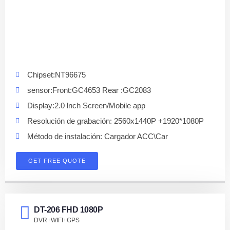
Chipset:NT96675
sensor:Front:GC4653 Rear :GC2083
Display:2.0 lnch Screen/Mobile app
Resolución de grabación: 2560x1440P +1920*1080P
Método de instalación: Cargador ACC\Car
GET FREE QUOTE
DT-206 FHD 1080P
DVR+WIFI+GPS