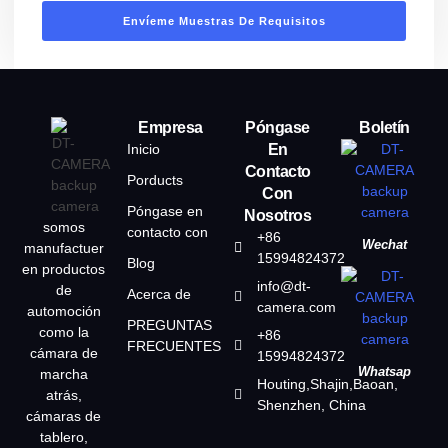
Envíeme Muestras De Requisitos
Empresa
Póngase
Boletín
Inicio
En
Contacto
Porducts
Con
Póngase en
Nosotros
somos
contacto con
+86
Wechat
manufactuer
15994824372
Blog
en productos
info@dt-
de
Acerca de
camera.com
automoción
PREGUNTAS
como la
+86
FRECUENTES
cámara de
15994824372
Whatsap
marcha
Houting,Shajin,Baoan,
atrás,
Shenzhen, China
cámaras de
tablero,