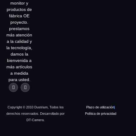
monitor y
productos de
fábrica OE
proyecto.
prestamos
más atención
a la calidad y
la tecnología,
damos la
bienvenida a
más artículos
a medida
para usted.
Copyright © 2010 Dustrium, Todos los
Plazo de utilización
derechos reservados. Desarrollado por
Política de privacidad
DT-Camera.