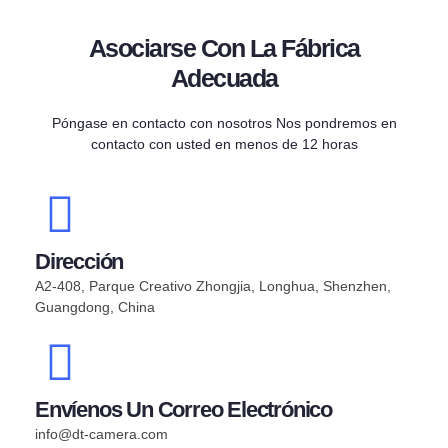
Asociarse Con La Fábrica
Adecuada
Póngase en contacto con nosotros Nos pondremos en
contacto con usted en menos de 12 horas
Dirección
A2-408, Parque Creativo Zhongjia, Longhua, Shenzhen,
Guangdong, China
Envíenos Un Correo Electrónico
info@dt-camera.com