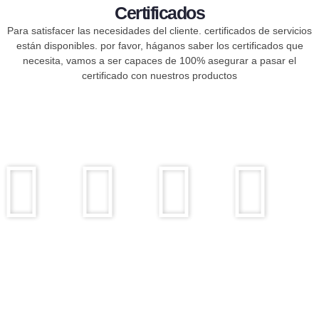
Certificados
Para satisfacer las necesidades del cliente. certificados de servicios
están disponibles. por favor, háganos saber los certificados que
necesita, vamos a ser capaces de 100% asegurar a pasar el
certificado con nuestros productos