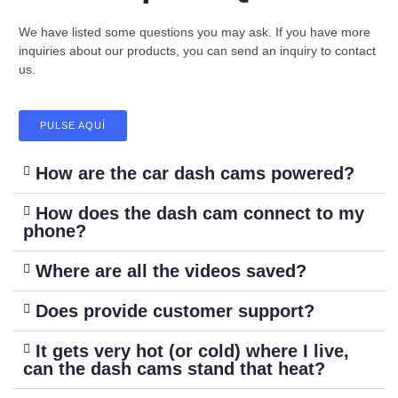
We have listed some questions you may ask. If you have more
inquiries about our products, you can send an inquiry to contact
us.
PULSE AQUÍ
How are the car dash cams powered?
How does the dash cam connect to my
phone?
Where are all the videos saved?
Does provide customer support?
It gets very hot (or cold) where I live,
can the dash cams stand that heat?