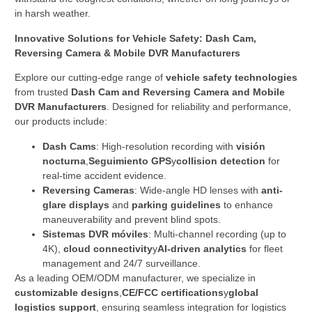
in harsh weather.
Innovative Solutions for Vehicle Safety: Dash Cam,
Reversing Camera & Mobile DVR Manufacturers
Explore our cutting-edge range of ​
vehicle safety technologies
from trusted ​
Dash Cam and Reversing Camera and Mobile
DVR Manufacturers
. Designed for reliability and performance,
our products include:
Dash Cams
: High-resolution recording with ​
visión
nocturna
,
Seguimiento GPS
y
collision detection
​ for
real-time accident evidence.
Reversing Cameras
: Wide-angle HD lenses with ​
anti-
glare displays
​ and ​
parking guidelines
​ to enhance
maneuverability and prevent blind spots.
Sistemas DVR móviles
: Multi-channel recording (up to
4K), ​
cloud connectivity
y
AI-driven analytics
​ for fleet
management and 24/7 surveillance.
As a leading OEM/ODM manufacturer, we specialize in ​
customizable designs
,
CE/FCC certifications
y
global
logistics support
, ensuring seamless integration for logistics