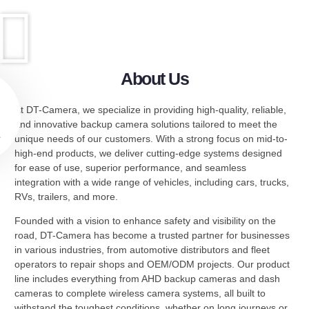
About Us
At DT-Camera, we specialize in providing high-quality, reliable,
and innovative backup camera solutions tailored to meet the
e
unique needs of our customers. With a strong focus on mid-to-
high-end products, we deliver cutting-edge systems designed
for ease of use, superior performance, and seamless
integration with a wide range of vehicles, including cars, trucks,
RVs, trailers, and more.
Founded with a vision to enhance safety and visibility on the
road, DT-Camera has become a trusted partner for businesses
in various industries, from automotive distributors and fleet
operators to repair shops and OEM/ODM projects. Our product
line includes everything from AHD backup cameras and dash
cameras to complete wireless camera systems, all built to
withstand the toughest conditions, whether on long journeys or