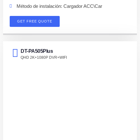
Método de instalación: Cargador ACC\Car
GET FREE QUOTE
DT-PA505PIus
QHD 2K+1080P DVR+WIFI