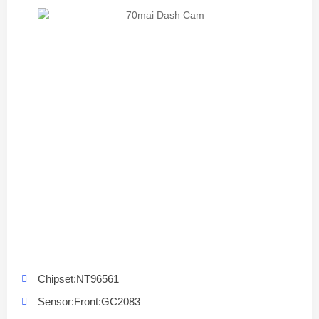
Chipset:NT96561
Sensor:Front:GC2083