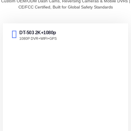
Custom OEM/ODM Dash Cams, Reversing Cameras & Mobile DVRs |
IPS Dash cam
CE/FCC Certified, Built for Global Safety Standards
DT-503 2K+1080p
1080P DVR+WIFI+GPS