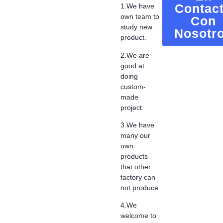
Contac
1.We have
own team to
Con
study new
Nosotr
product.
2.We are
good at
doing
custom-
made
project
3.We have
many our
own
products
that other
factory can
not produce
4.We
welcome to