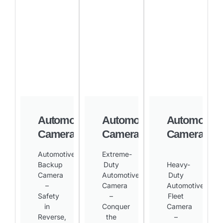
Automotive
Automotive
Automotive
Camera
Camera
Camera
Automotive
Extreme-
Backup
Duty
Heavy-
Camera
Automotive
Duty
–
Camera
Automotive
Safety
–
Fleet
in
Conquer
Camera
Reverse,
the
–