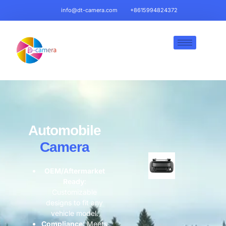
info@dt-camera.com
+8615994824372
Automobile
Camera
OEM/Aftermarket
Ready​
​:
Customizable
designs to fit any
vehicle model.
​Compliance​
​: Meets