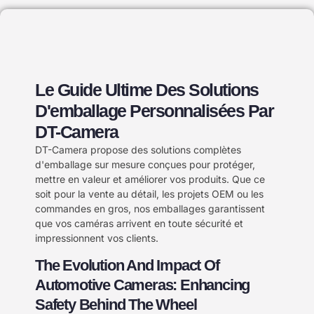
Le Guide Ultime Des Solutions
D'emballage Personnalisées Par
DT-Camera
DT-Camera propose des solutions complètes
d'emballage sur mesure conçues pour protéger,
mettre en valeur et améliorer vos produits. Que ce
soit pour la vente au détail, les projets OEM ou les
commandes en gros, nos emballages garantissent
que vos caméras arrivent en toute sécurité et
impressionnent vos clients.
The Evolution And Impact Of
Automotive Cameras: Enhancing
Safety Behind The Wheel​