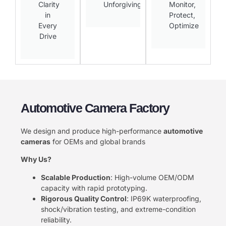
Clarity
Unforgiving​
Monitor,
in
Protect,
Every
Optimize​
Drive​
Automotive Camera Factory
We design and produce high-performance ​
​automotive
cameras​
​ for OEMs and global brands
​Why Us?​
​Scalable Production​
​: High-volume OEM/ODM
capacity with rapid prototyping.
​Rigorous Quality Control​
​: IP69K waterproofing,
shock/vibration testing, and extreme-condition
reliability.