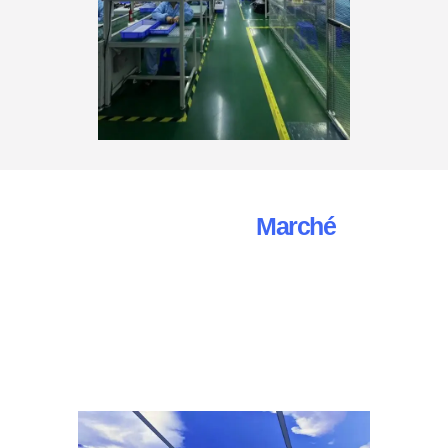
Automotive Camera
Marché
Rapport De Recherche
Nous apprécions vos demandes et sommes à votre
disposition pour répondre à toutes vos questions
concernant nos caméras de recul AHD et nos services.
N'hésitez pas à nous contacter par le biais des canaux
suivants