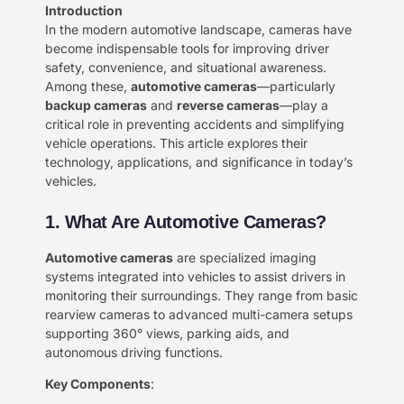
Introduction​
In the modern automotive landscape, cameras have
become indispensable tools for improving driver
safety, convenience, and situational awareness.
Among these, ​
​automotive cameras​
​—particularly ​
backup cameras​
​ and ​
​reverse cameras​
​—play a
critical role in preventing accidents and simplifying
vehicle operations. This article explores their
technology, applications, and significance in today’s
vehicles.
​1. What Are Automotive Cameras?
​Automotive cameras​
​ are specialized imaging
systems integrated into vehicles to assist drivers in
monitoring their surroundings. They range from basic
rearview cameras to advanced multi-camera setups
supporting 360° views, parking aids, and
autonomous driving functions.
​Key Components​
​: