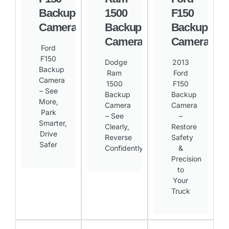
Backup
1500
F150
Camera
Backup
Backup
Camera
Camera
Ford
F150
Dodge
2013
Backup
Ram
Ford
Camera
1500
F150
– See
Backup
Backup
More,
Camera
Camera
Park
– See
–
Smarter,
Clearly,
Restore
Drive
Reverse
Safety
Safer​
Confidently​
&
Precision
to
Your
Truck​