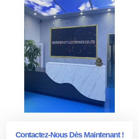
Contactez-Nous Dès Maintenant !