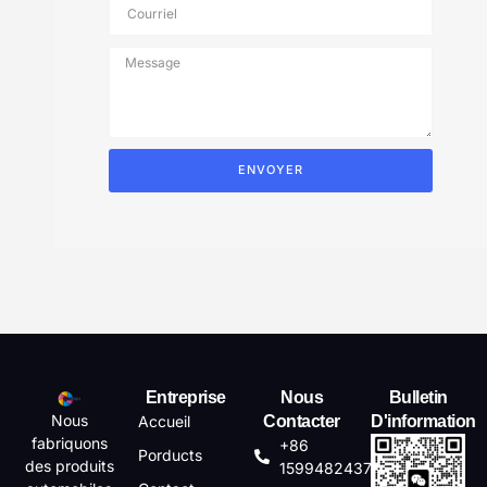
ENVOYER
Entreprise
Nous
Bulletin
Nous
Accueil
Contacter
D'information
fabriquons
+86
Porducts
des produits
15994824372