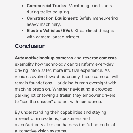
​Commercial Trucks​
​: Monitoring blind spots
during trailer coupling.
​Construction Equipment​
​: Safely maneuvering
heavy machinery.
​Electric Vehicles (EVs)​
​: Streamlined designs
with camera-based mirrors.
Conclusion​
​Automotive backup cameras​
​ and ​
​reverse cameras​
exemplify how technology can transform everyday
driving into a safer, more intuitive experience. As
vehicles evolve toward autonomy, these cameras will
remain foundational—bridging human oversight with
machine precision. Whether navigating a crowded
parking lot or towing a trailer, they empower drivers
to “see the unseen” and act with confidence.
By understanding their capabilities and staying
abreast of innovations, consumers and
manufacturers alike can harness the full potential of
automotive vision systems.