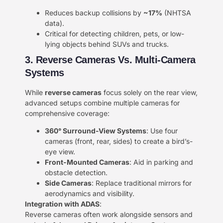
Reduces backup collisions by ​
​~17%​
​ (NHTSA
data).
Critical for detecting children, pets, or low-
lying objects behind SUVs and trucks.
3. Reverse Cameras Vs. Multi-Camera
Systems​​
While ​
​reverse cameras​
​ focus solely on the rear view,
advanced setups combine multiple cameras for
comprehensive coverage:
​360° Surround-View Systems​
​: Use four
cameras (front, rear, sides) to create a bird’s-
eye view.
​Front-Mounted Cameras​
​: Aid in parking and
obstacle detection.
​Side Cameras​
​: Replace traditional mirrors for
aerodynamics and visibility.
​Integration with ADAS​
​:
Reverse cameras often work alongside sensors and