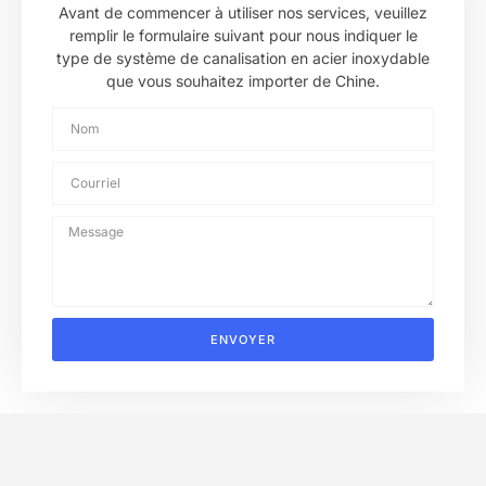
Avant de commencer à utiliser nos services, veuillez
remplir le formulaire suivant pour nous indiquer le
type de système de canalisation en acier inoxydable
que vous souhaitez importer de Chine.
ENVOYER