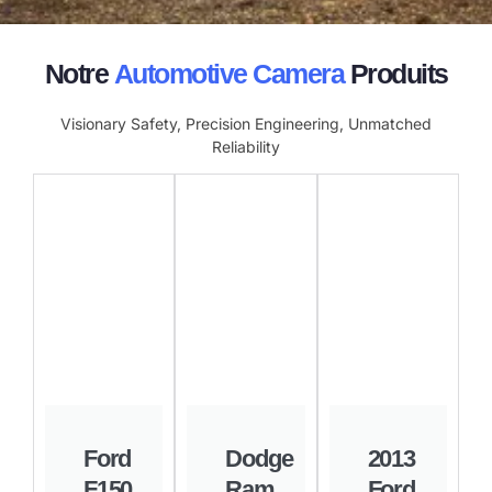
Notre
Automotive Camera
Produits
Visionary Safety, Precision Engineering, Unmatched
Reliability
Ford
Dodge
2013
F150
Ram
Ford