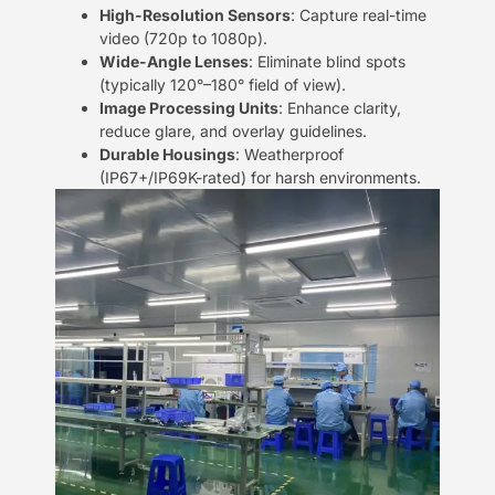
​High-Resolution Sensors​
​: Capture real-time
video (720p to 1080p).
​Wide-Angle Lenses​
​: Eliminate blind spots
(typically 120°–180° field of view).
​Image Processing Units​
​: Enhance clarity,
reduce glare, and overlay guidelines.
​Durable Housings​
​: Weatherproof
(IP67+/IP69K-rated) for harsh environments.