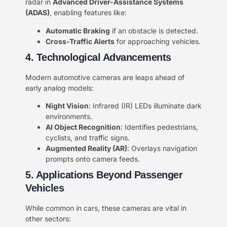
radar in ​
​Advanced Driver-Assistance Systems
(ADAS)​
​, enabling features like:
​Automatic Braking​
​ if an obstacle is detected.
​Cross-Traffic Alerts​
​ for approaching vehicles.
4. Technological Advancements​​
Modern automotive cameras are leaps ahead of
early analog models:
​Night Vision​
​: Infrared (IR) LEDs illuminate dark
environments.
​AI Object Recognition​
​: Identifies pedestrians,
cyclists, and traffic signs.
​Augmented Reality (AR)​
​: Overlays navigation
prompts onto camera feeds.
5. Applications Beyond Passenger
Vehicles​​
While common in cars, these cameras are vital in
other sectors: