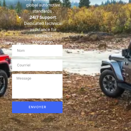
global automotive
standards .
​24/7 Support​
​:
Dedicated technical
assistance for
seamless
integration.
ENVOYER