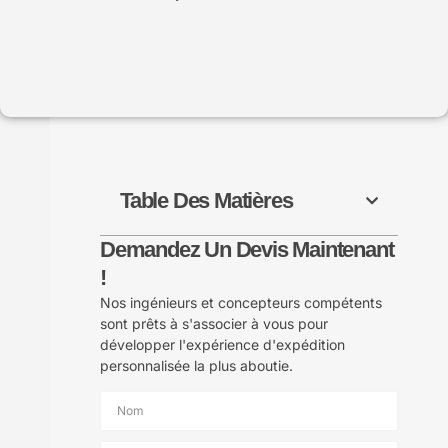
Table Des Matières
Demandez Un Devis Maintenant
!
Nos ingénieurs et concepteurs compétents
sont prêts à s'associer à vous pour
développer l'expérience d'expédition
personnalisée la plus aboutie.