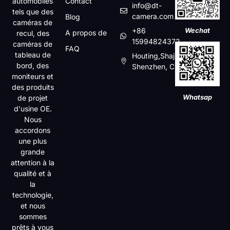
automobiles
Contact
info@dt-
tels que des
camera.com
Blog
caméras de
+86
Wechat
A propos de
recul, des
15994824372
caméras de
FAQ
tableau de
Houting,Shajin,Baoan,
bord, des
Shenzhen, China
moniteurs et
des produits
Whatsap
de projet
d'usine OE.
Nous
accordons
une plus
grande
attention à la
qualité et à
la
technologie,
et nous
sommes
prêts à vous