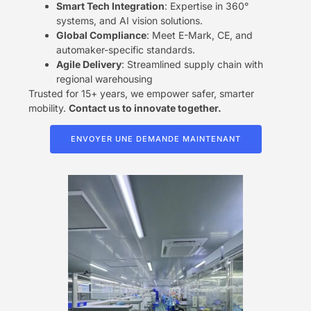
​Smart Tech Integration​
​: Expertise in 360°
systems, and AI vision solutions.
​Global Compliance​
​: Meet E-Mark, CE, and
automaker-specific standards.
​Agile Delivery​
​: Streamlined supply chain with
regional warehousing
Trusted for 15+ years, we empower safer, smarter
mobility. ​
​Contact us to innovate together.​
ENVOYER UNE DEMANDE MAINTENANT