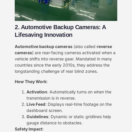
2. Automotive Backup Cameras: A
Lifesaving Innovation​​
​Automotive backup cameras​
​ (also called ​
​reverse
cameras​
​) are rear-facing cameras activated when a
vehicle shifts into reverse gear. Mandated in many
countries since the early 2010s, they address the
longstanding challenge of rear blind zones.
​How They Work​
​:
​Activation​
​: Automatically turns on when the
transmission is in reverse.
​Live Feed​
​: Displays real-time footage on the
dashboard screen.
​Guidelines​
​: Dynamic or static gridlines help
gauge distance to obstacles.
​Safety Impact​
​: