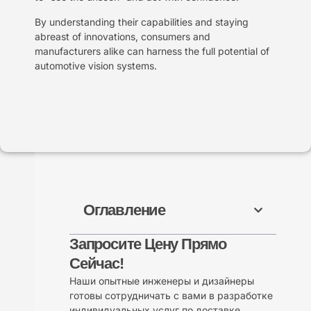
By understanding their capabilities and staying
abreast of innovations, consumers and
manufacturers alike can harness the full potential of
automotive vision systems.
Оглавление
Запросите Цену Прямо
Сейчас!
Наши опытные инженеры и дизайнеры
готовы сотрудничать с вами в разработке
индивидуальных услуг по доставке.