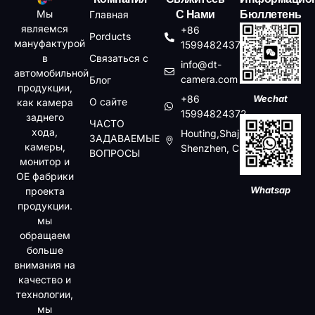
Мы
Главная
С Нами
Бюллетень
являемся
+86
Porducts
мануфактурой
15994824372
в
Связаться с
info@dt-
автомобильной
camera.com
Блог
продукции,
+86
Wechat
О сайте
как камера
15994824372
заднего
ЧАСТО
хода,
Houting,Shajin,Baoan,
ЗАДАВАЕМЫЕ
камеры,
Shenzhen, China
ВОПРОСЫ
монитор и
OE фабрики
Whatsap
проекта
продукции.
мы
обращаем
больше
внимания на
качество и
технологии,
мы