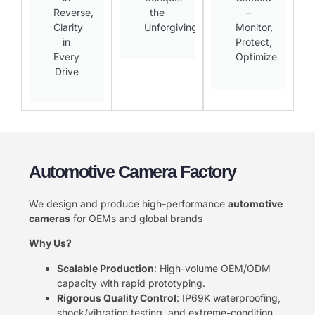
Reverse,
the
–
Clarity
Unforgiving​
Monitor,
in
Protect,
Every
Optimize​
Drive​
Automotive Camera Factory
We design and produce high-performance ​
​automotive
cameras​
​ for OEMs and global brands
​Why Us?​
​Scalable Production​
​: High-volume OEM/ODM
capacity with rapid prototyping.
​Rigorous Quality Control​
​: IP69K waterproofing,
shock/vibration testing, and extreme-condition