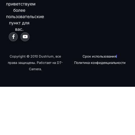
приветствуем
более
пользовательские
пункт для
вас.
Copyright © 2010 Dustrium, все
Срок использования
права защищены. Работает на DT-
Политика конфиденциальности
Camera.