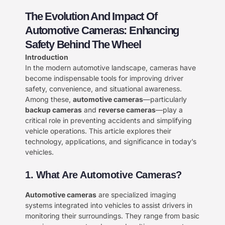
The Evolution And Impact Of
Automotive Cameras: Enhancing
Safety Behind The Wheel​
Introduction​
In the modern automotive landscape, cameras have
become indispensable tools for improving driver
safety, convenience, and situational awareness.
Among these, ​
​automotive cameras​
​—particularly ​
backup cameras​
​ and ​
​reverse cameras​
​—play a
critical role in preventing accidents and simplifying
vehicle operations. This article explores their
technology, applications, and significance in today’s
vehicles.
​1. What Are Automotive Cameras?
​Automotive cameras​
​ are specialized imaging
systems integrated into vehicles to assist drivers in
monitoring their surroundings. They range from basic