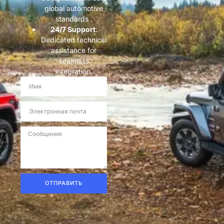
global automotive
standards .
​24/7 Support​
​:
Dedicated technical
assistance for
seamless
integration.
ОТПРАВИТЬ