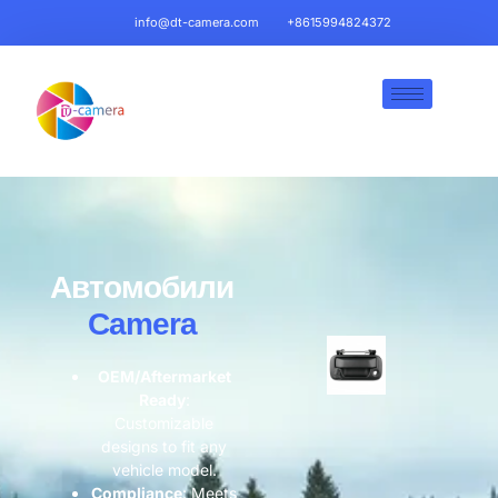
info@dt-camera.com
+8615994824372
Автомобили
Camera
OEM/Aftermarket
Ready​
​:
Customizable
designs to fit any
vehicle model.
​Compliance​
​: Meets