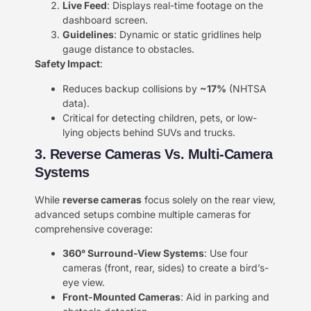
​Live Feed​
​: Displays real-time footage on the
dashboard screen.
​Guidelines​
​: Dynamic or static gridlines help
gauge distance to obstacles.
​Safety Impact​
​:
Reduces backup collisions by ​
​~17%​
​ (NHTSA
data).
Critical for detecting children, pets, or low-
lying objects behind SUVs and trucks.
3. Reverse Cameras Vs. Multi-Camera
Systems​​
While ​
​reverse cameras​
​ focus solely on the rear view,
advanced setups combine multiple cameras for
comprehensive coverage:
​360° Surround-View Systems​
​: Use four
cameras (front, rear, sides) to create a bird’s-
eye view.
​Front-Mounted Cameras​
​: Aid in parking and