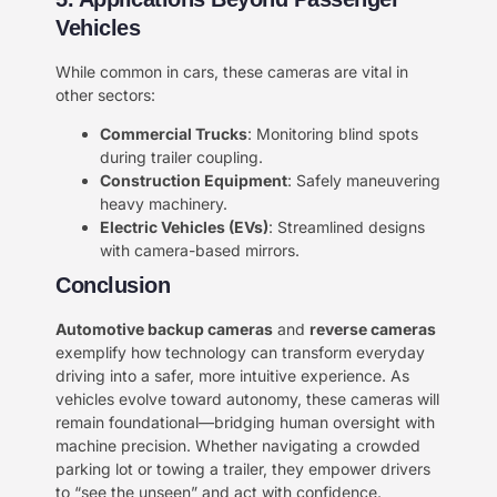
Vehicles​​
While common in cars, these cameras are vital in
other sectors:
​Commercial Trucks​
​: Monitoring blind spots
during trailer coupling.
​Construction Equipment​
​: Safely maneuvering
heavy machinery.
​Electric Vehicles (EVs)​
​: Streamlined designs
with camera-based mirrors.
Conclusion​
​Automotive backup cameras​
​ and ​
​reverse cameras​
exemplify how technology can transform everyday
driving into a safer, more intuitive experience. As
vehicles evolve toward autonomy, these cameras will
remain foundational—bridging human oversight with
machine precision. Whether navigating a crowded
parking lot or towing a trailer, they empower drivers
to “see the unseen” and act with confidence.