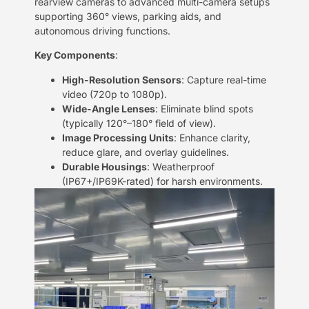
rearview cameras to advanced multi-camera setups
supporting 360° views, parking aids, and
autonomous driving functions.
​Key Components​
​:
​High-Resolution Sensors​
​: Capture real-time
video (720p to 1080p).
​Wide-Angle Lenses​
​: Eliminate blind spots
(typically 120°–180° field of view).
​Image Processing Units​
​: Enhance clarity,
reduce glare, and overlay guidelines.
​Durable Housings​
​: Weatherproof
(IP67+/IP69K-rated) for harsh environments.