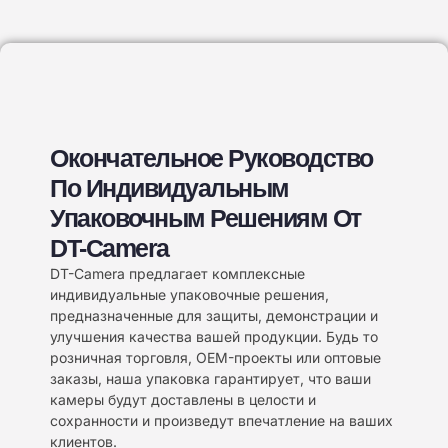
Окончательное Руководство
По Индивидуальным
Упаковочным Решениям От
DT-Camera
DT-Camera предлагает комплексные
индивидуальные упаковочные решения,
предназначенные для защиты, демонстрации и
улучшения качества вашей продукции. Будь то
розничная торговля, OEM-проекты или оптовые
заказы, наша упаковка гарантирует, что ваши
камеры будут доставлены в целости и
сохранности и произведут впечатление на ваших
клиентов.