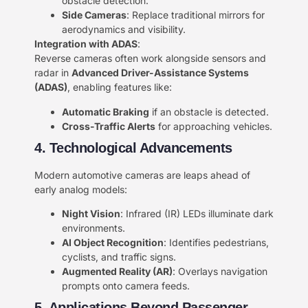
obstacle detection.
​Side Cameras​
​: Replace traditional mirrors for
aerodynamics and visibility.
​Integration with ADAS​
​:
Reverse cameras often work alongside sensors and
radar in ​
​Advanced Driver-Assistance Systems
(ADAS)​
​, enabling features like:
​Automatic Braking​
​ if an obstacle is detected.
​Cross-Traffic Alerts​
​ for approaching vehicles.
4. Technological Advancements​​
Modern automotive cameras are leaps ahead of
early analog models:
​Night Vision​
​: Infrared (IR) LEDs illuminate dark
environments.
​AI Object Recognition​
​: Identifies pedestrians,
cyclists, and traffic signs.
​Augmented Reality (AR)​
​: Overlays navigation
prompts onto camera feeds.
5. Applications Beyond Passenger