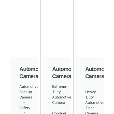
Automotive
Automotive
Automotive
Camera
Camera
Camera
Automotive
Extreme-
Backup
Duty
Heavy-
Camera
Automotive
Duty
–
Camera
Automotive
Safety
–
Fleet
in
Conquer
Camera