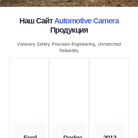
Наш Сайт
Automotive Camera
Продукция
Visionary Safety, Precision Engineering, Unmatched
Reliability
Ford
Dodge
2013