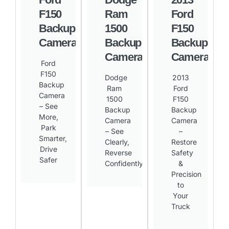
F150
Ram
Ford
Backup
1500
F150
Camera
Backup
Backup
Camera
Camera
Ford
F150
Dodge
2013
Backup
Ram
Ford
Camera
1500
F150
– See
Backup
Backup
More,
Camera
Camera
Park
– See
–
Smarter,
Clearly,
Restore
Drive
Reverse
Safety
Safer​
Confidently​
&
Precision
to
Your
Truck​