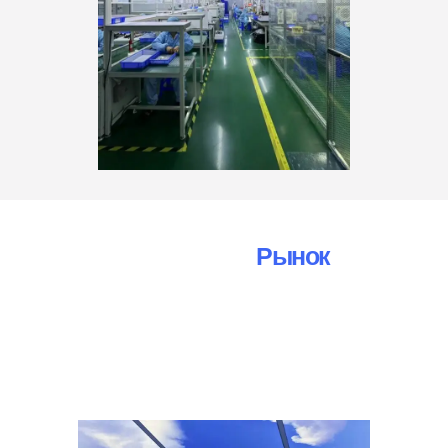
Automotive Camera
Рынок
Отчет
Об Исследовании
Мы ценим ваши запросы и готовы помочь вам в
любых вопросах и проблемах, касающихся наших
камер заднего вида AHD и услуг. Не стесняйтесь
обращаться к нам по следующим каналам