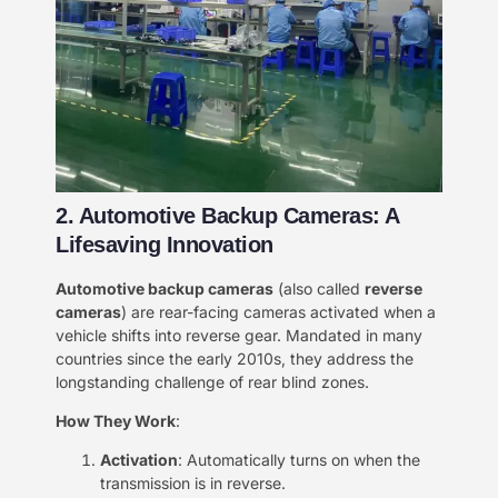
2. Automotive Backup Cameras: A
Lifesaving Innovation​​
​Automotive backup cameras​
​ (also called ​
​reverse
cameras​
​) are rear-facing cameras activated when a
vehicle shifts into reverse gear. Mandated in many
countries since the early 2010s, they address the
longstanding challenge of rear blind zones.
​How They Work​
​:
​Activation​
​: Automatically turns on when the
transmission is in reverse.