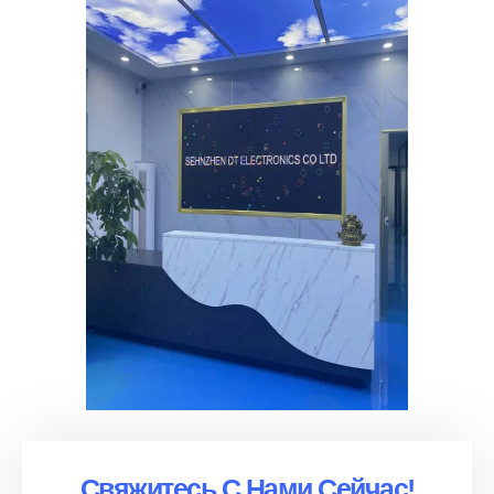
Свяжитесь С Нами Сейчас!