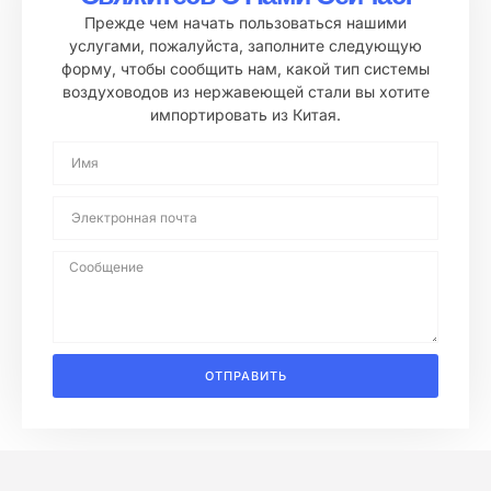
Прежде чем начать пользоваться нашими
услугами, пожалуйста, заполните следующую
форму, чтобы сообщить нам, какой тип системы
воздуховодов из нержавеющей стали вы хотите
импортировать из Китая.
ОТПРАВИТЬ