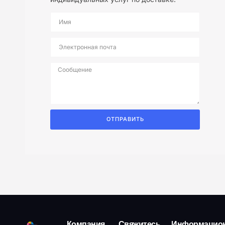
ОТПРАВИТЬ
Компания
Свяжитесь
Информацио