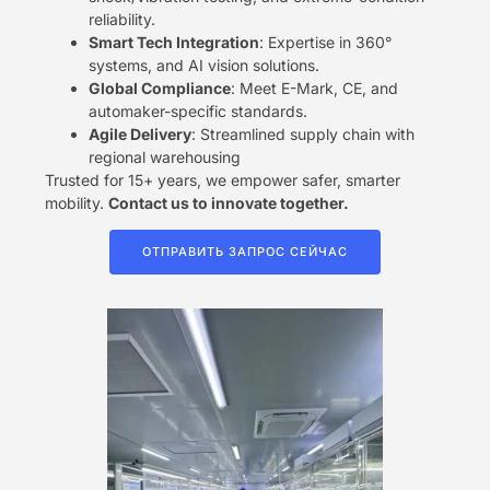
reliability.
​Smart Tech Integration​
​: Expertise in 360°
systems, and AI vision solutions.
​Global Compliance​
​: Meet E-Mark, CE, and
automaker-specific standards.
​Agile Delivery​
​: Streamlined supply chain with
regional warehousing
Trusted for 15+ years, we empower safer, smarter
mobility. ​
​Contact us to innovate together.​
ОТПРАВИТЬ ЗАПРОС СЕЙЧАС