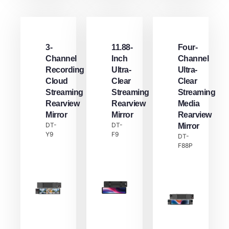
3-
11.88-
Four-
Channel
Inch
Channel
Recording
Ultra-
Ultra-
Cloud
Clear
Clear
Streaming
Streaming
Streaming
Rearview
Rearview
Media
Mirror
Mirror
Rearview
DT-
DT-
Mirror
Y9
F9
DT-
F88P