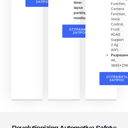
ЗАПРОС
time-
Function,
lapse
Camera
parking
Function,
monitoring
Voice
Control,
Front
ОТПРАВИТЬ
ЗАПРОС
ADAS
Support
2.4g
WIFI
Разреше
4K,
3840*216
ОТПРАВИТЬ
ЗАПРОС
Revolutionizing Automotive Safety: