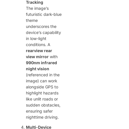
Tracking
The image’s
futuristic dark-blue
theme
underscores the
device’s capability
in low-light
conditions. A ​
rearview rear
view mirror
​ with ​
990nm infrared
night vision
(referenced in the
image) can work
alongside GPS to
highlight hazards
like unlit roads or
sudden obstacles,
ensuring safer
nighttime driving.
Multi-Device