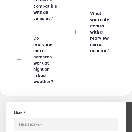
compatible
with all
What
vehicles?
warranty
comes
with a
Do
rearview
rearview
mirror
mirror
camera?
cameras
work at
night or
in bad
weather?
Имя *