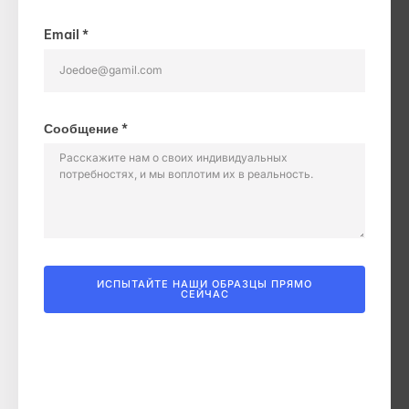
Email *
Сообщение *
ИСПЫТАЙТЕ НАШИ ОБРАЗЦЫ ПРЯМО
СЕЙЧАС