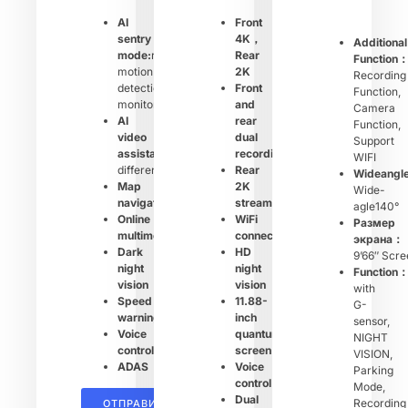
AI
Front
sentry
4K，
Additional
mode:
remote
Rear
Function
motion
2K
Recording
detection
Front
Function,
monitoring
and
Camera
AI
rear
Function,
video
dual
Support
assistant:
shows
recording
WIFI
different
Rear
Wideangl
Map
2K
Wide-
navigation
streaming
agle140°
Online
WiFi
Размер
multimedia
connection
экрана：
Dark
HD
9’66″ Scre
night
night
Function
vision
vision
with
Speed
11.88-
G-
warning
inch
sensor,
Voice
quantum
NIGHT
control
screen
VISION,
ADAS
Voice
Parking
control
Mode,
Dual
Recording
ОТПРАВИТЬ