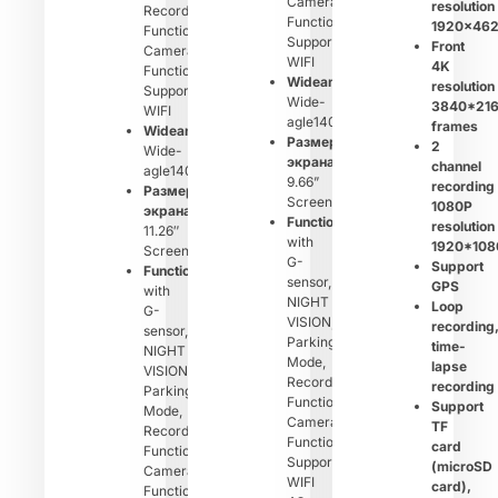
Camera
resolution
Recording
Function,
1920×46
Function,
Support
Front
Camera
WIFI
4K
Function,
Wideangle：
resolution
Support
Wide-
3840*21
WIFI
agle140°
frames
Wideangle：
Размер
2
Wide-
экрана：
channel
agle140°
9.66”
recording
Размер
Screen
1080P
экрана：
Function：
resolution
11.26″
with
1920*108
Screen
G-
Support
Function：
sensor,
GPS
with
NIGHT
Loop
G-
VISION,
recording
sensor,
Parking
time-
NIGHT
Mode,
lapse
VISION,
Recording
recording
Parking
Function,
Support
Mode,
Camera
TF
Recording
Function,
card
Function,
Support
(microSD
Camera
WIFI
card),
Function,