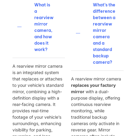
What is
What’s the
a
difference
rearview
between a
mirror
rearview
camera,
mirror
and how
camera
does it
and a
work?
standard
backup
camera?
A rearview mirror camera
is an integrated system
that replaces or attaches
A rearview mirror camera ​
to your vehicle’s standard
replaces your factory
mirror, combining a high-
mirror
​ with a dual-
definition display with a
purpose display, offering
rear-facing camera. It
continuous rearview
provides real-time
monitoring, while
footage of your vehicle’s
traditional backup
surroundings, enhancing
cameras only activate in
visibility for parking,
reverse gear. Mirror