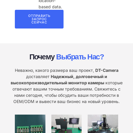
location-
based data.
ОТПРАВИТЬ
ЗАПРОС
СЕЙЧАС
Почему
Выбрать Нас?
Неважно, какого размера ваш проект,
DT-Camera
доставляет
Надежный, долговечный и
высокопроизводительный монитор камеры
которые
отвечают вашим точным требованиям. Свяжитесь с
нами сегодня, чтобы обсудить ваши потребности в
OEM/ODM и вывести ваш бизнес на новый уровень.