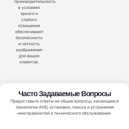
производительность
в условиях
яркого и
слабого
освещения
обеспечивают
безопасность
и четкость
изображения
для ваших
клиентов.
Часто Задаваемые Вопросы
Предоставьте ответы на общие вопросы, касающиеся
технологии AHD, установки, поиска и устранения
неисправностей и технического обслуживания.