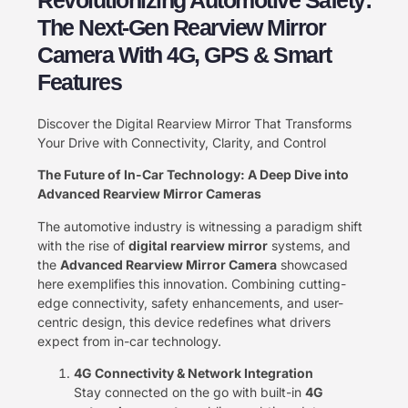
The Next-Gen Rearview Mirror
Camera With 4G, GPS & Smart
Features
Discover the Digital Rearview Mirror That Transforms
Your Drive with Connectivity, Clarity, and Control
The Future of In-Car Technology: A Deep Dive into
Advanced Rearview Mirror Cameras
The automotive industry is witnessing a paradigm shift
with the rise of ​
digital rearview mirror
​ systems, and
the ​
Advanced Rearview Mirror Camera
​ showcased
here exemplifies this innovation. Combining cutting-
edge connectivity, safety enhancements, and user-
centric design, this device redefines what drivers
expect from in-car technology.
4G Connectivity & Network Integration
Stay connected on the go with built-in ​
4G