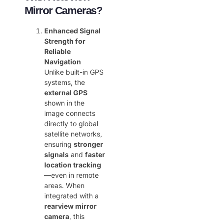
Mirror Cameras?
Enhanced Signal
Strength for
Reliable
Navigation
Unlike built-in GPS
systems, the ​
external GPS
shown in the
image connects
directly to global
satellite networks,
ensuring ​
stronger
signals
​ and ​
faster
location tracking
—even in remote
areas. When
integrated with a ​
rearview mirror
camera
, this