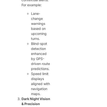
For example:
Lane-
change
warnings
based on
upcoming
turns.
Blind-spot
detection
enhanced
by GPS-
driven route
predictions.
Speed limit
displays
aligned with
navigation
maps.
Dark Night Vision
& Precision