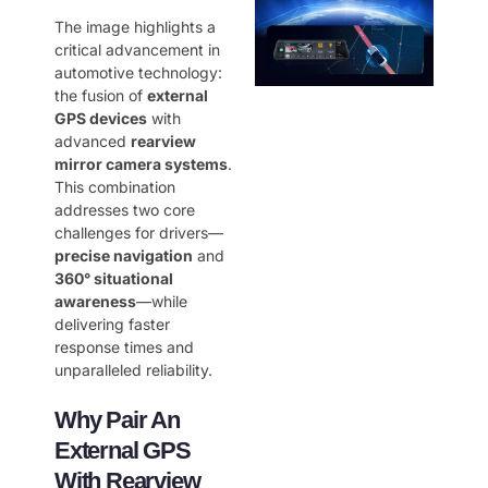
The image highlights a
critical advancement in
automotive technology:
the fusion of ​
external
GPS devices
​ with
advanced ​
rearview
mirror camera systems
.
This combination
addresses two core
challenges for drivers—
precise navigation
​ and ​
360° situational
awareness
—while
delivering faster
response times and
unparalleled reliability.
Why Pair An
External GPS
With Rearview