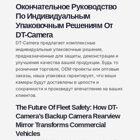
Окончательное Руководство
По Индивидуальным
Упаковочным Решениям От
DT-Camera
DT-Camera предлагает комплексные
индивидуальные упаковочные решения,
предназначенные для защиты, демонстрации и
улучшения качества вашей продукции. Будь то
розничная торговля, OEM-проекты или оптовые
заказы, наша упаковка гарантирует, что ваши
камеры будут доставлены в целости и
сохранности и произведут впечатление на ваших
клиентов.
The Future Of Fleet Safety: How DT-
Camera’s Backup Camera Rearview
Mirror Transforms Commercial
Vehicles