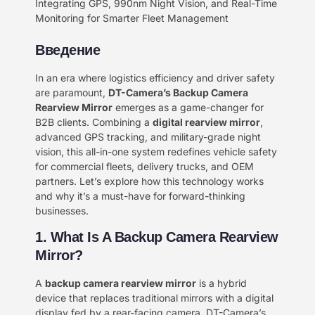
Integrating GPS, 990nm Night Vision, and Real-Time
Monitoring for Smarter Fleet Management
Введение
In an era where logistics efficiency and driver safety
are paramount, ​
DT-Camera’s Backup Camera
Rearview Mirror
​ emerges as a game-changer for
B2B clients. Combining a ​
digital rearview mirror
,
advanced GPS tracking, and military-grade night
vision, this all-in-one system redefines vehicle safety
for commercial fleets, delivery trucks, and OEM
partners. Let’s explore how this technology works
and why it’s a must-have for forward-thinking
businesses.
1. What Is A Backup Camera Rearview
Mirror?
A ​
backup camera rearview mirror
​ is a hybrid
device that replaces traditional mirrors with a digital
display fed by a rear-facing camera. DT-Camera’s