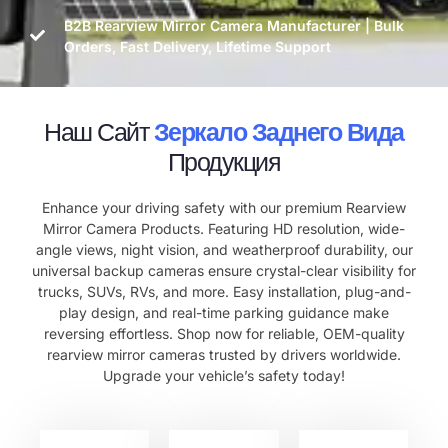
B2B Rearview Mirror Camera Manufacturer | Bulk
Orders, Fast Delivery, Lifetime Support
Наш Сайт
Зеркало Заднего Вида
Продукция
Enhance your driving safety with our premium Rearview
Mirror Camera Products. Featuring HD resolution, wide-
angle views, night vision, and weatherproof durability, our
universal backup cameras ensure crystal-clear visibility for
trucks, SUVs, RVs, and more. Easy installation, plug-and-
play design, and real-time parking guidance make
reversing effortless. Shop now for reliable, OEM-quality
rearview mirror cameras trusted by drivers worldwide.
Upgrade your vehicle’s safety today!