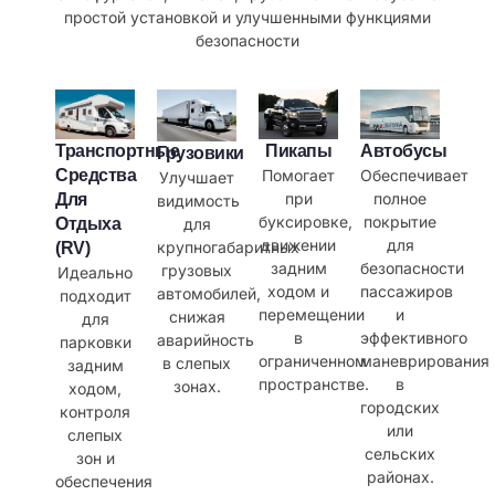
простой установкой и улучшенными функциями
безопасности
Транспортные
Пикапы
Автобусы
Грузовики
Средства
Помогает
Обеспечивает
Улучшает
при
полное
Для
видимость
буксировке,
покрытие
для
Отдыха
движении
для
крупногабаритных
(RV)
задним
безопасности
грузовых
Идеально
ходом и
пассажиров
автомобилей,
подходит
перемещении
и
снижая
для
в
эффективного
аварийность
парковки
ограниченном
маневрирования
в слепых
задним
пространстве.
в
зонах.
ходом,
городских
контроля
или
слепых
сельских
зон и
районах.
обеспечения