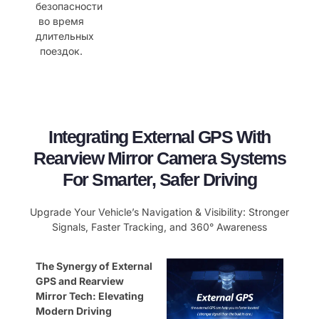
безопасности
во время
длительных
поездок.
Integrating External GPS With
Rearview Mirror Camera Systems
For Smarter, Safer Driving
Upgrade Your Vehicle’s Navigation & Visibility: Stronger
Signals, Faster Tracking, and 360° Awareness
The Synergy of External
GPS and Rearview
Mirror Tech: Elevating
Modern Driving