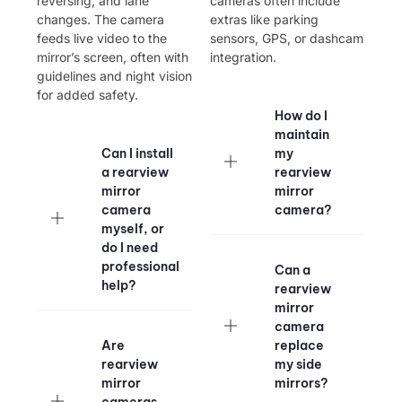
reversing, and lane
cameras often include
changes. The camera
extras like parking
feeds live video to the
sensors, GPS, or dashcam
mirror’s screen, often with
integration.
guidelines and night vision
for added safety.
How do I
maintain
Can I install
my
a rearview
rearview
mirror
mirror
camera
camera?
myself, or
do I need
professional
Can a
help?
rearview
mirror
camera
Are
replace
rearview
my side
mirror
mirrors?
cameras