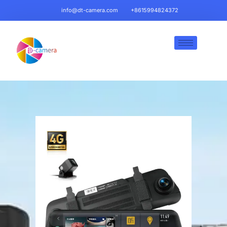
info@dt-camera.com
+8615994824372