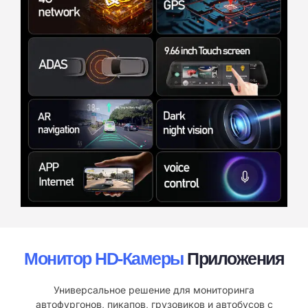
Монитор HD-Камеры
Приложения
Универсальное решение для мониторинга
автофургонов, пикапов, грузовиков и автобусов с