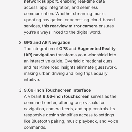
network support
, enabling real-time data
access, app integration, and seamless
communication. Whether streaming music,
updating navigation, or accessing cloud-based
services, this ​
rearview mirror camera
​ ensures
you’re always linked to the digital world.
GPS and AR Navigation
The integration of ​
GPS
​ and ​
Augmented Reality
(AR) navigation
​ transforms your windshield into
an interactive guide. Overlaid directional cues
and real-time road insights eliminate guesswork,
making urban driving and long trips equally
intuitive.
9.66-Inch Touchscreen Interface
A vibrant ​
9.66-inch touchscreen
​ serves as the
command center, offering crisp visuals for
navigation, camera feeds, and app controls. Its
responsive design simplifies access to settings
like Bluetooth pairing, music playback, and voice
commands.