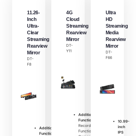
11.26-
4G
Ultra
Inch
Cloud
HD
Ultra-
Streaming
Streaming
Clear
Rearview
Media
Streaming
Mirror
Rearview
DT-
Rearview
Mirror
Y11
DT-
Mirror
F66
DT-
F8
Additional
Function：
10.99-
Recording
inch
Additional
Function,
IPS
Function：