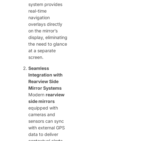
system provides
real-time
navigation
overlays directly
on the mirror’s
display, eliminating
the need to glance
at a separate
screen.
Seamless
Integration with
Rearview Side
Mirror Systems
Modern ​
rearview
side mirrors
equipped with
cameras and
sensors can sync
with external GPS
data to deliver
contextual alerts.