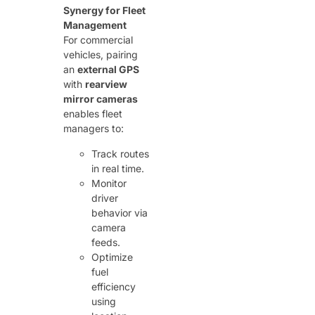
Synergy for Fleet
Management
For commercial
vehicles, pairing
an ​
external GPS
with ​
rearview
mirror cameras
enables fleet
managers to:
Track routes
in real time.
Monitor
driver
behavior via
camera
feeds.
Optimize
fuel
efficiency
using