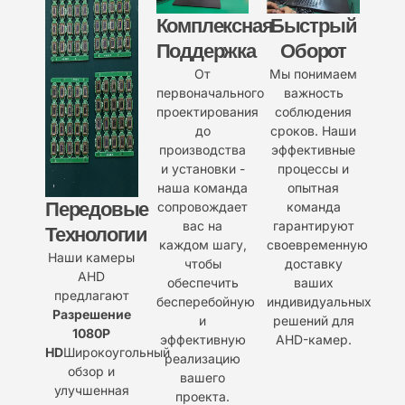
Комплексная
Быстрый
Поддержка
Оборот
От
Мы понимаем
первоначального
важность
проектирования
соблюдения
до
сроков. Наши
производства
эффективные
и установки -
процессы и
наша команда
опытная
Передовые
сопровождает
команда
вас на
гарантируют
Технологии
каждом шагу,
своевременную
Наши камеры
чтобы
доставку
AHD
обеспечить
ваших
предлагают
бесперебойную
индивидуальных
Разрешение
и
решений для
1080P
эффективную
AHD-камер.
HD
Широкоугольный
реализацию
обзор и
вашего
улучшенная
проекта.