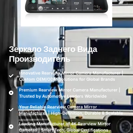
Зеркало Заднего Вида
Производитель
Innovative Rearview Mirror Camera Manufacturer |
Custom OEM/ODM Solutions for Global Brands
Premium Rearview Mirror Camera Manufacturer |
Trusted by Automotive Leaders Worldwide
Your Reliable Rearview Camera Mirror
Manufacturer | High-Definition, Durable & Scalable
Leading Manufacturer of 4K Rearview Mirror
Cameras | Smart Tech, Global Certifications