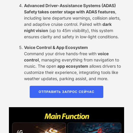
Advanced Driver-Assistance Systems (ADAS)​
Safety takes center stage with ​ADAS features
,
including lane departure warnings, collision alerts,
and adaptive cruise control. Paired with ​
dark
night vision
​ (up to 45m visibility), this system
ensures clarity and safety in low-light conditions.
Voice Control & App Ecosystem
Command your drive hands-free with ​
voice
control
, managing everything from navigation to
music. The open ​
app ecosystem
​ allows drivers to
customize their experience, integrating tools like
weather updates, parking assist, and more.
ОТПРАВИТЬ ЗАПРОС СЕЙЧАС