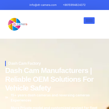
info@dt-camera.com
+8615994824372
Dash Cam Factory
Dash Cam Manufacturers |
Reliable OEM Solutions For
Vehicle Safety
15+ years dash cameras and reversing cameras
Experiences
More Private model and customized project for fleet