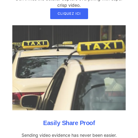
crisp video.
CLIQUEZ ICI
Easily Share Proof
Sending video evidence has never been easier.