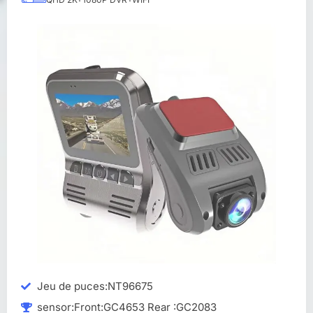
Jeu de puces:NT96675
sensor:Front:GC4653 Rear :GC2083