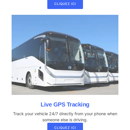
CLIQUEZ ICI
Live GPS Tracking
Track your vehicle 24/7 directly from your phone when
someone else is driving.
CLIQUEZ ICI