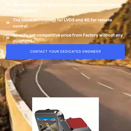
Management, Original factory reolacement and Heavy
duty vehicle
The latest technology for LVDS and 4G for remote
control
Directly get competitive price from Factory without any
middleman
CONTACT YOUR DEDICATED ENGINEER