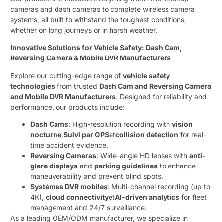
cameras and dash cameras to complete wireless camera
systems, all built to withstand the toughest conditions,
whether on long journeys or in harsh weather.
Innovative Solutions for Vehicle Safety: Dash Cam,
Reversing Camera & Mobile DVR Manufacturers
Explore our cutting-edge range of ​
vehicle safety
technologies
​ from trusted ​
Dash Cam and Reversing Camera
and Mobile DVR Manufacturers
. Designed for reliability and
performance, our products include:
Dash Cams
: High-resolution recording with ​
vision
nocturne
,
Suivi par GPS
et
collision detection
​ for real-
time accident evidence.
Reversing Cameras
: Wide-angle HD lenses with ​
anti-
glare displays
​ and ​
parking guidelines
​ to enhance
maneuverability and prevent blind spots.
Systèmes DVR mobiles
: Multi-channel recording (up to
4K), ​
cloud connectivity
et
AI-driven analytics
​ for fleet
management and 24/7 surveillance.
As a leading OEM/ODM manufacturer, we specialize in ​