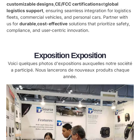
customizable designs
,
CE/FCC certifications
et
global
logistics support
, ensuring seamless integration for logistics
fleets, commercial vehicles, and personal cars. Partner with
us for ​
durable
,
cost-effective
​ solutions that prioritize safety,
compliance, and user-centric innovation.
Exposition Exposition
Voici quelques photos d'expositions auxquelles notre société
a participé. Nous lancerons de nouveaux produits chaque
année.