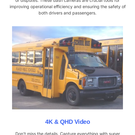
or disputes. These dash cameras are crucial tools for
improving operational efficiency and ensuring the safety of
both drivers and passengers.
4K & QHD Video
Don’t miss the details. Capture everything with super