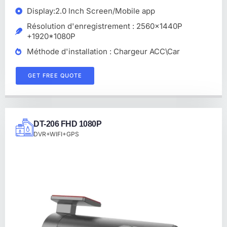
Display:2.0 lnch Screen/Mobile app
Résolution d'enregistrement : 2560x1440P
+1920*1080P
Méthode d'installation : Chargeur ACC\Car
GET FREE QUOTE
DT-206 FHD 1080P
DVR+WIFI+GPS