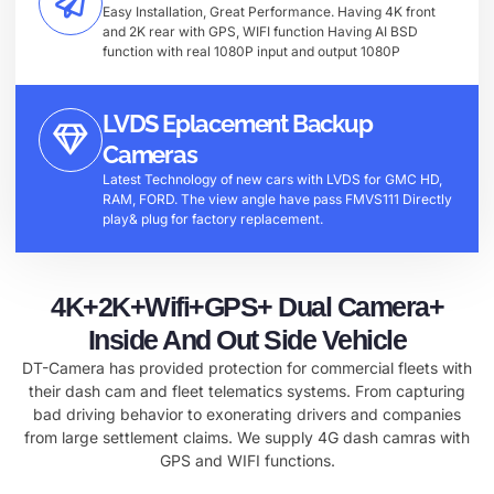
Easy Installation, Great Performance. Having 4K front
and 2K rear with GPS, WIFI function Having AI BSD
function with real 1080P input and output 1080P
LVDS Eplacement Backup
Cameras
Latest Technology of new cars with LVDS for GMC HD,
RAM, FORD. The view angle have pass FMVS111 Directly
play& plug for factory replacement.
4K+2K+Wifi+GPS+ Dual Camera+
Inside And Out Side Vehicle
DT-Camera has provided protection for commercial fleets with
their dash cam and fleet telematics systems. From capturing
bad driving behavior to exonerating drivers and companies
from large settlement claims. We supply 4G dash camras with
GPS and WIFI functions.