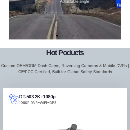
DT-206
FHD
Hot Poducts
2K+WIFI+APP+Dash
Custom OEM/ODM Dash Cams, Reversing Cameras & Mobile DVRs |
Cam
CE/FCC Certified, Built for Global Safety Standards
DT-503 2K+1080p
1080P DVR+WIFI+GPS