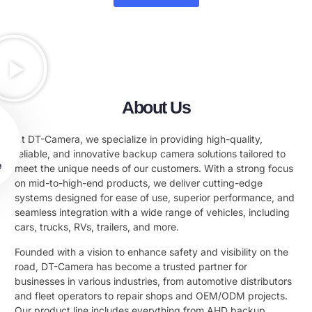
About Us
At DT-Camera, we specialize in providing high-quality,
reliable, and innovative backup camera solutions tailored to
e
meet the unique needs of our customers. With a strong focus
on mid-to-high-end products, we deliver cutting-edge
systems designed for ease of use, superior performance, and
seamless integration with a wide range of vehicles, including
cars, trucks, RVs, trailers, and more.
Founded with a vision to enhance safety and visibility on the
road, DT-Camera has become a trusted partner for
businesses in various industries, from automotive distributors
and fleet operators to repair shops and OEM/ODM projects.
Our product line includes everything from AHD backup