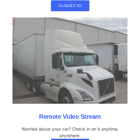
CLIQUEZ ICI
Remote Video Stream
Worried about your car? Check in on it anytime,
anywhere.