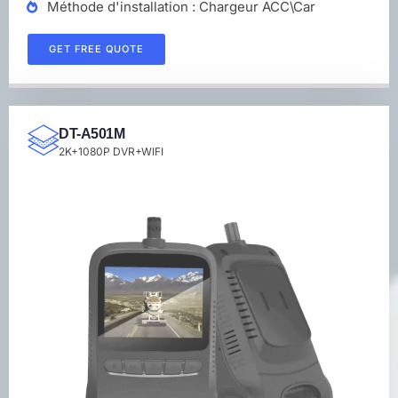
Méthode d'installation : Chargeur ACC\Car
GET FREE QUOTE
DT-A501M
2K+1080P DVR+WIFI