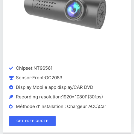
Chipset:NT96561
Sensor:Front:GC2083
Display:Mobile app display/CAR DVD
Recording resolution:1920*1080P(30fps)
Méthode d'installation : Chargeur ACC\Car
GET FREE QUOTE