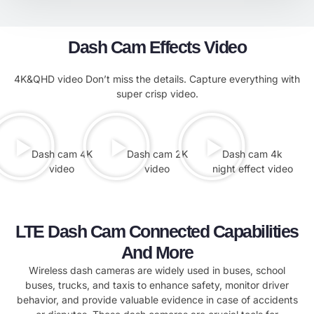
Dash Cam Effects Video
4K&QHD video Don’t miss the details. Capture everything with
super crisp video.
Dash cam 4K
Dash cam 2K
Dash cam 4k
video
video
night effect video
LTE Dash Cam Connected Capabilities
And More
Wireless dash cameras are widely used in buses, school
buses, trucks, and taxis to enhance safety, monitor driver
behavior, and provide valuable evidence in case of accidents