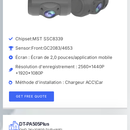
Chipset:MST SSC8339
Sensor:Front:GC2083/4653
Écran : Écran de 2,0 pouces/application mobile
Résolution d'enregistrement : 2560x1440P
+1920*1080P
Méthode d'installation : Chargeur ACC\Car
GET FREE QUOTE
DT-PA505PIus
QHD 2K+1080P DVR+WIFI