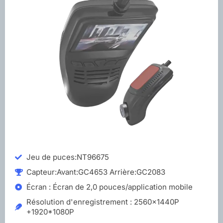
Jeu de puces:NT96675
Capteur:Avant:GC4653 Arrière:GC2083
Écran : Écran de 2,0 pouces/application mobile
Résolution d'enregistrement : 2560x1440P
+1920*1080P