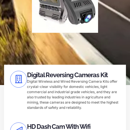
Digital Reversing Cameras Kit
Digital Wireless and Wired Reversing Camera Kits offer
crystal-clear visibility for domestic vehicles, light
commercial and industrial grade vehicles, and they are
also trusted by leading industries in agriculture and
mining, these cameras are designed to meet the highest
standards of safety and reliability.
HD Dash Cam With Wifi