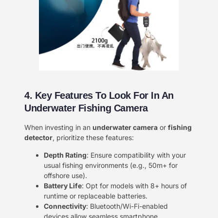
4. Key Features To Look For In An
Underwater Fishing Camera
When investing in an ​
underwater camera
or ​
fishing
detector
, prioritize these features:
Depth Rating
: Ensure compatibility with your
usual fishing environments (e.g., 50m+ for
offshore use).
Battery Life
: Opt for models with 8+ hours of
runtime or replaceable batteries.
Connectivity
: Bluetooth/Wi-Fi-enabled
devices allow seamless smartphone