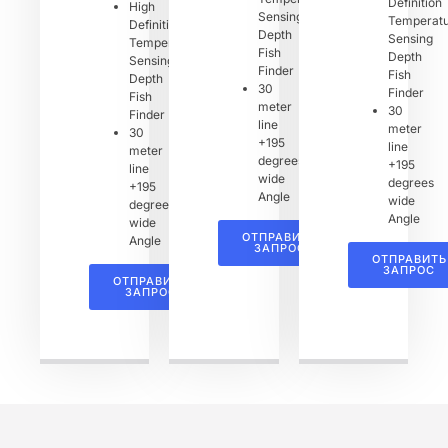
Definition
High
Sensing
Temperat
Definition
Depth
Sensing
Temperature
Fish
Depth
Sensing
Finder
Fish
Depth
30
Finder
Fish
meter
30
Finder
line
meter
30
+195
line
meter
degrees
+195
line
wide
degrees
+195
Angle
wide
degrees
Angle
wide
ОТПРАВИТЬ
Angle
ЗАПРОС
ОТПРАВИТЬ
ЗАПРОС
ОТПРАВИТЬ
ЗАПРОС