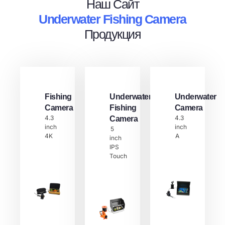
Наш Сайт
Underwater Fishing Camera
Продукция
Fishing
Underwater
Underwater
Camera
Fishing
Camera
4.3
4.3
Camera
inch
inch
5
4K
A
inch
IPS
Touch