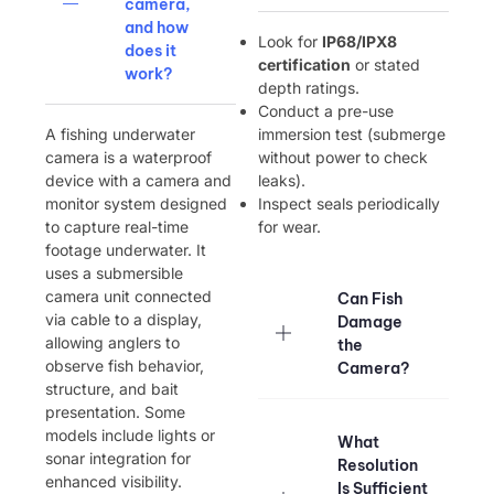
camera,
and how
Look for ​
IP68/IPX8
does it
certification
or stated
work?
depth ratings.
Conduct a pre-use
A fishing underwater
immersion test (submerge
camera is a waterproof
without power to check
device with a camera and
leaks).
monitor system designed
Inspect seals periodically
to capture real-time
for wear.
footage underwater. It
uses a submersible
camera unit connected
Can Fish
via cable to a display,
Damage
allowing anglers to
the
observe fish behavior,
Camera?
structure, and bait
presentation. Some
models include lights or
What
sonar integration for
Resolution
enhanced visibility.
Is Sufficient