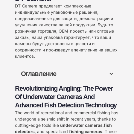
DT-Camera предлагает комплексные
индивидуальные упаковочные решения,
предназначенные для защиты, демонстрации и
улучшения качества вашей продукции. Будь то
розничная торговля, OEM-проекты или оптовые
заказы, наша упаковка гарантирует, что ваши
камеры будут доставлены в целости и
сохранности и произведут впечатление на ваших
клиентов.
Оглавление
Revolutionizing Angling: The Power
Of Underwater Cameras And
Advanced Fish Detection Technology
The world of recreational and commercial fishing has
undergone a seismic shift in recent years, thanks to
cutting-edge tools like ​
underwater cameras
,
fish
detectors
, and specialized ​
fishing cameras
. These