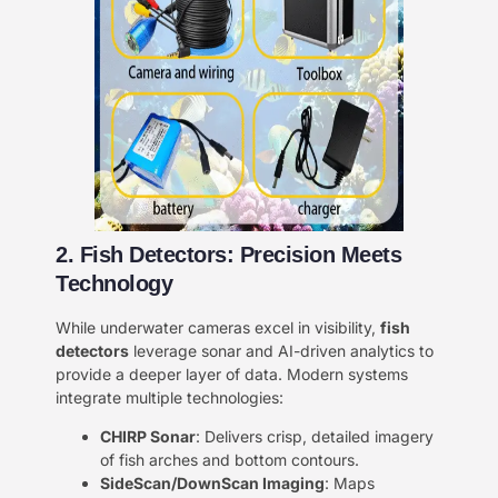
2. Fish Detectors: Precision Meets
Technology
While underwater cameras excel in visibility, ​
fish
detectors
leverage sonar and AI-driven analytics to
provide a deeper layer of data. Modern systems
integrate multiple technologies:
CHIRP Sonar
: Delivers crisp, detailed imagery
of fish arches and bottom contours.
SideScan/DownScan Imaging
: Maps