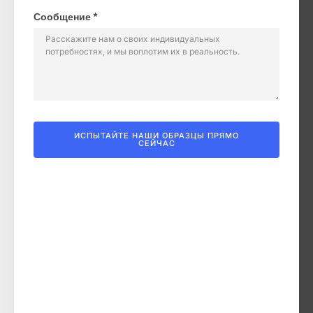
Сообщение *
ИСПЫТАЙТЕ НАШИ ОБРАЗЦЫ ПРЯМО
СЕЙЧАС