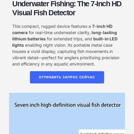
Underwater Fishing: The 7-Inch HD
Visual Fish Detector
This compact, rugged device features a ​
7-inch HD
camera
for real-time underwater clarity, ​
long-lasting
lithium batteries
for extended trips, and ​
built-in LED
lights
enabling night vision. Its portable metal case
houses a vivid display, capturing fish movements in
vibrant detail—perfect for anglers prioritizing precision
and efficiency in any aquatic environment.
ОТПРАВИТЬ ЗАПРОС СЕЙЧАС