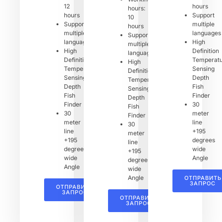
12
hours
hours:
hours
Support
10
Support
multiple
hours
multiple
languages
Support
languages
High
multiple
High
Definition
languages
Definition
Temperat
High
Temperature
Sensing
Definition
Sensing
Depth
Temperature
Depth
Fish
Sensing
Fish
Finder
Depth
Finder
30
Fish
30
meter
Finder
meter
line
30
line
+195
meter
+195
degrees
line
degrees
wide
+195
wide
Angle
degrees
Angle
wide
Angle
ОТПРАВИТЬ
ЗАПРОС
ОТПРАВИТЬ
ЗАПРОС
ОТПРАВИТЬ
ЗАПРОС