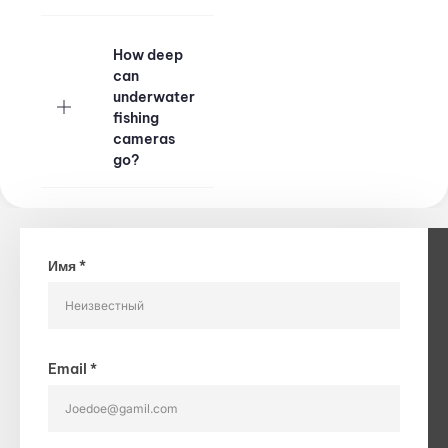
​How deep
can
underwater
fishing
cameras
go?
Имя *
Email *