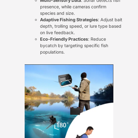
Multi-Sensory Data
: Sonar detects fish
presence, while cameras confirm
species and size.
Adaptive Fishing Strategies
: Adjust bait
depth, trolling speed, or lure type based
on live feedback.
Eco-Friendly Practices
: Reduce
bycatch by targeting specific fish
populations.