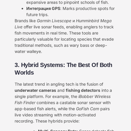
expansive areas to pinpoint schools of fish.
Интеграция GPS
: Marks productive spots for
future trips.
Brands like
Garmin Livescope
и
Humminbird Mega
Live
offer live sonar feeds, enabling anglers to track
fish movements in real time. These tools are
particularly valuable for locating species that evade
traditional methods, such as wary bass or deep-
water walleye.
3. Hybrid Systems: The Best Of Both
Worlds
The latest trend in angling tech is the fusion of ​
underwater cameras
and ​
fishing detectors
into a
single platform. For example, the
iBobber Wireless
Fish Finder
combines a castable sonar sensor with
app-based fish alerts, while the
GoFish Cam
pairs
live video streaming with motion-activated
recording. These hybrids provide: