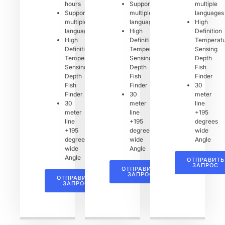
hours
Support
multiple
Support
multiple
languages
multiple
languages
High
languages
High
Definition
High
Definition
Temperat
Definition
Temperature
Sensing
Temperature
Sensing
Depth
Sensing
Depth
Fish
Depth
Fish
Finder
Fish
Finder
30
Finder
30
meter
30
meter
line
meter
line
+195
line
+195
degrees
+195
degrees
wide
degrees
wide
Angle
wide
Angle
Angle
ОТПРАВИТЬ
ЗАПРОС
ОТПРАВИТЬ
ЗАПРОС
ОТПРАВИТЬ
ЗАПРОС