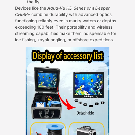
the fly.
Devices like the
Aqua-Vu HD Series
или
Deeper
CHIRP+
combine durability with advanced optics,
functioning reliably even in murky waters or depths
exceeding 100 feet. Their portability and wireless
streaming capabilities make them indispensable for
ice fishing, kayak angling, or offshore expeditions.