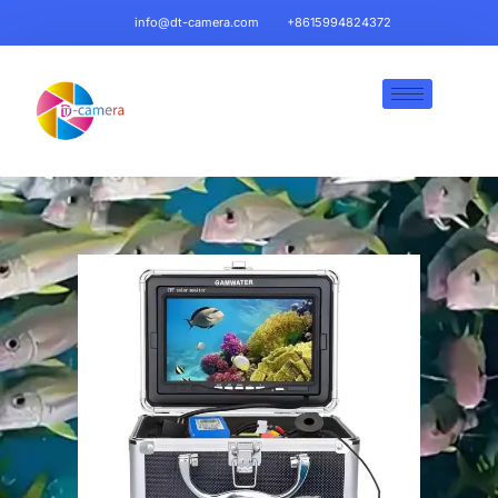
info@dt-camera.com
+8615994824372