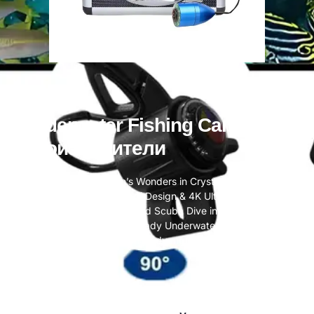
Underwater Fishing Camera
Производители
Unveil the Ocean’s Wonders in Crystal Clarity —
Professional Waterproof Design & 4K Ultra HD Capture
Turn Every Snorkel and Scuba Dive into Timeless
Memories. Your Travel-Ready Underwater Companion for
Lifelong Adventures.