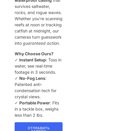
waterproof casing
that
survives saltwater,
rocks, and rogue waves.
Whether you’re scanning
reefs at noon or tracking
catfish at midnight, our
cameras turn guesswork
into
guaranteed action
.
Why Choose Ours?
✓ ​
Instant Setup
: Toss in
water, see real-time
footage in 3 seconds.
✓ ​
No-Fog Lens
:
Patented anti-
condensation tech for
crystal views.
✓ ​
Portable Power
: Fits
in a tackle box, weighs
less than 2 lbs.
ОТПРАВИТЬ