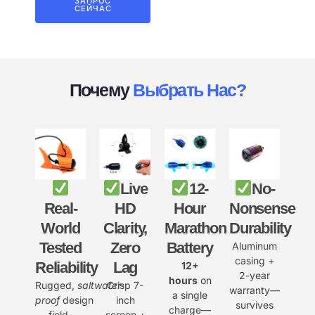
ЗАПРОС
СЕЙЧАС
Почему
Выбрать Нас?
Live
12-
No-
Real-
HD
Hour
Nonsense
World
Clarity,
Marathon
Durability
Tested
Zero
Battery
Aluminum
casing +
Reliability
Lag
12+
2-year
hours
on
Rugged,
saltwater-
Crisp 7-
warranty—
a single
proof
design
inch
survives
charge—
field-
screen +