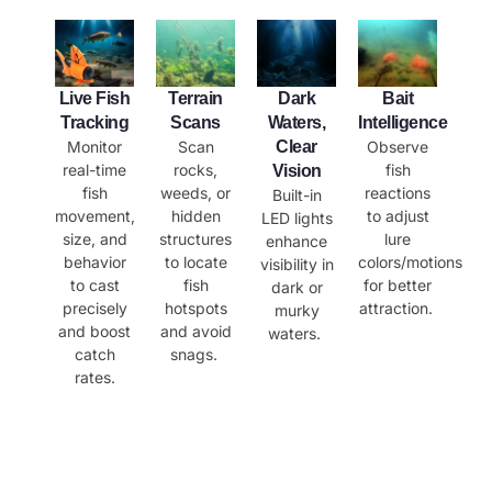
​Live Fish
​Terrain
​Dark
Bait
Tracking
Scans
Waters,
Intelligence
Monitor
Scan
Clear
Observe
real-time
rocks,
fish
Vision
fish
weeds, or
reactions
Built-in
movement,
hidden
to adjust
LED lights
size, and
structures
lure
enhance
behavior
to locate
colors/motions
visibility in
to cast
fish
for better
dark or
precisely
hotspots
attraction.
murky
and boost
and avoid
waters.
catch
snags.
rates.