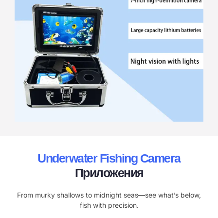
Underwater Fishing Camera
Приложения
From murky shallows to midnight seas—see what’s below,
fish with precision.