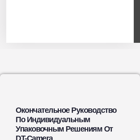
Окончательное Руководство
По Индивидуальным
Упаковочным Решениям От
DT-Camera