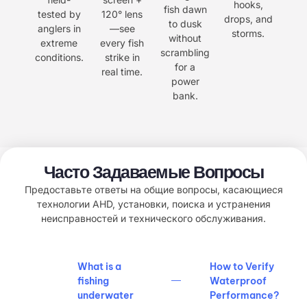
hooks,
fish dawn
tested by
120° lens
drops, and
to dusk
anglers in
—see
storms.
without
extreme
every fish
scrambling
conditions.
strike in
for a
real time.
power
bank.
Часто Задаваемые Вопросы
Предоставьте ответы на общие вопросы, касающиеся
технологии AHD, установки, поиска и устранения
неисправностей и технического обслуживания.
What is a
How to Verify
fishing
Waterproof
underwater
Performance?