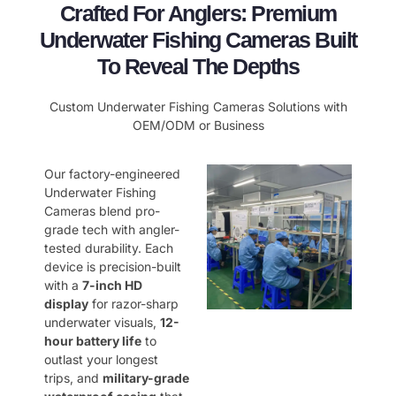
Crafted For Anglers: Premium
Underwater Fishing Cameras Built
To Reveal The Depths
Custom Underwater Fishing Cameras Solutions with
OEM/ODM or Business
Our factory-engineered
Underwater Fishing
Cameras blend pro-
grade tech with angler-
tested durability. Each
device is precision-built
with a ​
7-inch HD
display
for razor-sharp
underwater visuals, ​
12-
hour battery life
to
outlast your longest
trips, and ​
military-grade