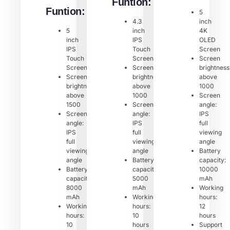
Funtion:
Funtion:
5
4.3
inch
5
inch
4K
inch
IPS
OLED
IPS
Touch
Screen
Touch
Screen
Screen
Screen
Screen
brightness
Screen
brightness:
above
brightness:
above
1000
above
1000
Screen
1500
Screen
angle:
Screen
angle:
IPS
angle:
IPS
full
IPS
full
viewing
full
viewing
angle
viewing
angle
Battery
angle
Battery
capacity:
Battery
capacity:
10000
capacity:
5000
mAh
8000
mAh
Working
mAh
Working
hours:
Working
hours:
12
hours:
10
hours
10
hours
Support