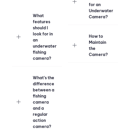
for an
Underwater
What
Camera?
features
should I
look for in
How to
an
Maintain
underwater
the
fishing
Camera?
camera?
What’s the
difference
between a
fishing
camera
and a
regular
action
camera?