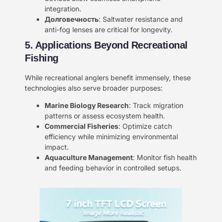
integration.
Долговечность
: Saltwater resistance and
anti-fog lenses are critical for longevity.
5. Applications Beyond Recreational
Fishing
While recreational anglers benefit immensely, these
technologies also serve broader purposes:
Marine Biology Research
: Track migration
patterns or assess ecosystem health.
Commercial Fisheries
: Optimize catch
efficiency while minimizing environmental
impact.
Aquaculture Management
: Monitor fish health
and feeding behavior in controlled setups.