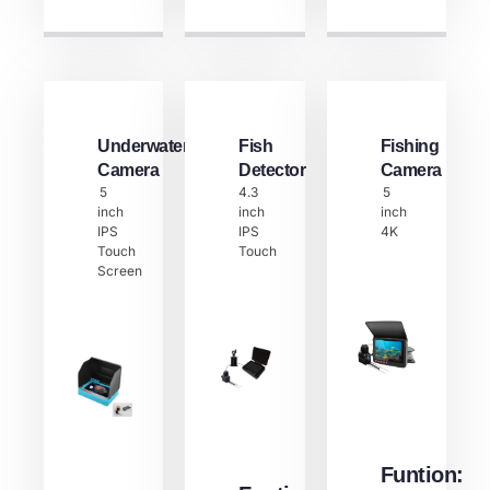
Underwater
Fish
Fishing
Camera
Detector​
Camera
5
4.3
5
inch
inch
inch
IPS
IPS
4K
Touch
Touch
Screen
Funtion: