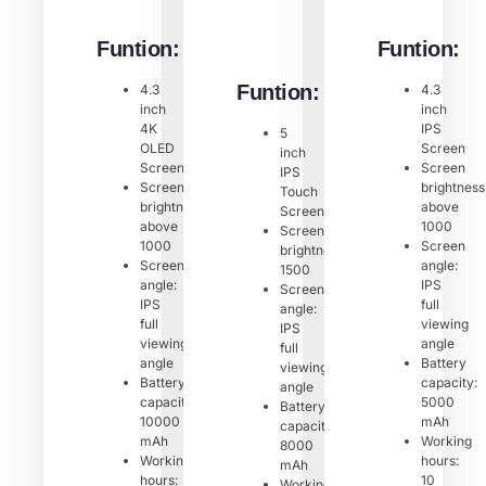
Funtion:
Funtion:
Funtion:
4.3
4.3
inch
inch
4K
IPS
5
OLED
Screen
inch
Screen
Screen
IPS
Screen
brightness
Touch
brightness:
above
Screen
above
1000
Screen
1000
Screen
brightness:
Screen
angle:
1500
angle:
IPS
Screen
IPS
full
angle:
full
viewing
IPS
viewing
angle
full
angle
Battery
viewing
Battery
capacity:
angle
capacity:
5000
Battery
10000
mAh
capacity:
mAh
Working
8000
Working
hours:
mAh
hours:
10
Working