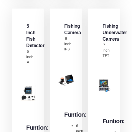
5
Fishing
Fishing
Inch
Camera
Underwater
6
Fish
Camera
Inch
7
Detector​
IPS
Inch
5
TFT
Inch
A
Funtion:
Funtion:
6
Funtion:
inch