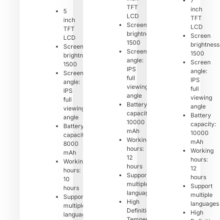
7
TFT
inch
5
LCD
TFT
inch
Screen
LCD
TFT
brightness:
Screen
LCD
1500
brightness
Screen
Screen
1500
brightness:
angle:
Screen
1500
IPS
angle:
Screen
full
IPS
angle:
viewing
full
IPS
angle
viewing
full
Battery
angle
viewing
capacity:
Battery
angle
10000
capacity:
Battery
mAh
10000
capacity:
Working
mAh
8000
hours:
Working
mAh
12
hours:
Working
hours
12
hours:
Support
hours
10
multiple
Support
hours
languages
multiple
Support
High
languages
multiple
Definition
High
languages
Temperature