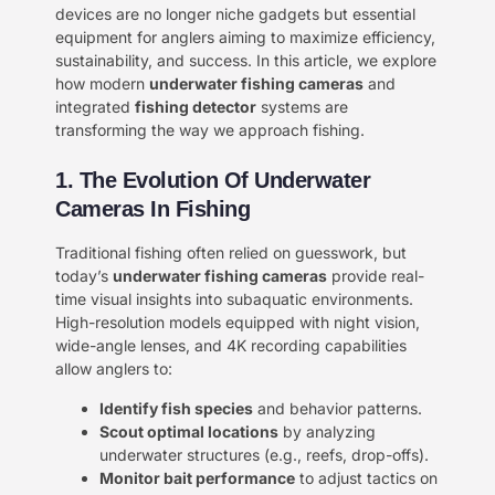
devices are no longer niche gadgets but essential
equipment for anglers aiming to maximize efficiency,
sustainability, and success. In this article, we explore
how modern ​
underwater fishing cameras
and
integrated ​
fishing detector
systems are
transforming the way we approach fishing.
1. The Evolution Of Underwater
Cameras In Fishing
Traditional fishing often relied on guesswork, but
today’s ​
underwater fishing cameras
provide real-
time visual insights into subaquatic environments.
High-resolution models equipped with night vision,
wide-angle lenses, and 4K recording capabilities
allow anglers to:
Identify fish species
and behavior patterns.
Scout optimal locations
by analyzing
underwater structures (e.g., reefs, drop-offs).
Monitor bait performance
to adjust tactics on