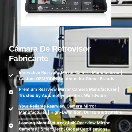
Cámara De Retrovisor
Fabricante
Innovative Rearview Mirror Camera Manufacturer |
Custom OEM/ODM Solutions for Global Brands
Premium Rearview Mirror Camera Manufacturer |
Trusted by Automotive Leaders Worldwide
Your Reliable Rearview Camera Mirror
Manufacturer | High-Definition, Durable & Scalable
Leading Manufacturer of 4K Rearview Mirror
Cameras | Smart Tech, Global Certifications