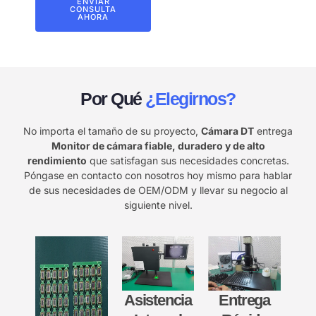
ENVIAR
CONSULTA
AHORA
Por Qué
¿Elegirnos?
No importa el tamaño de su proyecto,
Cámara DT
entrega
Monitor de cámara fiable, duradero y de alto
rendimiento
que satisfagan sus necesidades concretas.
Póngase en contacto con nosotros hoy mismo para hablar
de sus necesidades de OEM/ODM y llevar su negocio al
siguiente nivel.
Asistencia
Entrega