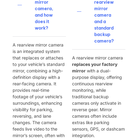
mirror
rearview
camera,
mirror
and how
camera
does it
and a
work?
standard
backup
camera?
A rearview mirror camera
is an integrated system
that replaces or attaches
A rearview mirror camera ​
to your vehicle’s standard
replaces your factory
mirror, combining a high-
mirror
​ with a dual-
definition display with a
purpose display, offering
rear-facing camera. It
continuous rearview
provides real-time
monitoring, while
footage of your vehicle’s
traditional backup
surroundings, enhancing
cameras only activate in
visibility for parking,
reverse gear. Mirror
reversing, and lane
cameras often include
changes. The camera
extras like parking
feeds live video to the
sensors, GPS, or dashcam
mirror’s screen, often with
integration.