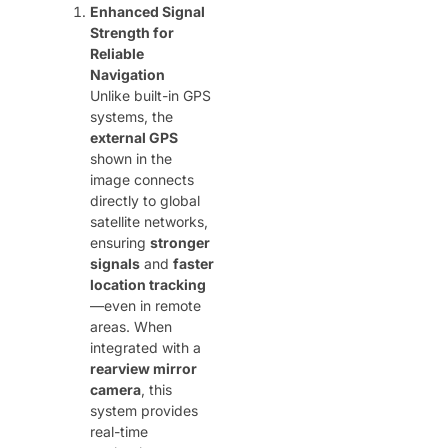
Enhanced Signal
Strength for
Reliable
Navigation
Unlike built-in GPS
systems, the ​
external GPS
shown in the
image connects
directly to global
satellite networks,
ensuring ​
stronger
signals
​ and ​
faster
location tracking
—even in remote
areas. When
integrated with a ​
rearview mirror
camera
, this
system provides
real-time