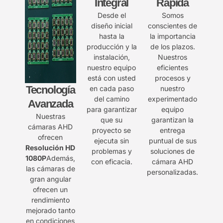
Integral
Rápida
Desde el
Somos
diseño inicial
conscientes de
hasta la
la importancia
producción y la
de los plazos.
instalación,
Nuestros
nuestro equipo
eficientes
está con usted
procesos y
Tecnología
en cada paso
nuestro
del camino
experimentado
Avanzada
para garantizar
equipo
Nuestras
que su
garantizan la
cámaras AHD
proyecto se
entrega
ofrecen
ejecuta sin
puntual de sus
Resolución HD
problemas y
soluciones de
1080P
Además,
con eficacia.
cámara AHD
las cámaras de
personalizadas.
gran angular
ofrecen un
rendimiento
mejorado tanto
en condiciones