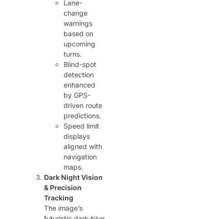
Lane-
change
warnings
based on
upcoming
turns.
Blind-spot
detection
enhanced
by GPS-
driven route
predictions.
Speed limit
displays
aligned with
navigation
maps.
Dark Night Vision
& Precision
Tracking
The image’s
futuristic dark-blue