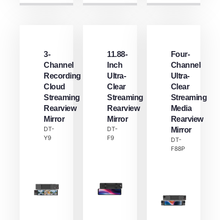
3-
11.88-
Four-
Channel
Inch
Channel
Recording
Ultra-
Ultra-
Cloud
Clear
Clear
Streaming
Streaming
Streaming
Rearview
Rearview
Media
Mirror
Mirror
Rearview
DT-
DT-
Mirror
Y9
F9
DT-
F88P