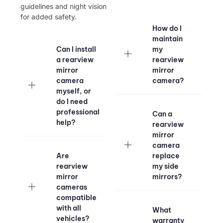
guidelines and night vision
for added safety.
How do I
maintain
Can I install
my
a rearview
rearview
mirror
mirror
camera
camera?
myself, or
do I need
professional
Can a
help?
rearview
mirror
camera
Are
replace
rearview
my side
mirror
mirrors?
cameras
compatible
with all
What
vehicles?
warranty