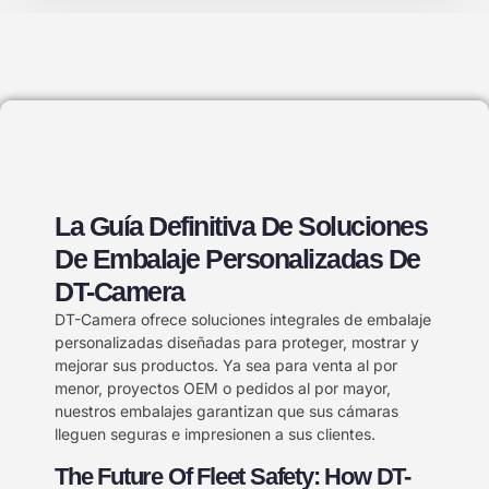
La Guía Definitiva De Soluciones
De Embalaje Personalizadas De
DT-Camera
DT-Camera ofrece soluciones integrales de embalaje
personalizadas diseñadas para proteger, mostrar y
mejorar sus productos. Ya sea para venta al por
menor, proyectos OEM o pedidos al por mayor,
nuestros embalajes garantizan que sus cámaras
lleguen seguras e impresionen a sus clientes.
The Future Of Fleet Safety: How DT-