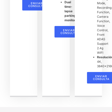
Dual
Mode,
ENVIAR
CONSULTA
time-
Recording
lapse
Function,
parking
Camera
monitoring
Function,
Voice
Control,
ENVIAR
CONSULTA
Front
ADAS
Support
2.4g
WIFI
Resoluci
4K,
3840*216
ENVIAR
CONSULTA