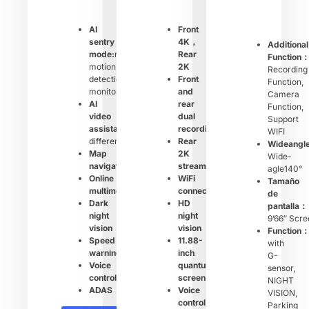
AI
Front
sentry
4K，
Additional
mode:
remote
Rear
Function
motion
2K
Recording
detection
Front
Function,
monitoring
and
Camera
AI
rear
Function,
video
dual
Support
assistant:
shows
recording
WIFI
different
Rear
Wideangl
Map
2K
Wide-
navigation
streaming
agle140°
Online
WiFi
Tamaño
multimedia
connection
de
Dark
HD
pantalla：
night
night
9’66″ Scre
vision
vision
Function
Speed
11.88-
with
warning
inch
G-
Voice
quantum
sensor,
control
screen
NIGHT
ADAS
Voice
VISION,
control
Parking