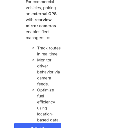
For commercial
vehicles, pairing
an ​
external GPS
with ​
rearview
mirror cameras
enables fleet
managers to:
Track routes
in real time.
Monitor
driver
behavior via
camera
feeds.
Optimize
fuel
efficiency
using
location-
based data.