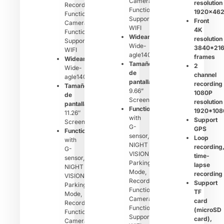
Camera
resolution
Recording
Function,
1920×46
Function,
Support
Front
Camera
WIFI
4K
Function,
Wideangle：
resolution
Support
Wide-
3840*21
WIFI
agle140°
frames
Wideangle：
Tamaño
2
Wide-
de
channel
agle140°
pantalla：
recording
Tamaño
9.66”
1080P
de
Screen
resolution
pantalla：
Function：
1920*108
11.26″
with
Support
Screen
G-
GPS
Function：
sensor,
Loop
with
NIGHT
recording
G-
VISION,
time-
sensor,
Parking
lapse
NIGHT
Mode,
recording
VISION,
Recording
Support
Parking
Function,
TF
Mode,
Camera
card
Recording
Function,
(microSD
Function,
Support
card),
Camera