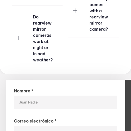
comes
with a
Do
rearview
rearview
mirror
mirror
camera?
cameras
work at
night or
in bad
weather?
Nombre *
Correo electrónico *