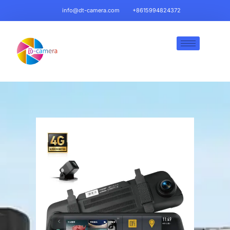
info@dt-camera.com
+8615994824372