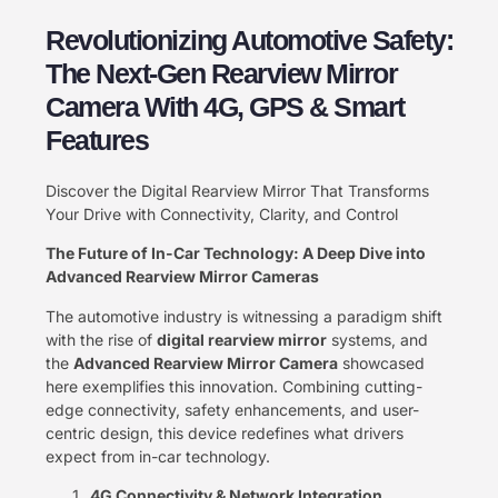
Revolutionizing Automotive Safety:
The Next-Gen Rearview Mirror
Camera With 4G, GPS & Smart
Features
Discover the Digital Rearview Mirror That Transforms
Your Drive with Connectivity, Clarity, and Control
The Future of In-Car Technology: A Deep Dive into
Advanced Rearview Mirror Cameras
The automotive industry is witnessing a paradigm shift
with the rise of ​
digital rearview mirror
​ systems, and
the ​
Advanced Rearview Mirror Camera
​ showcased
here exemplifies this innovation. Combining cutting-
edge connectivity, safety enhancements, and user-
centric design, this device redefines what drivers
expect from in-car technology.
4G Connectivity & Network Integration