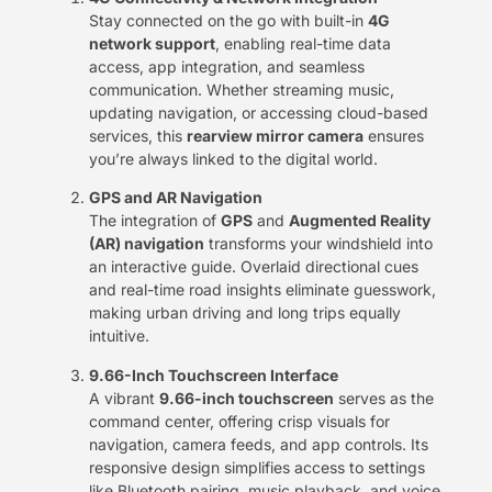
Stay connected on the go with built-in ​
4G
network support
, enabling real-time data
access, app integration, and seamless
communication. Whether streaming music,
updating navigation, or accessing cloud-based
services, this ​
rearview mirror camera
​ ensures
you’re always linked to the digital world.
GPS and AR Navigation
The integration of ​
GPS
​ and ​
Augmented Reality
(AR) navigation
​ transforms your windshield into
an interactive guide. Overlaid directional cues
and real-time road insights eliminate guesswork,
making urban driving and long trips equally
intuitive.
9.66-Inch Touchscreen Interface
A vibrant ​
9.66-inch touchscreen
​ serves as the
command center, offering crisp visuals for
navigation, camera feeds, and app controls. Its
responsive design simplifies access to settings
like Bluetooth pairing, music playback, and voice