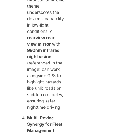
theme
underscores the
device’s capability
in low-light
conditions. A ​
rearview rear
view mirror
​ with ​
990nm infrared
night vision
(referenced in the
image) can work
alongside GPS to
highlight hazards
like unlit roads or
sudden obstacles,
ensuring safer
nighttime driving.
Multi-Device
Synergy for Fleet
Management