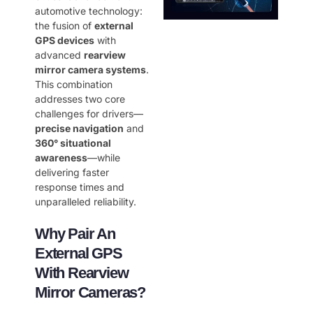
automotive technology:
the fusion of ​
external
GPS devices
​ with
advanced ​
rearview
mirror camera systems
.
This combination
addresses two core
challenges for drivers—
precise navigation
​ and ​
360° situational
awareness
—while
delivering faster
response times and
unparalleled reliability.
Why Pair An
External GPS
With Rearview
Mirror Cameras?