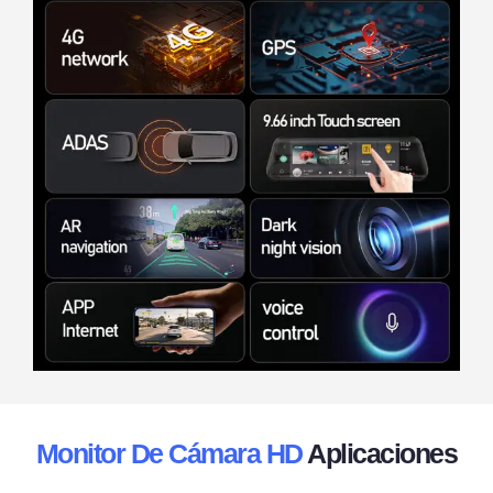
Monitor De Cámara HD
Aplicaciones