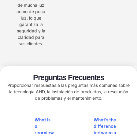
de mucha luz
como de poca
luz, lo que
garantiza la
seguridad y la
claridad para
sus clientes.
Preguntas Frecuentes
Proporcionar respuestas a las preguntas más comunes sobre
la tecnología AHD, la instalación de productos, la resolución
de problemas y el mantenimiento.
What is
What’s the
a
difference
rearview
between a