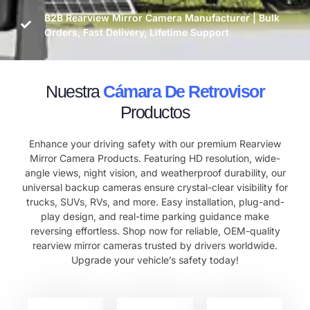
B2B Rearview Mirror Camera Manufacturer | Bulk
Orders, Fast Delivery, Lifetime Support
Nuestra
Cámara De Retrovisor
Productos
Enhance your driving safety with our premium Rearview
Mirror Camera Products. Featuring HD resolution, wide-
angle views, night vision, and weatherproof durability, our
universal backup cameras ensure crystal-clear visibility for
trucks, SUVs, RVs, and more. Easy installation, plug-and-
play design, and real-time parking guidance make
reversing effortless. Shop now for reliable, OEM-quality
rearview mirror cameras trusted by drivers worldwide.
Upgrade your vehicle’s safety today!