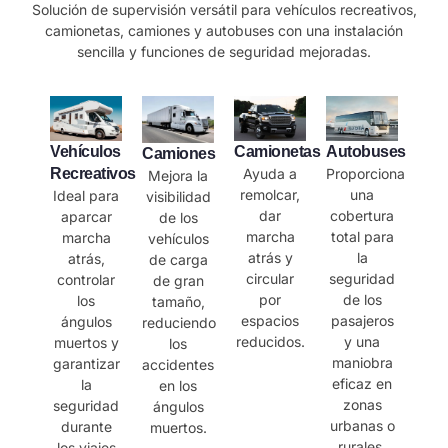
Solución de supervisión versátil para vehículos recreativos,
camionetas, camiones y autobuses con una instalación
sencilla y funciones de seguridad mejoradas.
Vehículos
Camionetas
Autobuses
Camiones
Recreativos
Ayuda a
Proporciona
Mejora la
remolcar,
una
Ideal para
visibilidad
dar
cobertura
aparcar
de los
marcha
total para
marcha
vehículos
atrás y
la
atrás,
de carga
circular
seguridad
controlar
de gran
por
de los
los
tamaño,
espacios
pasajeros
ángulos
reduciendo
reducidos.
y una
muertos y
los
maniobra
garantizar
accidentes
eficaz en
la
en los
zonas
seguridad
ángulos
urbanas o
durante
muertos.
rurales.
los viajes