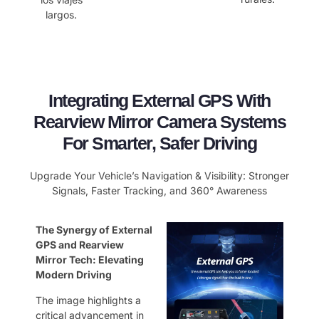
largos.
Integrating External GPS With
Rearview Mirror Camera Systems
For Smarter, Safer Driving
Upgrade Your Vehicle’s Navigation & Visibility: Stronger
Signals, Faster Tracking, and 360° Awareness
The Synergy of External
GPS and Rearview
Mirror Tech: Elevating
Modern Driving
The image highlights a
critical advancement in