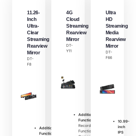
11.26-
4G
Ultra
Inch
Cloud
HD
Ultra-
Streaming
Streaming
Clear
Rearview
Media
Streaming
Mirror
Rearview
DT-
Rearview
Mirror
Y11
DT-
Mirror
F66
DT-
F8
Additional
Function：
10.99-
Recording
inch
Additional
Function,
IPS
Function：