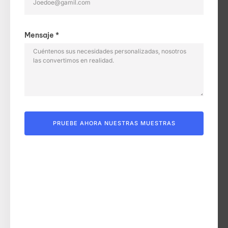
Mensaje *
PRUEBE AHORA NUESTRAS MUESTRAS