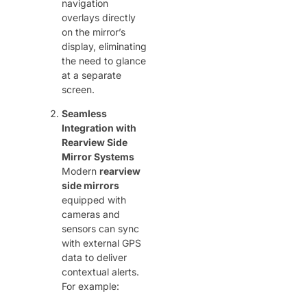
navigation
overlays directly
on the mirror’s
display, eliminating
the need to glance
at a separate
screen.
Seamless
Integration with
Rearview Side
Mirror Systems
Modern ​
rearview
side mirrors
equipped with
cameras and
sensors can sync
with external GPS
data to deliver
contextual alerts.
For example: