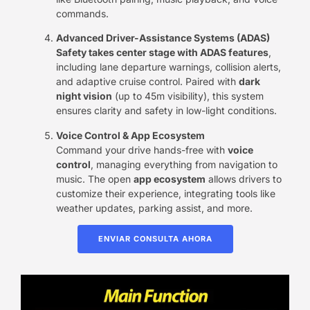
commands.
Advanced Driver-Assistance Systems (ADAS)​
Safety takes center stage with ​ADAS features
,
including lane departure warnings, collision alerts,
and adaptive cruise control. Paired with ​
dark
night vision
​ (up to 45m visibility), this system
ensures clarity and safety in low-light conditions.
Voice Control & App Ecosystem
Command your drive hands-free with ​
voice
control
, managing everything from navigation to
music. The open ​
app ecosystem
​ allows drivers to
customize their experience, integrating tools like
weather updates, parking assist, and more.
ENVIAR CONSULTA AHORA