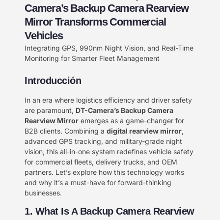
Camera’s Backup Camera Rearview
Mirror Transforms Commercial
Vehicles
Integrating GPS, 990nm Night Vision, and Real-Time
Monitoring for Smarter Fleet Management
Introducción
In an era where logistics efficiency and driver safety
are paramount, ​
DT-Camera’s Backup Camera
Rearview Mirror
​ emerges as a game-changer for
B2B clients. Combining a ​
digital rearview mirror
,
advanced GPS tracking, and military-grade night
vision, this all-in-one system redefines vehicle safety
for commercial fleets, delivery trucks, and OEM
partners. Let’s explore how this technology works
and why it’s a must-have for forward-thinking
businesses.
1. What Is A Backup Camera Rearview