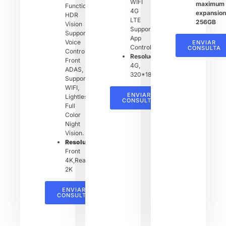
WIFI
maximum
Function,
4G
expansion
HDR
LTE
256GB
Vision
Support
Support,
App
Voice
ENVIAR
Control
CONSULTA
Control,
Resolución：
Front
4G,
ADAS,
320*1820
Support
WIFI,
ENVIAR
Lightless
CONSULTA
Full
Color
Night
Vision.
Resolución：
Front
4K,Rear
2K
ENVIAR
CONSULTA