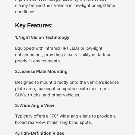
clearly behind their vehicle in low-light or nighttime
conditions.
Key Features:
1.Night Vision Technology
:
Equipped with infrared (IR) LEDs or low-light
enhancement, providing clear visibility in dark or
poorly lit environments.
2.License Plate Mounting
:
Designed to mount directly onto the vehicle’s license
plate area, making it compatible with most cars,
SUVs, trucks, and other vehicles.
3.Wide Angle View
:
Typically offers a 170° wide-angle lens to provide a
broad rearview, minimizing blind spots.
4.High-Definition Video
: