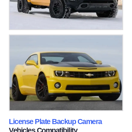
License Plate Backup Camera
Vehicles Compatibility