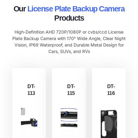
Our
License Plate Backup Camera
Products
High-Definition AHD 720P/1080P or cvbs/ccd License
Plate Backup Camera with 170° Wide Angle, Clear Night
Vision, IP69 Waterproof, and Durable Metal Design for
Cars, SUVs, and RVs
DT-
DT-
DT-
113
115
116