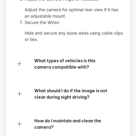
Adjust the camera for optimal rear view if it has
an adjustable mount.
Secure the Wires:
Hide and secure any loose wires using cable clips
or ties.
What types of vehicles is this
camera compatible with?
What should I do if the image is not
clear during night driving?
How do I maintain and clean the
camera?