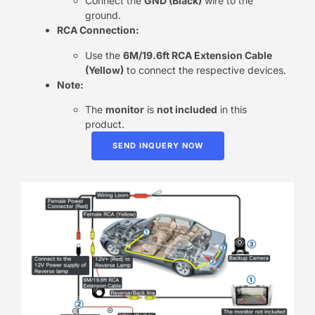
Connect the
GND (Black)
wire to the
ground.
RCA Connection:
Use the
6M/19.6ft RCA Extension Cable
(Yellow)
to connect the respective devices.
Note:
The
monitor
is
not included
in this
product.
SEND INQUERY NOW