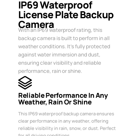
IP69 Waterproof
License Plate Backup
Camera
With an IP69 waterproof rating, this
backup camera is built to perform in all
weather conditions. It’s fully protected
against water immersion and dust,
ensuring clear visibility and reliable
performance, rain or shine.
Reliable Performance In Any
Weather, Rain Or Shine
This IP69 waterproof backup camera ensures
clear performance in any weather, offering
reliable visibility in rain, snow, or dust. Perfect
for all driving conditions.