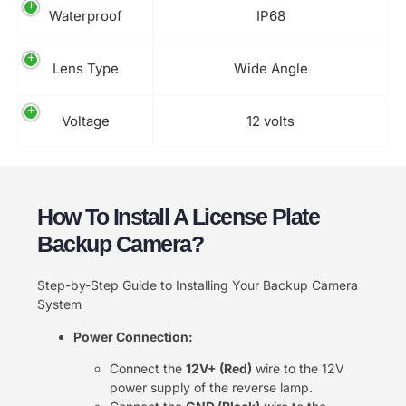
Waterproof
IP68
Lens Type
Wide Angle
Voltage
12 volts
How To Install A License Plate
Backup Camera​?
Step-by-Step Guide to Installing Your Backup Camera
System
Power Connection:
Connect the
12V+ (Red)
wire to the 12V
power supply of the reverse lamp.