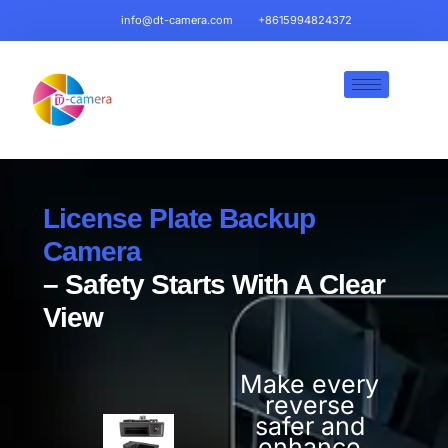
info@dt-camera.com
+8615994824372
License Plate Backup
Camera
– Safety Starts With A Clear
View
Make every
reverse
safer and
enhance