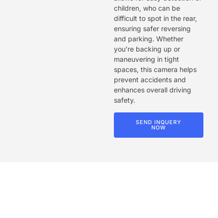
children, who can be
difficult to spot in the rear,
ensuring safer reversing
and parking. Whether
you’re backing up or
maneuvering in tight
spaces, this camera helps
prevent accidents and
enhances overall driving
safety.
SEND INQUERY
NOW