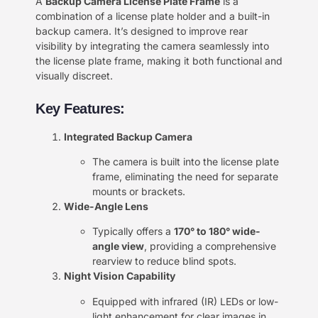
A
Backup Camera License Plate Frame
is a
combination of a license plate holder and a built-in
backup camera. It’s designed to improve rear
visibility by integrating the camera seamlessly into
the license plate frame, making it both functional and
visually discreet.
Key Features:
Integrated Backup Camera
The camera is built into the license plate
frame, eliminating the need for separate
mounts or brackets.
Wide-Angle Lens
Typically offers a
170° to 180° wide-
angle view
, providing a comprehensive
rearview to reduce blind spots.
Night Vision Capability
Equipped with infrared (IR) LEDs or low-
light enhancement for clear images in