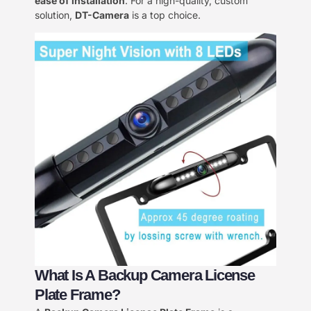
ease of installation
. For a high-quality, custom
solution,
DT-Camera
is a top choice.
What Is A Backup Camera License
Plate Frame?