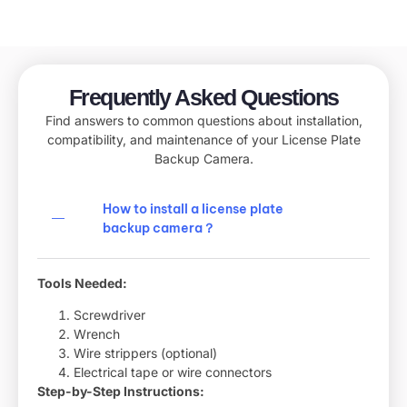
Frequently Asked Questions
Find answers to common questions about installation,
compatibility, and maintenance of your License Plate
Backup Camera.
How to install a license plate
backup camera​？
Tools Needed:
Screwdriver
Wrench
Wire strippers (optional)
Electrical tape or wire connectors
Step-by-Step Instructions: