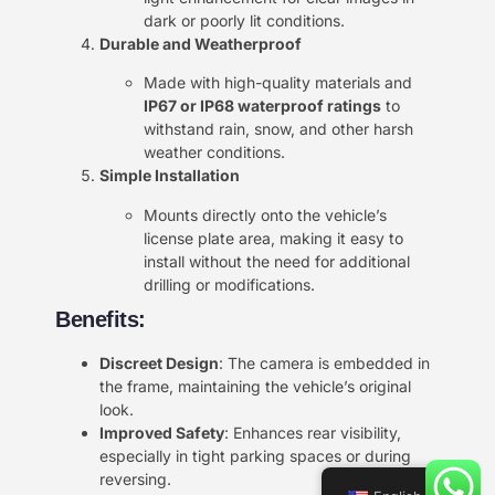
dark or poorly lit conditions.
Durable and Weatherproof
Made with high-quality materials and
IP67 or IP68 waterproof ratings
to
withstand rain, snow, and other harsh
weather conditions.
Simple Installation
Mounts directly onto the vehicle’s
license plate area, making it easy to
install without the need for additional
drilling or modifications.
Benefits:
Discreet Design
: The camera is embedded in
the frame, maintaining the vehicle’s original
look.
Improved Safety
: Enhances rear visibility,
especially in tight parking spaces or during
reversing.