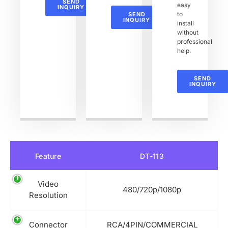
SEND
easy
INQUIRY
to
SEND
INQUIRY
install
without
professional
help.
SEND
INQUIRY
Feature
DT-113
Video
480/720p/1080p
Resolution
Connector
RCA/4PIN/COMMERCIAL