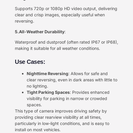
Supports 720p or 1080p HD video output, delivering
clear and crisp images, especially useful when
reversing.
5.All-Weather Durability
:
Waterproof and dustproof (often rated IP67 or IP68),
making it suitable for all weather conditions.
Use Cases:
Nighttime Reversing
: Allows for safe and
clear reversing, even in dark areas with little to
no lighting.
Tight Parking Spaces
: Provides enhanced
visibility for parking in narrow or crowded
spaces.
This type of camera improves driving safety by
providing clear rearview visibility at all times,
particularly in low-light conditions, and is easy to
install on most vehicles.