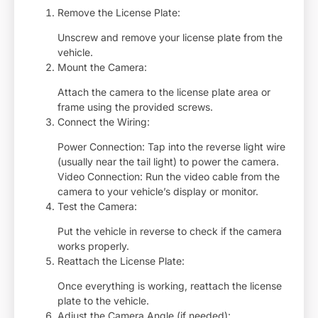
Remove the License Plate:
Unscrew and remove your license plate from the
vehicle.
Mount the Camera:
Attach the camera to the license plate area or
frame using the provided screws.
Connect the Wiring:
Power Connection: Tap into the reverse light wire
(usually near the tail light) to power the camera.
Video Connection: Run the video cable from the
camera to your vehicle’s display or monitor.
Test the Camera:
Put the vehicle in reverse to check if the camera
works properly.
Reattach the License Plate:
Once everything is working, reattach the license
plate to the vehicle.
Adjust the Camera Angle (if needed):