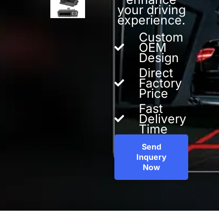
your driving
experience.
Custom
OEM
Design
Direct
Factory
Price
Fast
Delivery
Time
Send
Inquery
Now