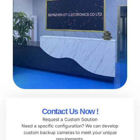
Contact Us Now !
Request a Custom Solution
Need a specific configuration? We can develop
custom backup cameras to meet your unique
requirements.