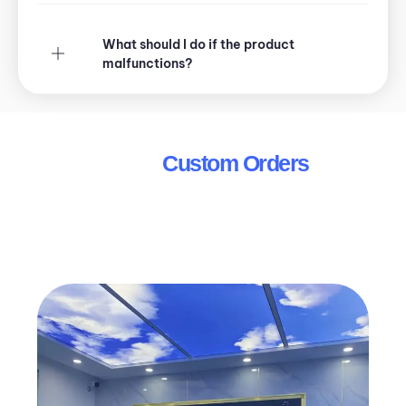
What should I do if the product
malfunctions?
Wholesale &
Custom Orders
Looking for bulk orders or customized solutions?
We offer special pricing and tailored products for
distributors, fleet operators, and other business
needs.