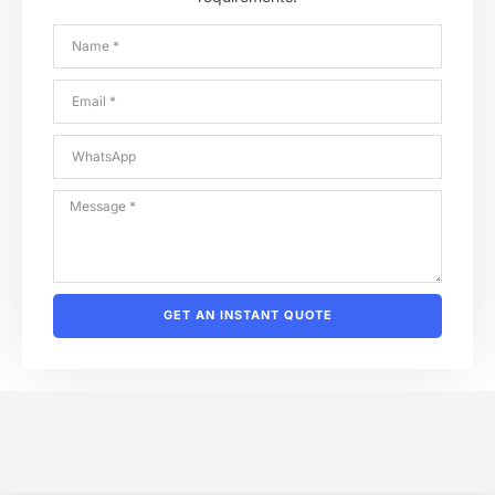
GET AN INSTANT QUOTE