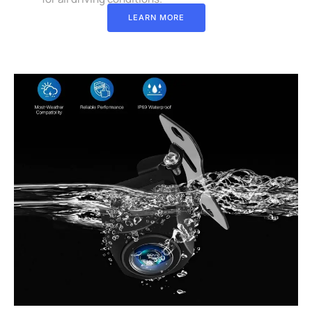
LEARN MORE