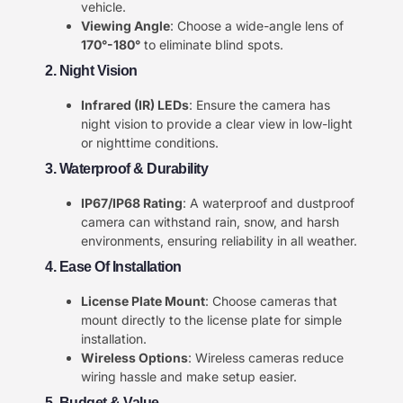
vehicle.
Viewing Angle
: Choose a wide-angle lens of
170°-180°
to eliminate blind spots.
2. Night Vision
Infrared (IR) LEDs
: Ensure the camera has
night vision to provide a clear view in low-light
or nighttime conditions.
3. Waterproof & Durability
IP67/IP68 Rating
: A waterproof and dustproof
camera can withstand rain, snow, and harsh
environments, ensuring reliability in all weather.
4. Ease Of Installation
License Plate Mount
: Choose cameras that
mount directly to the license plate for simple
installation.
Wireless Options
: Wireless cameras reduce
wiring hassle and make setup easier.
5. Budget & Value