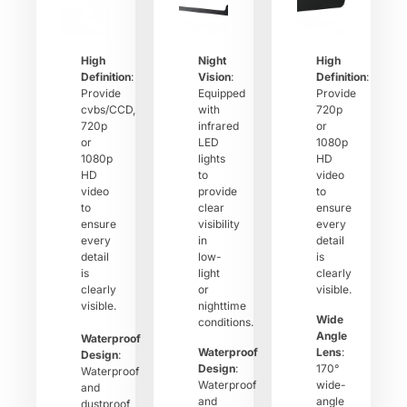
High
Night
High
Definition
:
Vision
:
Definition
:
Provide
Equipped
Provide
cvbs/CCD,
with
720p
720p
infrared
or
or
LED
1080p
1080p
lights
HD
HD
to
video
video
provide
to
to
clear
ensure
ensure
visibility
every
every
in
detail
detail
low-
is
is
light
clearly
clearly
or
visible.
visible.
nighttime
Wide
conditions.
Angle
Waterproof
Waterproof
Lens
:
Design
:
Design
:
170°
Waterproof
Waterproof
wide-
and
and
angle
dustproof,