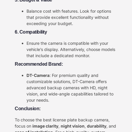
Balance cost with features. Look for options
that provide excellent functionality without
exceeding your budget.
6. Compatibility
Ensure the camera is compatible with your
vehicle’s display. Alternatively, choose models
that include a dedicated monitor.
Recommended Brand:
DT-Camera
: For premium quality and
customizable solutions, DT-Camera offers
advanced backup cameras with HD, night
vision, and wide-angle capabilities tailored to
your needs.
Conclusion:
To choose the best license plate backup camera,
focus on
image clarity
,
night vision
,
durability
, and