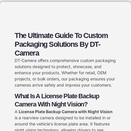
The Ultimate Guide To Custom
Packaging Solutions By DT-
Camera
DT-Camera offers comprehensive custom packaging
solutions designed to protect, showcase, and
enhance your products. Whether for retail, OEM
projects, or bulk orders, our packaging ensures your
cameras arrive safely and impress your customers.
What Is A License Plate Backup
Camera With Night Vision?
A
License Plate Backup Camera with Night Vision
is a rearview camera designed to be installed in or
around the vehicle’s license plate area. It features
night vision technology, allowing drivers to see