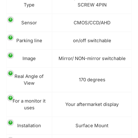
Type
SCREW 4PIN
Sensor
CMOS/CCD/AHD
Parking line
on/off switchable
Image
Mirror/ NON-mirror switchable
Real Angle of
170 degrees
View
For a monitor it
Your aftermarket display
uses
Installation
Surface Mount