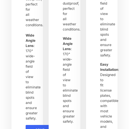
dustproof,
field
perfect
perfect
of
for
for
view
all
all
to
weather
weather
eliminate
conditions.
conditions.
blind
spots
Wide
Wide
and
Angle
Angle
ensure
Lens
:
Lens
:
greater
170°
170°
safety.
wide-
wide-
angle
angle
Easy
field
field
Installation
:
of
of
Designed
view
view
to
to
to
fit
eliminate
eliminate
license
blind
blind
plates,
spots
spots
compatible
and
and
with
ensure
ensure
most
greater
greater
vehicle
safety.
safety.
models,
and