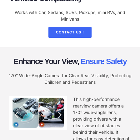
Works with Car, Sedans, SUVs, Pickups, mini RVs, and
Minivans
CONTACT US !
Enhance Your View,
Ensure Safety
170° Wide-Angle Camera for Clear Rear Visibility, Protecting
Children and Pedestrians
This high-performance
rearview camera offers a
170° wide-angle lens,
providing drivers with a
clear view of obstacles
behind their vehicle. It
allows for easy detection of