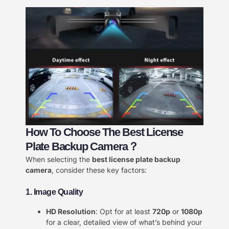
How To Choose The Best License
Plate Backup Camera？
When selecting the
best license plate backup
camera
, consider these key factors:
1. Image Quality
HD Resolution
: Opt for at least
720p
or
1080p
for a clear, detailed view of what’s behind your