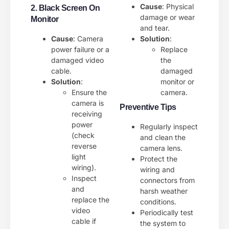
Cause
: Physical
2. Black Screen On
damage or wear
Monitor
and tear.
Cause
: Camera
Solution
:
power failure or a
Replace
damaged video
the
cable.
damaged
Solution
:
monitor or
Ensure the
camera.
camera is
Preventive Tips
receiving
power
Regularly inspect
(check
and clean the
reverse
camera lens.
light
Protect the
wiring).
wiring and
Inspect
connectors from
and
harsh weather
replace the
conditions.
video
Periodically test
cable if
the system to