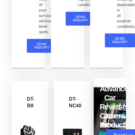
of
conditions.
dependabil
your
in
surroundings,
all
SEND
INQUIRY
eliminating
weather
blind
conditions
spots.
SEND
INQUIRY
SEND
INQUIRY
Advanced
Car
DT-
DT-
Reverse
B8
NC40
Camera
Products