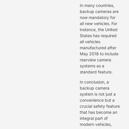
In many countries,
backup cameras are
now mandatory for
all new vehicles. For
instance, the United
States has required
all vehicles
manufactured after
May 2018 to include
rearview camera
systems as a
standard feature.
In conclusion, a
backup camera
system is not just a
convenience but a
crucial safety feature
that has become an
integral part of
modern vehicles,