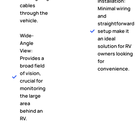
Installation:
cables
Minimal wiring
through the
and
vehicle.
straightforward
setup make it
Wide-
an ideal
Angle
solution for RV
View:
owners looking
Provides a
for
broad field
convenience.
of vision,
crucial for
monitoring
the large
area
behind an
RV.