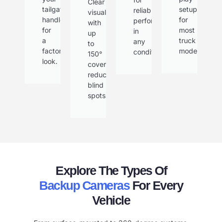
Clear
tailgate
setup
reliable
visuals
handle
for
performance
with
for
most
in
up
a
truck
any
to
factory
models.
condition.
150°
look.
coverage,
reducing
blind
spots.
Explore The Types Of
Backup Cameras
For Every
Vehicle