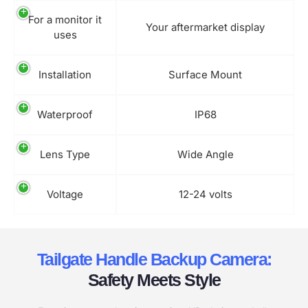
For a monitor it
Your aftermarket display
uses
Installation
Surface Mount
Waterproof
IP68
Lens Type
Wide Angle
Voltage
12-24 volts
Tailgate Handle Backup Camera:
Safety Meets Style