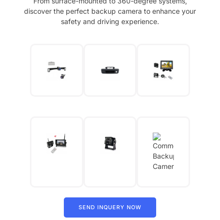
From surface-mounted to 360-degree systems,
discover the perfect backup camera to enhance your
safety and driving experience.
SEND INQUERY NOW