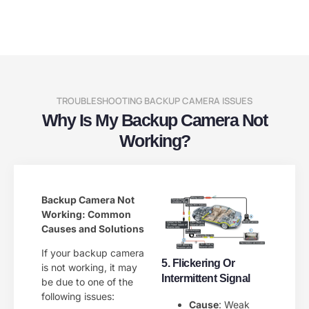
TROUBLESHOOTING BACKUP CAMERA ISSUES
Why Is My Backup Camera Not
Working?
Backup Camera Not
Working: Common
Causes and Solutions
If your backup camera
5. Flickering Or
is not working, it may
Intermittent Signal
be due to one of the
following issues:
Cause
: Weak