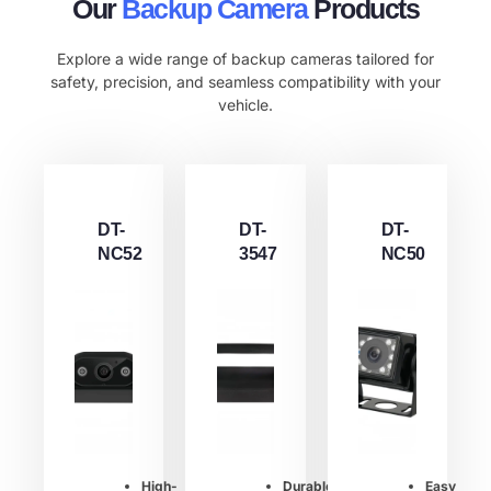
Our
Backup Camera
Products
Explore a wide range of backup cameras tailored for
safety, precision, and seamless compatibility with your
vehicle.
DT-
DT-
DT-
NC52
3547
NC50
High-
Durable
Easy