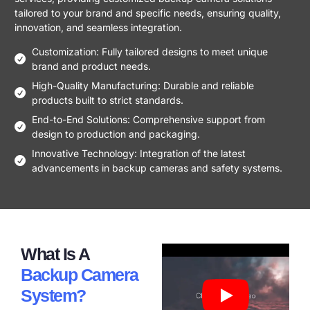
tailored to your brand and specific needs, ensuring quality,
innovation, and seamless integration.
Customization: Fully tailored designs to meet unique
brand and product needs.
High-Quality Manufacturing: Durable and reliable
products built to strict standards.
End-to-End Solutions: Comprehensive support from
design to production and packaging.
Innovative Technology: Integration of the latest
advancements in backup cameras and safety systems.
What Is A
Backup Camera
System?