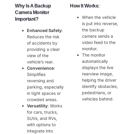
Why Is A Backup
How It Works
:
Camera Monitor
When the vehicle
Important?
is put into reverse,
the backup
Enhanced Safety
:
camera sends a
Reduces the risk
video feed to the
of accidents by
monitor.
providing a clear
The monitor
view of the
automatically
vehicle’s rear.
displays the live
Convenience
:
rearview image,
Simplifies
helping the driver
reversing and
identify obstacles,
parking, especially
pedestrians, or
in tight spaces or
vehicles behind.
crowded areas.
Versatility
: Works
for cars, trucks,
SUVs, and RVs,
with options to
integrate into