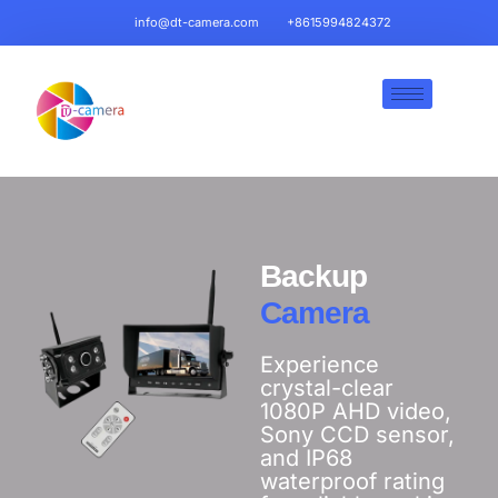
info@dt-camera.com
+8615994824372
Backup
Camera
Experience
crystal-clear
1080P AHD video,
Sony CCD sensor,
and IP68
waterproof rating