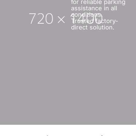
for reliable parking
assistance in all
conditions.
Trusted factory-
direct solution.