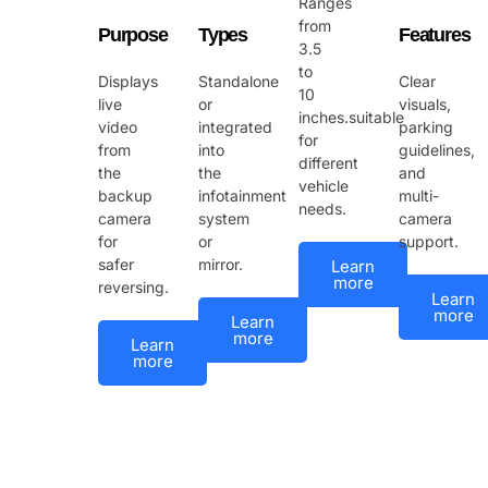
Ranges
from
Purpose
Types
Features
3.5
to
Displays
Standalone
Clear
10
live
or
visuals,
inches.suitable
video
integrated
parking
for
from
into
guidelines,
different
the
the
and
vehicle
backup
infotainment
multi-
needs.
camera
system
camera
for
or
support.
safer
mirror.
Learn
more
reversing.
Learn
more
Learn
more
Learn
more