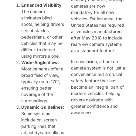
Enhanced Visibility
:
cameras are now
The camera
mandatory for all new
eliminates blind
vehicles. For instance, the
spots, helping drivers
United States has required
see obstacles,
all vehicles manufactured
pedestrians, or other
after May 2018 to include
vehicles that may be
rearview camera systems
difficult to detect
as a standard feature.
using mirrors alone.
In conclusion, a backup
Wide-Angle View
:
camera system is not just a
Most cameras offer a
convenience but a crucial
broad field of view,
safety feature that has
typically up to 170°,
become an integral part of
ensuring better
modern vehicles, helping
coverage of the
drivers navigate with
surroundings.
greater confidence and
Dynamic Guidelines
:
awareness.
Some systems
include on-screen
parking lines that
adjust dynamically as