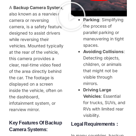
A
Backup Camera System
,
also known as a rearview
Parking
: Simplifying
camera or reversing
the process of
camera, is a safety feature
parallel parking or
designed to assist drivers
maneuvering in tight
while reversing their
spaces.
vehicles. Mounted typically
Avoiding Collisions
:
at the rear of the vehicle,
Detecting objects,
this camera provides a
children, or animals
clear, real-time video feed
that might not be
of the area directly behind
visible through
the car. The footage is
mirrors.
displayed on a screen
Driving Large
inside the vehicle, often on
Vehicles
: Essential
the dashboard,
for trucks, SUVs, and
infotainment system, or
RVs with limited rear
rearview mirror.
visibility.
Key Features Of Backup
Legal Requirements：
Camera Systems
:
In many countries, backup