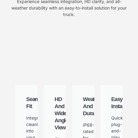
Experience seamless integration, HD clarity, and all-
weather durability with an easy-to-install solution for your
truck.
Seamless
HD
Weatherproof
Easy
Fit
And
And
Installation
Wide-
Durable
Integrates
Quick
Angle
cleanly
plug-
IP68-
View
into
and-
rated
your
play
for