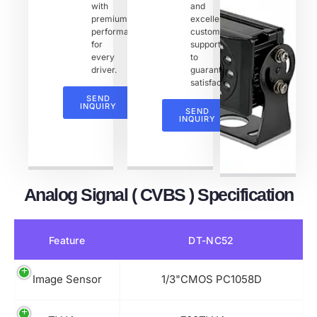
with
and
premium
excellent
performance
customer
for
support
every
to
driver.
guarantee
satisfaction.
SEND
INQUIRY
SEND
INQUIRY
Analog Signal ( CVBS ) Specification
Feature
DT-NC52
Image Sensor
1/3"CMOS PC1058D