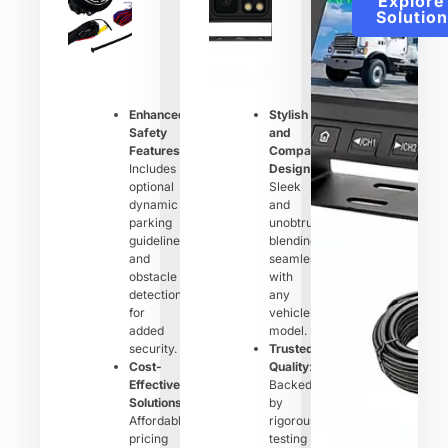
Explore
Solution
Enhanced
Stylish
Safety
and
Features
:
Compact
Includes
Design
:
optional
Sleek
dynamic
and
parking
unobtrusive,
guidelines
blending
and
seamlessly
obstacle
with
detection
any
for
vehicle
added
model.
security.
Trusted
Cost-
Quality
:
Effective
Backed
Solutions
:
by
Affordable
rigorous
pricing
testing