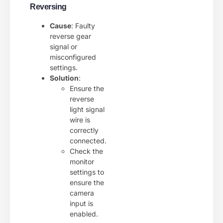
Reversing
Cause
: Faulty
reverse gear
signal or
misconfigured
settings.
Solution
:
Ensure the
reverse
light signal
wire is
correctly
connected.
Check the
monitor
settings to
ensure the
camera
input is
enabled.