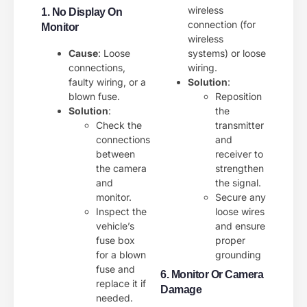
wireless
1. No Display On
connection (for
Monitor
wireless
Cause
: Loose
systems) or loose
connections,
wiring.
faulty wiring, or a
Solution
:
blown fuse.
Reposition
Solution
:
the
Check the
transmitter
connections
and
between
receiver to
the camera
strengthen
and
the signal.
monitor.
Secure any
Inspect the
loose wires
vehicle’s
and ensure
fuse box
proper
for a blown
grounding
fuse and
6. Monitor Or Camera
replace it if
Damage
needed.