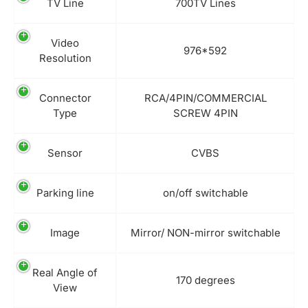
TV Line
700TV Lines
Video
976*592
Resolution
Connector
RCA/4PIN/COMMERCIAL
Type
SCREW 4PIN
Sensor
CVBS
Parking line
on/off switchable
Image
Mirror/ NON-mirror switchable
Real Angle of
170 degrees
View