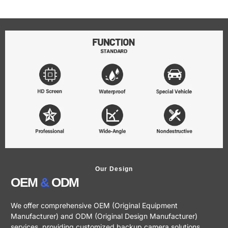
Our Design
OEM
&
ODM
We offer comprehensive OEM (Original Equipment
Manufacturer) and ODM (Original Design Manufacturer)
services, providing customized backup camera solutions