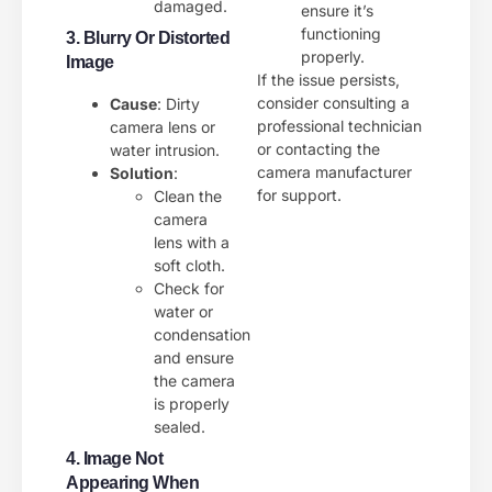
damaged.
ensure it’s
functioning
3. Blurry Or Distorted
properly.
Image
If the issue persists,
consider consulting a
Cause
: Dirty
professional technician
camera lens or
or contacting the
water intrusion.
camera manufacturer
Solution
:
for support.
Clean the
camera
lens with a
soft cloth.
Check for
water or
condensation
and ensure
the camera
is properly
sealed.
4. Image Not
Appearing When