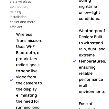
during
via a wireless
nighttime
connection,
making
or low-light
installation
conditions.
easier and more
efficient.
Weatherproof
Wireless
Design: Built
Transmission:
to withstand
Uses Wi-Fi,
rain, dust, and
Bluetooth, or
extreme
proprietary
temperatures,
radio signals
ensuring
to send live
reliable
video from
performance
the camera to
in all
the display,
environments.
eliminating
the need for
Ease of
running long