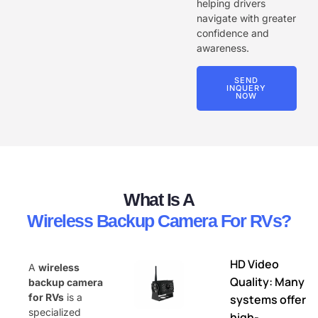
helping drivers
navigate with greater
confidence and
awareness.
SEND
INQUERY
NOW
What Is A
Wireless Backup Camera For RVs?
HD Video
A
wireless
Quality: Many
backup camera
for RVs
is a
systems offer
specialized
high-