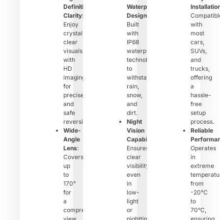
Definition
Waterproof
Installatio
Clarity
:
Design
:
Compatibl
Enjoy
Built
with
crystal-
with
most
clear
IP68
cars,
visuals
waterproof
SUVs,
with
technology
and
HD
to
trucks,
imaging
withstand
offering
for
rain,
a
precise
snow,
hassle-
and
and
free
safe
dirt.
setup
reversing.
Night
process.
Wide-
Vision
Reliable
Angle
Capability
:
Performa
Lens
:
Ensures
Operates
Covers
clear
in
up
visibility
extreme
to
even
temperatu
170°
in
from
for
low-
-20°C
a
light
to
comprehensive
or
70°C,
view
nighttime
ensuring