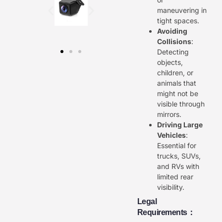
maneuvering in
tight spaces.
Avoiding
Collisions
:
Detecting
objects,
children, or
animals that
might not be
visible through
mirrors.
Driving Large
Vehicles
:
Essential for
trucks, SUVs,
and RVs with
limited rear
visibility.
Legal
Requirements：