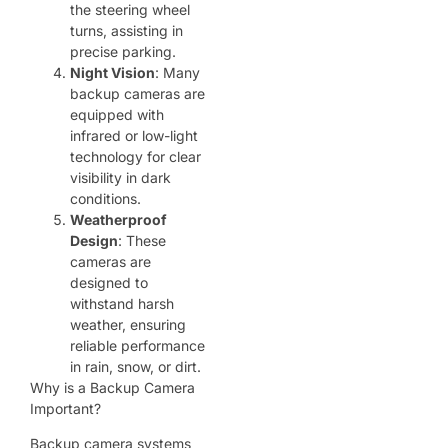
the steering wheel
turns, assisting in
precise parking.
Night Vision
: Many
backup cameras are
equipped with
infrared or low-light
technology for clear
visibility in dark
conditions.
Weatherproof
Design
: These
cameras are
designed to
withstand harsh
weather, ensuring
reliable performance
in rain, snow, or dirt.
Why is a Backup Camera
Important?
Backup camera systems