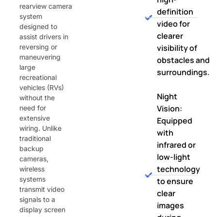
rearview camera
definition
system
video for
designed to
clearer
assist drivers in
reversing or
visibility of
maneuvering
obstacles and
large
surroundings.
recreational
vehicles (RVs)
Night
without the
Vision:
need for
extensive
Equipped
wiring. Unlike
with
traditional
infrared or
backup
low-light
cameras,
technology
wireless
systems
to ensure
transmit video
clear
signals to a
images
display screen