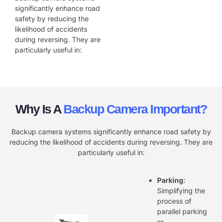
significantly enhance road
safety by reducing the
likelihood of accidents
during reversing. They are
particularly useful in:
Why Is A
Backup Camera Important?
Backup camera systems significantly enhance road safety by
reducing the likelihood of accidents during reversing. They are
particularly useful in:
Parking
:
Simplifying the
process of
parallel parking
or