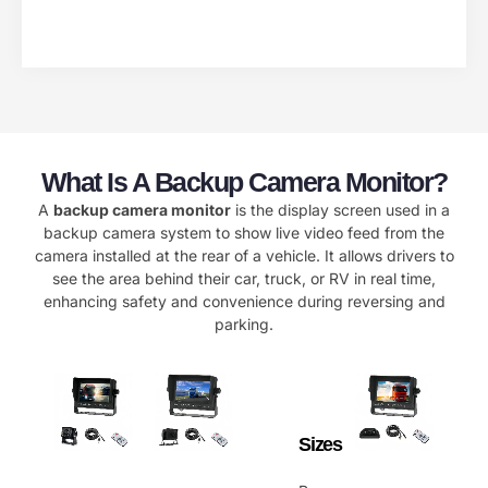
What Is A Backup Camera Monitor?
A
backup camera monitor
is the display screen used in a
backup camera system to show live video feed from the
camera installed at the rear of a vehicle. It allows drivers to
see the area behind their car, truck, or RV in real time,
enhancing safety and convenience during reversing and
parking.
Sizes