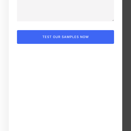
TEST OUR SAMPLES NOW