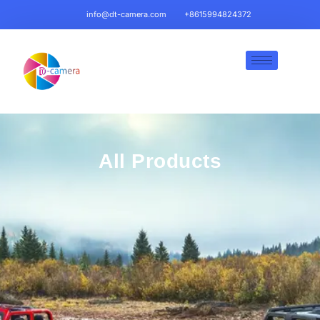
info@dt-camera.com
+8615994824372
All Products