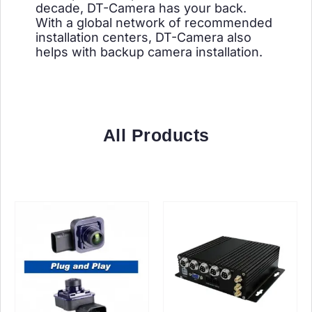
decade, DT-Camera has your back.
With a global network of recommended
installation centers, DT-Camera also
helps with backup camera installation.
All Products