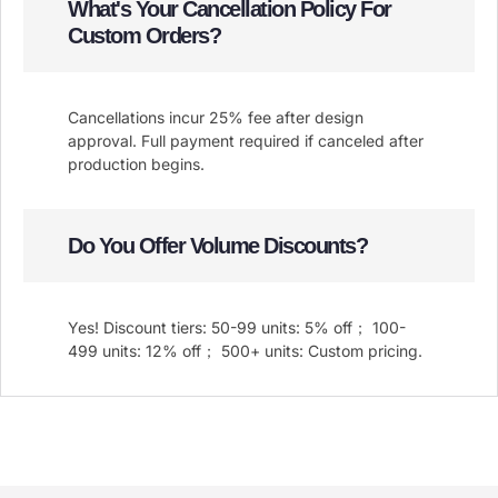
What's Your Cancellation Policy For
Custom Orders?
Cancellations incur 25% fee after design
approval. Full payment required if canceled after
production begins.
Do You Offer Volume Discounts?
Yes! Discount tiers: 50-99 units: 5% off； 100-
499 units: 12% off； 500+ units: Custom pricing.