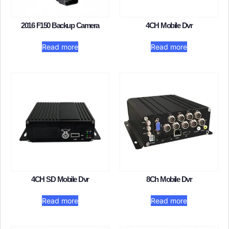
2016 F150 Backup Camera​
4CH Mobile Dvr
Read more
Read more
4CH SD Mobile Dvr
8Ch Mobile Dvr​
Read more
Read more