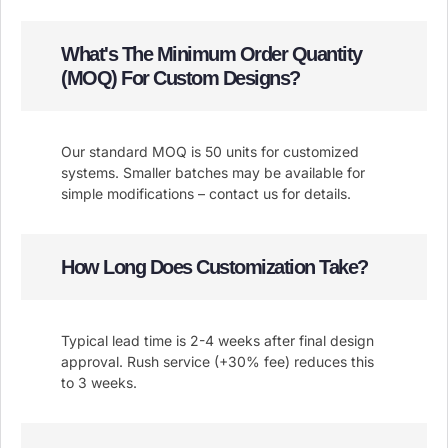
What's The Minimum Order Quantity
(MOQ) For Custom Designs?
Our standard MOQ is 50 units for customized
systems. Smaller batches may be available for
simple modifications – contact us for details.
How Long Does Customization Take?
Typical lead time is 2-4 weeks after final design
approval. Rush service (+30% fee) reduces this
to 3 weeks.