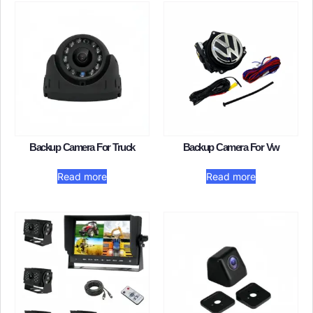
Backup Camera For Truck
Backup Camera For Vw
Read more
Read more