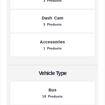
3 Products
Dash Cam
3 Products
Accessories
1 Products
Vehicle Type
Bus
18 Products