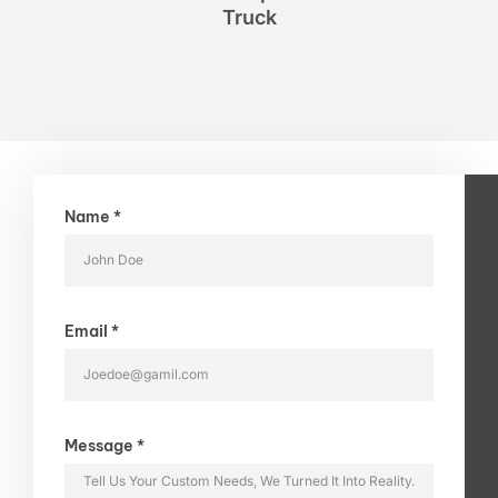
Truck
Name *
Email *
Message *