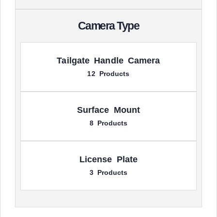
Camera Type
Tailgate Handle Camera
12 Products
Surface Mount
8 Products
License Plate
3 Products