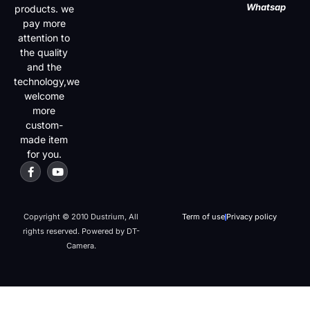
Whatsap
products. we
pay more
attention to
the quality
and the
technology,we
welcome
more
custom-
made item
for you.
Copyright © 2010 Dustrium, All
Term of use
Privacy policy
rights reserved. Powered by DT-
Camera.