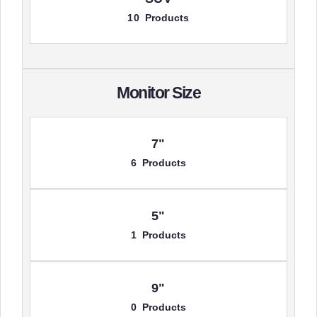
10 Products
Monitor Size
7"
6 Products
5"
1 Products
9"
0 Products