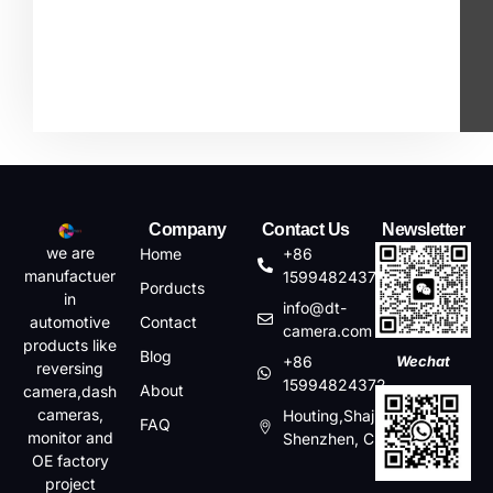
Company
Contact Us
Newsletter
we are
Home
+86
manufactuer
15994824372
Porducts
in
info@dt-
automotive
Contact
camera.com
products like
Blog
+86
Wechat
reversing
15994824372
About
camera,dash
cameras,
Houting,Shajin,Baoan,
FAQ
monitor and
Shenzhen, China
OE factory
project