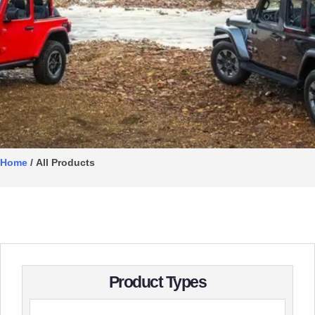
Home
/ All Products
Product Types