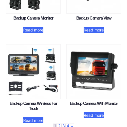
Backup Camera Monitor​
Backup Camera View​
Read more
Read more
Backup Camera Wireless For
Backup Camera With Monitor
Truck
Read more
Read more
1
2
3
4
→