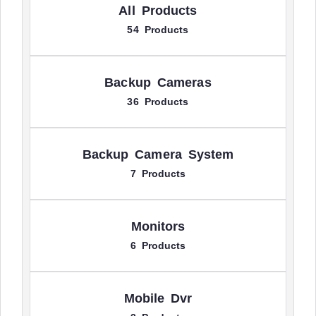
All Products
54 Products
Backup Cameras
36 Products
Backup Camera System
7 Products
Monitors
6 Products
Mobile Dvr