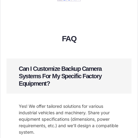
FAQ
Can I Customize Backup Camera
Systems For My Specific Factory
Equipment?
Yes! We offer tailored solutions for various
industrial vehicles and machinery. Share your
equipment specifications (dimensions, power
requirements, etc.) and we'll design a compatible
system.