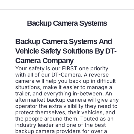
Backup Camera Systems
Backup Camera Systems And
Vehicle Safety Solutions By DT-
Camera Company
Your safety is our FIRST one priority
with all of our DT-Camera. A reverse
camera will help you back up in difficult
situations, make it easier to manage a
trailer, and everything in-between. An
aftermarket backup camera will give any
operator the extra visibility they need to
protect themselves, their vehicles, and
the people around them. Touted as an
industry leader and one of the best
backup camera providers for over a