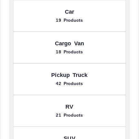
Car
19 Products
Cargo Van
18 Products
Pickup Truck
42 Products
RV
21 Products
SUV