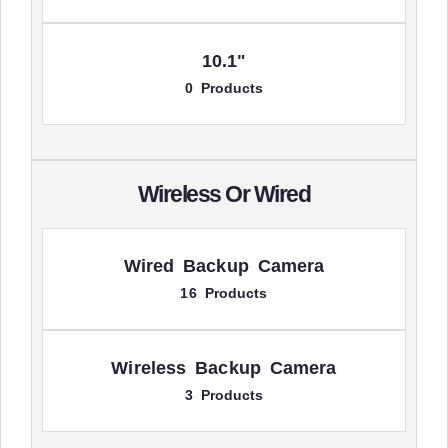
10.1"
0 Products
Wireless Or Wired
Wired Backup Camera
16 Products
Wireless Backup Camera
3 Products