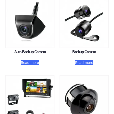
Auto Backup Camera​
Backup Camera
Read more
Read more