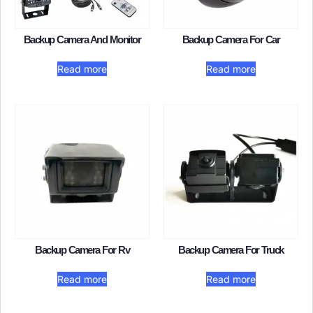
Backup Camera And Monitor​
Backup Camera For Car​
Read more
Read more
Backup Camera For Rv
Backup Camera For Truck​
Read more
Read more