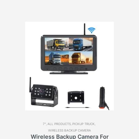
7",
ALL PRODUCTS,
PICKUP TRUCK,
WIRELESS BACKUP CAMERA
For
Wireless Backup Camera For