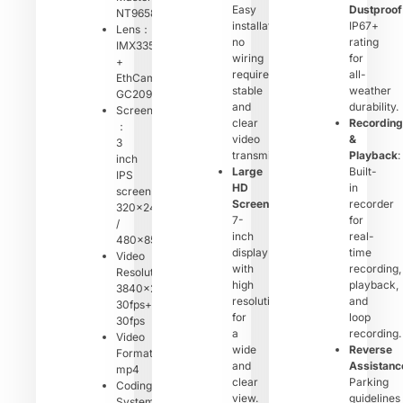
Easy
Dustproof
NT96580
installation,
IP67+
Lens：
no
rating
IMX335/415
wiring
for
+
required,
all-
EthCam
stable
weather
GC2093
and
durability.
Screen
clear
Recording
：
video
&
3
transmission.
Playback
:
inch
Large
Built-
IPS
HD
in
screen
Screen
:
recorder
320×240
7-
for
/
inch
real-
480×854
display
time
Video
with
recording,
Resolution：
high
playback,
3840×2560
resolution
and
30fps+2560×1440
for
loop
30fps
a
recording.
Video
wide
Reverse
Format：
and
Assistanc
mp4
clear
Parking
Coding
view.
guidelines
System：