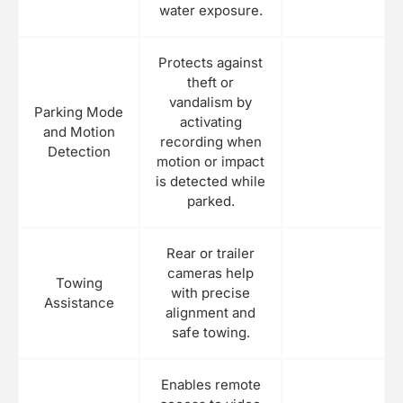
water exposure.
Protects against
theft or
vandalism by
Parking Mode
activating
and Motion
recording when
Detection
motion or impact
is detected while
parked.
Rear or trailer
cameras help
Towing
with precise
Assistance
alignment and
safe towing.
Enables remote