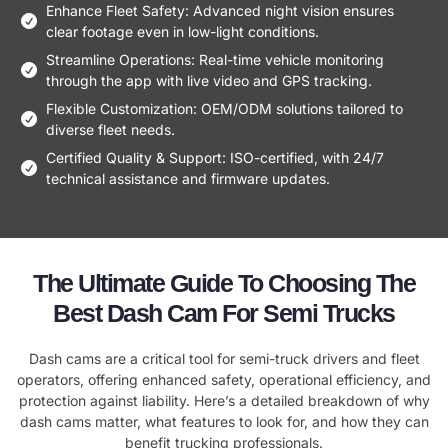
Enhance Fleet Safety: Advanced night vision ensures
clear footage even in low-light conditions.
Streamline Operations: Real-time vehicle monitoring
through the app with live video and GPS tracking.
Flexible Customization: OEM/ODM solutions tailored to
diverse fleet needs.
Certified Quality & Support: ISO-certified, with 24/7
technical assistance and firmware updates.
The Ultimate Guide To Choosing The
Best Dash Cam For Semi Trucks
Dash cams are a critical tool for semi-truck drivers and fleet
operators, offering enhanced safety, operational efficiency, and
protection against liability. Here’s a detailed breakdown of why
dash cams matter, what features to look for, and how they can
benefit trucking professionals.