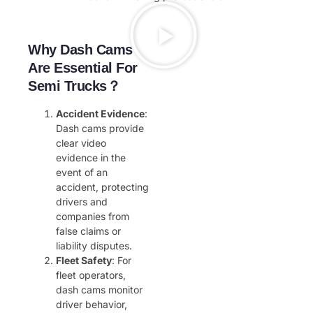
Why Dash Cams
Are Essential For
Semi Trucks？
Accident Evidence
:
Dash cams provide
clear video
evidence in the
event of an
accident, protecting
drivers and
companies from
false claims or
liability disputes.
Fleet Safety
: For
fleet operators,
dash cams monitor
driver behavior,