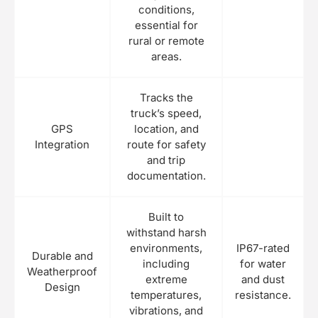
conditions,
essential for
rural or remote
areas.
Tracks the
truck’s speed,
GPS
location, and
Integration
route for safety
and trip
documentation.
Built to
withstand harsh
environments,
IP67-rated
Durable and
including
for water
Weatherproof
extreme
and dust
Design
temperatures,
resistance.
vibrations, and