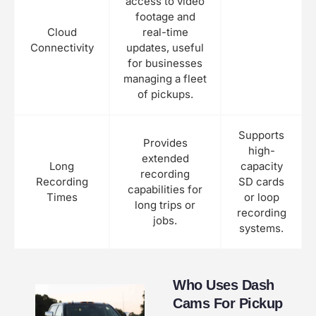
access to video
footage and
Cloud
real-time
Connectivity
updates, useful
for businesses
managing a fleet
of pickups.
Supports
Provides
high-
extended
Long
capacity
recording
Recording
SD cards
capabilities for
Times
or loop
long trips or
recording
jobs.
systems.
Who Uses Dash
Cams For Pickup