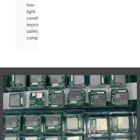
low-
light
conditions,
improving
safety
compliance.