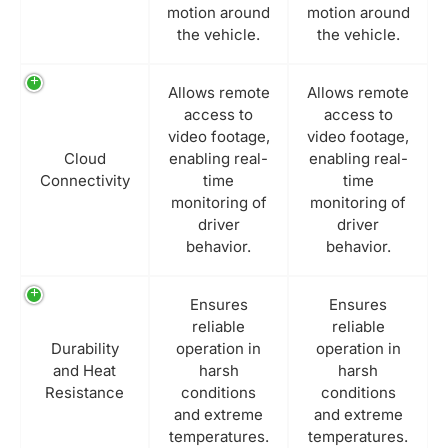
motion around
motion around
the vehicle.
the vehicle.
Allows remote
Allows remote
access to
access to
video footage,
video footage,
Cloud
enabling real-
enabling real-
Connectivity
time
time
monitoring of
monitoring of
driver
driver
behavior.
behavior.
Ensures
Ensures
reliable
reliable
Durability
operation in
operation in
and Heat
harsh
harsh
Resistance
conditions
conditions
and extreme
and extreme
temperatures.
temperatures.