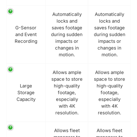
Automatically
Automatically
locks and
locks and
G-Sensor
saves footage
saves footage
and Event
during sudden
during sudden
Recording
impacts or
impacts or
changes in
changes in
motion.
motion.
Allows ample
Allows ample
space to store
space to store
Large
high-quality
high-quality
Storage
footage,
footage,
Capacity
especially
especially
with 4K
with 4K
resolution.
resolution.
Allows fleet
Allows fleet