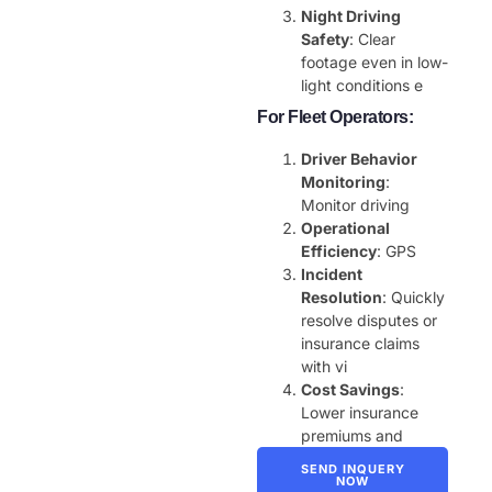
Night Driving
Safety
: Clear
footage even in low-
light conditions e
For Fleet Operators:
Driver Behavior
Monitoring
:
Monitor driving
Operational
Efficiency
: GPS
Incident
Resolution
: Quickly
resolve disputes or
insurance claims
with vi
Cost Savings
:
Lower insurance
premiums and
SEND INQUERY
NOW