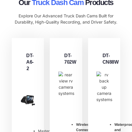
Our
Truck Dash Cam​
Products
Explore Our Advanced Truck Dash Cams Built for
Durability, High-Quality Recording, and Driver Safety.
DT-
DT-
DT-
A6-
702W
CN88W
2
Wireless
Waterproo
Connection
:
and
Master：