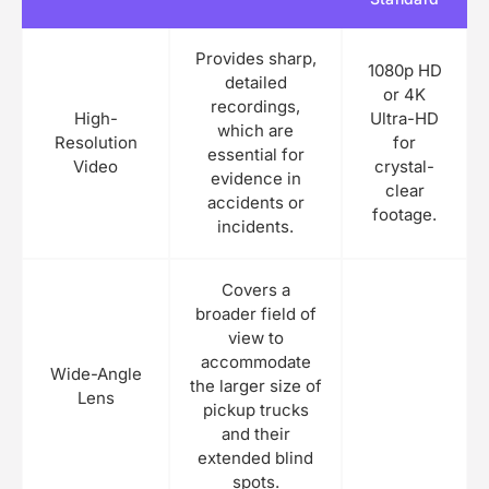
Provides sharp,
1080p HD
detailed
or 4K
recordings,
High-
Ultra-HD
which are
Resolution
for
essential for
Video
crystal-
evidence in
clear
accidents or
footage.
incidents.
Covers a
broader field of
view to
accommodate
Wide-Angle
the larger size of
Lens
pickup trucks
and their
extended blind
spots.