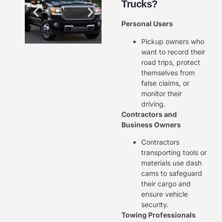
Trucks?
Personal Users
Pickup owners who
want to record their
road trips, protect
themselves from
false claims, or
monitor their
driving.
Contractors and
Business Owners
Contractors
transporting tools or
materials use dash
cams to safeguard
their cargo and
ensure vehicle
security.
Towing Professionals