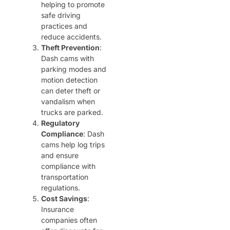
helping to promote
safe driving
practices and
reduce accidents.
Theft Prevention
:
Dash cams with
parking modes and
motion detection
can deter theft or
vandalism when
trucks are parked.
Regulatory
Compliance
: Dash
cams help log trips
and ensure
compliance with
transportation
regulations.
Cost Savings
:
Insurance
companies often