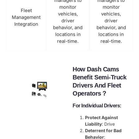
managers to
managers to
monitor
monitor
Fleet
vehicles,
vehicles,
Management
driver
driver
Integration
behavior, and
behavior, and
locations in
locations in
real-time.
real-time.
How Dash Cams
Benefit Semi-Truck
Drivers And Fleet
Operators？
For Individual Drivers:
Protect Against
Liability
: Drive
Deterrent for Bad
Behavior
: