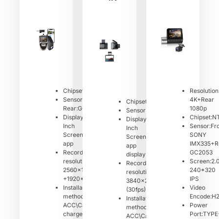
Chipset:NT96675
Resolution
Sensor:Front:GC4653
4K+Rear
Chipset:NT96670
Rear:GC2083
1080p
Sensor:Front:GC4653
Display:2.0
Chipset:N
Display:2.4
Inch
Sensor:Fr
Inch
Screen/Mobile
SONY
Screen/Mobile
app
IMX335+R
app
Recording
GC2053
display
resolution:
Screen:2.
Recording
2560x1440P
240*320
resolution:
+1920*1080P
IPS
3840x2160P
Installation
Video
(30fps)
method:
Encode:H
Installation
ACC\Car
Power
method：
charger
Port:TYPE
ACC\Car