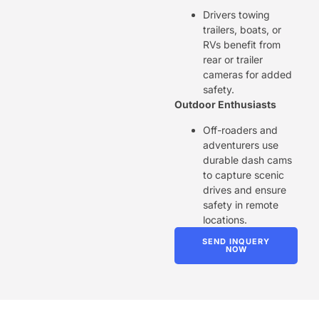
Drivers towing
trailers, boats, or
RVs benefit from
rear or trailer
cameras for added
safety.
Outdoor Enthusiasts
Off-roaders and
adventurers use
durable dash cams
to capture scenic
drives and ensure
safety in remote
locations.
SEND INQUERY
NOW