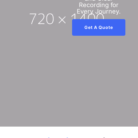
Recording for
Every Journey.
Get A Quote