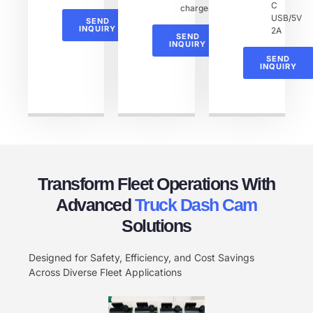
C
charger
USB/5V
SEND
INQUIRY
2A
SEND
INQUIRY
SEND
INQUIRY
Transform Fleet Operations With
Advanced
Truck Dash Cam​
Solutions
Designed for Safety, Efficiency, and Cost Savings
Across Diverse Fleet Applications