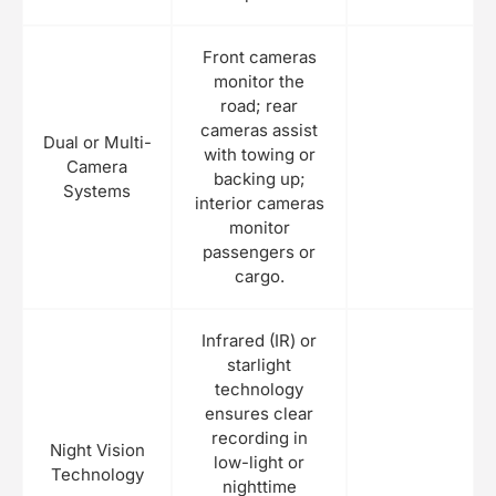
Front cameras
monitor the
road; rear
cameras assist
Dual or Multi-
with towing or
Camera
backing up;
Systems
interior cameras
monitor
passengers or
cargo.
Infrared (IR) or
starlight
technology
ensures clear
recording in
Night Vision
low-light or
Technology
nighttime