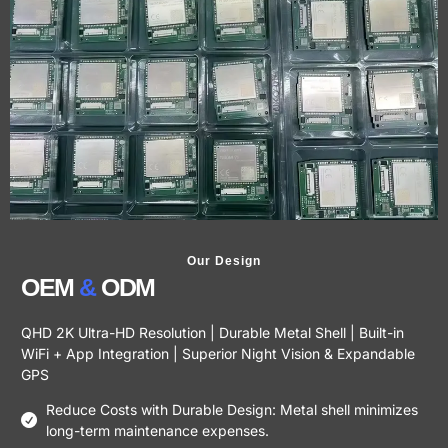
Our Design
OEM
&
ODM
QHD 2K Ultra-HD Resolution | Durable Metal Shell | Built-in
WiFi + App Integration | Superior Night Vision & Expandable
GPS
Reduce Costs with Durable Design: Metal shell minimizes
long-term maintenance expenses.