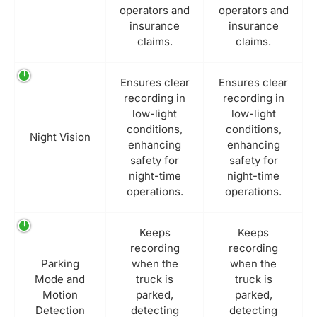
operators and
operators and
insurance
insurance
claims.
claims.
Ensures clear
Ensures clear
recording in
recording in
low-light
low-light
conditions,
conditions,
Night Vision
enhancing
enhancing
safety for
safety for
night-time
night-time
operations.
operations.
Keeps
Keeps
recording
recording
Parking
when the
when the
Mode and
truck is
truck is
Motion
parked,
parked,
Detection
detecting
detecting