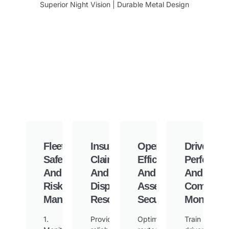
Superior Night Vision | Durable Metal Design
Fleet
Insurance
Operational
Driver
Safety
Claims
Efficiency
Performa
And
And
And
And
Risk
Dispute
Asset
Complian
Management
Resolution
Security
Monitorin
1.
Provide
Optimize
Train