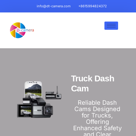
info@dt-camera.com
+8615994824372
Truck Dash
Cam​
Reliable Dash
Cams Designed
for Trucks,
Offering
Enhanced Safety
and Clear