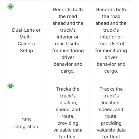
Records both
Records both
the road
the road
ahead and the
ahead and the
Dual-Lens or
truck's
truck's
Multi-
interior or
interior or
Camera
rear. Useful
rear. Useful
Setup
for monitoring
for monitoring
driver
driver
behavior and
behavior and
cargo.
cargo.
Tracks the
Tracks the
truck's
truck's
location,
location,
speed, and
speed, and
route,
route,
GPS
providing
providing
Integration
valuable data
valuable data
for fleet
for fleet