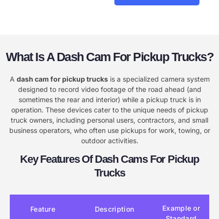
What Is A Dash Cam For Pickup Trucks?
A
dash cam for pickup trucks
is a specialized camera system
designed to record video footage of the road ahead (and
sometimes the rear and interior) while a pickup truck is in
operation. These devices cater to the unique needs of pickup
truck owners, including personal users, contractors, and small
business operators, who often use pickups for work, towing, or
outdoor activities.
Key Features Of Dash Cams For Pickup
Trucks
Example or
Feature
Description
Standard