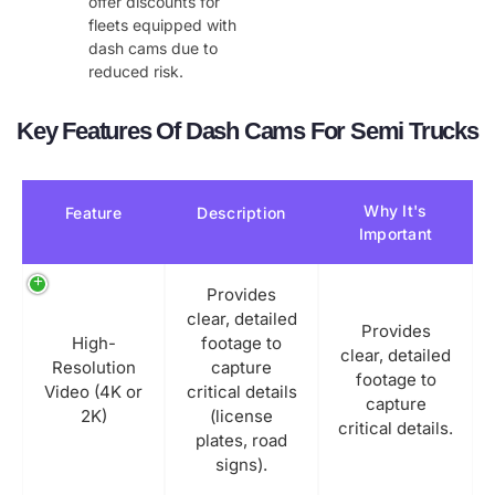
offer discounts for
fleets equipped with
dash cams due to
reduced risk.
Key Features Of Dash Cams For Semi Trucks
Why It's
Feature
Description
Important
Provides
clear, detailed
Provides
High-
footage to
clear, detailed
Resolution
capture
footage to
Video (4K or
critical details
capture
2K)
(license
critical details.
plates, road
signs).