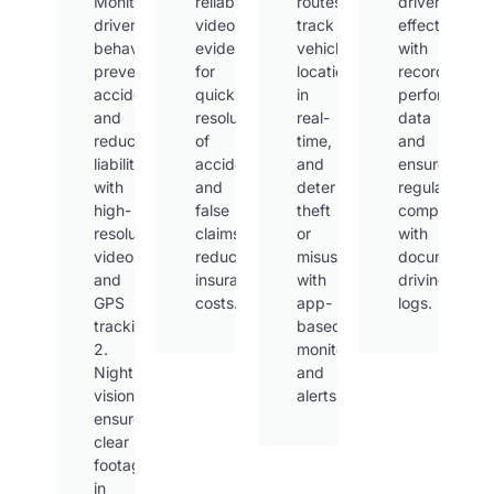
Monitor
reliable
routes,
drivers
driver
video
track
effectively
behavior,
evidence
vehicle
with
prevent
for
locations
recorded
accidents,
quick
in
performance
and
resolution
real-
data
reduce
of
time,
and
liability
accidents
and
ensure
with
and
deter
regulatory
high-
false
theft
compliance
resolution
claims,
or
with
video
reducing
misuse
documented
and
insurance
with
driving
GPS
costs.
app-
logs.
tracking.
based
2.
monitoring
Night
and
vision
alerts.
ensures
clear
footage
in