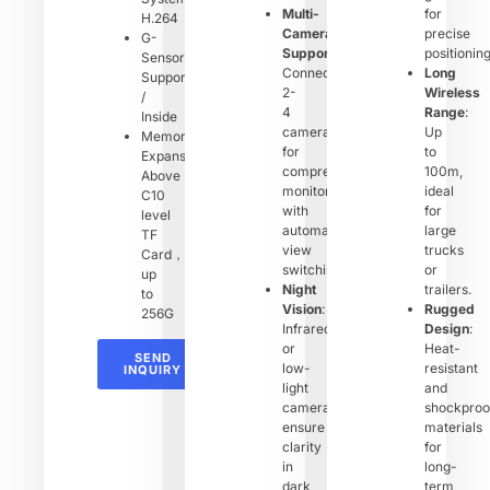
Multi-
for
H.264
Camera
precise
G-
Support
:
positioning
Sensor：
Connects
Long
Support
2-
Wireless
/
4
Range
:
Inside
cameras
Up
Memory
for
to
Expansion：
comprehensive
100m,
Above
monitoring
ideal
C10
with
for
level
automatic
large
TF
view
trucks
Card，
switching.
or
up
Night
trailers.
to
Vision
:
Rugged
256G
Infrared
Design
:
or
Heat-
SEND
low-
resistant
INQUIRY
light
and
cameras
shockproo
ensure
materials
clarity
for
in
long-
dark
term