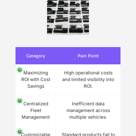
Category
Pain Point
Maximizing
High operational costs
ROI with Cost
and limited visibility into
Savings
ROI.
Centralized
Inefficient data
Fleet
management across
Management
multiple vehicles.
Customizable
Standard products fail to