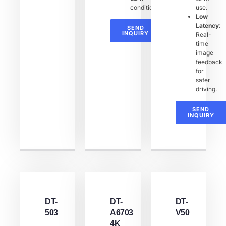
conditions.
use.
Low
Latency
:
SEND
INQUIRY
Real-
time
image
feedback
for
safer
driving.
SEND
INQUIRY
DT-
DT-
DT-
503
A6703
V50
4K