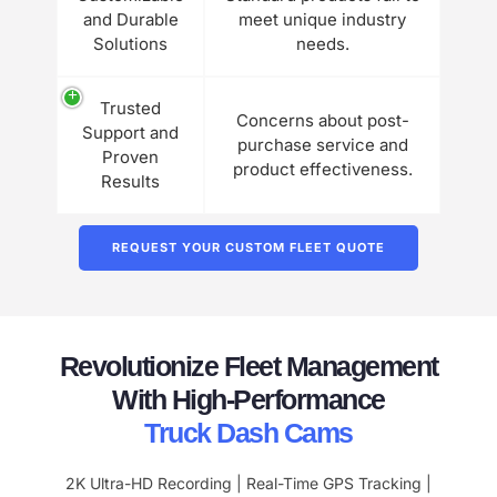
and Durable
meet unique industry
Solutions
needs.
Trusted
Concerns about post-
Support and
purchase service and
Proven
product effectiveness.
Results
REQUEST YOUR CUSTOM FLEET QUOTE
Revolutionize Fleet Management
With High-Performance
Truck Dash Cams
2K Ultra-HD Recording | Real-Time GPS Tracking |