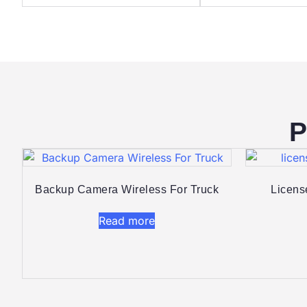
P
Backup Camera Wireless For Truck
Licens
Read more