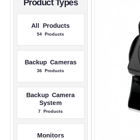
Product Types
All Products
54 Products
Backup Cameras
36 Products
Backup Camera
System
7 Products
Monitors