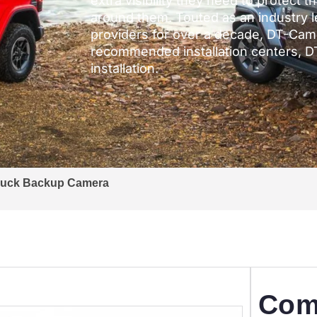
extra visibility they need to protect 
around them. Touted as an industry 
providers for over a decade, DT-Came
recommended installation centers, 
installation.
ruck Backup Camera
Com