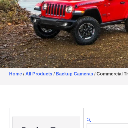
Home
/
All Products
/
Backup Cameras
/ Commercial T
🔍