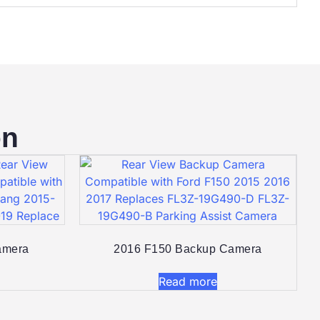
on
mera​
2016 F150 Backup Camera​
Read more