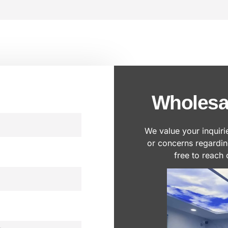
Wholesa
We value your inquiri
or concerns regardi
free to reach 