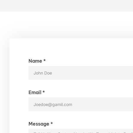
Name *
Email *
Message *