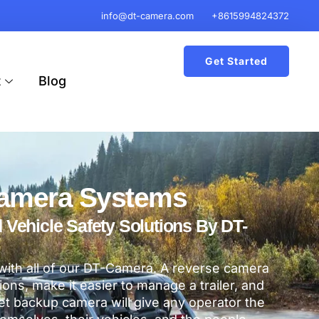
info@dt-camera.com
+8615994824372
Get Started
t
Blog
amera Systems
ehicle Safety Solutions By DT-
 with all of our DT-Camera. A reverse camera
ations, make it easier to manage a trailer, and
t backup camera will give any operator the