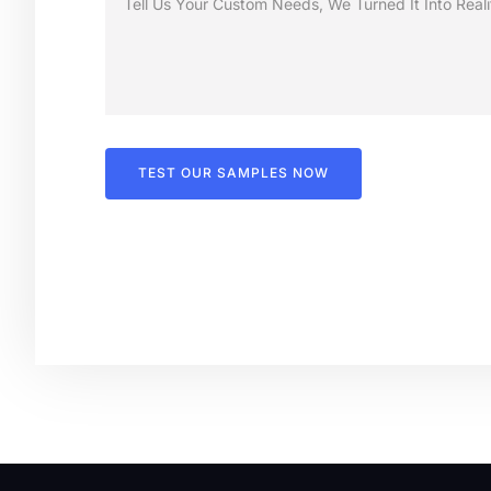
TEST OUR SAMPLES NOW