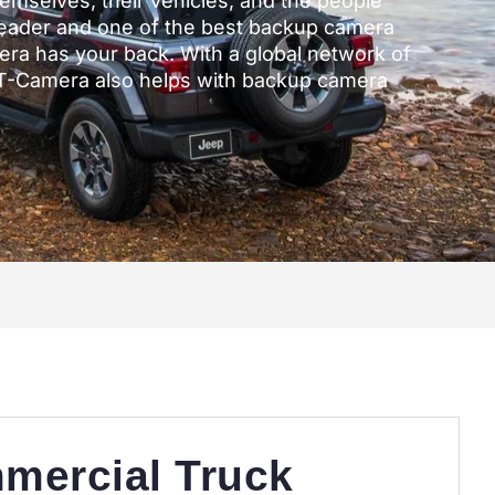
themselves, their vehicles, and the people
leader and one of the best backup camera
ra has your back. With a global network of
DT-Camera also helps with backup camera
mercial Truck