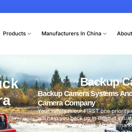
Products
Manufacturers In China
Abou
Backup C
uck
Backup Camera Systems And V
ra
Camera Company
Your safety is our FIRST one priority
will help you back up in difficult situ
everything in-between. An aftermarke