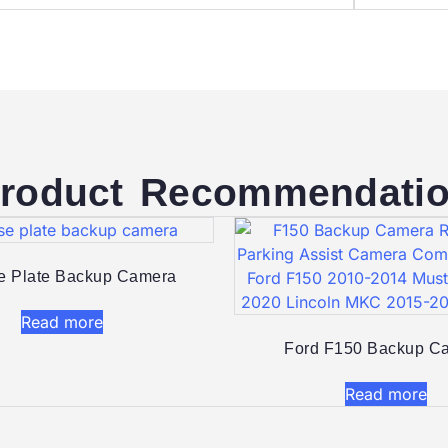
roduct Recommendati
e Plate Backup Camera
Read more
Ford F150 Backup Ca
Read more