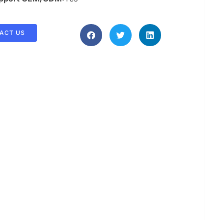
ACT US