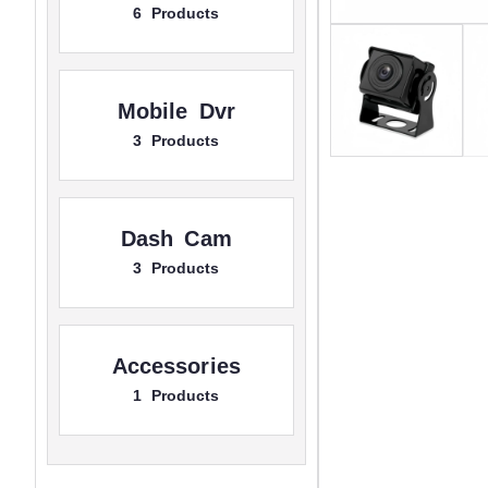
6 Products
Mobile Dvr
3 Products
Dash Cam
3 Products
Accessories
1 Products