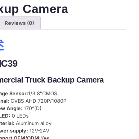
kup Camera
Reviews (0)
述
NC39
ercial Truck Backup Camera
age Sensor:
1/3.8″CMOS
nal:
CVBS AHD 720P/1080P
ew Angle:
170°(D)
 LED:
0 LEDs
erial:
Aluminum alloy
wer supply:
12V-24V
pport OEM/ODM:
Yes