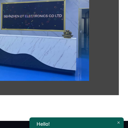
Hello!