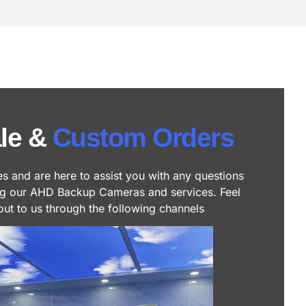
le &
Custom Orders
es and are here to assist you with any questions
ng our AHD Backup Cameras and services. Feel
out to us through the following channels