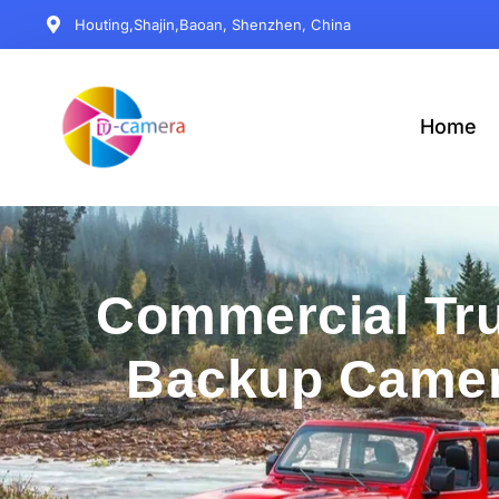
Houting,Shajin,Baoan, Shenzhen, China
Home
Commercial Tr
Backup Came