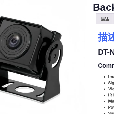
Bac
描述
描
DT-
Comm
Im
Sig
Vi
IR
Mat
Po
Su