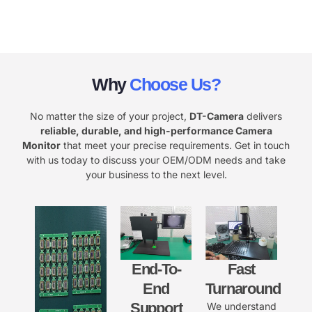
Why
Choose Us?
No matter the size of your project,
DT-Camera
delivers
reliable, durable, and high-performance Camera
Monitor
that meet your precise requirements. Get in touch
with us today to discuss your OEM/ODM needs and take
your business to the next level.
End-To-
Fast
End
Turnaround
Support
We understand