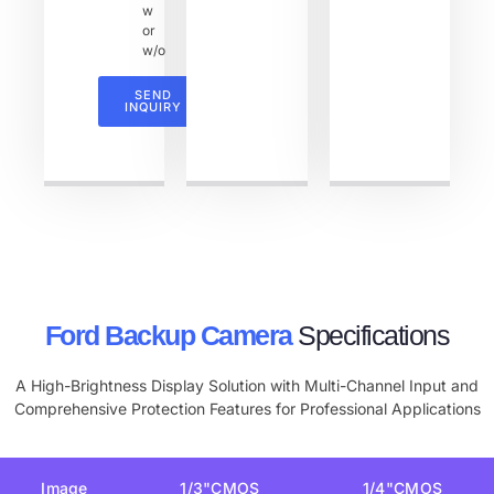
w
or
w/o
SEND
INQUIRY
Ford Backup Camera
Specifications
A High-Brightness Display Solution with Multi-Channel Input and
Comprehensive Protection Features for Professional Applications
Image
1/3"CMOS
1/4"CMOS