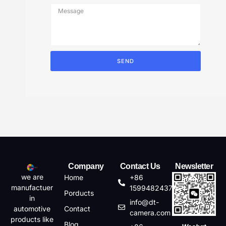
SEND
Company
Contact Us
Newsletter
we are
Home
+86
manufactuer
15994824372
Porducts
in
info@dt-
automotive
Contact
camera.com
products like
Blog