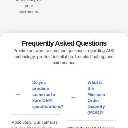
your
customers.
Frequently Asked Questions
Provide answers to common questions regarding AHD
technology, product installation, troubleshooting, and
maintenance.
Do you
What is
produce
the
cameras to
Minimum
Ford OEM
Order
specifications?​
Quantity
(MOQ)?​
Absolutely. Our cameras