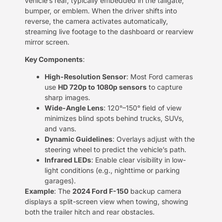
vehicle’s rear, typically embedded in the tailgate,
bumper, or emblem. When the driver shifts into
reverse, the camera activates automatically,
streaming live footage to the dashboard or rearview
mirror screen.
​Key Components​
​:
​High-Resolution Sensor​
​: Most Ford cameras
use ​
​HD 720p to 1080p sensors​
​ to capture
sharp images.
​Wide-Angle Lens​
​: 120°–150° field of view
minimizes blind spots behind trucks, SUVs,
and vans.
​Dynamic Guidelines​
​: Overlays adjust with the
steering wheel to predict the vehicle’s path.
​Infrared LEDs​
​: Enable clear visibility in low-
light conditions (e.g., nighttime or parking
garages).
​Example​
​: The ​
​2024 Ford F-150​
​ backup camera
displays a split-screen view when towing, showing
both the trailer hitch and rear obstacles.