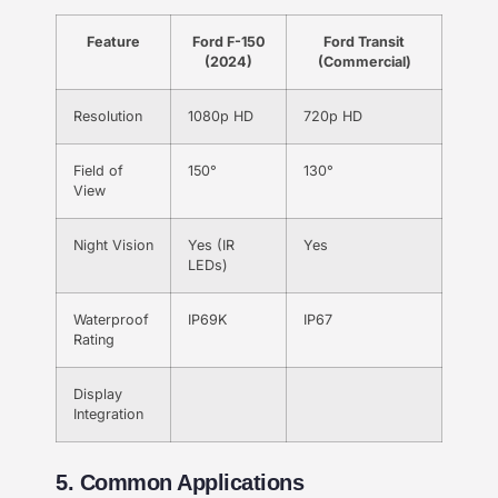
Feature
Ford F-150
Ford Transit
(2024)
(Commercial)
Resolution
1080p HD
720p HD
Field of
150°
130°
View
Night Vision
Yes (IR
Yes
LEDs)
Waterproof
IP69K
IP67
Rating
Display
Integration
5. Common Applications​​