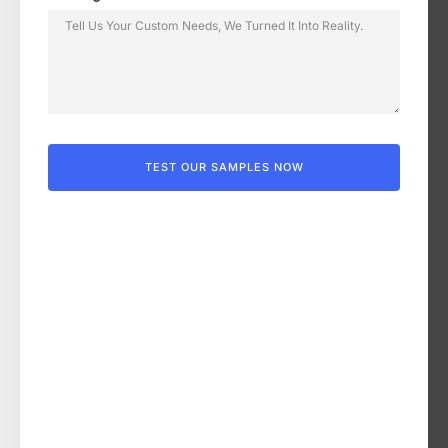
TEST OUR SAMPLES NOW