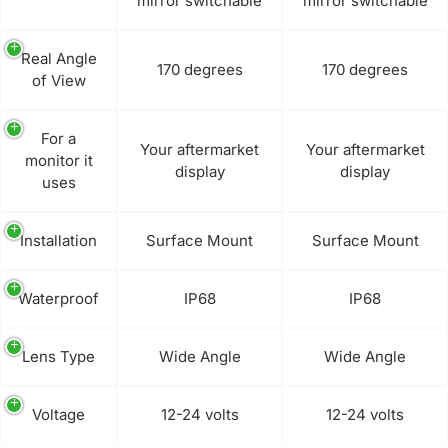
mirror switchable
mirror switchable
Real Angle
170 degrees
170 degrees
of View
For a
Your aftermarket
Your aftermarket
monitor it
display
display
uses
Installation
Surface Mount
Surface Mount
Waterproof
IP68
IP68
Lens Type
Wide Angle
Wide Angle
Voltage
12-24 volts
12-24 volts