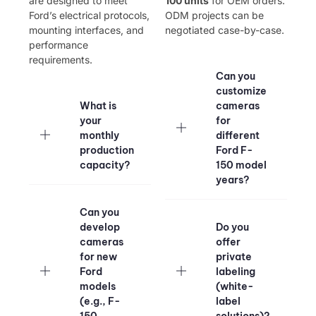
are designed to meet
100 units​
​ for OEM orders.
Ford’s electrical protocols,
ODM projects can be
mounting interfaces, and
negotiated case-by-case.
performance
requirements.
Can you
customize
What is
cameras
your
for
monthly
different
production
Ford F-
capacity?​
150 model
years?​
Can you
develop
Do you
cameras
offer
for new
private
Ford
labeling
models
(white-
(e.g., F-
label