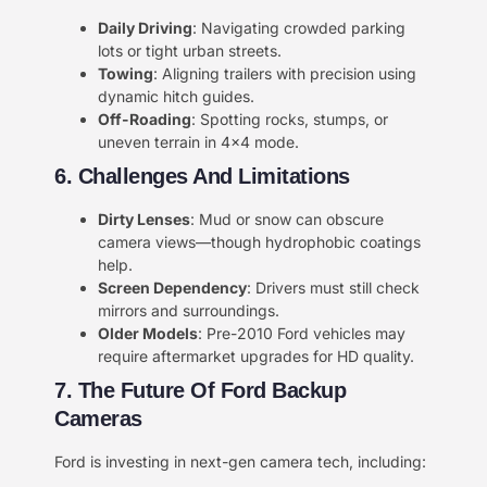
​Daily Driving​
​: Navigating crowded parking
lots or tight urban streets.
​Towing​
​: Aligning trailers with precision using
dynamic hitch guides.
​Off-Roading​
​: Spotting rocks, stumps, or
uneven terrain in 4×4 mode.
6. Challenges And Limitations​​
​Dirty Lenses​
​: Mud or snow can obscure
camera views—though hydrophobic coatings
help.
​Screen Dependency​
​: Drivers must still check
mirrors and surroundings.
​Older Models​
​: Pre-2010 Ford vehicles may
require aftermarket upgrades for HD quality.
​7. The Future Of Ford Backup
Cameras​​
Ford is investing in next-gen camera tech, including: