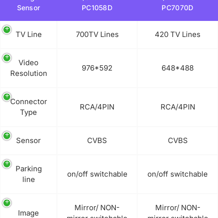
Sensor
PC1058D
PC7070D
TV Line
700TV Lines
420 TV Lines
Video
976*592
648*488
Resolution
Connector
RCA/4PIN
RCA/4PIN
Type
Sensor
CVBS
CVBS
Parking
on/off switchable
on/off switchable
line
Mirror/ NON-
Mirror/ NON-
Image