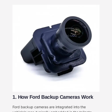
​1. How Ford Backup Cameras Work​​
Ford backup cameras are integrated into the