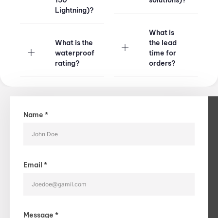
150
solutions)?​
Lightning)?​
What is
What is the
the lead
waterproof
time for
rating?​
orders?​
Name *
Email *
Message *