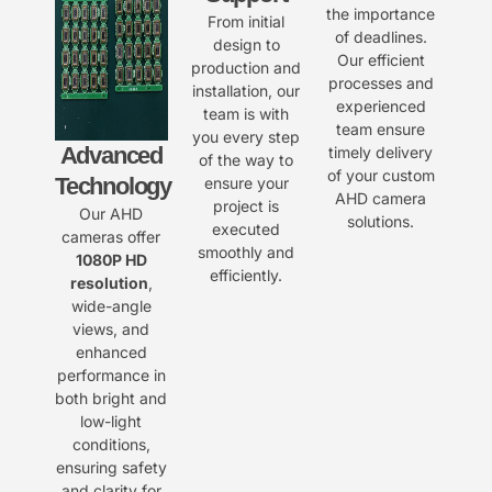
the importance
From initial
of deadlines.
design to
Our efficient
production and
processes and
installation, our
experienced
team is with
team ensure
you every step
Advanced
timely delivery
of the way to
of your custom
Technology
ensure your
AHD camera
project is
Our AHD
solutions.
executed
cameras offer
smoothly and
1080P HD
efficiently.
resolution
,
wide-angle
views, and
enhanced
performance in
both bright and
low-light
conditions,
ensuring safety
and clarity for