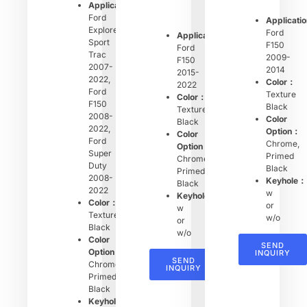
Applications：
Ford
Applicati
Explorer
Ford
Applications：
Sport
F150
Ford
Trac
2009-
F150
2007-
2014
2015-
2022,
Color：
2022
Ford
Texture
Color：
F150
Black
Texture
2008-
Color
Black
2022,
Option：
Color
Ford
Chrome,
Option：
Super
Primed
Chrome,
Duty
Black
Primed
2008-
Keyhole：
Black
2022
w
Keyhole：
Color：
or
w
Texture
w/o
or
Black
w/o
Color
SEND
Option：
INQUIRY
SEND
Chrome,
INQUIRY
Primed
Black
Keyhole：