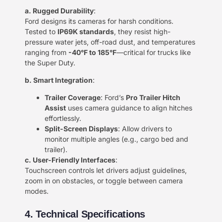
​a. Rugged Durability​
​:
Ford designs its cameras for harsh conditions.
Tested to ​
​IP69K standards​
​, they resist high-
pressure water jets, off-road dust, and temperatures
ranging from ​
​-40°F to 185°F​
​—critical for trucks like
the Super Duty.
​b. Smart Integration​
​:
​Trailer Coverage​
​: Ford’s ​
​Pro Trailer Hitch
Assist​
​ uses camera guidance to align hitches
effortlessly.
​Split-Screen Displays​
​: Allow drivers to
monitor multiple angles (e.g., cargo bed and
trailer).
​c. User-Friendly Interfaces​
​:
Touchscreen controls let drivers adjust guidelines,
zoom in on obstacles, or toggle between camera
modes.
4. Technical Specifications​​