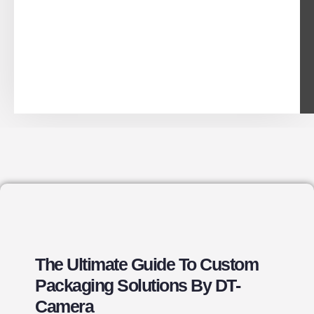
The Ultimate Guide To Custom
Packaging Solutions By DT-
Camera