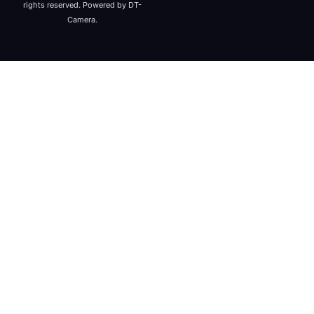
rights reserved. Powered by DT-
Camera.