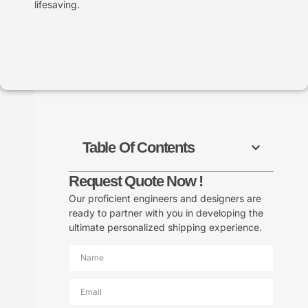
lifesaving.
Table Of Contents
Request Quote Now !
Our proficient engineers and designers are
ready to partner with you in developing the
ultimate personalized shipping experience.