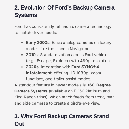
​2. Evolution Of Ford’s Backup Camera
Systems​​
Ford has consistently refined its camera technology
to match driver needs:
​Early 2000s​
​: Basic analog cameras on luxury
models like the Lincoln Navigator.
​2010s​
​: Standardization across Ford vehicles
(e.g., Escape, Explorer) with 480p resolution.
​2020s​
​: Integration with ​
​Ford SYNC® 4
Infotainment​
​, offering HD 1080p, zoom
functions, and trailer assist modes.
A standout feature in newer models is ​
​360-Degree
Camera Systems​
​ (available on F-150 Platinum and
King Ranch trims), which stitch feeds from front, rear,
and side cameras to create a bird’s-eye view.
3. Why Ford Backup Cameras Stand
Out​​