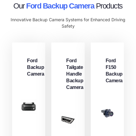
Our
Ford Backup Camera​
Products
Innovative Backup Camera Systems for Enhanced Driving
Safety
Ford
Ford
Ford
Backup
Tailgate
F150
Camera​
Handle
Backup
Backup
Camera
Camera​