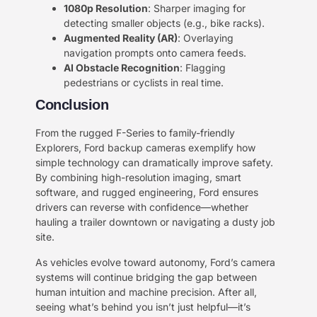
​1080p Resolution​
​: Sharper imaging for
detecting smaller objects (e.g., bike racks).
​Augmented Reality (AR)​
​: Overlaying
navigation prompts onto camera feeds.
​AI Obstacle Recognition​
​: Flagging
pedestrians or cyclists in real time.
Conclusion​​
From the rugged F-Series to family-friendly
Explorers, Ford backup cameras exemplify how
simple technology can dramatically improve safety.
By combining high-resolution imaging, smart
software, and rugged engineering, Ford ensures
drivers can reverse with confidence—whether
hauling a trailer downtown or navigating a dusty job
site.
As vehicles evolve toward autonomy, Ford’s camera
systems will continue bridging the gap between
human intuition and machine precision. After all,
seeing what’s behind you isn’t just helpful—it’s