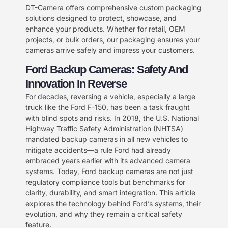
DT-Camera offers comprehensive custom packaging
solutions designed to protect, showcase, and
enhance your products. Whether for retail, OEM
projects, or bulk orders, our packaging ensures your
cameras arrive safely and impress your customers.
Ford Backup Cameras: Safety And
Innovation In Reverse​
For decades, reversing a vehicle, especially a large
truck like the Ford F-150, has been a task fraught
with blind spots and risks. In 2018, the U.S. National
Highway Traffic Safety Administration (NHTSA)
mandated backup cameras in all new vehicles to
mitigate accidents—a rule Ford had already
embraced years earlier with its advanced camera
systems. Today, Ford backup cameras are not just
regulatory compliance tools but benchmarks for
clarity, durability, and smart integration. This article
explores the technology behind Ford’s systems, their
evolution, and why they remain a critical safety
feature.