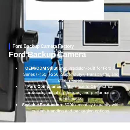
Ford Backup Camera​ Factory
Ford Backup Camera​
​OEM/ODM Solutions​
​: Precision-built for Ford F-
Series (F150, F250, Super Duty), Transit vans, and
other models.
​Ford Compliance​
​: Adherence to OE electrical
protocols, mounting designs, and performance
benchmarks.
​Scalable Production​
​: 500K+ monthly capacity with
custom branding and packaging options.