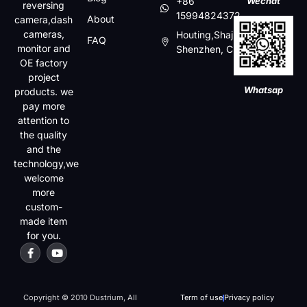
+86
Wechat
reversing
15994824372
About
camera,dash
cameras,
Houting,Shajin,Baoan,
FAQ
monitor and
Shenzhen, China
OE factory
project
Whatsap
products. we
pay more
attention to
the quality
and the
technology,we
welcome
more
custom-
made item
for you.
Copyright © 2010 Dustrium, All
Term of use
Privacy policy