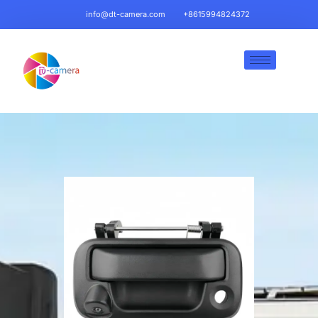
info@dt-camera.com
+8615994824372