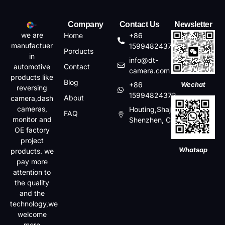
Company
Contact Us
Newsletter
we are
Home
+86
manufactuer
15994824372
Porducts
in
info@dt-
automotive
Contact
camera.com
products like
Blog
+86
Wechat
reversing
15994824372
About
camera,dash
cameras,
Houting,Shajin,Baoan,
FAQ
monitor and
Shenzhen, China
OE factory
project
Whatsap
products. we
pay more
attention to
the quality
and the
technology,we
welcome
more