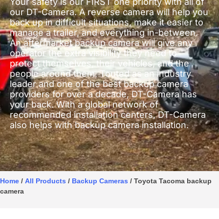
Your safety is our FIRST one priority with all of
our DT-Camera. A reverse camera will help you
back up in difficult situations, make it easier to
manage a trailer, and everything in-between.
An aftermarket backup camera will give any
operator the extra visibility they need to
protect themselves, their vehicles, and the
people around them. Touted as an industry
leader and one of the best backup camera
providers for over a decade, DT-Camera has
your back. With a global network of
recommended installation centers, DT-Camera
also helps with backup camera installation.
Home
/
All Products
/
Backup Cameras
/ Toyota Tacoma backup
camera