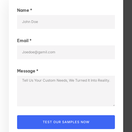
Name *
Email *
Message *
TEST OUR SAMPLES NOW