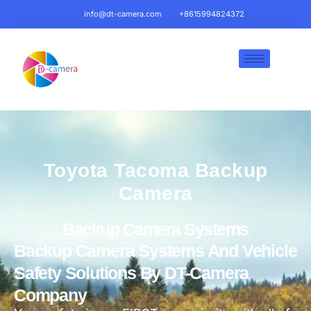
info@dt-camera.com
+8615994824372
Toyota Tacoma Backup
Camera
Backup Camera Systems
Backup Camera Systems And Vehicle
Safety Solutions By DT-Camera
Company