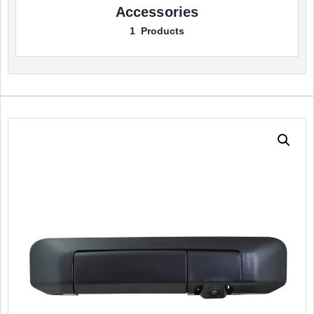
Accessories
1 Products