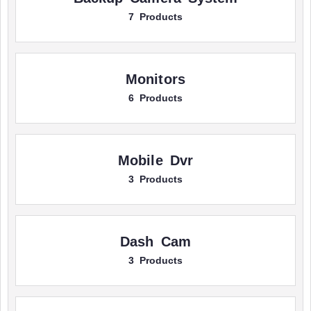
7 Products
Monitors
6 Products
Mobile Dvr
3 Products
Dash Cam
3 Products