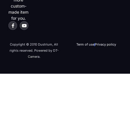
custom-
made item
for you.
Copyright © 2010 Dustrium, All
Term of use
Privacy policy
rights reserved. Powered by DT-
Camera.