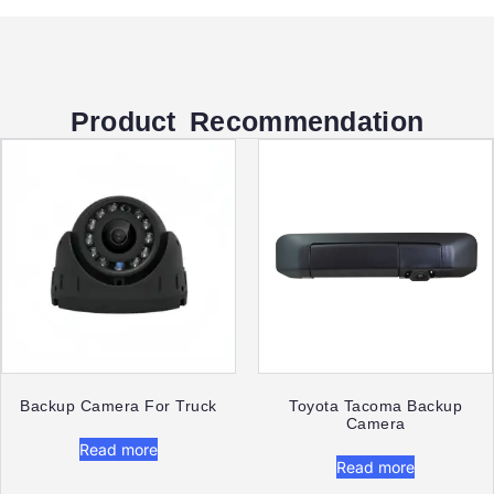
Product Recommendation
Backup Camera For Truck
Toyota Tacoma Backup
Camera
Read more
Read more