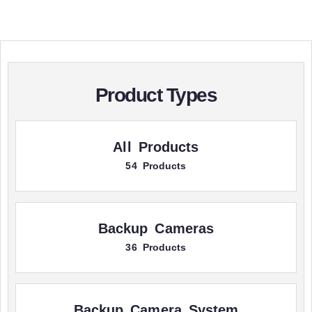
Product Types
All Products
54 Products
Backup Cameras
36 Products
Backup Camera System