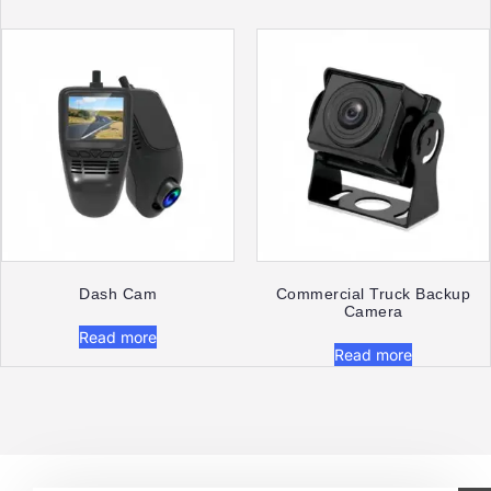
Dash Cam​
Commercial Truck Backup
Camera
Read more
Read more