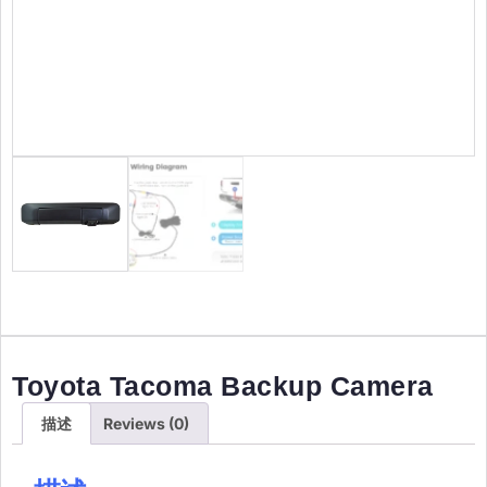
Toyota Tacoma Backup Camera
描述
Reviews (0)