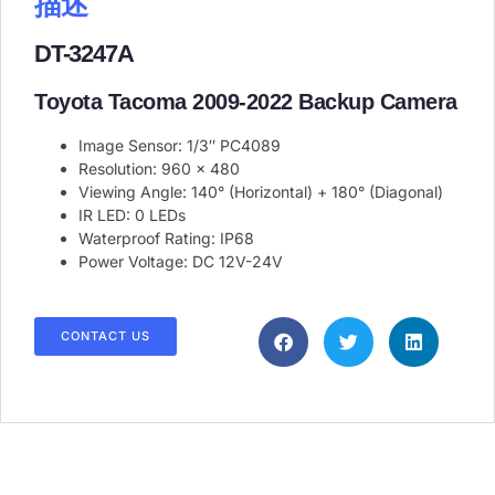
描述
DT-3247A
Toyota Tacoma 2009-2022 Backup Camera
Image Sensor: 1/3″ PC4089
Resolution: 960 x 480
Viewing Angle: 140° (Horizontal) + 180° (Diagonal)
IR LED: 0 LEDs
Waterproof Rating: IP68
Power Voltage: DC 12V-24V
CONTACT US