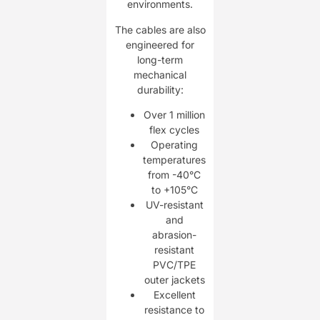
environments.
The cables are also
engineered for
long-term
mechanical
durability:
Over 1 million
flex cycles
Operating
temperatures
from -40°C
to +105°C
UV-resistant
and
abrasion-
resistant
PVC/TPE
outer jackets
Excellent
resistance to