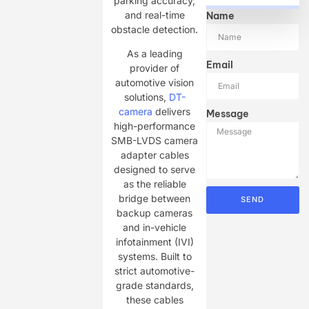
parking accuracy,
and real-time
Name
obstacle detection.
As a leading
Email
provider of
automotive vision
solutions,
DT-
camera
delivers
Message
high-performance
SMB-LVDS camera
adapter cables
designed to serve
as the reliable
bridge between
SEND
backup cameras
and in-vehicle
infotainment (IVI)
systems. Built to
strict automotive-
grade standards,
these cables