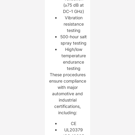
(≥75 dB at
DC–1 GHz)
Vibration
resistance
testing
500-hour salt
spray testing
High/low
temperature
endurance
testing
These procedures
ensure compliance
with major
automotive and
industrial
certifications,
including:
CE
UL20379