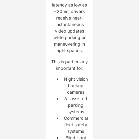
latency as low as
≤20ms, drivers
receive near-
instantaneous
video updates
while parking or
maneuvering in
tight spaces.
This is particularly
important for:
Night vision
backup
cameras
AI-assisted
parking
systems
Commercial
fleet safety
systems
Blind-spot