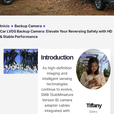
Inicio
»
Backup Camera
»
Car LVDS Backup Camera: Elevate Your Reversing Safety with HD
& Stable Performance​
Introduction
As high-definition
imaging and
intelligent sensing
technologies
continue to evolve,
SMB (SubMiniature
Version B) camera
Tiffany
adapter cables
integrated with
Sales