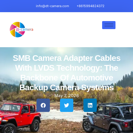
info@dt-camera.com
+8615994824372
SMB Camera Adapter Cables
With LVDS Technology: The
Backbone Of Automotive
Backup Camera Systems
May 7, 2026