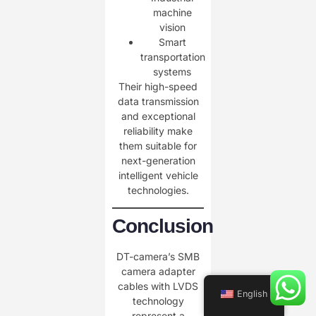
machine
vision
Smart
transportation
systems
Their high-speed
data transmission
and exceptional
reliability make
them suitable for
next-generation
intelligent vehicle
technologies.
Conclusion
DT-camera’s SMB
camera adapter
cables with LVDS
English
technology
represent a