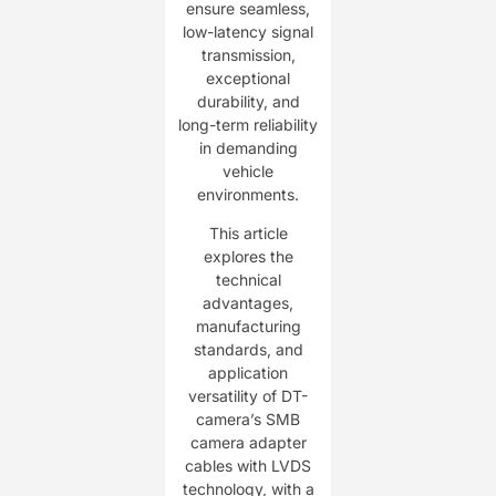
ensure seamless,
low-latency signal
transmission,
exceptional
durability, and
long-term reliability
in demanding
vehicle
environments.
This article
explores the
technical
advantages,
manufacturing
standards, and
application
versatility of DT-
camera’s SMB
camera adapter
cables with LVDS
technology, with a