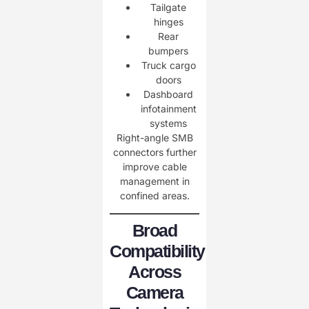
Tailgate
hinges
Rear
bumpers
Truck cargo
doors
Dashboard
infotainment
systems
Right-angle SMB
connectors further
improve cable
management in
confined areas.
Broad
Compatibility
Across
Camera