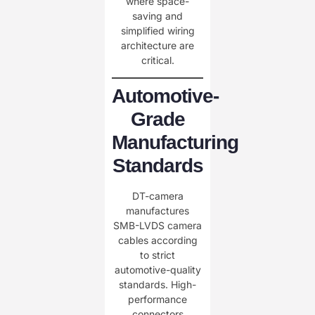
where space-
saving and
simplified wiring
architecture are
critical.
Automotive-
Grade
Manufacturing
Standards
DT-camera
manufactures
SMB-LVDS camera
cables according
to strict
automotive-quality
standards. High-
performance
connectors