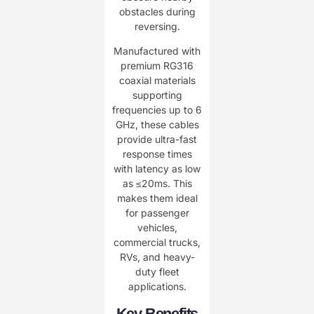
obstacles during
reversing.
Manufactured with
premium RG316
coaxial materials
supporting
frequencies up to 6
GHz, these cables
provide ultra-fast
response times
with latency as low
as ≤20ms. This
makes them ideal
for passenger
vehicles,
commercial trucks,
RVs, and heavy-
duty fleet
applications.
Key Benefits