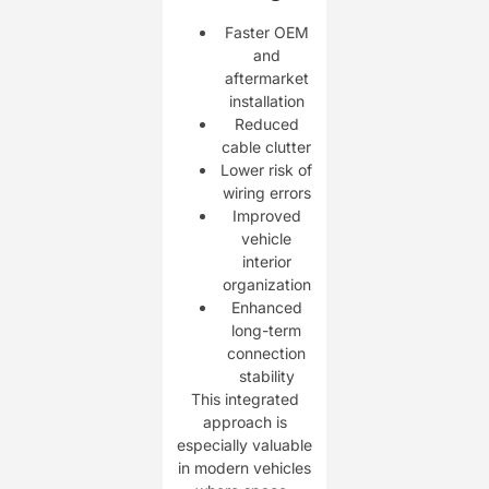
Faster OEM
and
aftermarket
installation
Reduced
cable clutter
Lower risk of
wiring errors
Improved
vehicle
interior
organization
Enhanced
long-term
connection
stability
This integrated
approach is
especially valuable
in modern vehicles