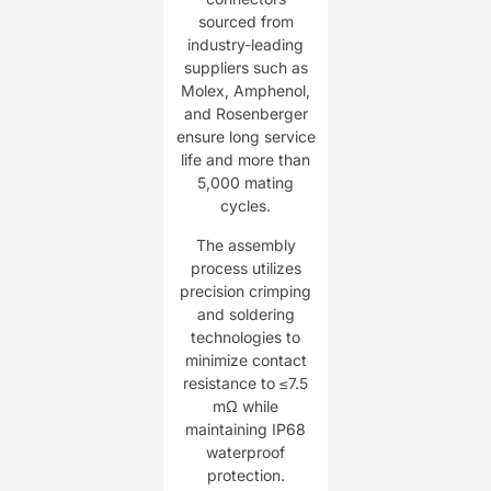
sourced from
industry-leading
suppliers such as
Molex, Amphenol,
and Rosenberger
ensure long service
life and more than
5,000 mating
cycles.
The assembly
process utilizes
precision crimping
and soldering
technologies to
minimize contact
resistance to ≤7.5
mΩ while
maintaining IP68
waterproof
protection.