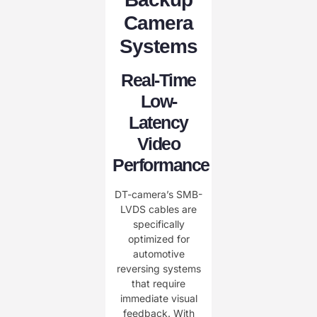
Camera
Systems
Real-Time
Low-
Latency
Video
Performance
DT-camera’s SMB-
LVDS cables are
specifically
optimized for
automotive
reversing systems
that require
immediate visual
feedback. With