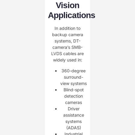
Vision
Applications
In addition to
backup camera
systems, DT-
camera’s SMB-
LVDS cables are
widely used in:
360-degree
surround-
view systems
Blind-spot
detection
cameras
Driver
assistance
systems
(ADAS)
Industrial