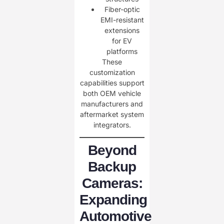
Fiber-optic
EMI-resistant
extensions
for EV
platforms
These
customization
capabilities support
both OEM vehicle
manufacturers and
aftermarket system
integrators.
Beyond
Backup
Cameras:
Expanding
Automotive