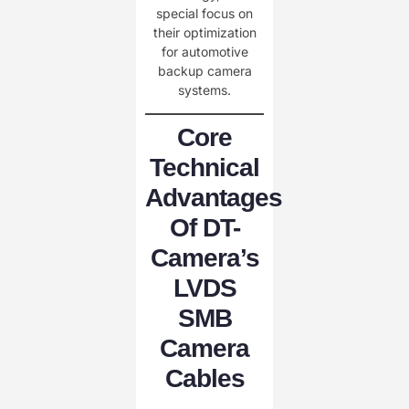
special focus on
their optimization
for automotive
backup camera
systems.
Core
Technical
Advantages
Of DT-
Camera’s
LVDS
SMB
Camera
Cables