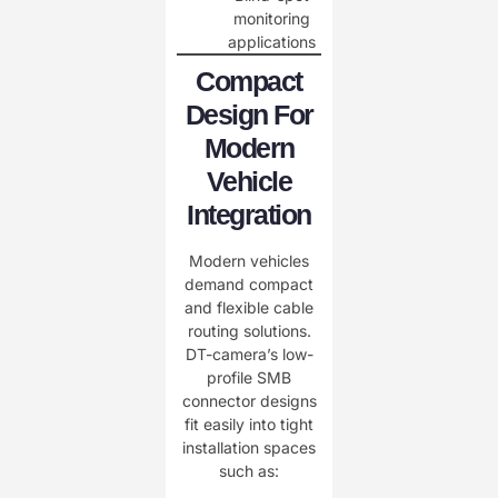
monitoring
applications
Compact
Design For
Modern
Vehicle
Integration
Modern vehicles
demand compact
and flexible cable
routing solutions.
DT-camera’s low-
profile SMB
connector designs
fit easily into tight
installation spaces
such as: