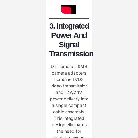
3. Integrated
Power And
Signal
Transmission
DT-camera’s SMB
camera adapters
combine LVDS
video transmission
and 12V/24V
power delivery into
a single compact
cable assembly.
This integrated
design eliminates
the need for
separate wiring