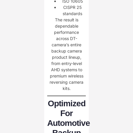
ISO 10605
CISPR 25
standards
The result is
dependable
performance
across DT-
camera’s entire
backup camera
product lineup,
from entry-level
AHD systems to
premium wireless
reversing camera
kits.
Optimized
For
Automotive
Backup