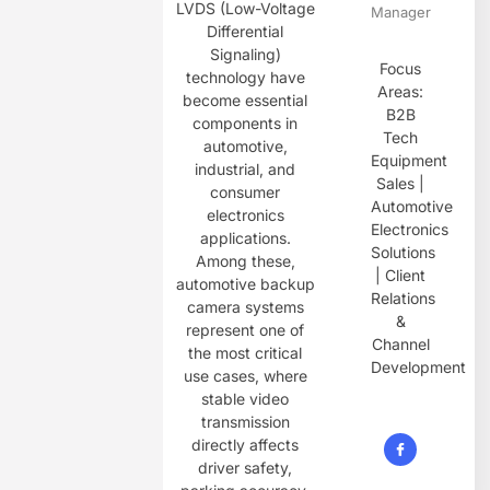
LVDS (Low-Voltage
Manager
Differential
Signaling)
Focus
technology have
Areas:
become essential
B2B
components in
Tech
automotive,
Equipment
industrial, and
Sales |
consumer
Automotive
electronics
Electronics
applications.
Solutions
Among these,
| Client
automotive backup
Relations
camera systems
&
represent one of
Channel
the most critical
Development
use cases, where
stable video
transmission
directly affects
driver safety,