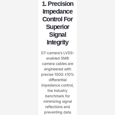
1. Precision
Impedance
Control For
Superior
Signal
Integrity
DT-camera’s LVDS-
enabled SMB
camera cables are
engineered with
precise 100Ω ±10%
differential
impedance control,
the industry
benchmark for
minimizing signal
reflections and
preventing data