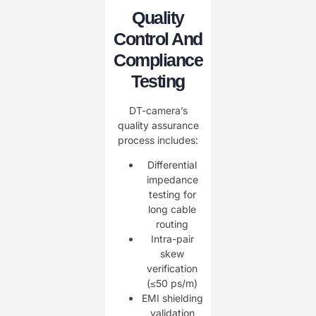
Quality
Control And
Compliance
Testing
DT-camera’s
quality assurance
process includes:
Differential
impedance
testing for
long cable
routing
Intra-pair
skew
verification
(≤50 ps/m)
EMI shielding
validation