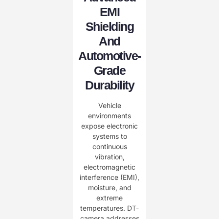
EMI
Shielding
And
Automotive-
Grade
Durability
Vehicle
environments
expose electronic
systems to
continuous
vibration,
electromagnetic
interference (EMI),
moisture, and
extreme
temperatures. DT-
camera addresses