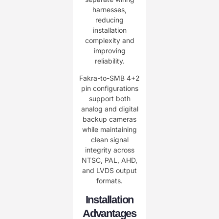
harnesses,
reducing
installation
complexity and
improving
reliability.
Fakra-to-SMB 4+2
pin configurations
support both
analog and digital
backup cameras
while maintaining
clean signal
integrity across
NTSC, PAL, AHD,
and LVDS output
formats.
Installation
Advantages