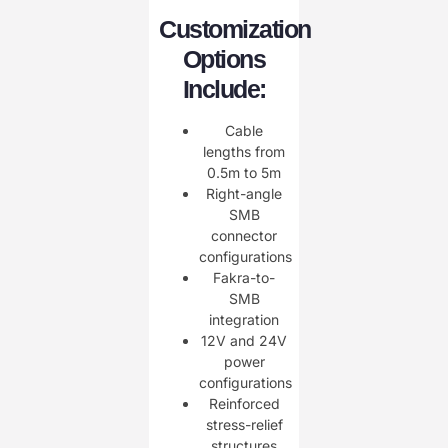
Customization
Options
Include:
Cable
lengths from
0.5m to 5m
Right-angle
SMB
connector
configurations
Fakra-to-
SMB
integration
12V and 24V
power
configurations
Reinforced
stress-relief
structures