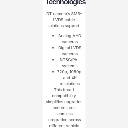
Technologies
DT-camera’s SMB-
LVDS cable
solutions support:
Analog AHD
cameras
Digital LVDS
cameras
NTSC/PAL
systems
720p, 1080p,
and 4K
resolutions
This broad
compatibility
simplifies upgrades
and ensures
seamless
integration across
different vehicle