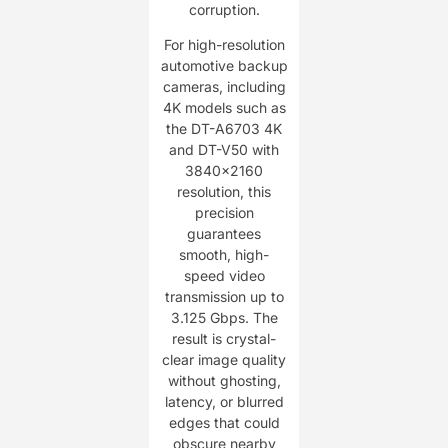
corruption.
For high-resolution
automotive backup
cameras, including
4K models such as
the DT-A6703 4K
and DT-V50 with
3840×2160
resolution, this
precision
guarantees
smooth, high-
speed video
transmission up to
3.125 Gbps. The
result is crystal-
clear image quality
without ghosting,
latency, or blurred
edges that could
obscure nearby