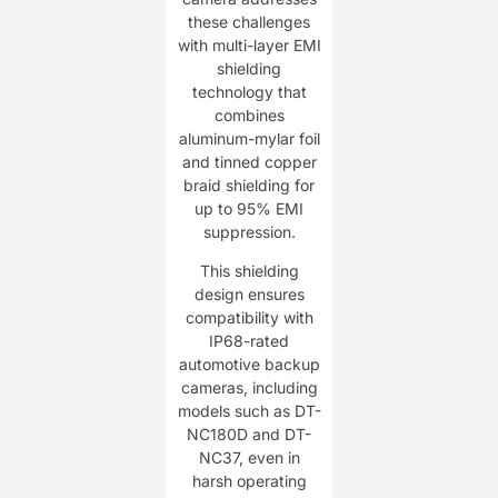
these challenges
with multi-layer EMI
shielding
technology that
combines
aluminum-mylar foil
and tinned copper
braid shielding for
up to 95% EMI
suppression.
This shielding
design ensures
compatibility with
IP68-rated
automotive backup
cameras, including
models such as DT-
NC180D and DT-
NC37, even in
harsh operating