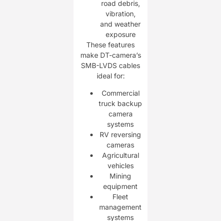
road debris,
vibration,
and weather
exposure
These features
make DT-camera’s
SMB-LVDS cables
ideal for:
Commercial
truck backup
camera
systems
RV reversing
cameras
Agricultural
vehicles
Mining
equipment
Fleet
management
systems