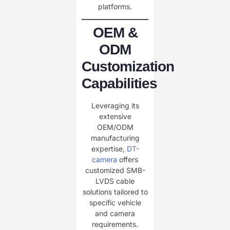
platforms.
OEM &
ODM
Customization
Capabilities
Leveraging its
extensive
OEM/ODM
manufacturing
expertise,
DT-
camera
offers
customized SMB-
LVDS cable
solutions tailored to
specific vehicle
and camera
requirements.