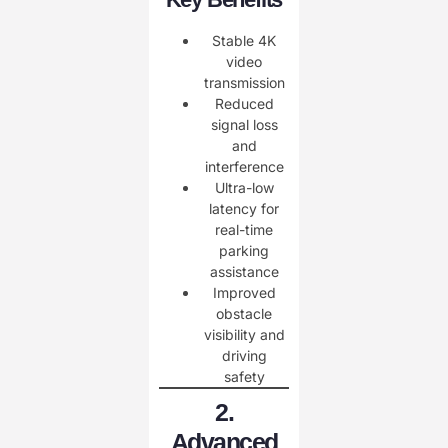
Stable 4K
video
transmission
Reduced
signal loss
and
interference
Ultra-low
latency for
real-time
parking
assistance
Improved
obstacle
visibility and
driving
safety
2.
Advanced