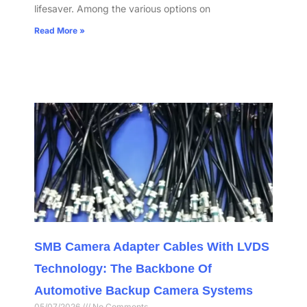
lifesaver. Among the various options on
Read More »
SMB Camera Adapter Cables With LVDS
Technology: The Backbone Of
Automotive Backup Camera Systems
05/07/2026
No Comments