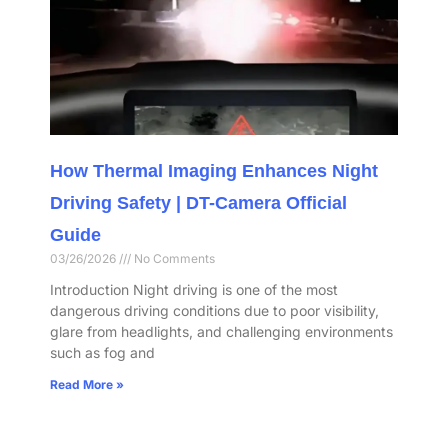
How Thermal Imaging Enhances Night
Driving Safety | DT-Camera Official
Guide
03/26/2026
No Comments
Introduction Night driving is one of the most
dangerous driving conditions due to poor visibility,
glare from headlights, and challenging environments
such as fog and
Read More »