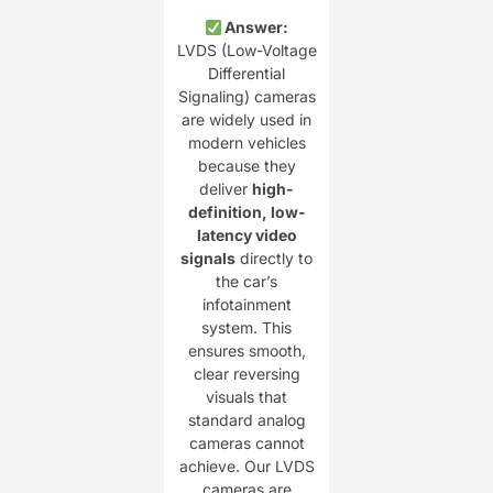
Answer:
LVDS (Low-Voltage
Differential
Signaling) cameras
are widely used in
modern vehicles
because they
deliver
high-
definition, low-
latency video
signals
directly to
the car’s
infotainment
system. This
ensures smooth,
clear reversing
visuals that
standard analog
cameras cannot
achieve. Our LVDS
cameras are