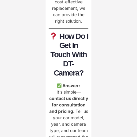
cost-effective
replacement, we
can provide the
right solution.
How Do I
Get In
Touch With
DT-
Camera?
Answer:
It’s simple—
contact us directly
for consultation
and pricing
. Tell us
your car model,
year, and camera
type, and our team
will recommend the