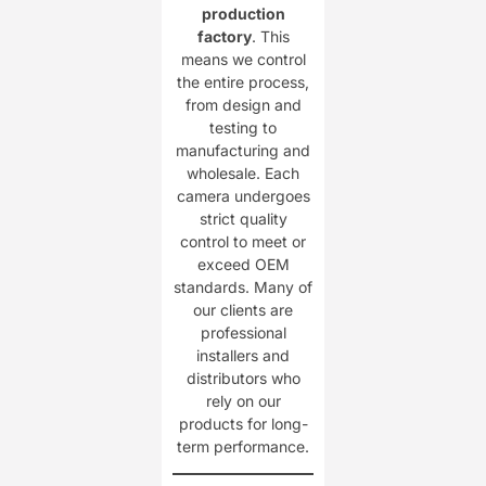
production
factory
. This
means we control
the entire process,
from design and
testing to
manufacturing and
wholesale. Each
camera undergoes
strict quality
control to meet or
exceed OEM
standards. Many of
our clients are
professional
installers and
distributors who
rely on our
products for long-
term performance.