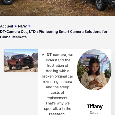
Accueil
»
NEW
»
DT-Camera Co., LTD.: Pioneering Smart Camera Solutions for
Global Markets
At
DT-camera
, we
understand the
frustration of
dealing with a
broken original car
reversing camera
and the steep
costs of
replacement.
That’s why we
Tiffany
specialize in the
Sales
research,