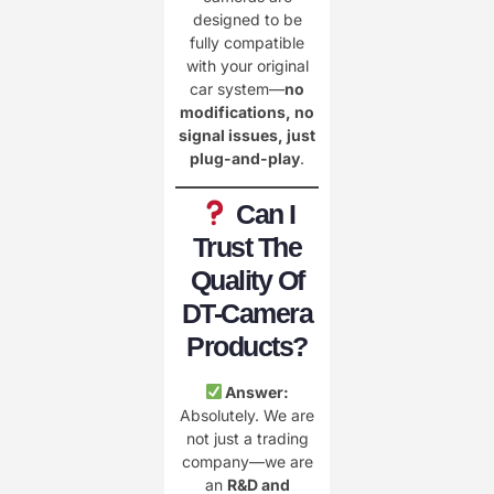
designed to be
fully compatible
with your original
car system—
no
modifications, no
signal issues, just
plug-and-play
.
Can I
Trust The
Quality Of
DT-Camera
Products?
Answer:
Absolutely. We are
not just a trading
company—we are
an
R&D and