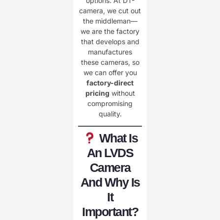
options. At DT-
camera, we cut out
the middleman—
we are the factory
that develops and
manufactures
these cameras, so
we can offer you
factory-direct
pricing
without
compromising
quality.
What Is
An LVDS
Camera
And Why Is
It
Important?