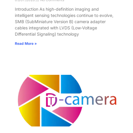
Introduction As high-definition imaging and
intelligent sensing technologies continue to evolve,
SMB (SubMiniature Version B) camera adapter
cables integrated with LVDS (Low-Voltage
Differential Signaling) technology
Read More »