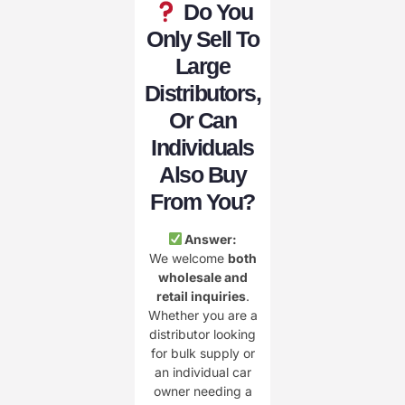
Do You
Only Sell To
Large
Distributors,
Or Can
Individuals
Also Buy
From You?
Answer:
We welcome
both
wholesale and
retail inquiries
.
Whether you are a
distributor looking
for bulk supply or
an individual car
owner needing a