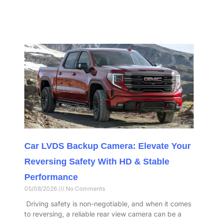
Car LVDS Backup Camera: Elevate Your
Reversing Safety With HD & Stable
Performance​
05/08/2026
No Comments
​ Driving safety is non-negotiable, and when it comes
to reversing, a reliable rear view camera can be a