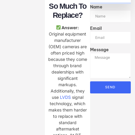
So Much To
Name
Replace?
Answer:
Email
Original equipment
manufacturer
(OEM) cameras are
Message
often priced high
because they come
through brand
dealerships with
significant
markups.
SEND
Additionally, they
use
LVDS
signal
technology, which
makes them harder
to replace with
standard
aftermarket