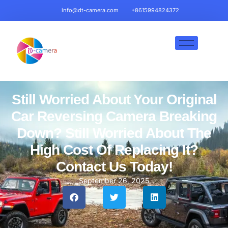
info@dt-camera.com
+8615994824372
Still Worried About Your Original
Car Reversing Camera Breaking
Down? Still Worried About The
High Cost Of Replacing It?
Contact Us Today!
September 26, 2025