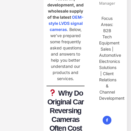
Manager
development, and
wholesale supply
of the latest
OEM-
Focus
style LVDS signal
Areas:
cameras
. Below,
B2B
we’ve prepared
Tech
some frequently
Equipment
asked questions
Sales |
and answers to
Automotive
help you better
Electronics
understand our
Solutions
products and
| Client
services.
Relations
&
Why Do
Channel
Development
Original Car
Reversing
Cameras
Often Cost