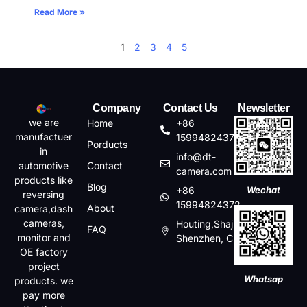
Read More »
1
2
3
4
5
Company
Contact Us
Newsletter
we are
Home
+86
manufactuer
15994824372
Porducts
in
info@dt-
automotive
Contact
camera.com
products like
Blog
+86
Wechat
reversing
15994824372
About
camera,dash
cameras,
Houting,Shajin,Baoan,
FAQ
monitor and
Shenzhen, China
OE factory
project
Whatsap
products. we
pay more