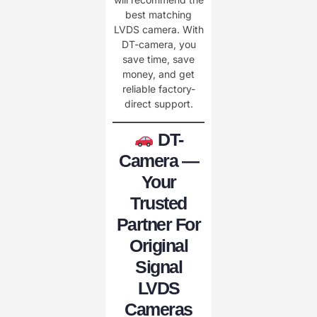
best matching
LVDS camera. With
DT-camera, you
save time, save
money, and get
reliable factory-
direct support.
DT-
Camera —
Your
Trusted
Partner For
Original
Signal
LVDS
Cameras