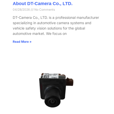
About DT-Camera Co., LTD.
04/28/2026
No Comments
DT-Camera Co., LTD. is a professional manufacturer
specializing in automotive camera systems and
vehicle safety vision solutions for the global
automotive market. We focus on
Read More »