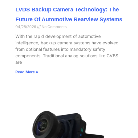
LVDS Backup Camera Technology: The
Future Of Automotive Rearview Systems
04/28/2026
No Comments
With the rapid development of automotive
intelligence, backup camera systems have evolved
from optional features into mandatory safety
components. Traditional analog solutions like CVBS
are
Read More »