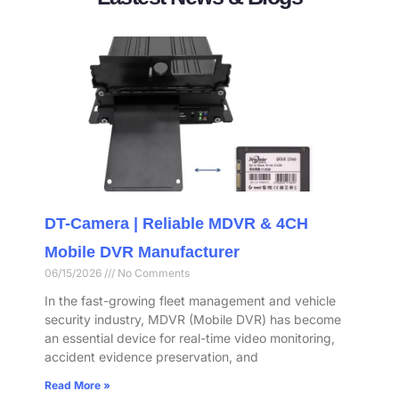
DT-Camera | Reliable MDVR & 4CH
Mobile DVR Manufacturer
06/15/2026
No Comments
In the fast-growing fleet management and vehicle
security industry, MDVR (Mobile DVR) has become
an essential device for real-time video monitoring,
accident evidence preservation, and
Read More »