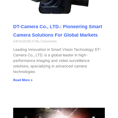
DT-Camera Co., LTD.: Pioneering Smart
Camera Solutions For Global Markets
04/14/2026
No Comments
Leading Innovation in Smart Vision Technology DT-
Camera Co., LTD. is a global leader in high-
performance imaging and video surveillance
solutions, specializing in advanced camera
technologies
Read More »