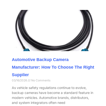
Automotive Backup Camera
Manufacturer: How To Choose The Right
Supplier
03/16/2026
No Comments
As vehicle safety regulations continue to evolve,
backup cameras have become a standard feature in
modern vehicles. Automotive brands, distributors,
and system integrators often need