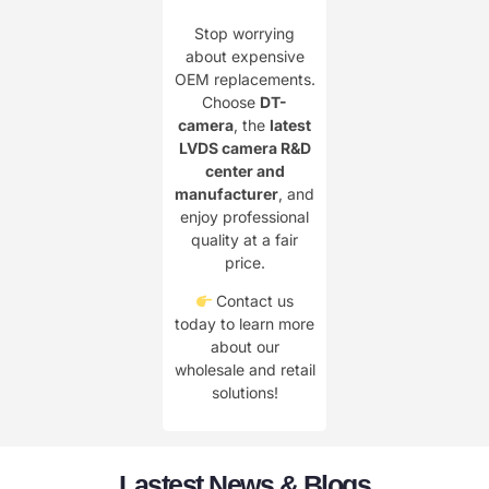
Stop worrying
about expensive
OEM replacements.
Choose
DT-
camera
, the
latest
LVDS camera R&D
center and
manufacturer
, and
enjoy professional
quality at a fair
price.
Contact us
today to learn more
about our
wholesale and retail
solutions!
Lastest News & Blogs