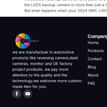
the LVDS backup camera is more than just a co
But what happens when your 2024 GMC LVDS
Compan
Home
Porducts
we are manufactuer in automotive
products like reversing camera,dash
Contact
cameras, monitor and OE factory
Blog
project products. we pay more
attention to the quality and the
About
technology,we welcome more custom-
FAQ
made item for you.