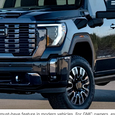
ust-have feature in modern vehicles. For GMC owners, esp