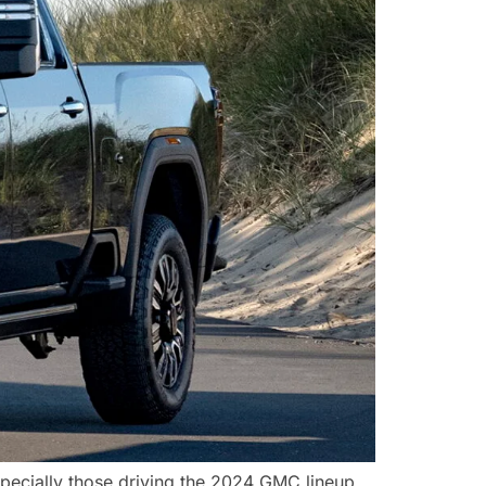
ecially those driving the 2024 GMC lineup,