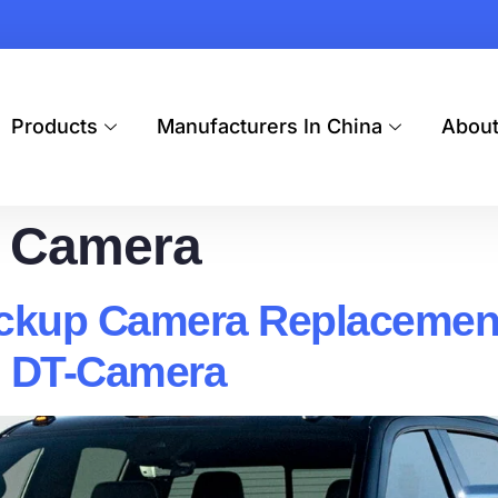
Products
Manufacturers In China
Abou
 Camera
kup Camera Replacement:
 | DT-Camera