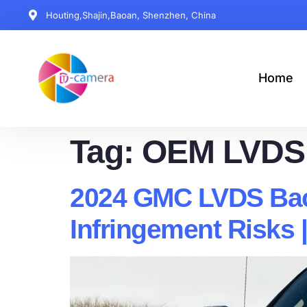
Houting,Shajin,Baoan, Shenzhen, China
Home
Tag:
OEM LVDS
2024 GMC LVDS Bac
Infringement Risks