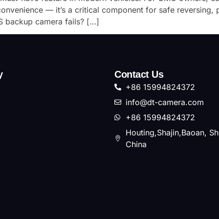
nvenience — it’s a critical component for safe reversing, 
 backup camera fails? […]
y
Contact Us
+86 15994824372
info@dt-camera.com
+86 15994824372
Houting,Shajin,Baoan, S
China