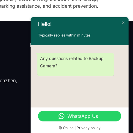
parking assistance, and accident prevention.
Hello!
Typically replies within minutes
Newsletter
Any questions related to Backup
Camera?
henzhen,
Wechat
Whatsap
WhatsApp Us
🟢 Online | Privacy policy