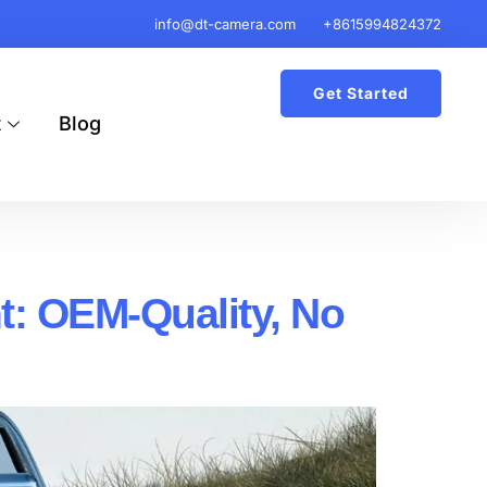
info@dt-camera.com
+8615994824372
Get Started
t
Blog
 OEM-Quality, No