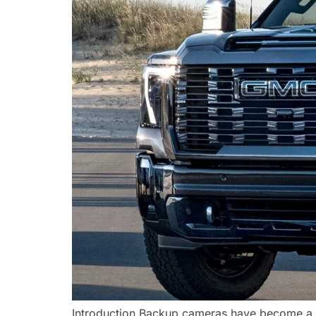
Introduction Backup cameras have become a m