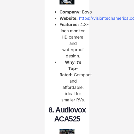
Company:
Boyo
Website:
https://visiontechamerica.c
Features:
4.3-
inch monitor,
HD camera,
and
waterproof
design.
Why It’s
Top-
Rated:
Compact
and
affordable,
ideal for
smaller RVs.
8.
Audiovox
ACA525