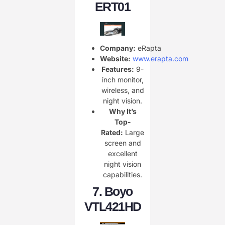
ERT01
Company:
eRapta
Website:
www.erapta.com
Features:
9-
inch monitor,
wireless, and
night vision.
Why It’s
Top-
Rated:
Large
screen and
excellent
night vision
capabilities.
7.
Boyo
VTL421HD