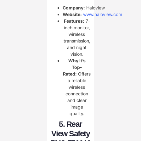
Company:
Haloview
Website:
www.haloview.com
Features:
7-
inch monitor,
wireless
transmission,
and night
vision.
Why It’s
Top-
Rated:
Offers
a reliable
wireless
connection
and clear
image
quality.
5.
Rear
View Safety