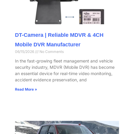
DT-Camera | Reliable MDVR & 4CH
Mobile DVR Manufacturer
06/15/2026
No Comments
In the fast-growing fleet management and vehicle
security industry, MDVR (Mobile DVR) has become
an essential device for real-time video monitoring,
accident evidence preservation, and
Read More »