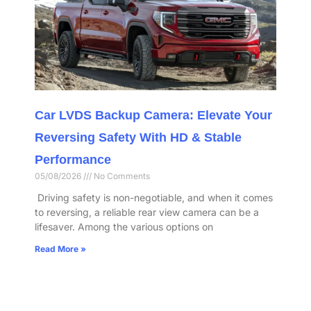
Car LVDS Backup Camera: Elevate Your
Reversing Safety With HD & Stable
Performance​
05/08/2026
No Comments
​ Driving safety is non-negotiable, and when it comes
to reversing, a reliable rear view camera can be a
lifesaver. Among the various options on
Read More »