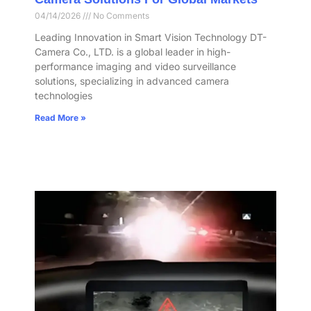
04/14/2026
No Comments
Leading Innovation in Smart Vision Technology DT-
Camera Co., LTD. is a global leader in high-
performance imaging and video surveillance
solutions, specializing in advanced camera
technologies
Read More »