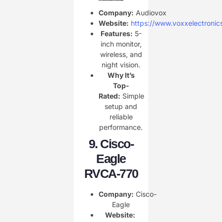
Company:
Audiovox
Website:
https://www.voxxelectronic
Features:
5-
inch monitor,
wireless, and
night vision.
Why It’s
Top-
Rated:
Simple
setup and
reliable
performance.
9.
Cisco-
Eagle
RVCA-770
Company:
Cisco-
Eagle
Website: