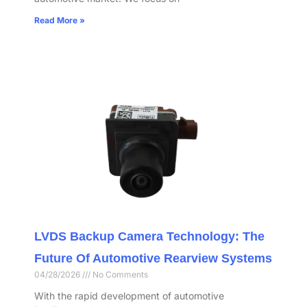
Read More »
LVDS Backup Camera Technology: The
Future Of Automotive Rearview Systems
04/28/2026
No Comments
With the rapid development of automotive