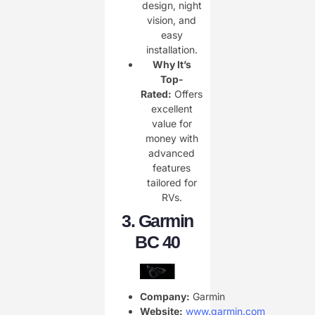
design, night
vision, and
easy
installation.
Why It’s
Top-
Rated:
Offers
excellent
value for
money with
advanced
features
tailored for
RVs.
3.
Garmin
BC 40
Company:
Garmin
Website:
www.garmin.com