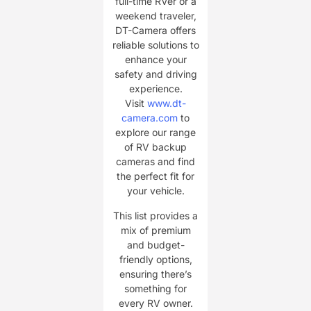
full-time RVer or a
weekend traveler,
DT-Camera offers
reliable solutions to
enhance your
safety and driving
experience.
Visit
www.dt-
camera.com
to
explore our range
of RV backup
cameras and find
the perfect fit for
your vehicle.
This list provides a
mix of premium
and budget-
friendly options,
ensuring there’s
something for
every RV owner.