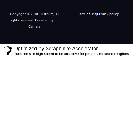
Copyright © 2010 Dustrium, All
Term of use
Privacy policy
rights reserved. Powered by DT-
Camera.
Optimized by Seraphinite Accelerator
Turns on site high speed to be attractive for people and search engines.