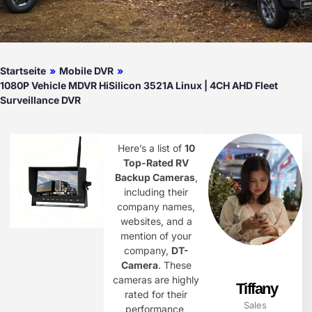
Startseite
»
Mobile DVR
»
1080P Vehicle MDVR HiSilicon 3521A Linux | 4CH AHD Fleet
Surveillance DVR
Here’s a list of
10
Top-Rated RV
Backup Cameras
,
including their
company names,
websites, and a
mention of your
company,
DT-
Camera
. These
cameras are highly
Tiffany
rated for their
Sales
performance,