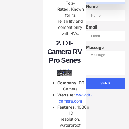
Top-
Name
Rated:
Known
for its
reliability and
Email
compatibility
with RVs.
2.
DT-
Message
Camera RV
Pro Series
Company:
DT-
SEND
Camera
Website:
www.dt-
camera.com
Features:
1080p
HD
resolution,
waterproof