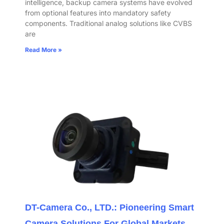
intelligence, backup camera systems have evolved
from optional features into mandatory safety
components. Traditional analog solutions like CVBS
are
Read More »
DT-Camera Co., LTD.: Pioneering Smart
Camera Solutions For Global Markets