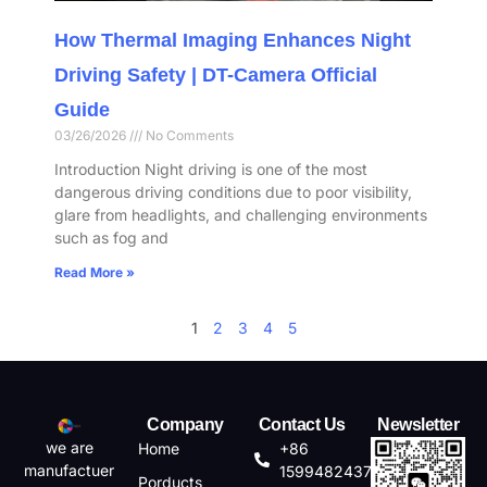
How Thermal Imaging Enhances Night
Driving Safety | DT-Camera Official
Guide
03/26/2026
No Comments
Introduction Night driving is one of the most
dangerous driving conditions due to poor visibility,
glare from headlights, and challenging environments
such as fog and
Read More »
1
2
3
4
5
Company
Contact Us
Newsletter
we are
Home
+86
manufactuer
15994824372
Porducts