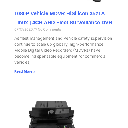
1080P Vehicle MDVR HiSilicon 3521A
Linux | 4CH AHD Fleet Surveillance DVR
07/17/2026
No Comments
As fleet management and vehicle safety supervision
continue to scale up globally, high-performance
Mobile Digital Video Recorders (MDVRs) have
become indispensable equipment for commercial
vehicles,
Read More »