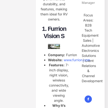
Manager
durability, and
features, making
them ideal for RV
Focus
owners.
Areas:
B2B
1.
Furrion
Tech
Vision S
Equipment
Sales |
Automotive
Electronics
Company:
Furrion
Solutions
Website:
www.furrion.com
| Client
Features:
7-
Relations
inch display,
&
night vision,
Channel
wireless
Development
connectivity,
and wide
viewing
angle.
Why It’s