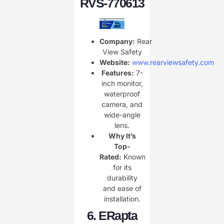
RVS-770613
Company:
Rear
View Safety
Website:
www.rearviewsafety.com
Features:
7-
inch monitor,
waterproof
camera, and
wide-angle
lens.
Why It’s
Top-
Rated:
Known
for its
durability
and ease of
installation.
6.
ERapta