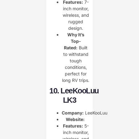
Features:
7-
inch monitor,
wireless, and
rugged
design.
Why It’s
Top-
Rated:
Built
to withstand
tough
conditions,
perfect for
long RV trips.
10.
LeeKooLuu
LK3
Company:
LeeKooLuu
Website:
Features:
5-
inch monitor,
wireless, and