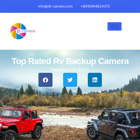
info@dt-camera.com
+8615994824372
Top Rated Rv Backup Camera​
February 27, 2025