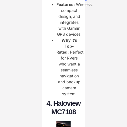
Features:
Wireless,
compact
design, and
integrates
with Garmin
GPS devices.
Why It’s
Top-
Rated:
Perfect
for RVers
who want a
seamless
navigation
and backup
camera
system.
4.
Haloview
MC7108