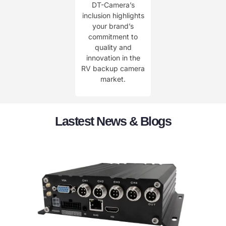
DT-Camera’s
inclusion highlights
your brand’s
commitment to
quality and
innovation in the
RV backup camera
market.
Lastest News & Blogs