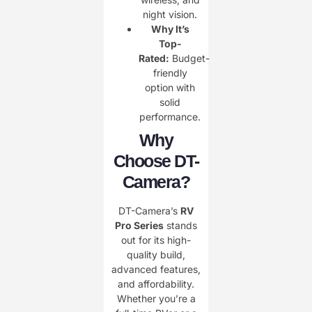
night vision.
Why It’s
Top-
Rated:
Budget-
friendly
option with
solid
performance.
Why
Choose DT-
Camera?
DT-Camera’s
RV
Pro Series
stands
out for its high-
quality build,
advanced features,
and affordability.
Whether you’re a