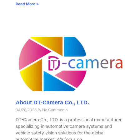
Read More »
About DT-Camera Co., LTD.
04/28/2026
No Comments
DT-Camera Co., LTD. is a professional manufacturer
specializing in automotive camera systems and
vehicle safety vision solutions for the global
automotive market. We focus on