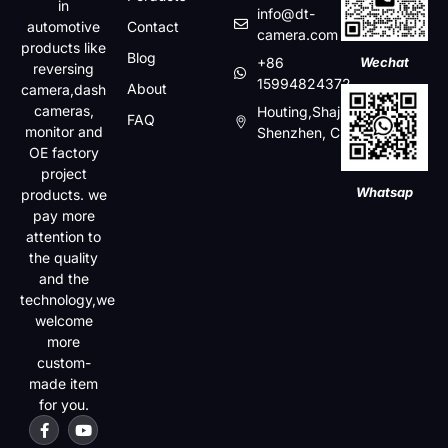
in
info@dt-
automotive
Contact
camera.com
products like
Blog
+86
Wechat
reversing
15994824372
About
camera,dash
cameras,
Houting,Shajin,Baoan,
FAQ
monitor and
Shenzhen, China
OE factory
project
Whatsap
products. we
pay more
attention to
the quality
and the
technology,we
welcome
more
custom-
made item
for you.