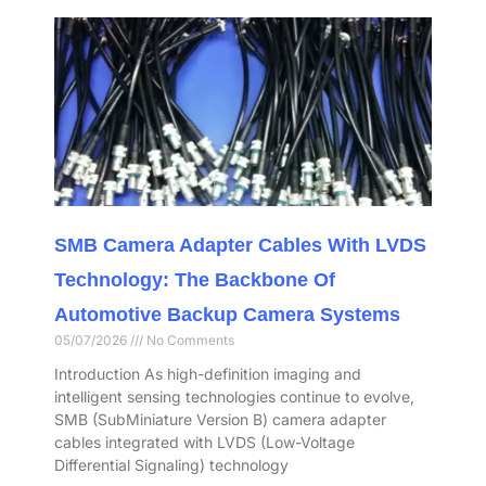
SMB Camera Adapter Cables With LVDS
Technology: The Backbone Of
Automotive Backup Camera Systems
05/07/2026
No Comments
Introduction As high-definition imaging and
intelligent sensing technologies continue to evolve,
SMB (SubMiniature Version B) camera adapter
cables integrated with LVDS (Low-Voltage
Differential Signaling) technology