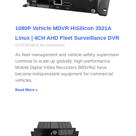
1080P Vehicle MDVR HiSilicon 3521A
Linux | 4CH AHD Fleet Surveillance DVR
07/17/2026
No Comments
As fleet management and vehicle safety supervision
continue to scale up globally, high-performance
Mobile Digital Video Recorders (MDVRs) have
become indispensable equipment for commercial
vehicles,
Read More »