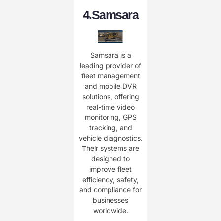
4.
Samsara
Samsara is a
leading provider of
fleet management
and mobile DVR
solutions, offering
real-time video
monitoring, GPS
tracking, and
vehicle diagnostics.
Their systems are
designed to
improve fleet
efficiency, safety,
and compliance for
businesses
worldwide.