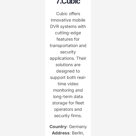
7.
Cubic
Cubic offers
innovative mobile
DVR systems with
cutting-edge
features for
transportation and
security
applications. Their
solutions are
designed to
support both real-
time video
monitoring and
long-term data
storage for fleet
operators and
security firms.
Country
: Germany
Address
: Berlin,