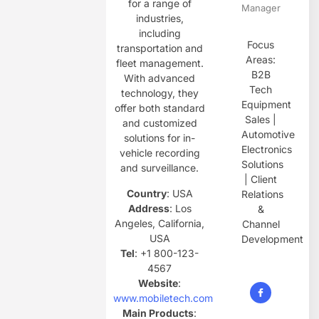
for a range of
Manager
industries,
including
Focus
transportation and
Areas:
fleet management.
B2B
With advanced
Tech
technology, they
Equipment
offer both standard
Sales |
and customized
Automotive
solutions for in-
Electronics
vehicle recording
Solutions
and surveillance.
| Client
Country
: USA
Relations
Address
: Los
&
Angeles, California,
Channel
USA
Development
Tel
: +1 800-123-
4567
Website
:
www.mobiletech.com
Main Products
: