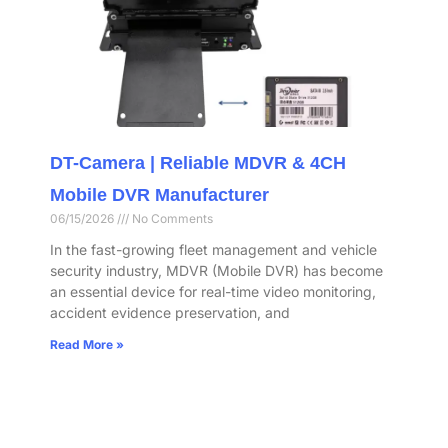
DT-Camera | Reliable MDVR & 4CH
Mobile DVR Manufacturer
06/15/2026
No Comments
In the fast-growing fleet management and vehicle
security industry, MDVR (Mobile DVR) has become
an essential device for real-time video monitoring,
accident evidence preservation, and
Read More »