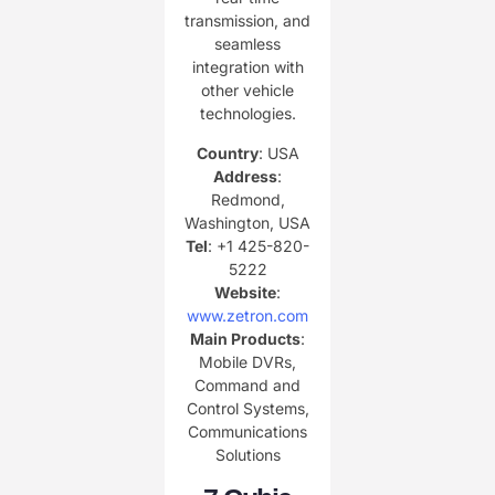
transmission, and
seamless
integration with
other vehicle
technologies.
Country
: USA
Address
:
Redmond,
Washington, USA
Tel
: +1 425-820-
5222
Website
:
www.zetron.com
Main Products
:
Mobile DVRs,
Command and
Control Systems,
Communications
Solutions