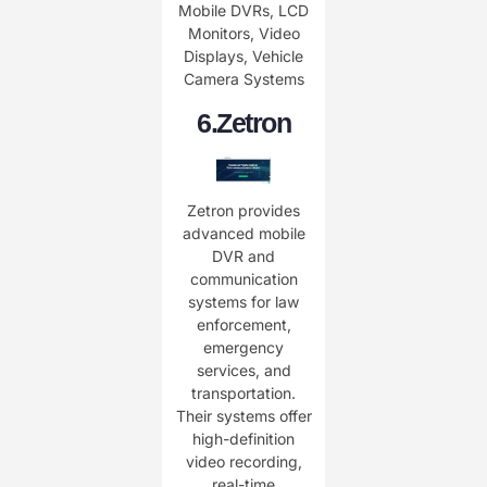
Mobile DVRs, LCD
Monitors, Video
Displays, Vehicle
Camera Systems
6.
Zetron
Zetron provides
advanced mobile
DVR and
communication
systems for law
enforcement,
emergency
services, and
transportation.
Their systems offer
high-definition
video recording,
real-time