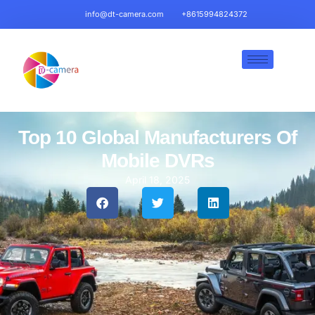
info@dt-camera.com
+8615994824372
Top 10 Global Manufacturers Of
Mobile DVRs
April 18, 2025