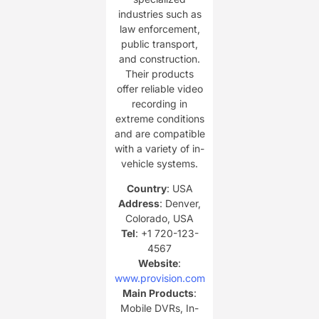
industries such as
law enforcement,
public transport,
and construction.
Their products
offer reliable video
recording in
extreme conditions
and are compatible
with a variety of in-
vehicle systems.
Country
: USA
Address
: Denver,
Colorado, USA
Tel
: +1 720-123-
4567
Website
:
www.provision.com
Main Products
:
Mobile DVRs, In-