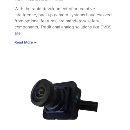
With the rapid development of automotive
intelligence, backup camera systems have evolved
from optional features into mandatory safety
components. Traditional analog solutions like CVBS
are
Read More »