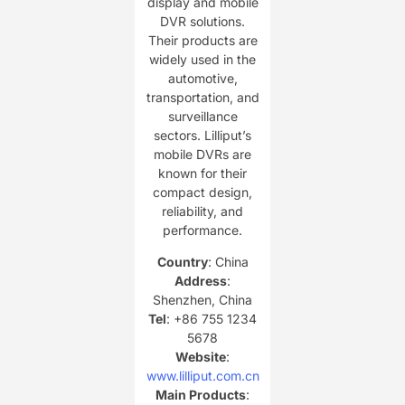
display and mobile
DVR solutions.
Their products are
widely used in the
automotive,
transportation, and
surveillance
sectors. Lilliput’s
mobile DVRs are
known for their
compact design,
reliability, and
performance.
Country
: China
Address
:
Shenzhen, China
Tel
: +86 755 1234
5678
Website
:
www.lilliput.com.cn
Main Products
: