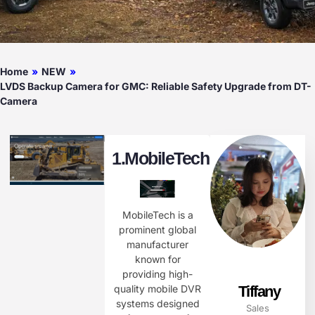
Home
»
NEW
»
LVDS Backup Camera for GMC: Reliable Safety Upgrade from DT-
Camera
1.
MobileTech
MobileTech is a
prominent global
manufacturer
known for
providing high-
Tiffany
quality mobile DVR
systems designed
Sales