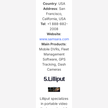
Country
: USA
Address
: San
Francisco,
California, USA
Tel
: +1 888-882-
2008
Website
:
www.samsara.com
Main Products
:
Mobile DVRs, Fleet
Management
Software, GPS
Tracking, Dash
Cameras
5.
Lilliput
Lilliput specializes
in portable video