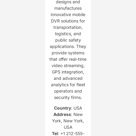
designs and
manufactures
innovative mobile
DVR solutions for
transportation,
logistics, and
public safety
applications. They
provide systems
that offer real-time
video streaming,
GPS integration,
and advanced
analytics for fleet
operators and
security firms.
Country
: USA
Address
: New
York, New York,
USA
Tel
: +1 212-555-