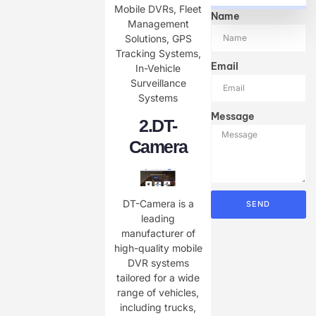
Mobile DVRs, Fleet
Name
Management
Solutions, GPS
Tracking Systems,
Email
In-Vehicle
Surveillance
Systems
Message
2.
DT-
Camera
DT-Camera is a
SEND
leading
manufacturer of
high-quality mobile
DVR systems
tailored for a wide
range of vehicles,
including trucks,