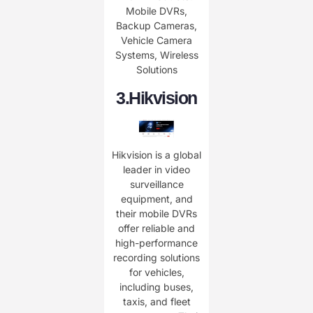
Mobile DVRs,
Backup Cameras,
Vehicle Camera
Systems, Wireless
Solutions
3.
Hikvision
Hikvision is a global
leader in video
surveillance
equipment, and
their mobile DVRs
offer reliable and
high-performance
recording solutions
for vehicles,
including buses,
taxis, and fleet