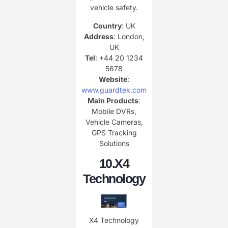
vehicle safety.
Country
: UK
Address
: London,
UK
Tel
: +44 20 1234
5678
Website
:
www.guardtek.com
Main Products
:
Mobile DVRs,
Vehicle Cameras,
GPS Tracking
Solutions
10.
X4
Technology
X4 Technology