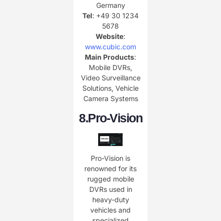
Germany
Tel
: +49 30 1234
5678
Website
:
www.cubic.com
Main Products
:
Mobile DVRs,
Video Surveillance
Solutions, Vehicle
Camera Systems
8.
Pro-Vision
Pro-Vision is
renowned for its
rugged mobile
DVRs used in
heavy-duty
vehicles and
specialized