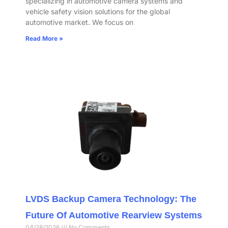
specializing in automotive camera systems and
vehicle safety vision solutions for the global
automotive market. We focus on
Read More »
LVDS Backup Camera Technology: The
Future Of Automotive Rearview Systems
04/28/2026
No Comments