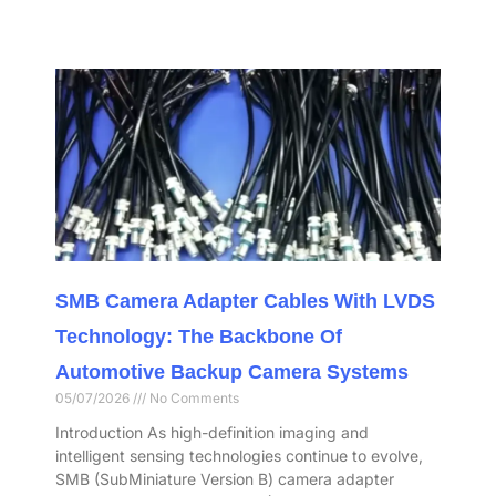
SMB Camera Adapter Cables With LVDS
Technology: The Backbone Of
Automotive Backup Camera Systems
05/07/2026
No Comments
Introduction As high-definition imaging and
intelligent sensing technologies continue to evolve,
SMB (SubMiniature Version B) camera adapter