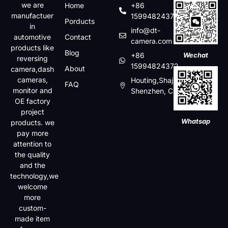
we are
Home
+86
manufactuer
15994824372
Porducts
in
info@dt-
automotive
Contact
camera.com
products like
Blog
+86
Wechat
reversing
15994824372
About
camera,dash
cameras,
Houting,Shajin,Baoan,
FAQ
monitor and
Shenzhen, China
OE factory
project
Whatsap
products. we
pay more
attention to
the quality
and the
technology,we
welcome
more
custom-
made item