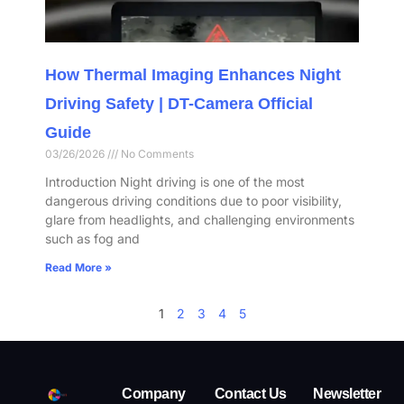
How Thermal Imaging Enhances Night
Driving Safety | DT-Camera Official
Guide
03/26/2026
No Comments
Introduction Night driving is one of the most
dangerous driving conditions due to poor visibility,
glare from headlights, and challenging environments
such as fog and
Read More »
1
2
3
4
5
Company
Contact Us
Newsletter