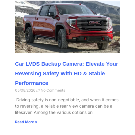
Car LVDS Backup Camera: Elevate Your
Reversing Safety With HD & Stable
Performance​
05/08/2026
No Comments
​ Driving safety is non-negotiable, and when it comes
to reversing, a reliable rear view camera can be a
lifesaver. Among the various options on
Read More »