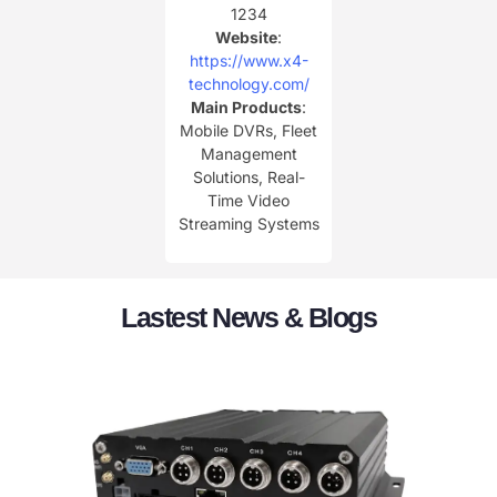
1234
Website
:
https://www.x4-
technology.com/
Main Products
:
Mobile DVRs, Fleet
Management
Solutions, Real-
Time Video
Streaming Systems
Lastest News & Blogs