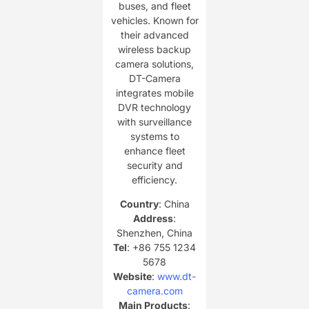
buses, and fleet
vehicles. Known for
their advanced
wireless backup
camera solutions,
DT-Camera
integrates mobile
DVR technology
with surveillance
systems to
enhance fleet
security and
efficiency.
Country
: China
Address
:
Shenzhen, China
Tel
: +86 755 1234
5678
Website
:
www.dt-
camera.com
Main Products
: