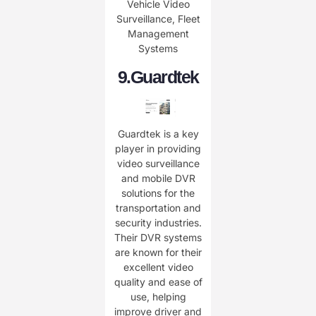
Vehicle Video
Surveillance, Fleet
Management
Systems
9.
Guardtek
Guardtek is a key
player in providing
video surveillance
and mobile DVR
solutions for the
transportation and
security industries.
Their DVR systems
are known for their
excellent video
quality and ease of
use, helping
improve driver and