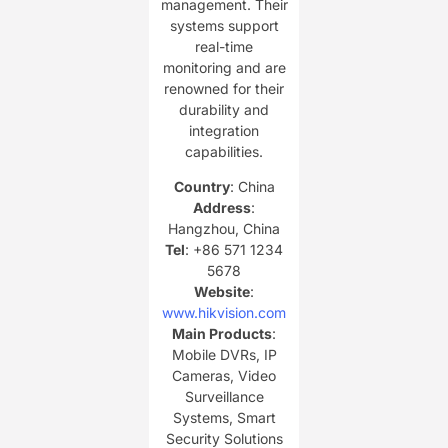
management. Their
systems support
real-time
monitoring and are
renowned for their
durability and
integration
capabilities.
Country
: China
Address
:
Hangzhou, China
Tel
: +86 571 1234
5678
Website
:
www.hikvision.com
Main Products
:
Mobile DVRs, IP
Cameras, Video
Surveillance
Systems, Smart
Security Solutions