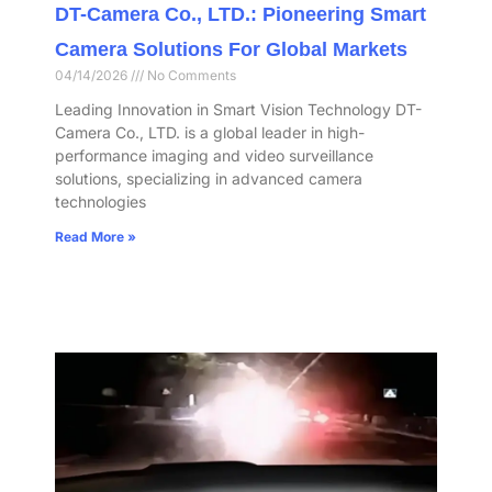
DT-Camera Co., LTD.: Pioneering Smart
Camera Solutions For Global Markets
04/14/2026
No Comments
Leading Innovation in Smart Vision Technology DT-
Camera Co., LTD. is a global leader in high-
performance imaging and video surveillance
solutions, specializing in advanced camera
technologies
Read More »