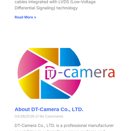
cables integrated with LVDS (Low-Voltage
Differential Signaling) technology
Read More »
About DT-Camera Co., LTD.
04/28/2026
No Comments
DT-Camera Co., LTD. is a professional manufacturer