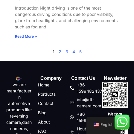
Introduction Night driving is one of the most
dangerous driving conditions due to poor visibility,
glare from headlights, and challenging environments
such as fog and
Read More »
1
2
3
4
5
Company
Contact Us
Newsletter
we are
Home
+86
manufactuer
15994824372
Porducts
in
info@dt-
automotive
Contact
camera.com
products like
Blog
+86
Wechat
reversing
15994824372
About
camera,dash
English
cameras,
Houting,Shajin,Baoan,
FAQ