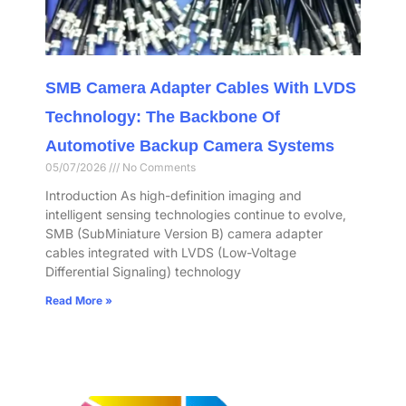
SMB Camera Adapter Cables With LVDS
Technology: The Backbone Of
Automotive Backup Camera Systems
05/07/2026
No Comments
Introduction As high-definition imaging and
intelligent sensing technologies continue to evolve,
SMB (SubMiniature Version B) camera adapter
cables integrated with LVDS (Low-Voltage
Differential Signaling) technology
Read More »