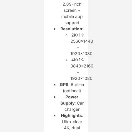
2.89-inch
screen +
mobile app
support
Resolution
:
2K+1K:
2560×1440
+
1920×1080
4K+1K:
3840×2160
+
1920×1080
GPS
: Built-in
(optional)
Power
Supply
: Car
charger
Highlights
:
Ultra-clear
4K, dual