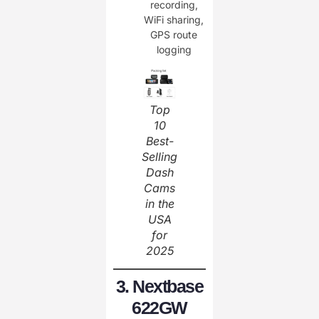
recording,
WiFi sharing,
GPS route
logging
Top
10
Best-
Selling
Dash
Cams
in the
USA
for
2025
3. Nextbase
622GW