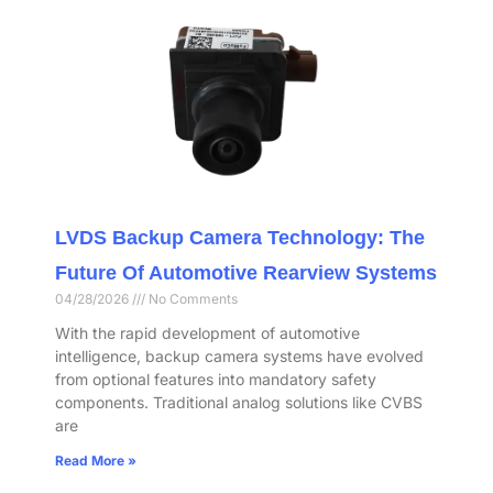
LVDS Backup Camera Technology: The
Future Of Automotive Rearview Systems
04/28/2026
No Comments
With the rapid development of automotive
intelligence, backup camera systems have evolved
from optional features into mandatory safety
components. Traditional analog solutions like CVBS
are
Read More »