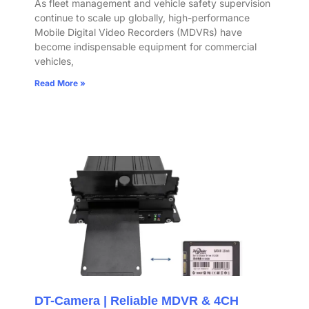
As fleet management and vehicle safety supervision
continue to scale up globally, high-performance
Mobile Digital Video Recorders (MDVRs) have
become indispensable equipment for commercial
vehicles,
Read More »
DT-Camera | Reliable MDVR & 4CH