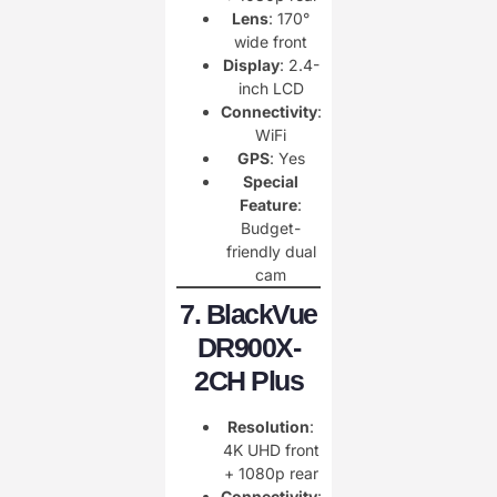
Lens
: 170°
wide front
Display
: 2.4-
inch LCD
Connectivity
:
WiFi
GPS
: Yes
Special
Feature
:
Budget-
friendly dual
cam
7. BlackVue
DR900X-
2CH Plus
Resolution
:
4K UHD front
+ 1080p rear
Connectivity
: