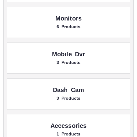
Monitors
6 Products
Mobile Dvr
3 Products
Dash Cam
3 Products
Accessories
1 Products