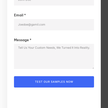
Email *
Message *
TEST OUR SAMPLES NOW