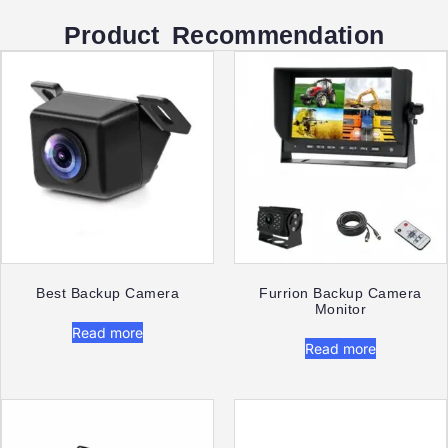
Product Recommendation
Best Backup Camera​
Furrion Backup Camera
Monitor​
Read more
Read more