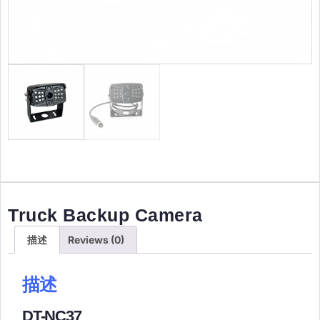
Truck Backup Camera
描述
Reviews (0)
描述
​DT-NC37