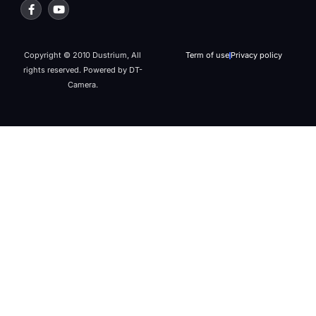
Copyright © 2010 Dustrium, All
Term of use
Privacy policy
rights reserved. Powered by DT-
Camera.