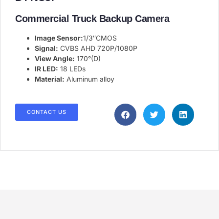
Commercial Truck Backup Camera​
Image Sensor:
1/3″CMOS
Signal:
CVBS AHD 720P/1080P
View Angle:
170°(D)
IR LED:
18 LEDs
Material:
Aluminum alloy
CONTACT US