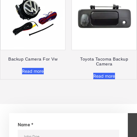
Backup Camera For Vw
Toyota Tacoma Backup
Camera
Read more
Read more
Name *