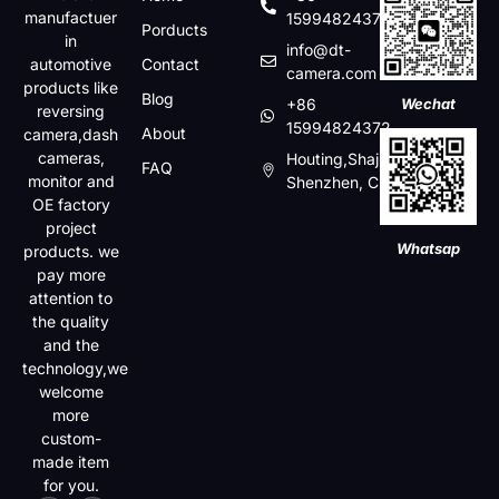
manufactuer
15994824372
Porducts
in
info@dt-
automotive
Contact
camera.com
products like
Blog
+86
Wechat
reversing
15994824372
About
camera,dash
cameras,
Houting,Shajin,Baoan,
FAQ
monitor and
Shenzhen, China
OE factory
project
Whatsap
products. we
pay more
attention to
the quality
and the
technology,we
welcome
more
custom-
made item
for you.