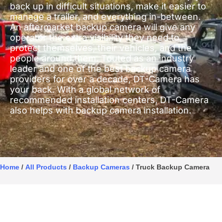
back up in difficult situations, make it easier to
manage a trailer, and everything in-between.
An aftermarket backup camera will give any
operator the extra visibility they need to
protect themselves, their vehicles, and the
people around them. Touted as an industry
leader and one of the best backup camera
providers for over a decade, DT-Camera has
your back. With a global network of
recommended installation centers, DT-Camera
also helps with backup camera installation.
Home
/
All Products
/
Backup Cameras
/ Truck Backup Camera