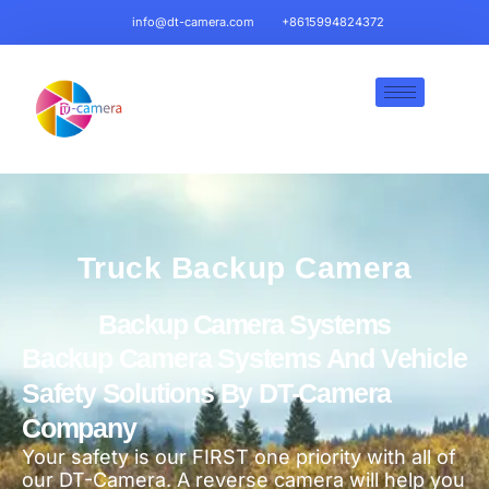
info@dt-camera.com
+8615994824372
Truck Backup Camera
Backup Camera Systems
Backup Camera Systems And Vehicle
Safety Solutions By DT-Camera
Company
Your safety is our FIRST one priority with all of
our DT-Camera. A reverse camera will help you