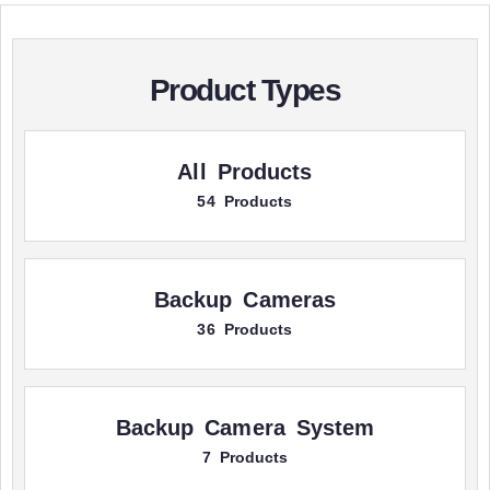
Product Types
All Products
54 Products
Backup Cameras
36 Products
Backup Camera System
7 Products