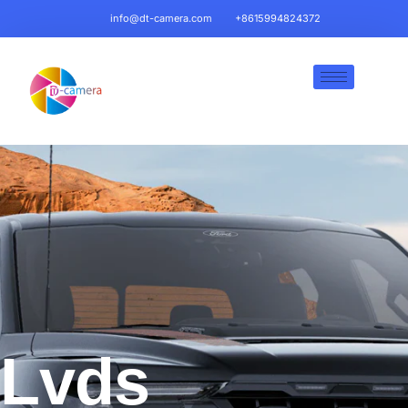
info@dt-camera.com
+8615994824372
Lvds