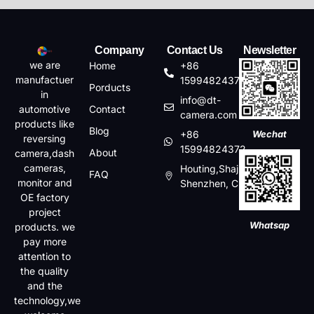
Company
Contact Us
Newsletter
we are
Home
+86
manufactuer
15994824372
Porducts
in
info@dt-
automotive
Contact
camera.com
products like
Blog
+86
Wechat
reversing
15994824372
About
camera,dash
cameras,
Houting,Shajin,Baoan,
FAQ
monitor and
Shenzhen, China
OE factory
project
Whatsap
products. we
pay more
attention to
the quality
and the
technology,we