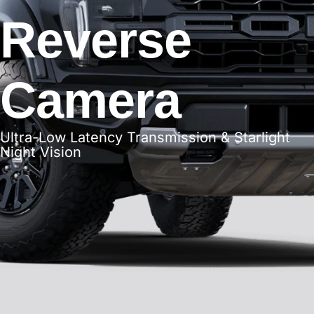
Reverse
Camera
Ultra-Low Latency Transmission & Starlight
Night Vision