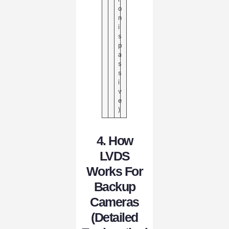
o
n
i
s
p
a
s
s
i
v
e
)
4. How
LVDS
Works For
Backup
Cameras
(Detailed