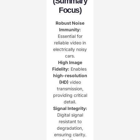
(Summary
Focus)​
Robust Noise
Immunity:​
Essential for
reliable video in
electrically noisy
cars.
​High Image
Fidelity:​
​ Enables ​
high-resolution
(HD)​
​ video
transmission,
providing critical
detail.
Signal Integrity:​
Digital signal
resistant to
degradation,
ensuring clarity.