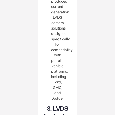
3. LVDS