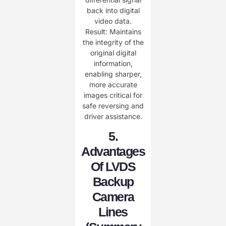
back into digital
video data.
​​Result:​​ Maintains
the ​​integrity​​ of the
original digital
information,
enabling ​​sharper,
more accurate
images​​ critical for
safe reversing and
driver assistance.
​5.
Advantages
Of LVDS
Backup
Camera
Lines