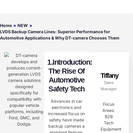
Home
»
NEW
»
LVDS Backup Camera Lines: Superior Performance for
Automotive Applications & Why DT-camera Chooses Them
1.Introduction:
The Rise Of
Tiffany
Automotive
Sales
Safety Tech​
Manager
Advances in car
Focus
electronics and
Areas:
increased focus on
B2B
safety have made
Tech
backup cameras a
Equipment
standard feature.