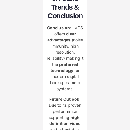
Trends &
Conclusion​
Conclusion:​
​ LVDS
offers ​
​clear
advantages​
​ (noise
immunity, high
resolution,
reliability) making it
the ​
​preferred
technology​
​ for
modern digital
backup camera
systems.
​Future Outlook:​
Due to its proven
performance
supporting ​
​high-
definition video​
and robust data