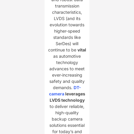
transmission
characteristics,
LVDS (and its
evolution towards
higher-speed
standards like
SerDes) will
continue to be ​
​vital​
as automotive
technology
advances to meet
ever-increasing
safety and quality
demands. ​
DT-
camera
leverages
LVDS technology​
to deliver reliable,
high-quality
backup camera
solutions essential
for today’s and