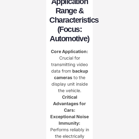
Application
Range &
Characteristics
(Focus:
Automotive)​
Core Application:​
Crucial for
transmitting video
data from ​
​backup
cameras​
​ to the
display unit inside
the vehicle.
Critical
Advantages for
Cars:​
Exceptional Noise
Immunity:​
Performs reliably in
the electrically