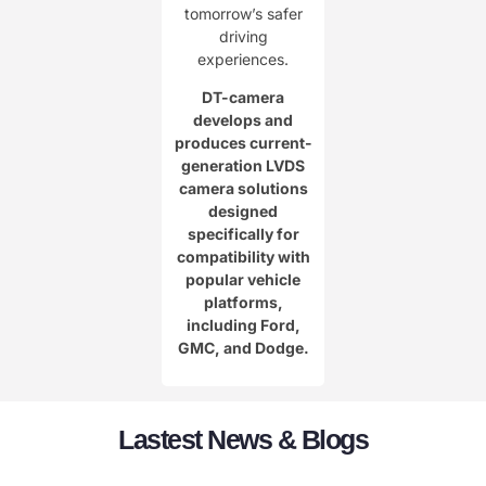
tomorrow’s safer
driving
experiences.
DT-camera
develops and
produces current-
generation LVDS
camera solutions
designed
specifically for
compatibility with
popular vehicle
platforms,
including Ford,
GMC, and Dodge.
Lastest News & Blogs