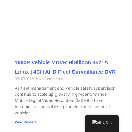
1080P Vehicle MDVR HiSilicon 3521A
Linux | 4CH AHD Fleet Surveillance DVR
07/17/2026
No Comments
As fleet management and vehicle safety supervision
continue to scale up globally, high-performance
Mobile Digital Video Recorders (MDVRs) have
become indispensable equipment for commercial
vehicles,
Read More »
English