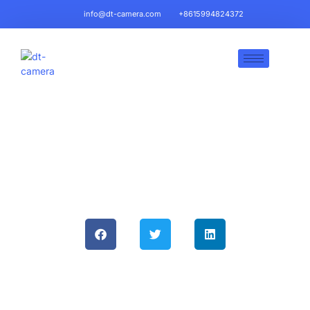
info@dt-camera.com
+8615994824372
LVDS Backup Camera Lines:
Superior Performance For
Automotive Applications & Why
DT-Camera Chooses Them
June 5, 2025