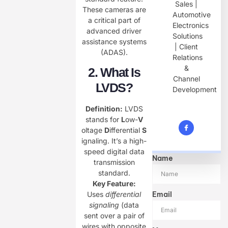
Sales |
These cameras are
Automotive
a critical part of
Electronics
advanced driver
Solutions
assistance systems
| Client
(ADAS).
Relations
&
2. What Is
Channel
LVDS?​
Development
Definition:​
​ LVDS
stands for ​
​L​
​ow-​
​V​
oltage ​
​D​
​ifferential ​
​S​
ignaling. It’s a high-
speed digital data
Name
transmission
standard.
Key Feature:​
Email
Uses
differential
signaling
(data
sent over a pair of
wires with opposite