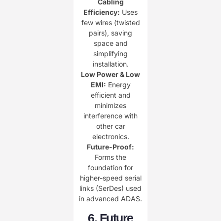
Cabling
Efficiency:​
​ Uses
few wires (twisted
pairs), saving
space and
simplifying
installation.
Low Power & Low
EMI:​
​ Energy
efficient and
minimizes
interference with
other car
electronics.
​Future-Proof:​
Forms the
foundation for
higher-speed serial
links (SerDes) used
in advanced ADAS.
​6. Future