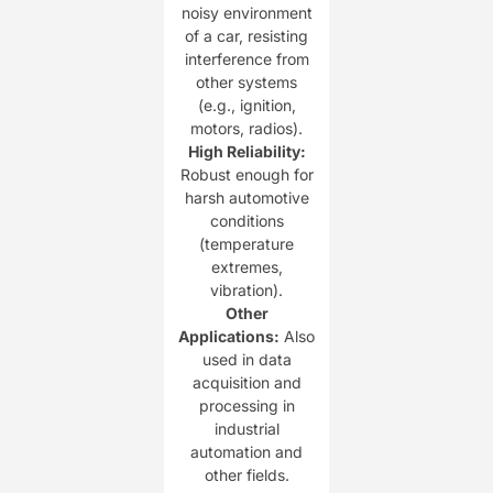
noisy environment
of a car, resisting
interference from
other systems
(e.g., ignition,
motors, radios).
​High Reliability:​
Robust enough for
harsh automotive
conditions
(temperature
extremes,
vibration).
​Other
Applications:​
​ Also
used in data
acquisition and
processing in
industrial
automation and
other fields.