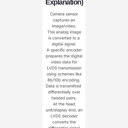
Explanation)​
Camera sensor
captures an
image/video.
This analog image
is converted to a
digital signal.
A specific ​​encoder​​
prepares the digital
video data for
LVDS transmission
using schemes like
8b/10b encoding.
Data is transmitted ​​
differentially​​ over
twisted pairs.
At the head
unit/display end, an
​​LVDS decoder​​
converts the
differential signal