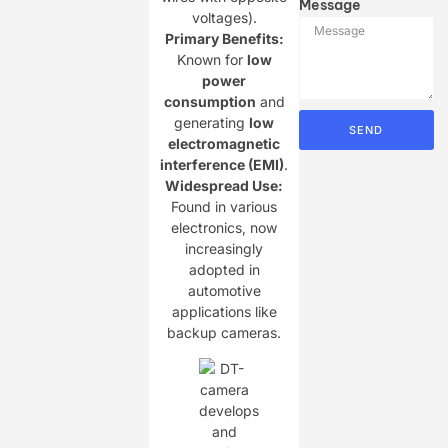
Message
voltages).
Primary Benefits:​
Known for ​
​low
power
consumption​
​ and
generating ​
​low
SEND
electromagnetic
interference (EMI)​
​.
Widespread Use:​
Found in various
electronics, now
increasingly
adopted in
automotive
applications like
backup cameras.