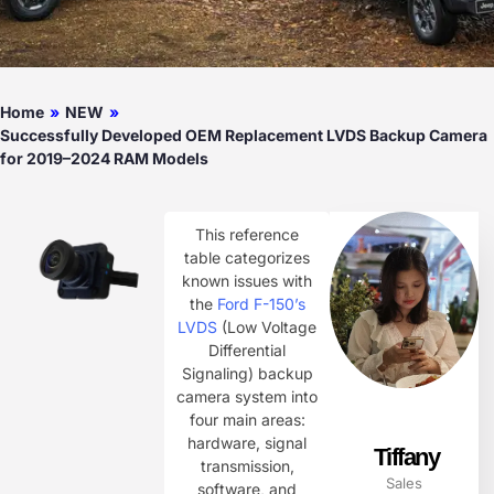
Home
»
NEW
»
Successfully Developed OEM Replacement LVDS Backup Camera
for 2019–2024 RAM Models
This reference
table categorizes
known issues with
the
Ford F-150’s
LVDS
(Low Voltage
Differential
Signaling) backup
camera system into
four main areas:
hardware, signal
Tiffany
transmission,
Sales
software, and