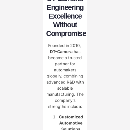
Engineering
Excellence
Without
Compromise
Founded in 2010, ​
DT-Camera
has
become a trusted
partner for
automakers
globally, combining
advanced R&D with
scalable
manufacturing. The
company’s
strengths include:
Customized
Automotive
Solutions