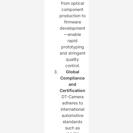
from optical
component
production to
firmware
development
—enable
rapid
prototyping
and stringent
quality
control.
Global
Compliance
and
Certification
DT-Camera
adheres to
international
automotive
standards
such as