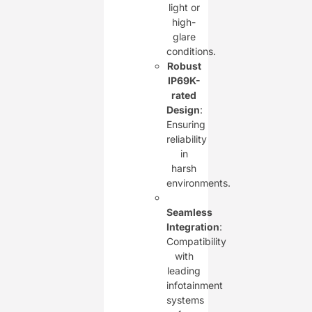
light or
high-
glare
conditions.
Robust
IP69K-
rated
Design
:
Ensuring
reliability
in
harsh
environments.
Seamless
Integration
:
Compatibility
with
leading
infotainment
systems