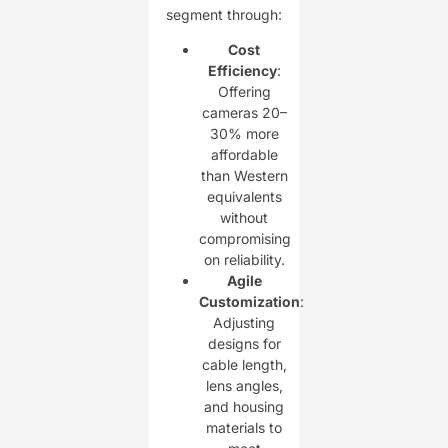
segment through:
Cost
Efficiency
:
Offering
cameras 20–
30% more
affordable
than Western
equivalents
without
compromising
on reliability.
Agile
Customization
:
Adjusting
designs for
cable length,
lens angles,
and housing
materials to