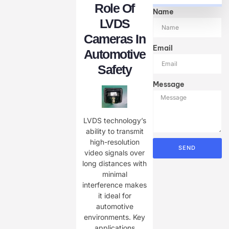
Role Of
Name
LVDS
Cameras In
Email
Automotive
Safety
Message
LVDS technology’s
ability to transmit
high-resolution
SEND
video signals over
long distances with
minimal
interference makes
it ideal for
automotive
environments. Key
applications