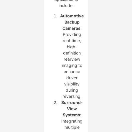
include:
Automotive
Backup
Cameras
:
Providing
real-time,
high-
definition
rearview
imaging to
enhance
driver
visibility
during
reversing.
Surround-
View
Systems
:
Integrating
multiple