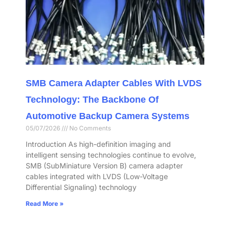
SMB Camera Adapter Cables With LVDS
Technology: The Backbone Of
Automotive Backup Camera Systems
05/07/2026
No Comments
Introduction As high-definition imaging and
intelligent sensing technologies continue to evolve,
SMB (SubMiniature Version B) camera adapter
cables integrated with LVDS (Low-Voltage
Differential Signaling) technology
Read More »