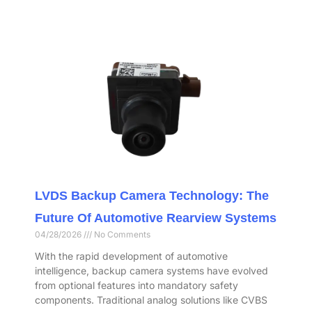
LVDS Backup Camera Technology: The
Future Of Automotive Rearview Systems
04/28/2026
No Comments
With the rapid development of automotive
intelligence, backup camera systems have evolved
from optional features into mandatory safety
components. Traditional analog solutions like CVBS