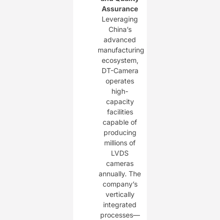
Assurance
Leveraging
China’s
advanced
manufacturing
ecosystem,
DT-Camera
operates
high-
capacity
facilities
capable of
producing
millions of
LVDS
cameras
annually. The
company’s
vertically
integrated
processes—