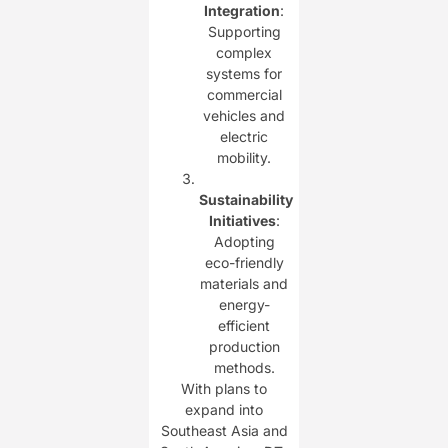
Integration
:
Supporting
complex
systems for
commercial
vehicles and
electric
mobility.
Sustainability
Initiatives
:
Adopting
eco-friendly
materials and
energy-
efficient
production
methods.
With plans to
expand into
Southeast Asia and