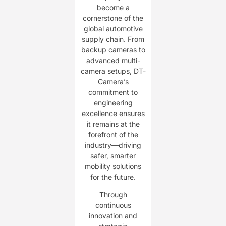
become a
cornerstone of the
global automotive
supply chain. From
backup cameras to
advanced multi-
camera setups, DT-
Camera’s
commitment to
engineering
excellence ensures
it remains at the
forefront of the
industry—driving
safer, smarter
mobility solutions
for the future.
Through
continuous
innovation and