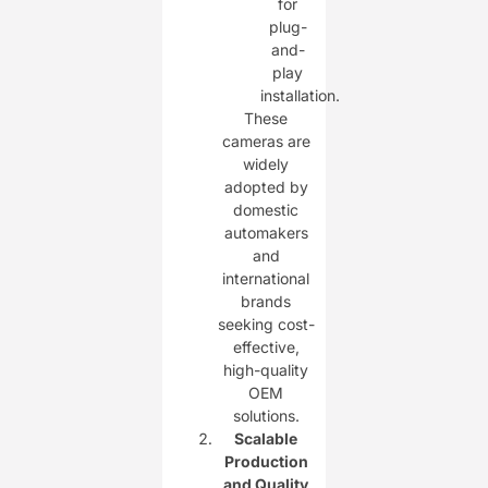
for
plug-
and-
play
installation.
These
cameras are
widely
adopted by
domestic
automakers
and
international
brands
seeking cost-
effective,
high-quality
OEM
solutions.
Scalable
Production
and Quality