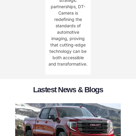
strategic
partnerships, DT-
Camera is
redefining the
standards of
automotive
imaging, proving
that cutting-edge
technology can be
both accessible
and transformative.
Lastest News & Blogs