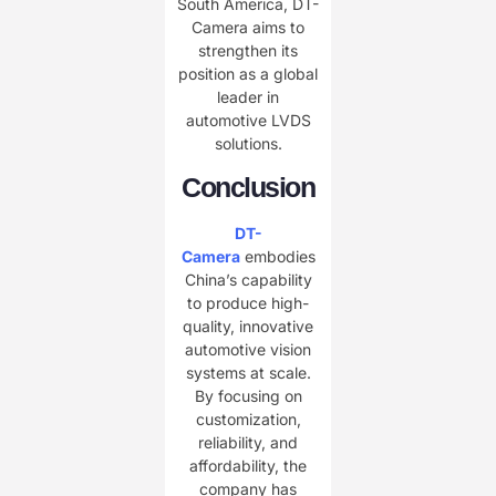
South America, DT-
Camera aims to
strengthen its
position as a global
leader in
automotive LVDS
solutions.
Conclusion
DT-
Camera
embodies
China’s capability
to produce high-
quality, innovative
automotive vision
systems at scale.
By focusing on
customization,
reliability, and
affordability, the
company has