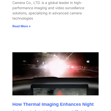
Camera Co., LTD. is a global leader in high-
performance imaging and video surveillance
solutions, specializing in advanced camera
technologies
Read More »
How Thermal Imaging Enhances Night