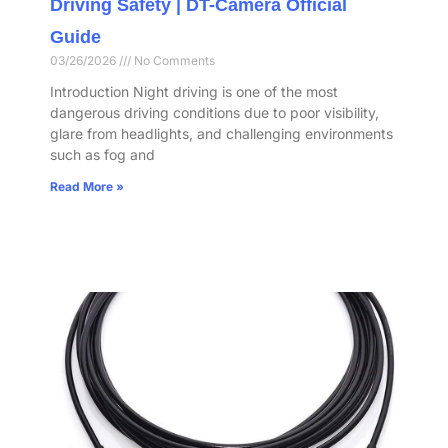
Driving Safety | DT-Camera Official
Guide
03/26/2026
No Comments
Introduction Night driving is one of the most
dangerous driving conditions due to poor visibility,
glare from headlights, and challenging environments
such as fog and
Read More »