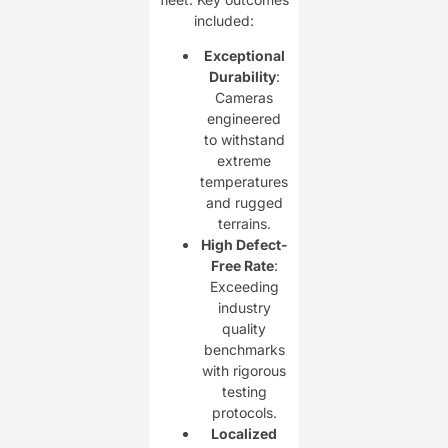
included:
Exceptional
Durability
:
Cameras
engineered
to withstand
extreme
temperatures
and rugged
terrains.
High Defect-
Free Rate
:
Exceeding
industry
quality
benchmarks
with rigorous
testing
protocols.
Localized