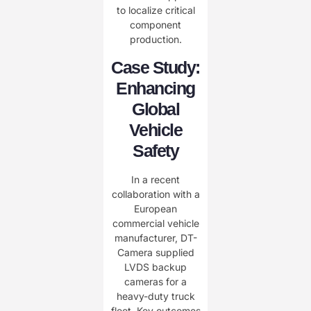
to localize critical
component
production.
Case Study:
Enhancing
Global
Vehicle
Safety
In a recent
collaboration with a
European
commercial vehicle
manufacturer, DT-
Camera supplied
LVDS backup
cameras for a
heavy-duty truck
fleet. Key outcomes