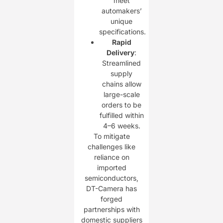
meet
automakers’
unique
specifications.
Rapid
Delivery
:
Streamlined
supply
chains allow
large-scale
orders to be
fulfilled within
4–6 weeks.
To mitigate
challenges like
reliance on
imported
semiconductors,
DT-Camera has
forged
partnerships with
domestic suppliers