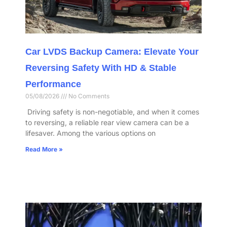
Car LVDS Backup Camera: Elevate Your
Reversing Safety With HD & Stable
Performance​
05/08/2026
No Comments
​ Driving safety is non-negotiable, and when it comes
to reversing, a reliable rear view camera can be a
lifesaver. Among the various options on
Read More »