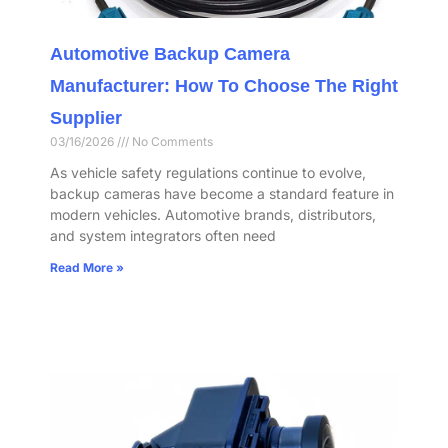
Automotive Backup Camera
Manufacturer: How To Choose The Right
Supplier
03/16/2026
No Comments
As vehicle safety regulations continue to evolve,
backup cameras have become a standard feature in
modern vehicles. Automotive brands, distributors,
and system integrators often need
Read More »