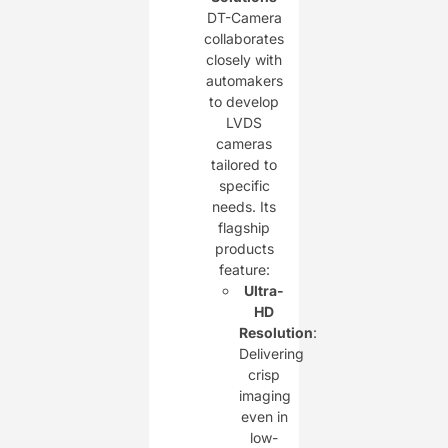
DT-Camera
collaborates
closely with
automakers
to develop
LVDS
cameras
tailored to
specific
needs. Its
flagship
products
feature:
Ultra-
HD
Resolution
:
Delivering
crisp
imaging
even in
low-