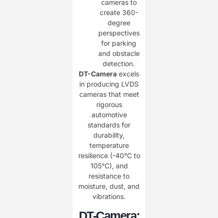
cameras to
create 360-
degree
perspectives
for parking
and obstacle
detection.
DT-Camera
excels
in producing LVDS
cameras that meet
rigorous
automotive
standards for
durability,
temperature
resilience (-40°C to
105°C), and
resistance to
moisture, dust, and
vibrations.
DT-Camera: