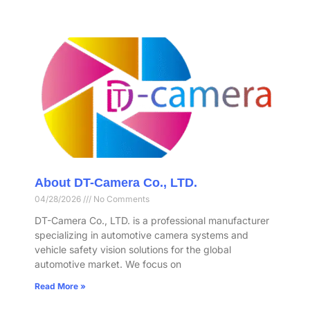
About DT-Camera Co., LTD.
04/28/2026
No Comments
DT-Camera Co., LTD. is a professional manufacturer
specializing in automotive camera systems and
vehicle safety vision solutions for the global
automotive market. We focus on
Read More »