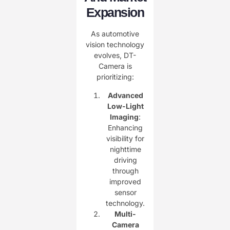
Expansion
As automotive
vision technology
evolves, DT-
Camera is
prioritizing:
Advanced
Low-Light
Imaging
:
Enhancing
visibility for
nighttime
driving
through
improved
sensor
technology.
Multi-
Camera