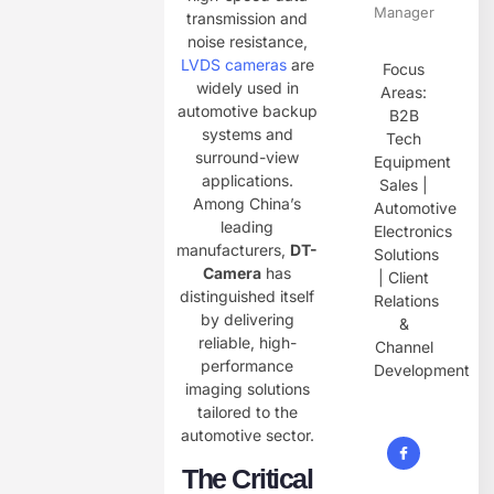
Manager
transmission and
noise resistance,
LVDS cameras
are
Focus
widely used in
Areas:
automotive backup
B2B
systems and
Tech
surround-view
Equipment
applications.
Sales |
Among China’s
Automotive
leading
Electronics
manufacturers, ​
DT-
Solutions
Camera
has
| Client
distinguished itself
Relations
by delivering
&
reliable, high-
Channel
performance
Development
imaging solutions
tailored to the
automotive sector.
The Critical