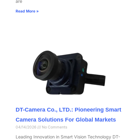
are
Read More »
DT-Camera Co., LTD.: Pioneering Smart
Camera Solutions For Global Markets
04/14/2026
No Comments
Leading Innovation in Smart Vision Technology DT-