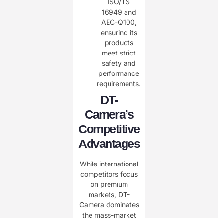
ISO/TS
16949 and
AEC-Q100,
ensuring its
products
meet strict
safety and
performance
requirements.
DT-
Camera’s
Competitive
Advantages
While international
competitors focus
on premium
markets, DT-
Camera dominates
the mass-market