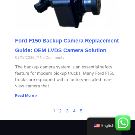
Ford F150 Backup Camera Replacement
Guide: OEM LVDS Camera Solution
03/16/2026
No Comments
The backup camera system is an essential safety
feature for modern pickup trucks. Many Ford F150
trucks are equipped with a factory-installed rear-
view camera that
Read More »
1
2
3
4
5
English