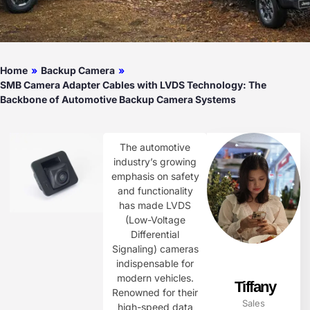
Home
»
Backup Camera
»
SMB Camera Adapter Cables with LVDS Technology: The
Backbone of Automotive Backup Camera Systems
The automotive
industry’s growing
emphasis on safety
and functionality
has made LVDS
(Low-Voltage
Differential
Signaling) cameras
indispensable for
modern vehicles.
Tiffany
Renowned for their
Sales
high-speed data