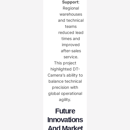
Support
:
Regional
warehouses
and technical
teams
reduced lead
times and
improved
after-sales
service.
This project
highlighted DT-
Camera’s ability to
balance technical
precision with
global operational
agility.
Future
Innovations
And Market