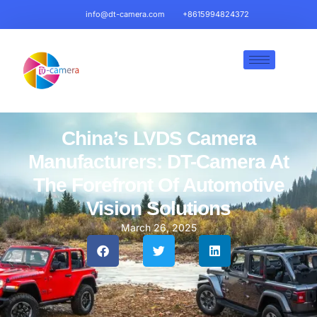
info@dt-camera.com
+8615994824372
China’s LVDS Camera
Manufacturers: DT-Camera At
The Forefront Of Automotive
Vision Solutions
March 26, 2025