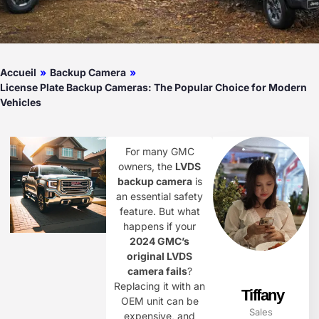
Accueil
»
Backup Camera
»
License Plate Backup Cameras: The Popular Choice for Modern
Vehicles
For many GMC
owners, the
LVDS
backup camera
is
an essential safety
feature. But what
happens if your
2024 GMC’s
original LVDS
camera fails
?
Replacing it with an
Tiffany
OEM unit can be
Sales
expensive, and