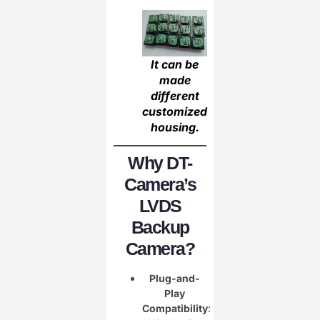
It can be
made
different
customized
housing.
Why DT-
Camera’s
LVDS
Backup
Camera?
Plug-and-
Play
Compatibility
: