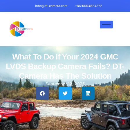
info@dt-camera.com
+8615994824372
What To Do If Your 2024 GMC
LVDS Backup Camera Fails? DT-
Camera Has The Solution
September 12, 2025