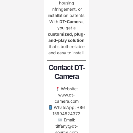
housing
infringement, or
installation patents.
With
DT-Camera
,
you get a
customized, plug-
and-play solution
that’s both reliable
and easy to install.
Contact DT-
Camera
Website:
www.dt-
camera.com
WhatsApp: +86
15994824372
Email:
tiffany@dt-
source.com