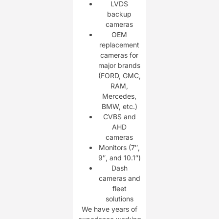
LVDS
backup
cameras
OEM
replacement
cameras for
major brands
(FORD, GMC,
RAM,
Mercedes,
BMW, etc.)
CVBS and
AHD
cameras
Monitors (7″,
9″, and 10.1″)
Dash
cameras and
fleet
solutions
We have years of