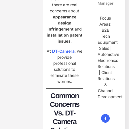
Manager
there are real
concerns about
appearance
Focus
design
Areas:
infringement
and
B2B
installation patent
Tech
issues
.
Equipment
Sales |
At
DT-Camera
, we
Automotive
provide
Electronics
professional
Solutions
solutions to
| Client
eliminate these
Relations
worries.
&
Channel
Common
Development
Concerns
Vs. DT-
Camera