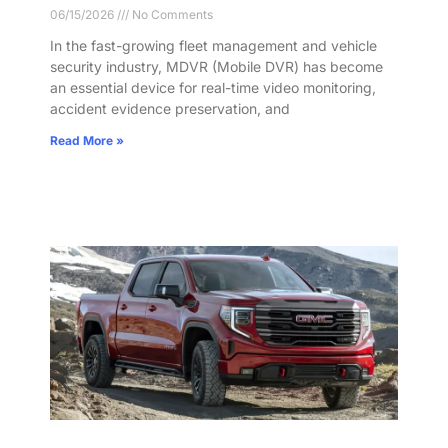
06/15/2026
No Comments
In the fast-growing fleet management and vehicle
security industry, MDVR (Mobile DVR) has become
an essential device for real-time video monitoring,
accident evidence preservation, and
Read More »