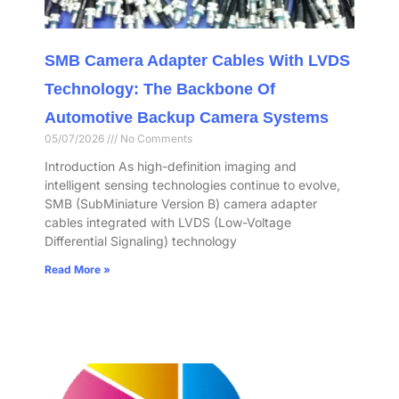
SMB Camera Adapter Cables With LVDS
Technology: The Backbone Of
Automotive Backup Camera Systems
05/07/2026
No Comments
Introduction As high-definition imaging and
intelligent sensing technologies continue to evolve,
SMB (SubMiniature Version B) camera adapter
cables integrated with LVDS (Low-Voltage
Differential Signaling) technology
Read More »