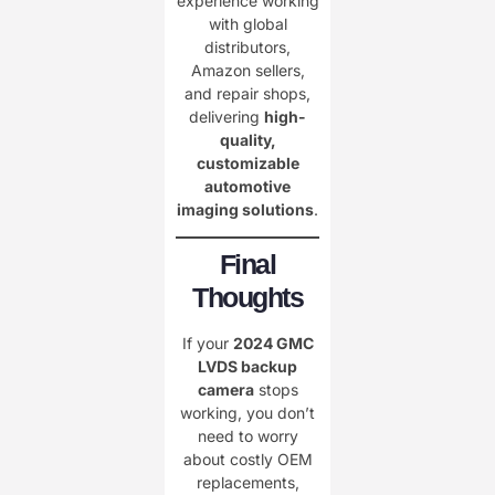
experience working
with global
distributors,
Amazon sellers,
and repair shops,
delivering
high-
quality,
customizable
automotive
imaging solutions
.
Final
Thoughts
If your
2024 GMC
LVDS backup
camera
stops
working, you don’t
need to worry
about costly OEM
replacements,