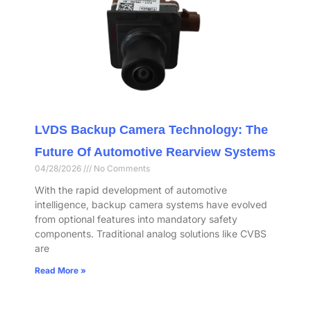
LVDS Backup Camera Technology: The
Future Of Automotive Rearview Systems
04/28/2026
No Comments
With the rapid development of automotive
intelligence, backup camera systems have evolved
from optional features into mandatory safety
components. Traditional analog solutions like CVBS
are
Read More »