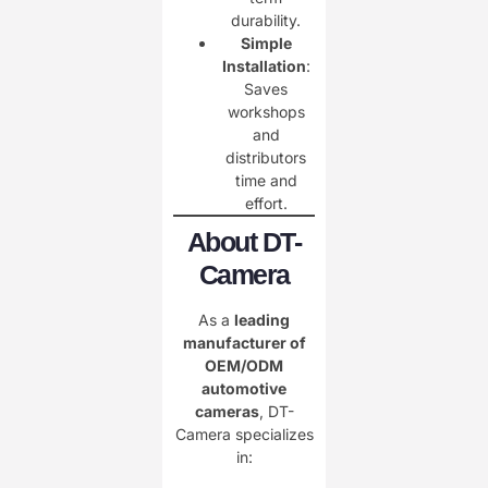
durability.
Simple
Installation
:
Saves
workshops
and
distributors
time and
effort.
About DT-
Camera
As a
leading
manufacturer of
OEM/ODM
automotive
cameras
, DT-
Camera specializes
in: