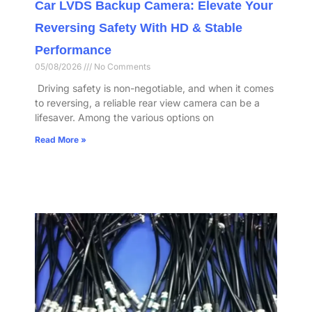
Car LVDS Backup Camera: Elevate Your
Reversing Safety With HD & Stable
Performance​
05/08/2026
No Comments
​ Driving safety is non-negotiable, and when it comes
to reversing, a reliable rear view camera can be a
lifesaver. Among the various options on
Read More »