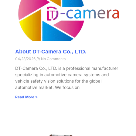
About DT-Camera Co., LTD.
04/28/2026
No Comments
DT-Camera Co., LTD. is a professional manufacturer
specializing in automotive camera systems and
vehicle safety vision solutions for the global
automotive market. We focus on
Read More »