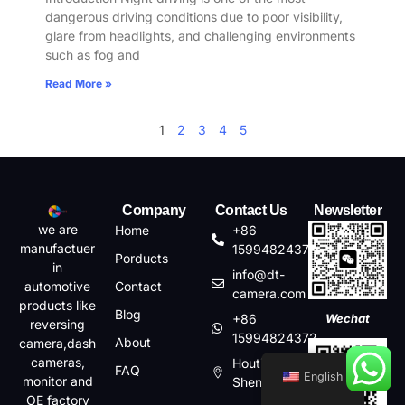
dangerous driving conditions due to poor visibility,
glare from headlights, and challenging environments
such as fog and
Read More »
1
2
3
4
5
Company
Contact Us
Newsletter
we are
Home
+86
manufactuer
15994824372
Porducts
in
info@dt-
automotive
Contact
camera.com
products like
Blog
+86
Wechat
reversing
15994824372
About
camera,dash
cameras,
Houting,Shajin,Baoan,
FAQ
English
monitor and
Shenzhen, China
OE factory