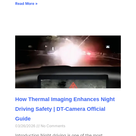
Read More »
How Thermal Imaging Enhances Night
Driving Safety | DT-Camera Official
Guide
03/26/2026
No Comments
Introduction Night driving is one of the most