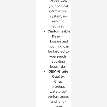
Works with
your original
GMC wiring
system, no
rewiring
required.
Customizable
Design
:
Housing and
mounting can
be tailored to
your needs,
avoiding
legal risks.
OEM-Grade
Quality
:
Crisp
imaging,
waterproof
performance,
and long-
term