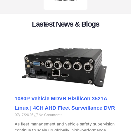
Lastest News & Blogs
1080P Vehicle MDVR HiSilicon 3521A
Linux | 4CH AHD Fleet Surveillance DVR
07/17/2026
No Comments
As fleet management and vehicle safety supervision
continue to scale up globally, high-performance