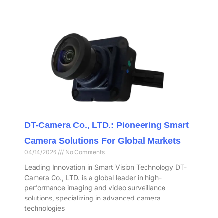
DT-Camera Co., LTD.: Pioneering Smart
Camera Solutions For Global Markets
04/14/2026
No Comments
Leading Innovation in Smart Vision Technology DT-
Camera Co., LTD. is a global leader in high-
performance imaging and video surveillance
solutions, specializing in advanced camera
technologies