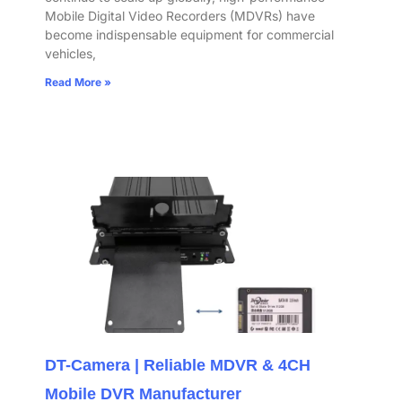
Mobile Digital Video Recorders (MDVRs) have
become indispensable equipment for commercial
vehicles,
Read More »
DT-Camera | Reliable MDVR & 4CH
Mobile DVR Manufacturer