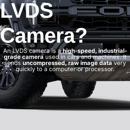
LVDS
Camera?
An LVDS camera is a
high-speed, industrial-
grade camera
used in cars and machines. It
sends
uncompressed, raw image data
very
quickly to a computer or processor.