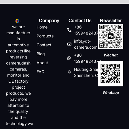
Company
Contact Us
Newsletter
we are
Home
+86
manufactuer
15994824372
Porducts
in
info@dt-
automotive
Contact
camera.com
products like
Blog
+86
Wechat
reversing
15994824372
About
camera,dash
cameras,
Houting,Shajin,Baoan,
FAQ
monitor and
Shenzhen, China
OE factory
project
Whatsap
products. we
pay more
attention to
the quality
and the
technology,we