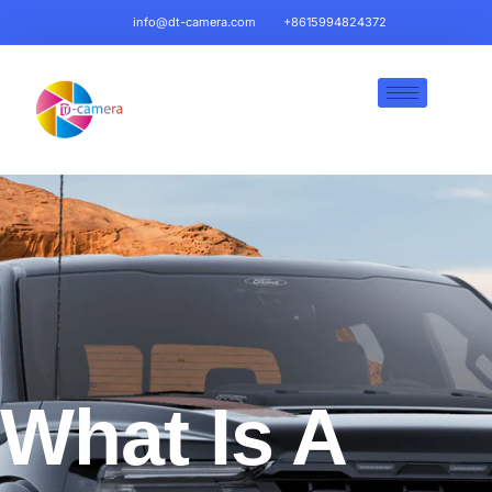
info@dt-camera.com
+8615994824372
What Is A