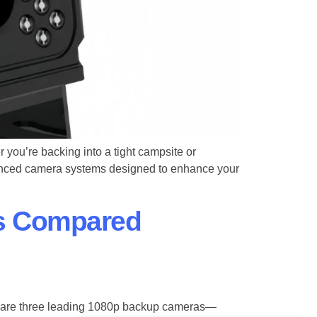
 you’re backing into a tight campsite or
anced camera systems designed to enhance your
s Compared
mpare three leading 1080p backup cameras—