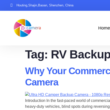
Houting,Shajin,Baoan, Shenzhen, China
Home
Tag:
RV Backup
Why Your Commerci
Camera
Introduction In the fast-paced world of commercial
heavy-duty vehicles, blind spots during reversing 