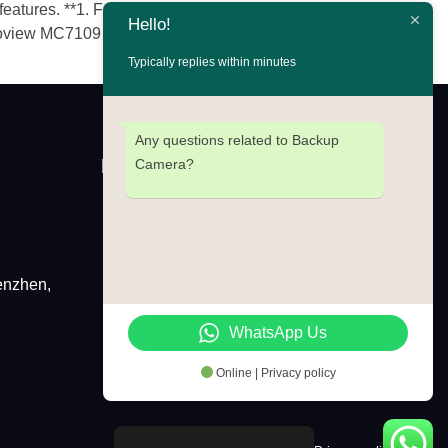
ures. **1. Furrion Vision S (1080p)**​ Official
Hello!
loview MC7109 (1080p)**​ Official
Typically replies within minutes
Any questions related to Backup
Newsletter
Camera?
enzhen,
Wechat
Whatsap
WhatsApp Us
Online | Privacy policy