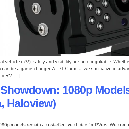
 vehicle (RV), safety and visibility are non-negotiable. Whether
a can be a game-changer. At ​DT-Camera, we specialize in adv
t an RV […]
 Showdown: 1080p Model
, Haloview)
080p models​ remain a cost-effective choice for RVers. We co