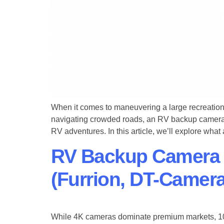
When it comes to maneuvering a large recreational
navigating crowded roads, an ​RV backup camer
RV adventures. In this article, we’ll explore wha
RV Backup Camera
(Furrion, DT-Camera
While 4K cameras dominate premium markets, ​1