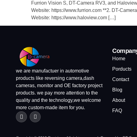
Furrion Vision S, DT-Camera RV3, and Haloview MC
Website: https://www.furrion.com ​**2. DT-Camera 
Website: https://www.haloview.com […]
Compan
Home
Porducts
we are manufactuer in automotive
products like reversing camera,dash
Contact
cameras, monitor and OE factory project
Blog
products. we pay more attention to the
quality and the technology,we welcome
About
more custom-made item for you.
FAQ