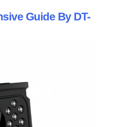
sive Guide By DT-