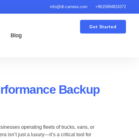
info@dt-camera.com
+8615994824372
Get Started
Blog
erformance Backup
sinesses operating fleets of trucks, vans, or
sn’t just a luxury—it’s a critical tool for