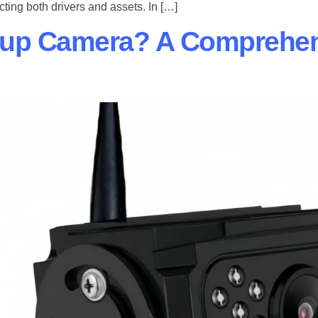
cting both drivers and assets. In […]
kup Camera? A Comprehen