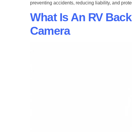
preventing accidents, reducing liability, and prote
What Is An RV Bac
Camera