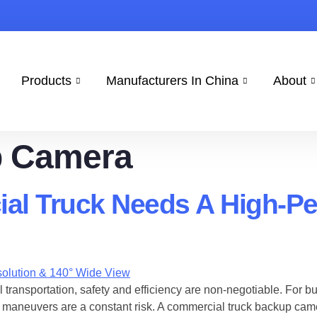
Products
Manufacturers In China
About
 Camera
al Truck Needs A High-P
 transportation, safety and efficiency are non-negotiable. For bu
maneuvers are a constant risk. A ​commercial truck backup camera i