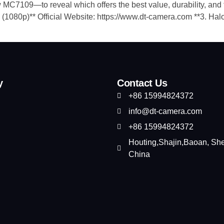
7109—to reveal which offers the best value, durability, and feat
(1080p)**​ Official Website: https://www.dt-camera.com ​**3. Ha
y
Contact Us
+86 15994824372
info@dt-camera.com
+86 15994824372
Houting,Shajin,Baoan, Sh
China