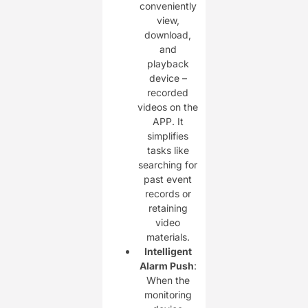
conveniently
view,
download,
and
playback
device –
recorded
videos on the
APP. It
simplifies
tasks like
searching for
past event
records or
retaining
video
materials.
Intelligent
Alarm Push
:
When the
monitoring