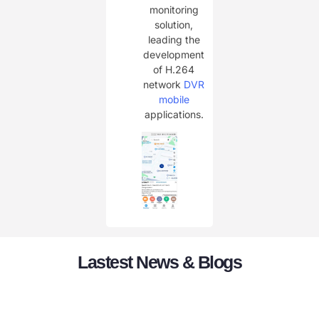
monitoring
solution,
leading the
development
of H.264
network
DVR
mobile
applications.
Lastest News & Blogs