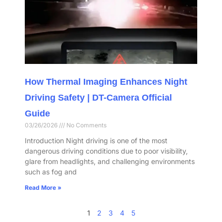
How Thermal Imaging Enhances Night
Driving Safety | DT-Camera Official
Guide
03/26/2026
No Comments
Introduction Night driving is one of the most
dangerous driving conditions due to poor visibility,
glare from headlights, and challenging environments
such as fog and
Read More »
1
2
3
4
5