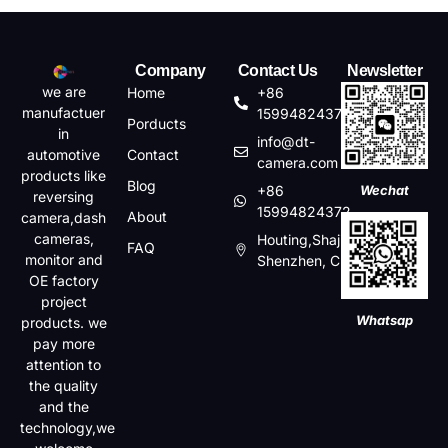
Company
Contact Us
Newsletter
we are
Home
+86
manufactuer
15994824372
Porducts
in
info@dt-
automotive
Contact
camera.com
products like
Blog
+86
Wechat
reversing
15994824372
About
camera,dash
cameras,
Houting,Shajin,Baoan,
FAQ
monitor and
Shenzhen, China
OE factory
project
Whatsap
products. we
pay more
attention to
the quality
and the
technology,we