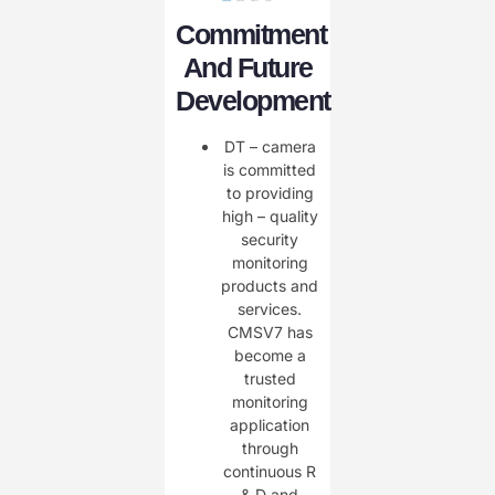
Commitment
And Future
Development
DT – camera
is committed
to providing
high – quality
security
monitoring
products and
services.
CMSV7 has
become a
trusted
monitoring
application
through
continuous R
& D and