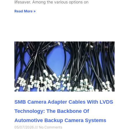
lifesaver. Among the various options on
Read More »
SMB Camera Adapter Cables With LVDS
Technology: The Backbone Of
Automotive Backup Camera Systems
05/07/2026
No Comments