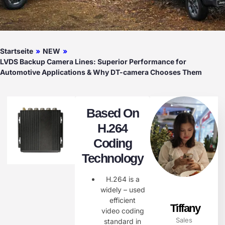
Startseite
»
NEW
»
LVDS Backup Camera Lines: Superior Performance for
Automotive Applications & Why DT-camera Chooses Them
Based On
H.264
Coding
Technology
H.264 is a
widely – used
efficient
Tiffany
video coding
Sales
standard in