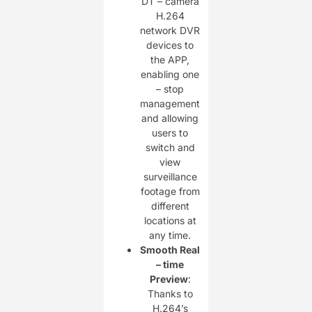
DT – camera
H.264
network DVR
devices to
the APP,
enabling one
– stop
management
and allowing
users to
switch and
view
surveillance
footage from
different
locations at
any time.
Smooth Real
– time
Preview
:
Thanks to
H.264’s