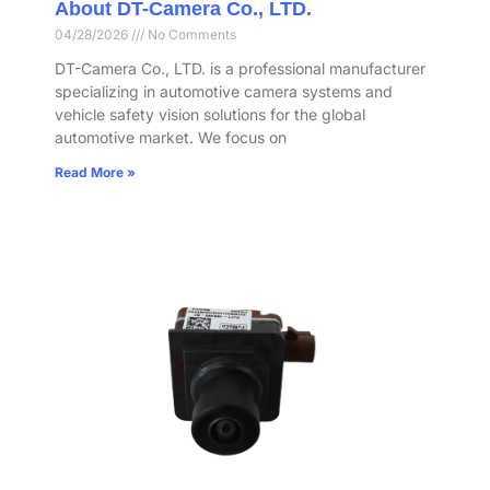
About DT-Camera Co., LTD.
04/28/2026
No Comments
DT-Camera Co., LTD. is a professional manufacturer
specializing in automotive camera systems and
vehicle safety vision solutions for the global
automotive market. We focus on
Read More »