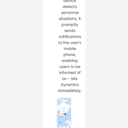
device
detects
abnormal
situations, it
promptly
sends
notifications
to the user’s
mobile
phone,
enabling
users to be
informed of
on – site
dynamics
immediately.