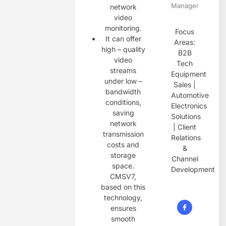
Manager
network
video
monitoring.
Focus
It can offer
Areas:
high – quality
B2B
video
Tech
streams
Equipment
under low –
Sales |
bandwidth
Automotive
conditions,
Electronics
saving
Solutions
network
| Client
transmission
Relations
costs and
&
storage
Channel
space.
Development
CMSV7,
based on this
technology,
ensures
smooth