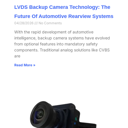
LVDS Backup Camera Technology: The
Future Of Automotive Rearview Systems
04/28/2026
No Comments
With the rapid development of automotive
intelligence, backup camera systems have evolved
from optional features into mandatory safety
components. Traditional analog solutions like CVBS
are
Read More »