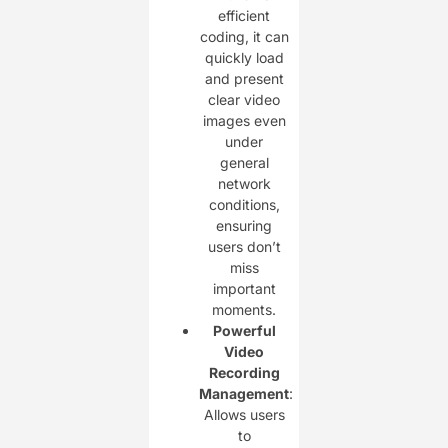
efficient
coding, it can
quickly load
and present
clear video
images even
under
general
network
conditions,
ensuring
users don’t
miss
important
moments.
Powerful
Video
Recording
Management
:
Allows users
to