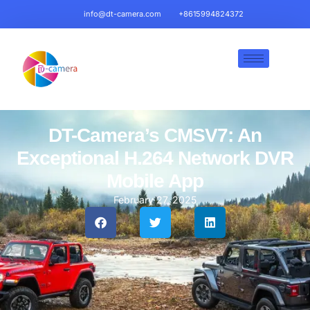
info@dt-camera.com
+8615994824372
DT-Camera’s CMSV7: An
Exceptional H.264 Network DVR
Mobile App
February 27, 2025