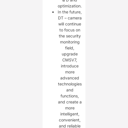
optimization.
In the future,
DT – camera
will continue
to focus on
the security
monitoring
field,
upgrade
CMSV7,
introduce
more
advanced
technologies
and
functions,
and create a
more
intelligent,
convenient,
and reliable