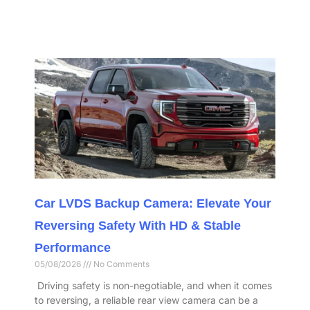
Car LVDS Backup Camera: Elevate Your
Reversing Safety With HD & Stable
Performance​
05/08/2026
No Comments
​ Driving safety is non-negotiable, and when it comes
to reversing, a reliable rear view camera can be a