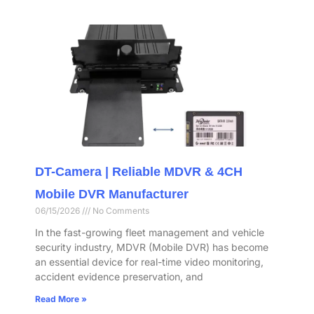
DT-Camera | Reliable MDVR & 4CH
Mobile DVR Manufacturer
06/15/2026
No Comments
In the fast-growing fleet management and vehicle
security industry, MDVR (Mobile DVR) has become
an essential device for real-time video monitoring,
accident evidence preservation, and
Read More »