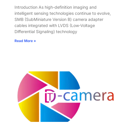
Introduction As high-definition imaging and
intelligent sensing technologies continue to evolve,
SMB (SubMiniature Version B) camera adapter
cables integrated with LVDS (Low-Voltage
Differential Signaling) technology
Read More »