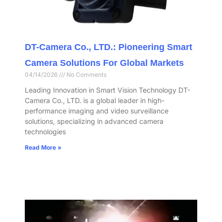
DT-Camera Co., LTD.: Pioneering Smart
Camera Solutions For Global Markets
04/14/2026
No Comments
Leading Innovation in Smart Vision Technology DT-
Camera Co., LTD. is a global leader in high-
performance imaging and video surveillance
solutions, specializing in advanced camera
technologies
Read More »