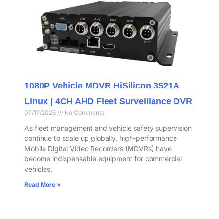
1080P Vehicle MDVR HiSilicon 3521A
Linux | 4CH AHD Fleet Surveillance DVR
07/17/2026
No Comments
As fleet management and vehicle safety supervision
continue to scale up globally, high-performance
Mobile Digital Video Recorders (MDVRs) have
become indispensable equipment for commercial
vehicles,
Read More »