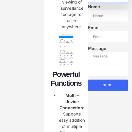
viewing of
Name
surveillance
footage for
users
anywhere.
Email
Message
Powerful
Functions
SEND
Multi –
device
Connection
:
Supports
easy addition
of multiple