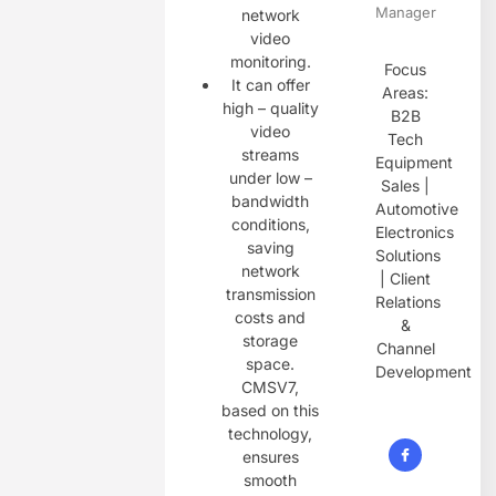
Manager
network
video
monitoring.
Focus
It can offer
Areas:
high – quality
B2B
video
Tech
streams
Equipment
under low –
Sales |
bandwidth
Automotive
conditions,
Electronics
saving
Solutions
network
| Client
transmission
Relations
costs and
&
storage
Channel
space.
Development
CMSV7,
based on this
technology,
ensures
smooth