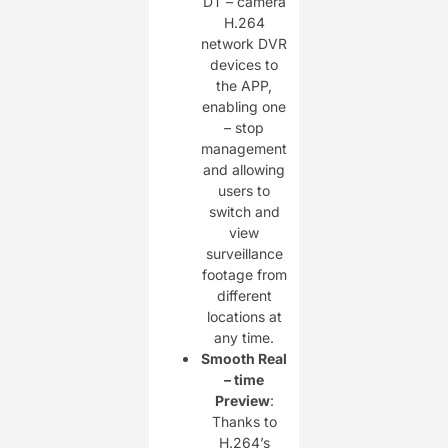
DT – camera
H.264
network DVR
devices to
the APP,
enabling one
– stop
management
and allowing
users to
switch and
view
surveillance
footage from
different
locations at
any time.
Smooth Real
– time
Preview
:
Thanks to
H.264’s