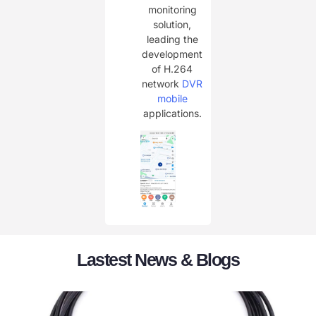
monitoring
solution,
leading the
development
of H.264
network
DVR
mobile
applications.
Lastest News & Blogs