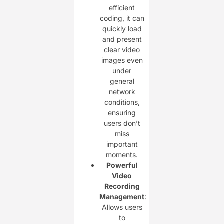
efficient
coding, it can
quickly load
and present
clear video
images even
under
general
network
conditions,
ensuring
users don’t
miss
important
moments.
Powerful
Video
Recording
Management
:
Allows users
to