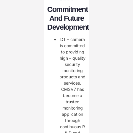
Commitment
And Future
Development
DT – camera
is committed
to providing
high – quality
security
monitoring
products and
services.
CMSV7 has
become a
trusted
monitoring
application
through
continuous R
& D and