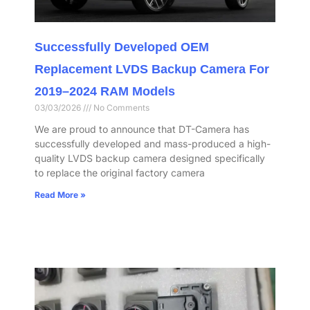
Successfully Developed OEM
Replacement LVDS Backup Camera For
2019–2024 RAM Models
03/03/2026
No Comments
We are proud to announce that DT-Camera has
successfully developed and mass-produced a high-
quality LVDS backup camera designed specifically
to replace the original factory camera
Read More »