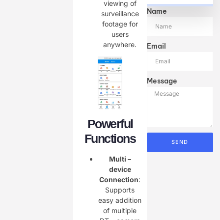
viewing of
Name
surveillance
footage for
users
anywhere.
Email
Message
Powerful
Functions
SEND
Multi –
device
Connection
:
Supports
easy addition
of multiple