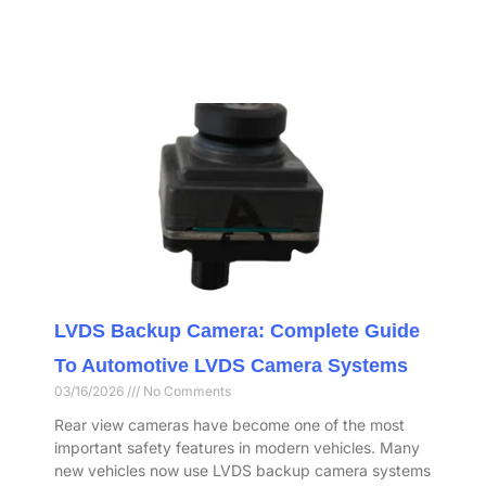
LVDS Backup Camera: Complete Guide
To Automotive LVDS Camera Systems
03/16/2026
No Comments
Rear view cameras have become one of the most
important safety features in modern vehicles. Many
new vehicles now use LVDS backup camera systems