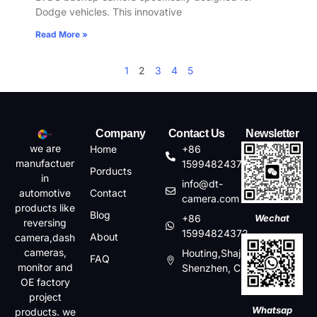
Dodge vehicles. This innovative
Read More »
1
2
3
4
5
Company
Contact Us
Newsletter
we are
Home
+86
manufactuer
15994824372
Porducts
in
info@dt-
automotive
Contact
camera.com
products like
Blog
+86
Wechat
reversing
15994824372
About
camera,dash
cameras,
Houting,Shajin,Baoan,
FAQ
monitor and
Shenzhen, China
OE factory
project
Whatsap
products. we