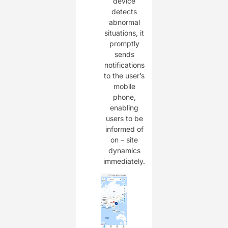
device
detects
abnormal
situations, it
promptly
sends
notifications
to the user’s
mobile
phone,
enabling
users to be
informed of
on – site
dynamics
immediately.