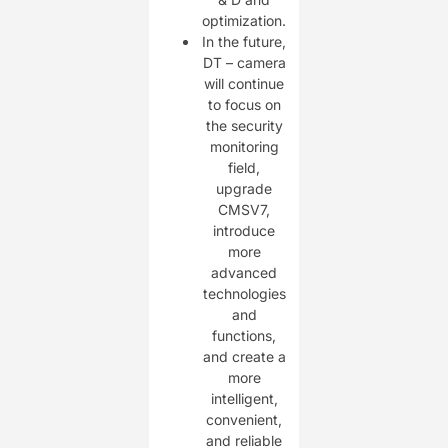
optimization.
In the future,
DT – camera
will continue
to focus on
the security
monitoring
field,
upgrade
CMSV7,
introduce
more
advanced
technologies
and
functions,
and create a
more
intelligent,
convenient,
and reliable