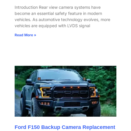
Introduction Rear view camera systems have
become an essential safety feature in modern
vehicles. As automotive technology evolves, more
vehicles are equipped with LVDS signal
Read More »
Ford F150 Backup Camera Replacement