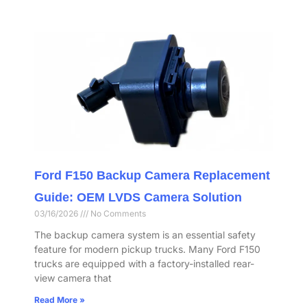
Ford F150 Backup Camera Replacement
Guide: OEM LVDS Camera Solution
03/16/2026
No Comments
The backup camera system is an essential safety
feature for modern pickup trucks. Many Ford F150
trucks are equipped with a factory-installed rear-
view camera that
Read More »