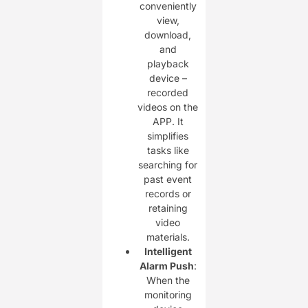
conveniently
view,
download,
and
playback
device –
recorded
videos on the
APP. It
simplifies
tasks like
searching for
past event
records or
retaining
video
materials.
Intelligent
Alarm Push
:
When the
monitoring