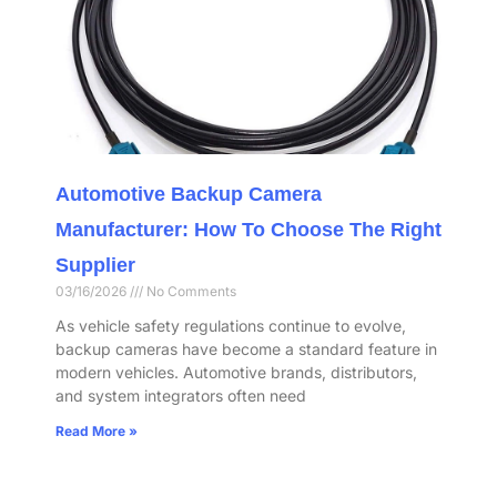
Automotive Backup Camera
Manufacturer: How To Choose The Right
Supplier
03/16/2026
No Comments
As vehicle safety regulations continue to evolve,
backup cameras have become a standard feature in
modern vehicles. Automotive brands, distributors,
and system integrators often need
Read More »