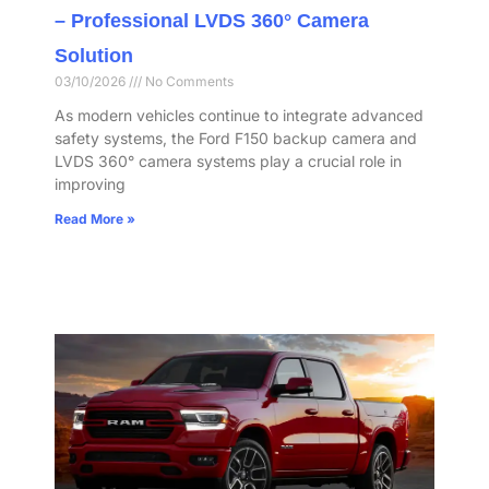
– Professional LVDS 360° Camera
Solution
03/10/2026
No Comments
As modern vehicles continue to integrate advanced
safety systems, the Ford F150 backup camera and
LVDS 360° camera systems play a crucial role in
improving
Read More »