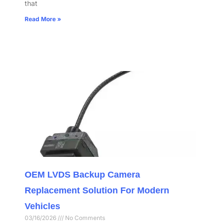
that
Read More »
OEM LVDS Backup Camera
Replacement Solution For Modern
Vehicles
03/16/2026
No Comments