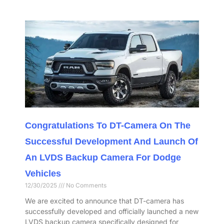
Congratulations To DT-Camera On The
Successful Development And Launch Of
An LVDS Backup Camera For Dodge
Vehicles
12/30/2025
No Comments
We are excited to announce that DT-camera has
successfully developed and officially launched a new
LVDS backup camera specifically designed for