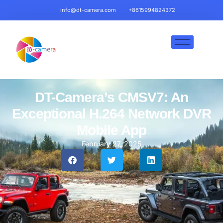
info@dt-camera.com
+8615994824372
DT-Camera’s CMSV7: An
Exceptional H.264 Network DVR
Mobile App
February 27, 2025