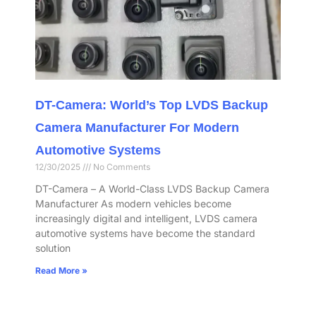
DT-Camera: World’s Top LVDS Backup
Camera Manufacturer For Modern
Automotive Systems
12/30/2025
No Comments
DT-Camera – A World-Class LVDS Backup Camera
Manufacturer As modern vehicles become
increasingly digital and intelligent, LVDS camera
automotive systems have become the standard
solution
Read More »