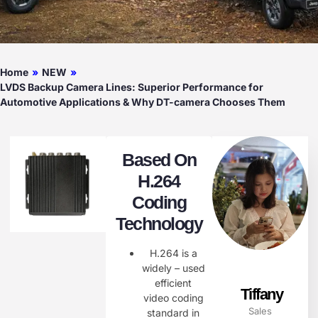
Home
»
NEW
»
LVDS Backup Camera Lines: Superior Performance for
Automotive Applications & Why DT-camera Chooses Them
Based On
H.264
Coding
Technology
H.264 is a
widely – used
efficient
Tiffany
video coding
Sales
standard in