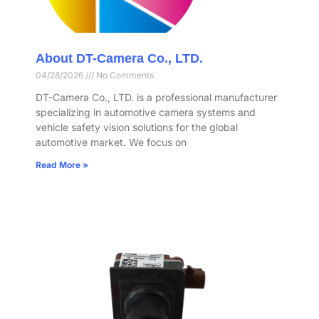
About DT-Camera Co., LTD.
04/28/2026
No Comments
DT-Camera Co., LTD. is a professional manufacturer
specializing in automotive camera systems and
vehicle safety vision solutions for the global
automotive market. We focus on
Read More »