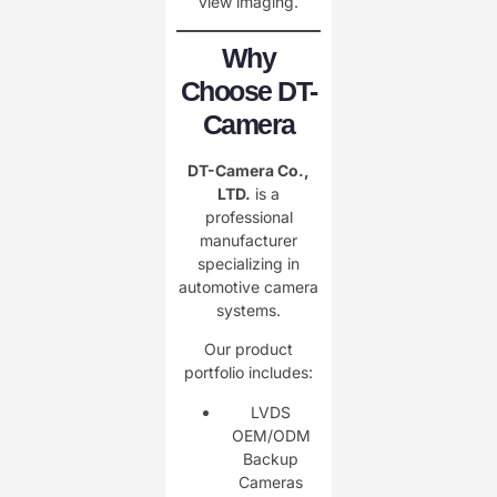
view imaging.
Why
Choose DT-
Camera
DT-Camera Co.,
LTD.
is a
professional
manufacturer
specializing in
automotive camera
systems.
Our product
portfolio includes:
LVDS
OEM/ODM
Backup
Cameras