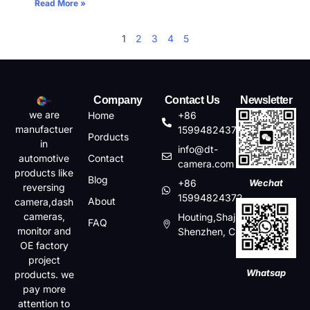
Read More »
1
2
3
4
5
Company
Contact Us
Newsletter
we are
Home
+86
manufactuer
15994824372
Porducts
in
info@dt-
automotive
Contact
camera.com
products like
Blog
+86
Wechat
reversing
15994824372
About
camera,dash
cameras,
Houting,Shajin,Baoan,
FAQ
monitor and
Shenzhen, China
OE factory
project
Whatsap
products. we
pay more
attention to