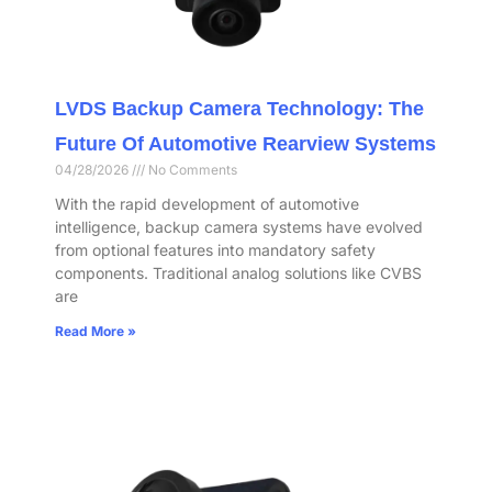
LVDS Backup Camera Technology: The
Future Of Automotive Rearview Systems
04/28/2026
No Comments
With the rapid development of automotive
intelligence, backup camera systems have evolved
from optional features into mandatory safety
components. Traditional analog solutions like CVBS
are
Read More »