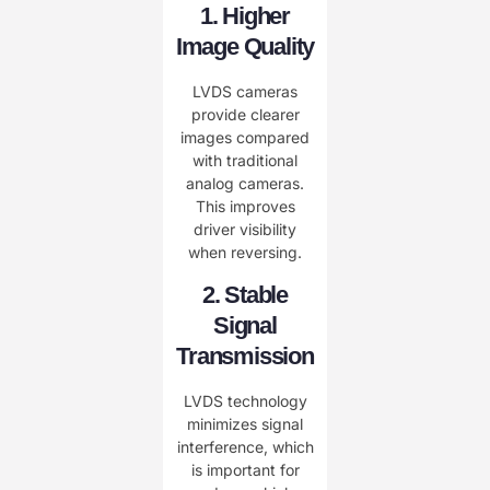
1. Higher
Image Quality
LVDS cameras
provide clearer
images compared
with traditional
analog cameras.
This improves
driver visibility
when reversing.
2. Stable
Signal
Transmission
LVDS technology
minimizes signal
interference, which
is important for