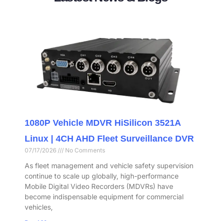
1080P Vehicle MDVR HiSilicon 3521A
Linux | 4CH AHD Fleet Surveillance DVR
07/17/2026
No Comments
As fleet management and vehicle safety supervision
continue to scale up globally, high-performance
Mobile Digital Video Recorders (MDVRs) have
become indispensable equipment for commercial
vehicles,