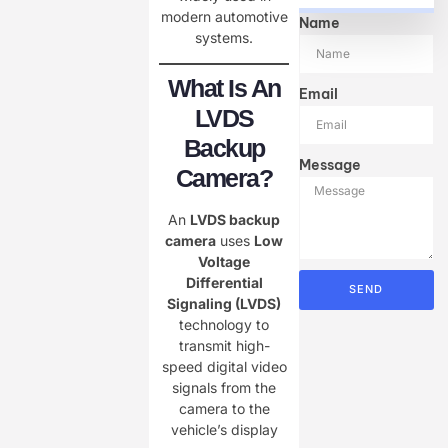
modern automotive
Name
systems.
What Is An
Email
LVDS
Backup
Message
Camera?
An
LVDS backup
camera
uses
Low
Voltage
Differential
SEND
Signaling (LVDS)
technology to
transmit high-
speed digital video
signals from the
camera to the
vehicle’s display