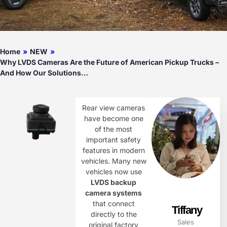
Home
»
NEW
»
Why LVDS Cameras Are the Future of American Pickup Trucks –
And How Our Solutions…
Rear view cameras
have become one
of the most
important safety
features in modern
vehicles. Many new
vehicles now use
LVDS backup
camera systems
that connect
Tiffany
directly to the
Sales
original factory