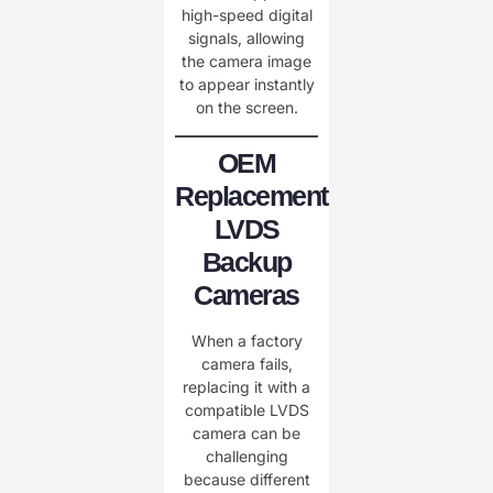
high-speed digital
signals, allowing
the camera image
to appear instantly
on the screen.
OEM
Replacement
LVDS
Backup
Cameras
When a factory
camera fails,
replacing it with a
compatible LVDS
camera can be
challenging
because different