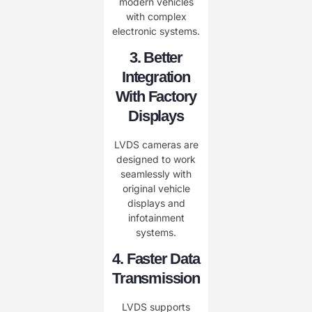
modern vehicles
with complex
electronic systems.
3. Better
Integration
With Factory
Displays
LVDS cameras are
designed to work
seamlessly with
original vehicle
displays and
infotainment
systems.
4. Faster Data
Transmission
LVDS supports