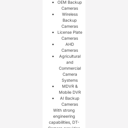
OEM Backup
Cameras
Wireless
Backup
Cameras
License Plate
Cameras
AHD
Cameras
Agricultural
and
Commercial
Camera
Systems
MDVR &
Mobile DVR
AI Backup
Cameras
With strong
engineering
capabilities, DT-