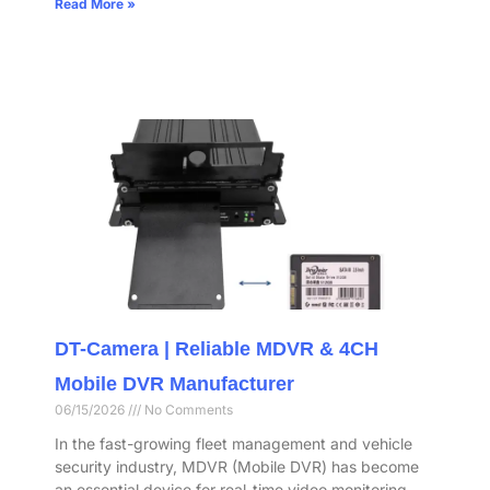
Read More »
DT-Camera | Reliable MDVR & 4CH
Mobile DVR Manufacturer
06/15/2026
No Comments
In the fast-growing fleet management and vehicle
security industry, MDVR (Mobile DVR) has become
an essential device for real-time video monitoring,