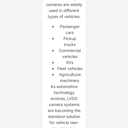
cameras are widely
used in different
types of vehicles:
Passenger
cars
Pickup
trucks
Commercial
vehicles
RVs
Fleet vehicles
Agricultural
machinery
As automotive
technology
evolves, LVDS
camera systems
are becoming the
standard solution
for vehicle rear-