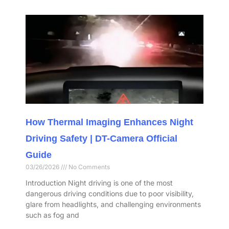
How Thermal Imaging Enhances Night
Driving Safety | DT-Camera Official
Guide
03/26/2026
No Comments
Introduction Night driving is one of the most
dangerous driving conditions due to poor visibility,
glare from headlights, and challenging environments
such as fog and