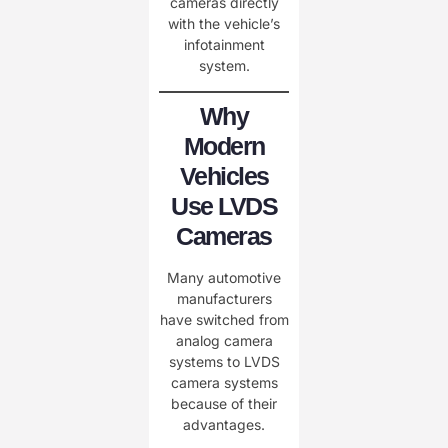
cameras directly
with the vehicle’s
infotainment
system.
Why
Modern
Vehicles
Use LVDS
Cameras
Many automotive
manufacturers
have switched from
analog camera
systems to LVDS
camera systems
because of their
advantages.