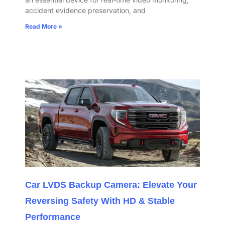
accident evidence preservation, and
Read More »
Car LVDS Backup Camera: Elevate Your
Reversing Safety With HD & Stable
Performance​