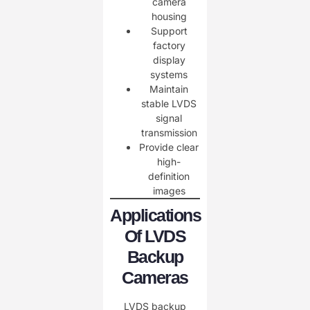
camera
housing
Support
factory
display
systems
Maintain
stable LVDS
signal
transmission
Provide clear
high-
definition
images
Applications
Of LVDS
Backup
Cameras
LVDS backup