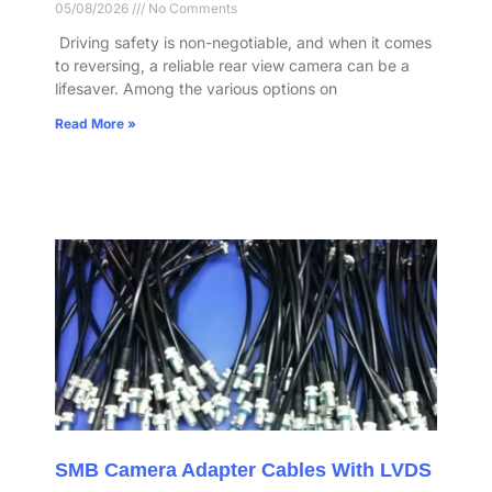
05/08/2026
No Comments
​ Driving safety is non-negotiable, and when it comes
to reversing, a reliable rear view camera can be a
lifesaver. Among the various options on
Read More »
SMB Camera Adapter Cables With LVDS