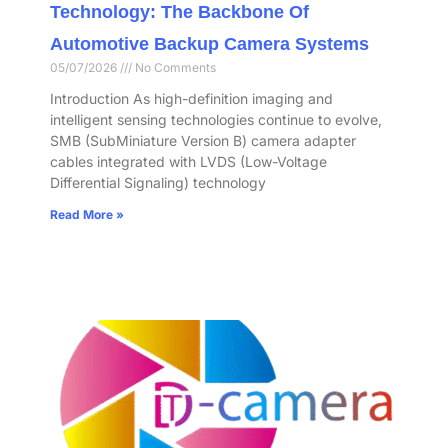
Technology: The Backbone Of
Automotive Backup Camera Systems
05/07/2026
No Comments
Introduction As high-definition imaging and
intelligent sensing technologies continue to evolve,
SMB (SubMiniature Version B) camera adapter
cables integrated with LVDS (Low-Voltage
Differential Signaling) technology
Read More »