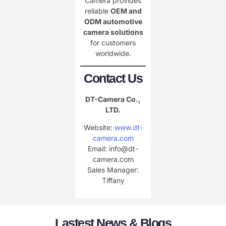
Camera provides
reliable
OEM and
ODM automotive
camera solutions
for customers
worldwide.
Contact Us
DT-Camera Co.,
LTD.
Website:
www.dt-
camera.com
Email: info@dt-
camera.com
Sales Manager:
Tiffany
Lastest News & Blogs