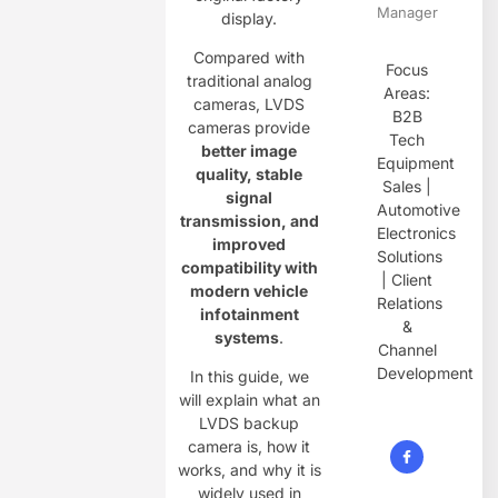
Manager
display.
Compared with
Focus
traditional analog
Areas:
cameras, LVDS
B2B
cameras provide
Tech
better image
Equipment
quality, stable
Sales |
signal
Automotive
transmission, and
Electronics
improved
Solutions
compatibility with
| Client
modern vehicle
Relations
infotainment
&
systems
.
Channel
Development
In this guide, we
will explain what an
LVDS backup
camera is, how it
works, and why it is
widely used in