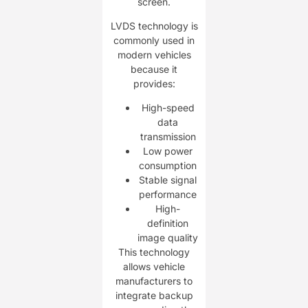
screen.
LVDS technology is
commonly used in
modern vehicles
because it
provides:
High-speed
data
transmission
Low power
consumption
Stable signal
performance
High-
definition
image quality
This technology
allows vehicle
manufacturers to
integrate backup