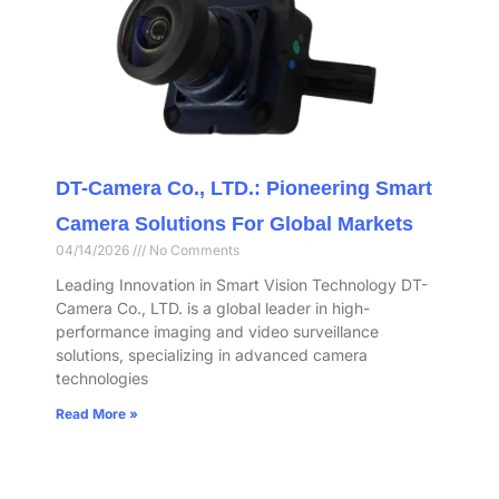
DT-Camera Co., LTD.: Pioneering Smart
Camera Solutions For Global Markets
04/14/2026
No Comments
Leading Innovation in Smart Vision Technology DT-
Camera Co., LTD. is a global leader in high-
performance imaging and video surveillance
solutions, specializing in advanced camera
technologies
Read More »