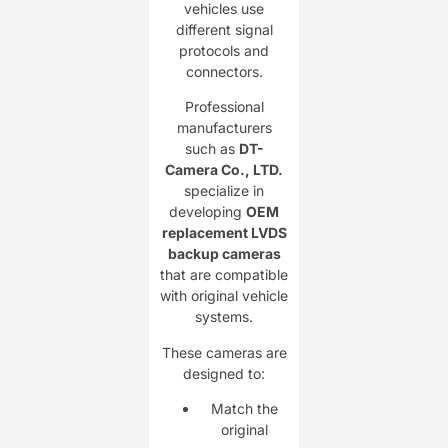
vehicles use
different signal
protocols and
connectors.
Professional
manufacturers
such as
DT-
Camera Co., LTD.
specialize in
developing
OEM
replacement LVDS
backup cameras
that are compatible
with original vehicle
systems.
These cameras are
designed to:
Match the
original