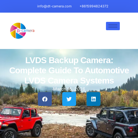
info@dt-camera.com
+8615994824372
LVDS Backup Camera:
Complete Guide To Automotive
LVDS Camera Systems
March 16, 2026