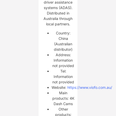
driver assistance
systems (ADAS).
Distributed in
Australia through
local partners.
Country:
China
(Australian
distributor)
Address:
Information
not provided
Tel:
Information
not provided
Website:
https://www.viofo.com.au/
Main
products: 4K
Dash Cams
Other
products: