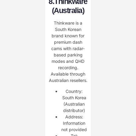
8.
Thinkware
(Australia)
Thinkware is a
South Korean
brand known for
premium dash
cams with radar-
based parking
modes and QHD
recording.
Available through
Australian resellers.
Country:
South Korea
(Australian
distributor)
Address:
Information
not provided
Tel: