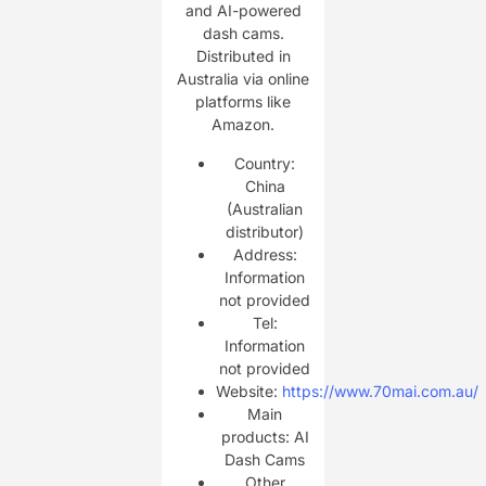
and AI-powered
dash cams.
Distributed in
Australia via online
platforms like
Amazon.
Country:
China
(Australian
distributor)
Address:
Information
not provided
Tel:
Information
not provided
Website:
https://www.70mai.com.au/
Main
products: AI
Dash Cams
Other