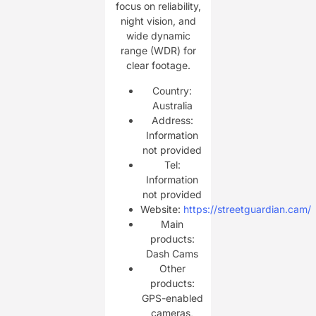
focus on reliability,
night vision, and
wide dynamic
range (WDR) for
clear footage.
Country:
Australia
Address:
Information
not provided
Tel:
Information
not provided
Website:
https://streetguardian.cam/
Main
products:
Dash Cams
Other
products:
GPS-enabled
cameras,