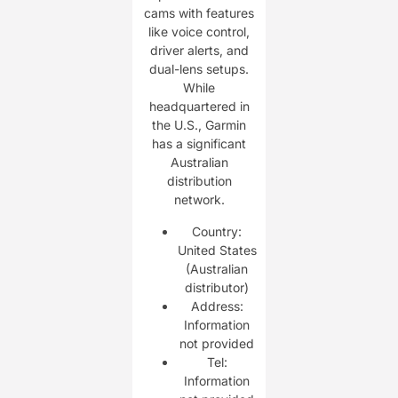
cams with features
like voice control,
driver alerts, and
dual-lens setups.
While
headquartered in
the U.S., Garmin
has a significant
Australian
distribution
network.
Country:
United States
(Australian
distributor)
Address:
Information
not provided
Tel:
Information