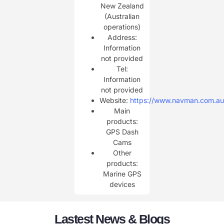
New Zealand
(Australian
operations)
Address:
Information
not provided
Tel:
Information
not provided
Website:
https://www.navman.com.au
Main
products:
GPS Dash
Cams
Other
products:
Marine GPS
devices
Lastest News & Blogs