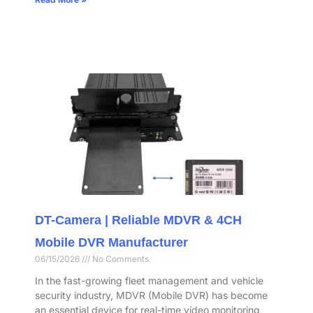
DT-Camera | Reliable MDVR & 4CH
Mobile DVR Manufacturer
06/15/2026
No Comments
In the fast-growing fleet management and vehicle
security industry, MDVR (Mobile DVR) has become
an essential device for real-time video monitoring,