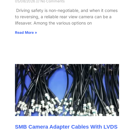
05/08/2026
No Comments
​ Driving safety is non-negotiable, and when it comes
to reversing, a reliable rear view camera can be a
lifesaver. Among the various options on
Read More »
SMB Camera Adapter Cables With LVDS