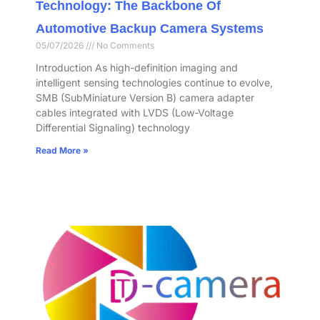
Technology: The Backbone Of
Automotive Backup Camera Systems
05/07/2026
No Comments
Introduction As high-definition imaging and
intelligent sensing technologies continue to evolve,
SMB (SubMiniature Version B) camera adapter
cables integrated with LVDS (Low-Voltage
Differential Signaling) technology
Read More »