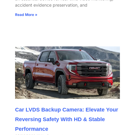
accident evidence preservation, and
Read More »
Car LVDS Backup Camera: Elevate Your
Reversing Safety With HD & Stable
Performance​