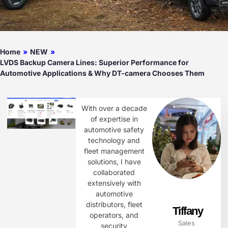
Home
»
NEW
»
LVDS Backup Camera Lines: Superior Performance for
Automotive Applications & Why DT-camera Chooses Them
With over a decade
of expertise in
automotive safety
technology and
fleet management
solutions, I have
collaborated
extensively with
automotive
distributors, fleet
Tiffany
operators, and
Sales
security