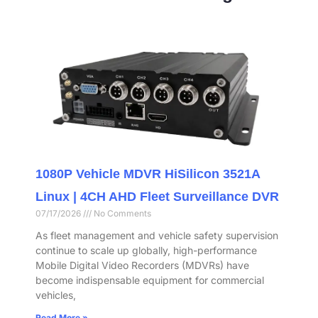
1080P Vehicle MDVR HiSilicon 3521A
Linux | 4CH AHD Fleet Surveillance DVR
07/17/2026
No Comments
As fleet management and vehicle safety supervision
continue to scale up globally, high-performance
Mobile Digital Video Recorders (MDVRs) have
become indispensable equipment for commercial
vehicles,
Read More »