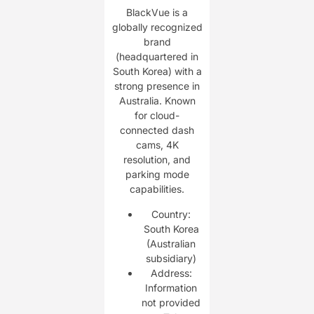
BlackVue is a
globally recognized
brand
(headquartered in
South Korea) with a
strong presence in
Australia. Known
for cloud-
connected dash
cams, 4K
resolution, and
parking mode
capabilities.
Country:
South Korea
(Australian
subsidiary)
Address:
Information
not provided