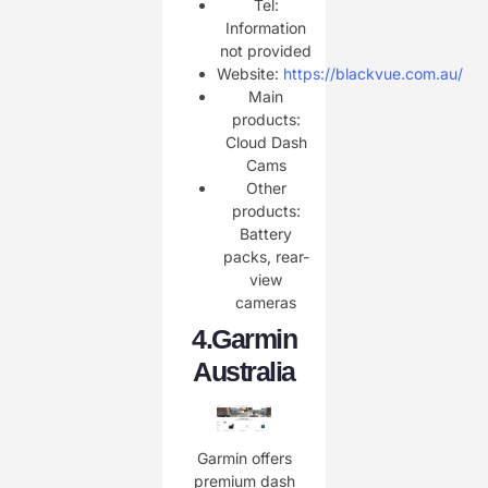
Tel:
Information
not provided
Website:
https://blackvue.com.au/
Main
products:
Cloud Dash
Cams
Other
products:
Battery
packs, rear-
view
cameras
4.
Garmin
Australia
Garmin offers
premium dash