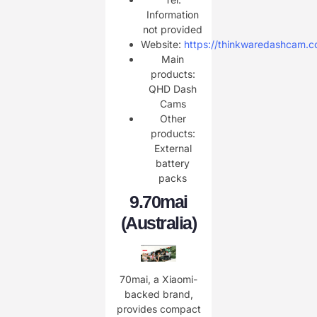
Information
not provided
Website:
https://thinkwaredashcam.c
Main
products:
QHD Dash
Cams
Other
products:
External
battery
packs
9.
70mai
(Australia)
70mai, a Xiaomi-
backed brand,
provides compact