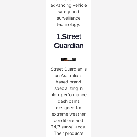
advancing vehicle
safety and
surveillance
technology.
​1.
Street
Guardian
Street Guardian is
an Australian-
based brand
specializing in
high-performance
dash cams
designed for
extreme weather
conditions and
24/7 surveillance.
Their products