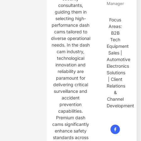
Manager
consultants,
guiding them in
selecting high-
Focus
performance dash
Areas:
cams tailored to
B2B
diverse operational
Tech
needs. In the dash
Equipment
cam industry,
Sales |
technological
Automotive
innovation and
Electronics
reliability are
Solutions
paramount for
| Client
delivering critical
Relations
surveillance and
&
accident
Channel
prevention
Development
capabilities.
Premium dash
cams significantly
enhance safety
standards across