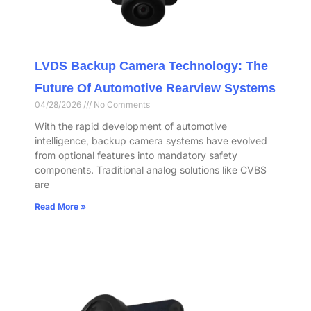
LVDS Backup Camera Technology: The
Future Of Automotive Rearview Systems
04/28/2026
No Comments
With the rapid development of automotive
intelligence, backup camera systems have evolved
from optional features into mandatory safety
components. Traditional analog solutions like CVBS
are
Read More »