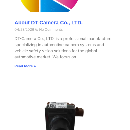
About DT-Camera Co., LTD.
04/28/2026
No Comments
DT-Camera Co., LTD. is a professional manufacturer
specializing in automotive camera systems and
vehicle safety vision solutions for the global
automotive market. We focus on
Read More »