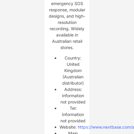
emergency SOS
response, modular
designs, and high-
resolution
recording. Widely
available in
Australian retail
stores.
Country:
United
Kingdom
(Australian
distributor)
Address:
Information
not provided
Tel:
Information
not provided
Website:
https://www.nextbase.com/
Main