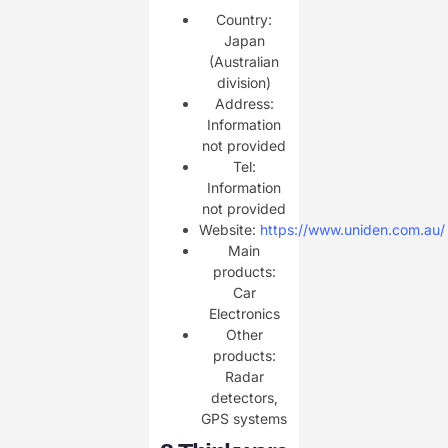
Country:
Japan
(Australian
division)
Address:
Information
not provided
Tel:
Information
not provided
Website:
https://www.uniden.com.au/
Main
products:
Car
Electronics
Other
products:
Radar
detectors,
GPS systems