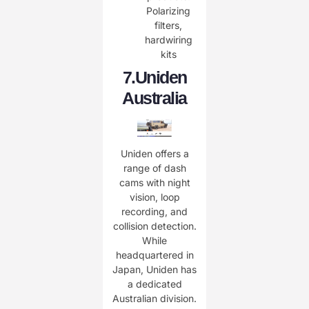
Polarizing
filters,
hardwiring
kits
​7.
Uniden
Australia
Uniden offers a
range of dash
cams with night
vision, loop
recording, and
collision detection.
While
headquartered in
Japan, Uniden has
a dedicated
Australian division.