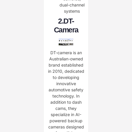
dual-channel
systems
2.
DT-
Camera
DT-camera is an
Australian-owned
brand established
in 2010, dedicated
to developing
innovative
automotive safety
technology. In
addition to dash
cams, they
specialize in AI-
powered backup
cameras designed