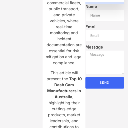
commercial fleets,
Name
public transport,
and private
vehicles, where
real-time
Email
monitoring and
incident
documentation are
Message
essential for risk
mitigation and legal
compliance.
This article will
present the ​
Top 10
SEND
Dash Cam
Manufacturers in
Australia
,
highlighting their
cutting-edge
products, market
leadership, and
contributions to