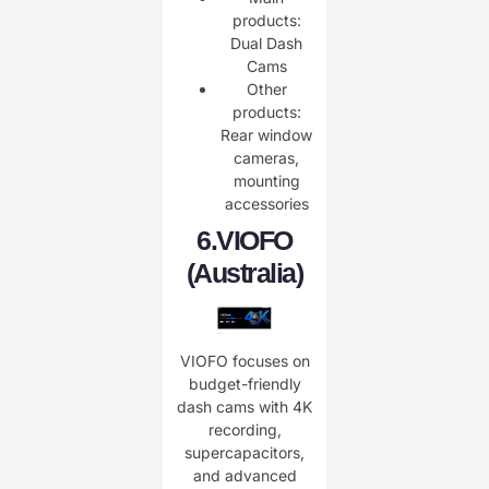
products:
Dual Dash
Cams
Other
products:
Rear window
cameras,
mounting
accessories
6.
VIOFO
(Australia)
VIOFO focuses on
budget-friendly
dash cams with 4K
recording,
supercapacitors,
and advanced