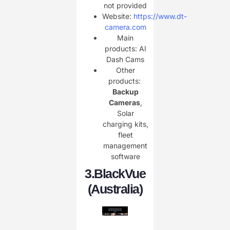
not provided
Website:
https://www.dt-
camera.com
Main
products: AI
Dash Cams
Other
products: ​
Backup
Cameras
,
Solar
charging kits,
fleet
management
software
3.
BlackVue
(Australia)