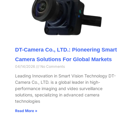
DT-Camera Co., LTD.: Pioneering Smart
Camera Solutions For Global Markets
04/14/2026
No Comments
Leading Innovation in Smart Vision Technology DT-
Camera Co., LTD. is a global leader in high-
performance imaging and video surveillance
solutions, specializing in advanced camera
technologies
Read More »