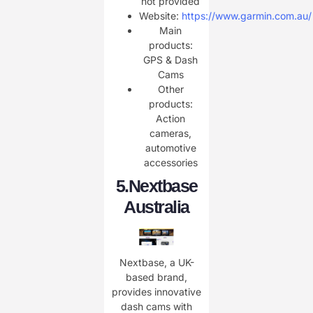
not provided
Website:
https://www.garmin.com.au/
Main
products:
GPS & Dash
Cams
Other
products:
Action
cameras,
automotive
accessories
​5.
Nextbase
Australia
Nextbase, a UK-
based brand,
provides innovative
dash cams with