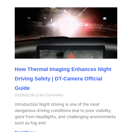
How Thermal Imaging Enhances Night
Driving Safety | DT-Camera Official
Guide
03/26/2026
No Comments
Introduction Night driving is one of the most
dangerous driving conditions due to poor visibility,
glare from headlights, and challenging environments
such as fog and