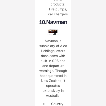
products:
Tire pumps,
car chargers
10.
Navman
Navman, a
subsidiary of Alco
Holdings, offers
dash cams with
built-in GPS and
lane departure
warnings. Though
headquartered in
New Zealand, it
operates
extensively in
Australia.
Country: