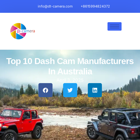
info@dt-camera.com
+8615994824372
Top 10 Dash Cam Manufacturers
In Australia
April 3, 2025