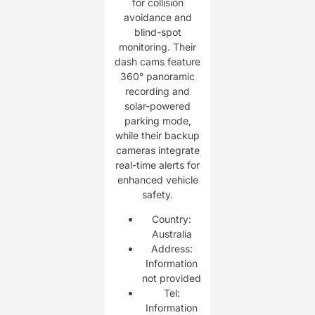
for collision
avoidance and
blind-spot
monitoring. Their
dash cams feature
360° panoramic
recording and
solar-powered
parking mode,
while their backup
cameras integrate
real-time alerts for
enhanced vehicle
safety.
Country:
Australia
Address:
Information
not provided
Tel:
Information