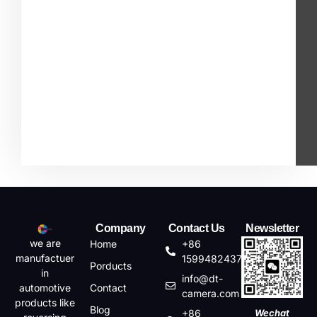
Company
Contact Us
Newsletter
we are
Home
+86
manufactuer
15994824372
Porducts
in
info@dt-
automotive
Contact
camera.com
products like
Blog
+86
Wechat