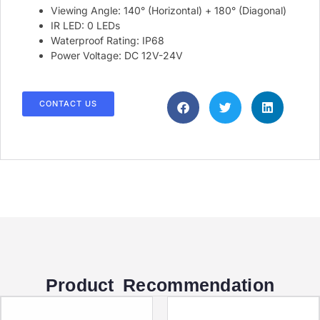
Viewing Angle: 140° (Horizontal) + 180° (Diagonal)
IR LED: 0 LEDs
Waterproof Rating: IP68
Power Voltage: DC 12V-24V
CONTACT US
Product Recommendation