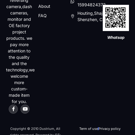
reversing
15994824372
About
camera,dash
cameras,
Houting,Shajin,Baoan,
FAQ
monitor and
Shenzhen, China
OE factory
project
Whatsap
products. we
pay more
attention to
the quality
and the
technology,we
welcome
more
custom-
made item
for you.
Copyright © 2010 Dustrium, All
Term of use
Privacy policy
rights reserved. Powered by DT-