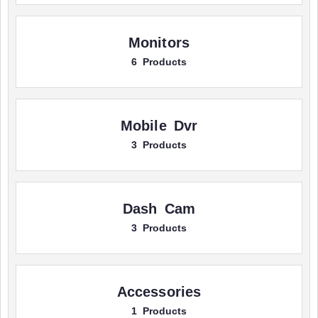
Monitors
6 Products
Mobile Dvr
3 Products
Dash Cam
3 Products
Accessories
1 Products