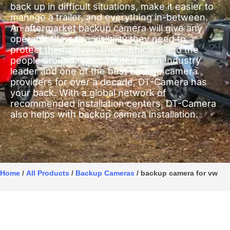
back up in difficult situations, make it easier to
manage a trailer, and everything in-between.
An aftermarket backup camera will give any
operator the extra visibility they need to
protect themselves, their vehicles, and the
people around them. Touted as an industry
leader and one of the best backup camera
providers for over a decade, DT-Camera has
your back. With a global network of
recommended installation centers, DT-Camera
also helps with backup camera installation.
Home
/
All Products
/
Backup Cameras
/ backup camera for vw