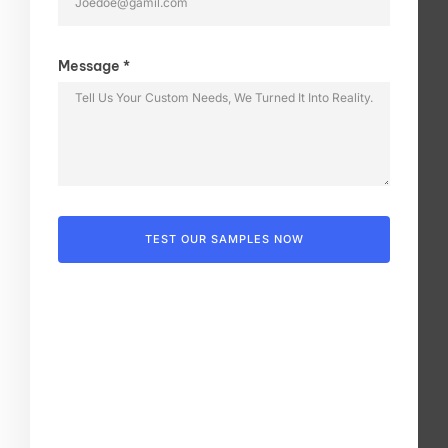
Message *
TEST OUR SAMPLES NOW