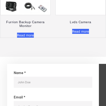
Furrion Backup Camera
Lvds Camera
Monitor​
Read more
Read more
Name *
Email *