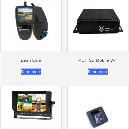
Dash Cam​
4CH SD Mobile Dvr
Read more
Read more