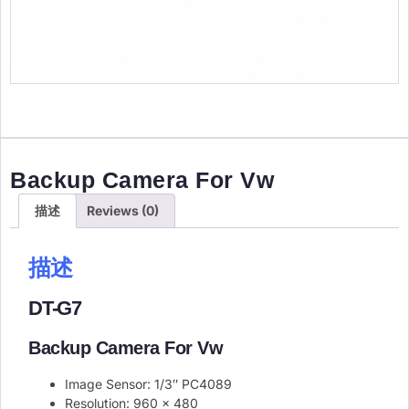
Backup Camera For Vw
描述
Reviews (0)
描述
DT-G7
Backup Camera For Vw
Image Sensor: 1/3″ PC4089
Resolution: 960 x 480