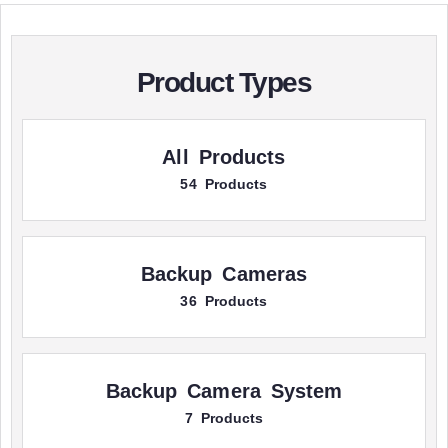
Product Types
All Products
54 Products
Backup Cameras
36 Products
Backup Camera System
7 Products