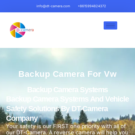
info@dt-camera.com
+8615994824372
Backup Camera For Vw
Backup Camera Systems
Backup Camera Systems And Vehicle
Safety Solutions By DT-Camera
Company
Your safety is our FIRST one priority with all of
our DT-Camera. A reverse camera will help you