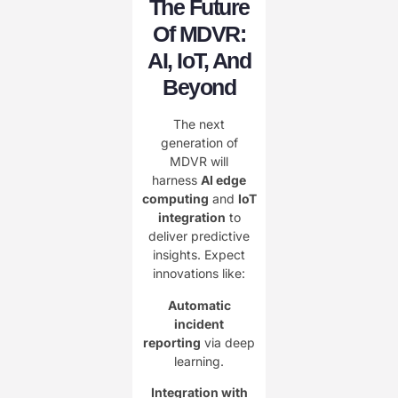
The Future
Of MDVR:
AI, IoT, And
Beyond
The next
generation of
MDVR will
harness
AI edge
computing
and
IoT
integration
to
deliver predictive
insights. Expect
innovations like:
Automatic
incident
reporting
via deep
learning.
Integration with