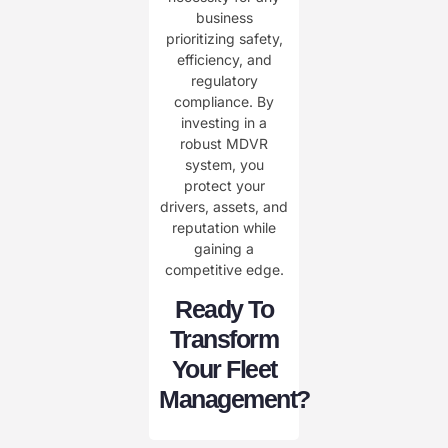
business
prioritizing safety,
efficiency, and
regulatory
compliance. By
investing in a
robust MDVR
system, you
protect your
drivers, assets, and
reputation while
gaining a
competitive edge.
Ready To
Transform
Your Fleet
Management?