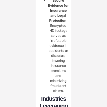
Secure
Evidence for
Insurance
and Legal
Protection
:
Encrypted
HD footage
serves as
irrefutable
evidence in
accidents or
disputes,
lowering
insurance
premiums
and
minimizing
fraudulent
claims.
Industries
Leveraging