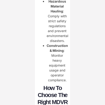
Hazardous
Material
Hauling
:
Comply with
strict safety
regulations
and prevent
environmental
disasters.
Construction
& Mining
:
Monitor
heavy
equipment
usage and
operator
compliance.
How To
Choose The
Right MDVR