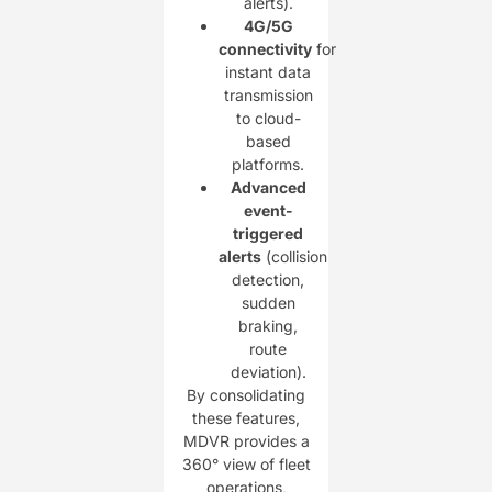
alerts).
4G/5G
connectivity
for
instant data
transmission
to cloud-
based
platforms.
Advanced
event-
triggered
alerts
(collision
detection,
sudden
braking,
route
deviation).
By consolidating
these features,
MDVR provides a
360° view of fleet
operations,