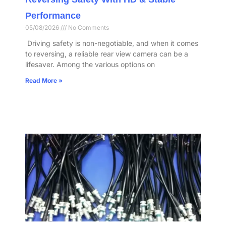
Performance​
05/08/2026
No Comments
​ Driving safety is non-negotiable, and when it comes
to reversing, a reliable rear view camera can be a
lifesaver. Among the various options on
Read More »