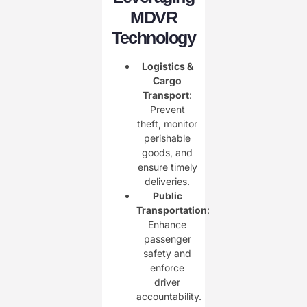
MDVR
Technology
Logistics &
Cargo
Transport
:
Prevent
theft, monitor
perishable
goods, and
ensure timely
deliveries.
Public
Transportation
:
Enhance
passenger
safety and
enforce
driver
accountability.