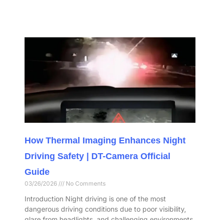
How Thermal Imaging Enhances Night
Driving Safety | DT-Camera Official
Guide
03/26/2026
No Comments
Introduction Night driving is one of the most
dangerous driving conditions due to poor visibility,
glare from headlights, and challenging environments