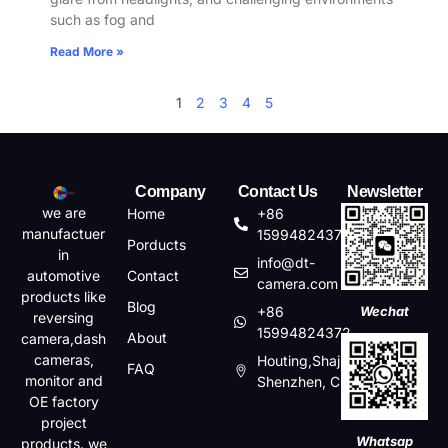
such as fog and
Read More »
1
2
3
4
5
Company
Contact Us
Newsletter
we are
Home
+86
manufactuer
15994824372
Porducts
in
info@dt-
automotive
Contact
camera.com
products like
Blog
+86
Wechat
reversing
15994824372
About
camera,dash
cameras,
Houting,Shajin,Baoan,
FAQ
monitor and
Shenzhen, China
OE factory
project
Whatsap
products. we