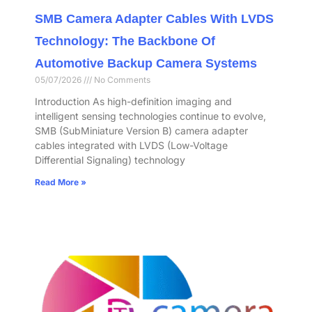
SMB Camera Adapter Cables With LVDS
Technology: The Backbone Of
Automotive Backup Camera Systems
05/07/2026
No Comments
Introduction As high-definition imaging and
intelligent sensing technologies continue to evolve,
SMB (SubMiniature Version B) camera adapter
cables integrated with LVDS (Low-Voltage
Differential Signaling) technology
Read More »