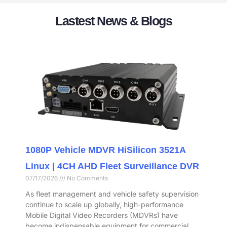
Lastest News & Blogs
1080P Vehicle MDVR HiSilicon 3521A
Linux | 4CH AHD Fleet Surveillance DVR
07/17/2026
No Comments
As fleet management and vehicle safety supervision
continue to scale up globally, high-performance
Mobile Digital Video Recorders (MDVRs) have
become indispensable equipment for commercial