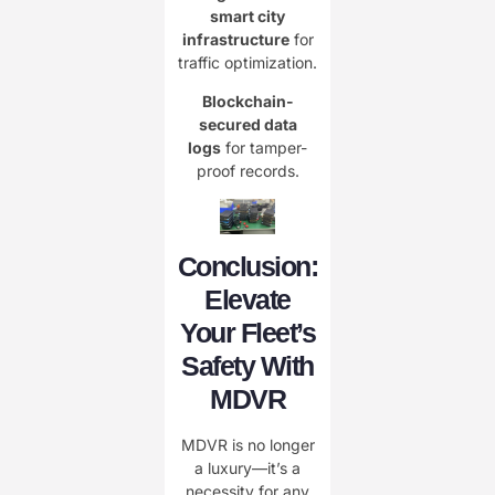
smart city
infrastructure
for
traffic optimization.
Blockchain-
secured data
logs
for tamper-
proof records.
Conclusion:
Elevate
Your Fleet’s
Safety With
MDVR
MDVR is no longer
a luxury—it’s a
necessity for any