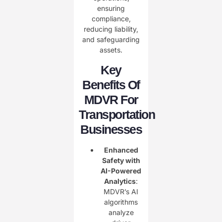
ensuring
compliance,
reducing liability,
and safeguarding
assets.
Key
Benefits Of
MDVR For
Transportation
Businesses
Enhanced
Safety with
AI-Powered
Analytics
:
MDVR’s AI
algorithms
analyze