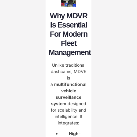
Why MDVR
Is Essential
For Modern
Fleet
Management
Unlike traditional
dashcams, MDVR
is
a
multifunctional
vehicle
surveillance
system
designed
for scalability and
intelligence. It
integrates:
High-