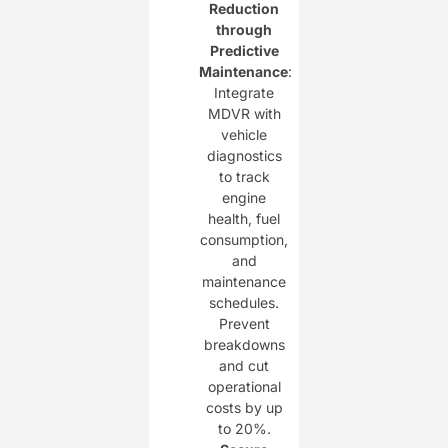
Reduction
through
Predictive
Maintenance
:
Integrate
MDVR with
vehicle
diagnostics
to track
engine
health, fuel
consumption,
and
maintenance
schedules.
Prevent
breakdowns
and cut
operational
costs by up
to 20%.