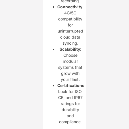
recording.
Connectivity
:
4G/5G
compatibility
for
uninterrupted
cloud data
syncing.
Scalability
:
Choose
modular
systems that
grow with
your fleet.
Certifications
:
Look for ISO,
CE, and IP67
ratings for
durability
and
compliance.