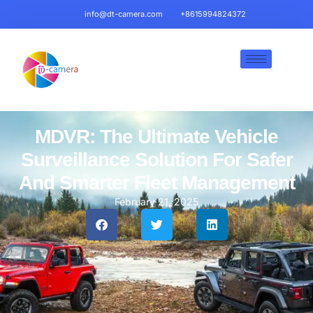
info@dt-camera.com
+8615994824372
MDVR: The Ultimate Vehicle
Surveillance Solution For Safer
And Smarter Fleet Management
February 21, 2025