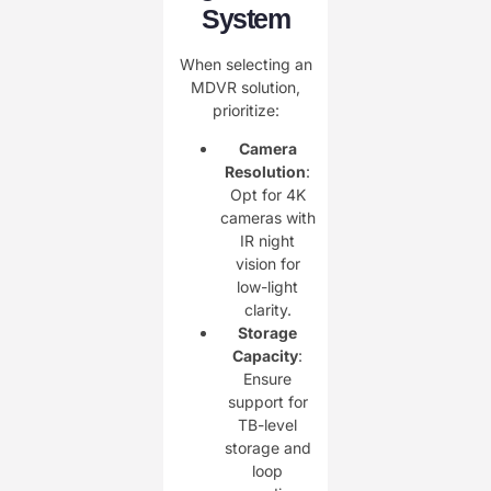
System
When selecting an
MDVR solution,
prioritize:
Camera
Resolution
:
Opt for 4K
cameras with
IR night
vision for
low-light
clarity.
Storage
Capacity
:
Ensure
support for
TB-level
storage and
loop