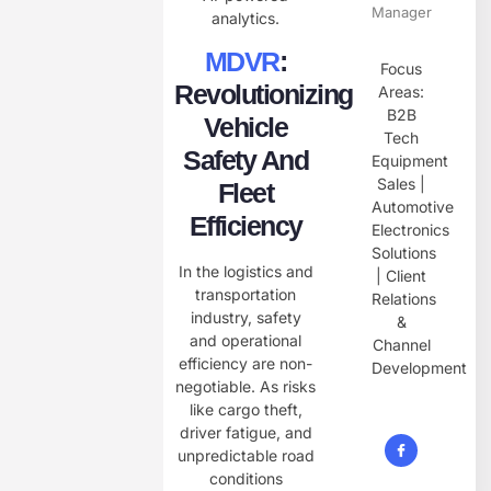
Manager
analytics.
MDVR
:
Focus
Revolutionizing
Areas:
B2B
Vehicle
Tech
Safety And
Equipment
Sales |
Fleet
Automotive
Efficiency
Electronics
Solutions
In the logistics and
| Client
transportation
Relations
industry, safety
&
and operational
Channel
efficiency are non-
Development
negotiable. As risks
like cargo theft,
driver fatigue, and
unpredictable road
conditions