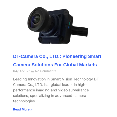
DT-Camera Co., LTD.: Pioneering Smart
Camera Solutions For Global Markets
04/14/2026
No Comments
Leading Innovation in Smart Vision Technology DT-
Camera Co., LTD. is a global leader in high-
performance imaging and video surveillance
solutions, specializing in advanced camera
technologies
Read More »