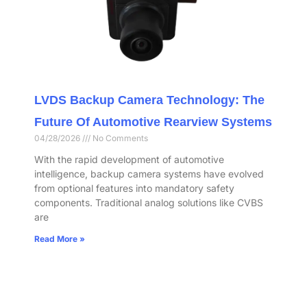
LVDS Backup Camera Technology: The
Future Of Automotive Rearview Systems
04/28/2026
No Comments
With the rapid development of automotive
intelligence, backup camera systems have evolved
from optional features into mandatory safety
components. Traditional analog solutions like CVBS
are
Read More »