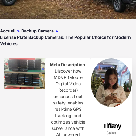
Accueil
»
Backup Camera
»
License Plate Backup Cameras: The Popular Choice for Modern
Vehicles
Meta Description
:
Discover how
MDVR (Mobile
Digital Video
Recorder)
enhances fleet
safety, enables
real-time GPS
tracking, and
optimizes vehicle
Tiffany
surveillance with
Sales
AI-powered