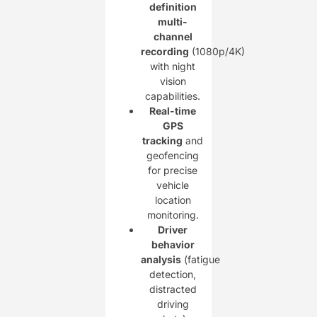
definition
multi-
channel
recording
(1080p/4K)
with night
vision
capabilities.
Real-time
GPS
tracking
and
geofencing
for precise
vehicle
location
monitoring.
Driver
behavior
analysis
(fatigue
detection,
distracted
driving