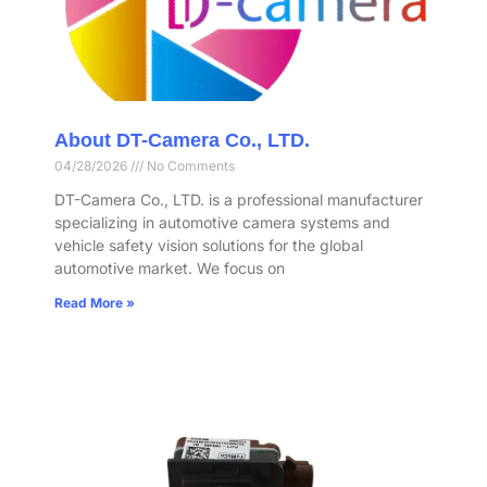
About DT-Camera Co., LTD.
04/28/2026
No Comments
DT-Camera Co., LTD. is a professional manufacturer
specializing in automotive camera systems and
vehicle safety vision solutions for the global
automotive market. We focus on
Read More »