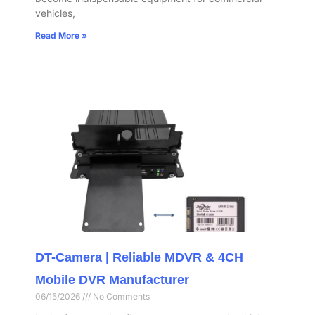
vehicles,
Read More »
DT-Camera | Reliable MDVR & 4CH
Mobile DVR Manufacturer
06/15/2026
No Comments