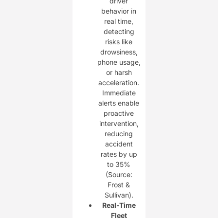
driver
behavior in
real time,
detecting
risks like
drowsiness,
phone usage,
or harsh
acceleration.
Immediate
alerts enable
proactive
intervention,
reducing
accident
rates by up
to 35%
(Source:
Frost &
Sullivan).
Real-Time
Fleet