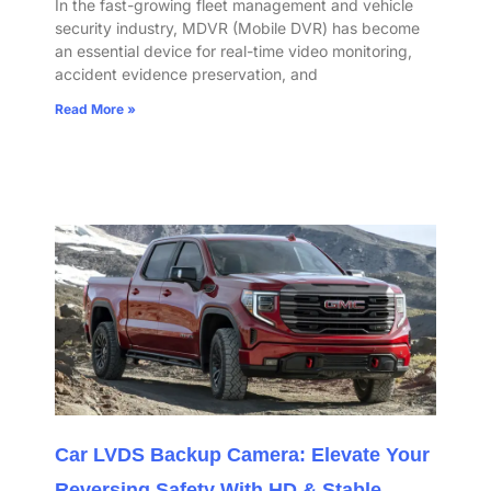
In the fast-growing fleet management and vehicle
security industry, MDVR (Mobile DVR) has become
an essential device for real-time video monitoring,
accident evidence preservation, and
Read More »
Car LVDS Backup Camera: Elevate Your
Reversing Safety With HD & Stable