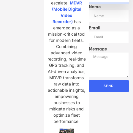
escalate,
MDVR
Name
(Mobile Digital
Video
Recorder)
has
Email
emerged as a
mission-critical tool
for modern fleets.
Combining
Message
advanced video
recording, real-time
GPS tracking, and
AI-driven analytics,
MDVR transforms
raw data into
SEND
actionable insights,
empowering
businesses to
mitigate risks and
optimize fleet
performance.