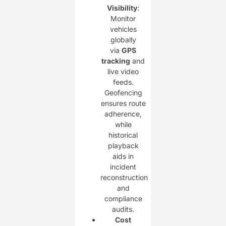
Visibility
:
Monitor
vehicles
globally
via
GPS
tracking
and
live video
feeds.
Geofencing
ensures route
adherence,
while
historical
playback
aids in
incident
reconstruction
and
compliance
audits.
Cost