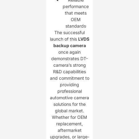
performance
that meets
OEM
standards
The successful
launch of this
LVDS
backup camera
once again
demonstrates DT-
camera’s strong
R&D capabilities
and commitment to
providing
professional
automotive camera
solutions for the
global market.
Whether for OEM
replacement,
aftermarket
upgrades, or large-