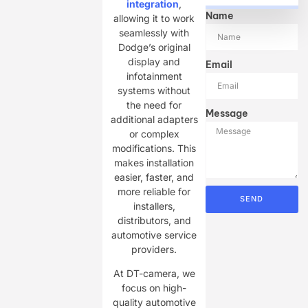
integration
,
Name
allowing it to work
seamlessly with
Dodge’s original
display and
Email
infotainment
systems without
the need for
Message
additional adapters
or complex
modifications. This
makes installation
easier, faster, and
more reliable for
SEND
installers,
distributors, and
automotive service
providers.
At DT-camera, we
focus on high-
quality automotive