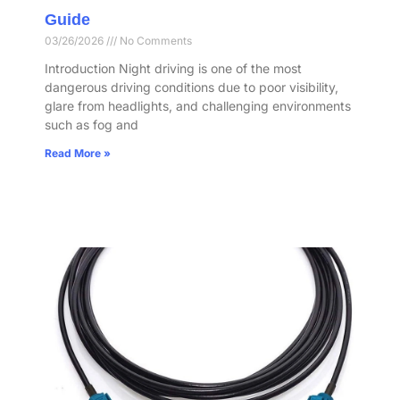
Guide
03/26/2026
No Comments
Introduction Night driving is one of the most
dangerous driving conditions due to poor visibility,
glare from headlights, and challenging environments
such as fog and
Read More »