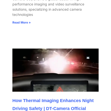
performance imaging and video surveillance
solutions, specializing in advanced camera
technologies
Read More »
How Thermal Imaging Enhances Night
Driving Safety | DT-Camera Official