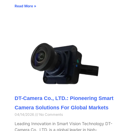
Read More »
DT-Camera Co., LTD.: Pioneering Smart
Camera Solutions For Global Markets
04/14/2026
No Comments
Leading Innovation in Smart Vision Technology DT-
Camera Co., LTD. is a global leader in high-