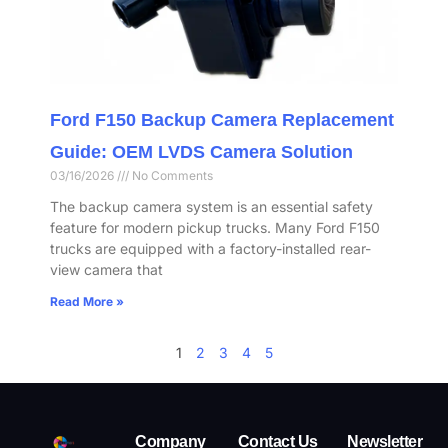
Ford F150 Backup Camera Replacement
Guide: OEM LVDS Camera Solution
03/16/2026
No Comments
The backup camera system is an essential safety
feature for modern pickup trucks. Many Ford F150
trucks are equipped with a factory-installed rear-
view camera that
Read More »
1
2
3
4
5
Company
Contact Us
Newsletter