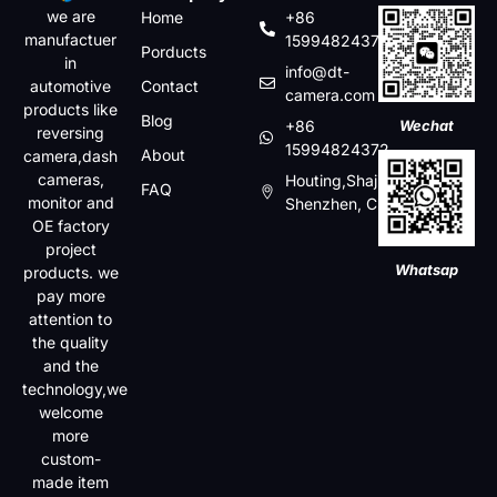
we are
Home
+86
manufactuer
15994824372
Porducts
in
info@dt-
automotive
Contact
camera.com
products like
Blog
+86
Wechat
reversing
15994824372
About
camera,dash
cameras,
Houting,Shajin,Baoan,
FAQ
monitor and
Shenzhen, China
OE factory
project
Whatsap
products. we
pay more
attention to
the quality
and the
technology,we
welcome
more
custom-
made item