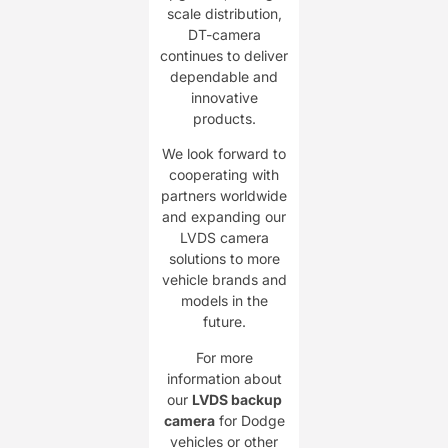
scale distribution,
DT-camera
continues to deliver
dependable and
innovative
products.
We look forward to
cooperating with
partners worldwide
and expanding our
LVDS camera
solutions to more
vehicle brands and
models in the
future.
For more
information about
our
LVDS backup
camera
for Dodge
vehicles or other