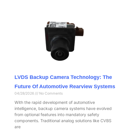
LVDS Backup Camera Technology: The
Future Of Automotive Rearview Systems
04/28/2026
No Comments
With the rapid development of automotive
intelligence, backup camera systems have evolved
from optional features into mandatory safety
components. Traditional analog solutions like CVBS
are