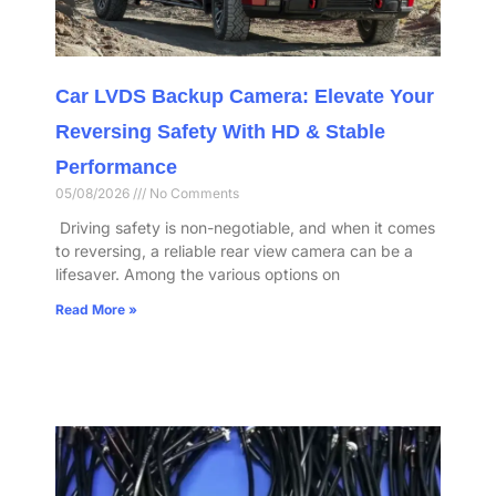
Car LVDS Backup Camera: Elevate Your
Reversing Safety With HD & Stable
Performance​
05/08/2026
No Comments
​ Driving safety is non-negotiable, and when it comes
to reversing, a reliable rear view camera can be a
lifesaver. Among the various options on
Read More »