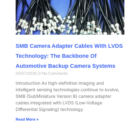
SMB Camera Adapter Cables With LVDS
Technology: The Backbone Of
Automotive Backup Camera Systems
05/07/2026
No Comments
Introduction As high-definition imaging and
intelligent sensing technologies continue to evolve,
SMB (SubMiniature Version B) camera adapter
cables integrated with LVDS (Low-Voltage
Differential Signaling) technology
Read More »