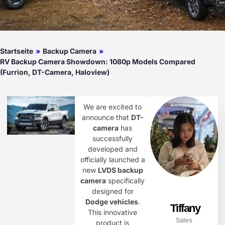
Startseite
»
Backup Camera
»
RV Backup Camera Showdown: 1080p Models Compared
(Furrion, DT-Camera, Haloview)
We are excited to
announce that
DT-
camera
has
successfully
developed and
officially launched a
new
LVDS backup
camera
specifically
designed for
Dodge vehicles
.
Tiffany
This innovative
Sales
product is