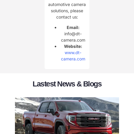
automotive camera
solutions, please
contact us:
Email:
info@dt-
camera.com
Website:
www.dt-
camera.com
Lastest News & Blogs