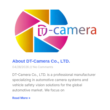
About DT-Camera Co., LTD.
04/28/2026
No Comments
DT-Camera Co., LTD. is a professional manufacturer
specializing in automotive camera systems and
vehicle safety vision solutions for the global
automotive market. We focus on
Read More »