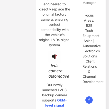
Manager
engineered to
directly replace the
original factory
Focus
camera, ensuring
Areas:
perfect
B2B
compatibility with
Tech
the vehicle’s
Equipment
original LVDS signal
Sales |
system.
Automotive
Electronics
Solutions
| Client
lvds
Relations
camera
&
automotive
Channel
Development
Our newly
launched LVDS
backup camera
supports
OEM-
level signal