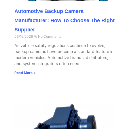
Automotive Backup Camera
Manufacturer: How To Choose The Right
Supplier
03/16/2026
No Comments
As vehicle safety regulations continue to evolve,
backup cameras have become a standard feature in
modern vehicles. Automotive brands, distributors,
and system integrators often need
Read More »