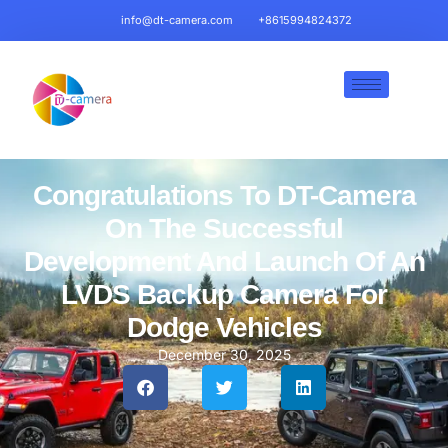
info@dt-camera.com
+8615994824372
Congratulations To DT-Camera
On The Successful
Development And Launch Of An
LVDS Backup Camera For
Dodge Vehicles
December 30, 2025