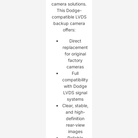
camera solutions.
This Dodge-
compatible LVDS
backup camera
offers:
Direct
replacement
for original
factory
cameras
Full
compatibility
with Dodge
LVDS signal
systems
Clear, stable,
and high-
definition
rear-view
images
Reliable