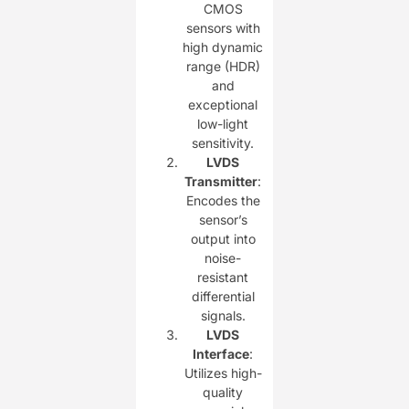
CMOS
sensors with
high dynamic
range (HDR)
and
exceptional
low-light
sensitivity.
LVDS
Transmitter
:
Encodes the
sensor’s
output into
noise-
resistant
differential
signals.
LVDS
Interface
:
Utilizes high-
quality