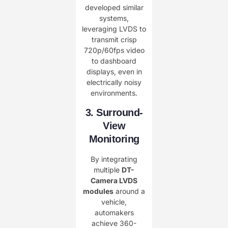
developed similar
systems,
leveraging LVDS to
transmit crisp
720p/60fps video
to dashboard
displays, even in
electrically noisy
environments.
3. Surround-
View
Monitoring
By integrating
multiple ​
DT-
Camera LVDS
modules
around a
vehicle,
automakers
achieve 360-