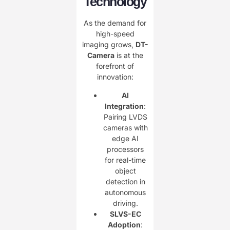
Technology
As the demand for
high-speed
imaging grows, ​
DT-
Camera
is at the
forefront of
innovation:
AI
Integration
:
Pairing LVDS
cameras with
edge AI
processors
for real-time
object
detection in
autonomous
driving.
SLVS-EC
Adoption
: