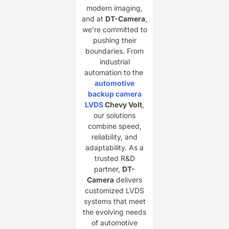
modern imaging,
and at ​
DT-Camera
,
we’re committed to
pushing their
boundaries. From
industrial
automation to the
​
automotive
backup camera
LVDS
Chevy Volt
,
our solutions
combine speed,
reliability, and
adaptability. As a
trusted R&D
partner, ​
DT-
Camera
delivers
customized LVDS
systems that meet
the evolving needs
of automotive