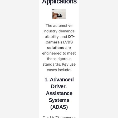
Applications
The automotive
industry demands
reliability, and ​
DT-
Camera’s LVDS
solutions
are
engineered to meet
these rigorous
standards. Key use
cases include:
1. Advanced
Driver-
Assistance
Systems
(ADAS)
Our LVDS cameras