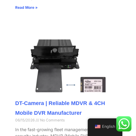
Read More »
DT-Camera | Reliable MDVR & 4CH
Mobile DVR Manufacturer
06/15/2026
No Comments
English
In the fast-growing fleet management and vehicle
security industry, MDVR (Mobile DVR) has become