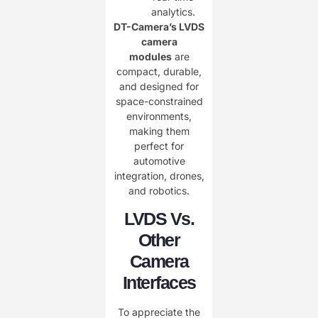
analytics.
DT-Camera’s LVDS
camera
modules
are
compact, durable,
and designed for
space-constrained
environments,
making them
perfect for
automotive
integration, drones,
and robotics.
LVDS Vs.
Other
Camera
Interfaces
To appreciate the