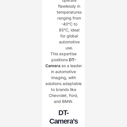
operate
flawlessly in
temperatures
ranging from
-40°C to
85°C, ideal
for global
automotive
use.
This expertise
positions ​
DT-
Camera
as a leader
in automotive
imaging, with
solutions adaptable
to brands like
Chevrolet, Ford,
and BMW.
DT-
Camera’s