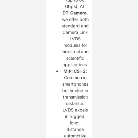
Gbps). At ​
DT-Camera
,
we offer both
standard and
Camera Link
LVDS
modules for
industrial and
scientific
applications.
MIPI CSI-2
:
Common in
smartphones
but limited in
transmission
distance.
LVDS excels
in rugged,
long-
distance
automotive