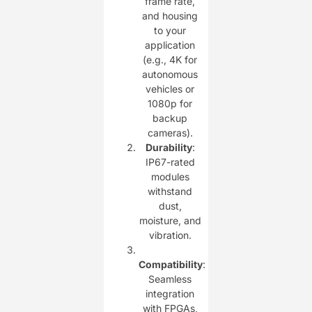
frame rate,
and housing
to your
application
(e.g., 4K for
autonomous
vehicles or
1080p for
backup
cameras).
Durability
:
IP67-rated
modules
withstand
dust,
moisture, and
vibration.
Compatibility
:
Seamless
integration
with FPGAs,