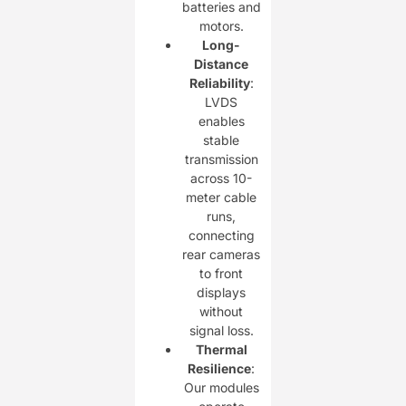
batteries and
motors.
Long-
Distance
Reliability
:
LVDS
enables
stable
transmission
across 10-
meter cable
runs,
connecting
rear cameras
to front
displays
without
signal loss.
Thermal
Resilience
:
Our modules