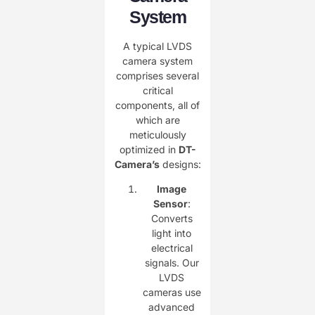
System
A typical LVDS
camera system
comprises several
critical
components, all of
which are
meticulously
optimized in ​
DT-
Camera’s
designs:
Image
Sensor
:
Converts
light into
electrical
signals. Our
LVDS
cameras use
advanced