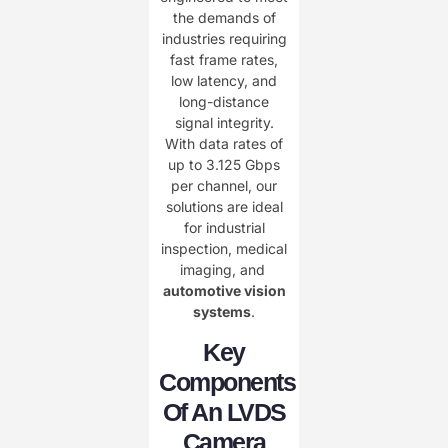
the demands of
industries requiring
fast frame rates,
low latency, and
long-distance
signal integrity.
With data rates of
up to 3.125 Gbps
per channel, our
solutions are ideal
for industrial
inspection, medical
imaging, and ​
automotive vision
systems
.
Key
Components
Of An LVDS
Camera