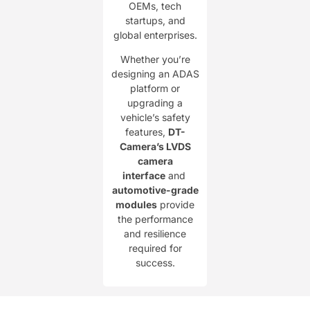
OEMs, tech
startups, and
global enterprises.
Whether you’re
designing an ADAS
platform or
upgrading a
vehicle’s safety
features, ​
DT-
Camera’s LVDS
camera
interface
and ​
automotive-grade
modules
provide
the performance
and resilience
required for
success.