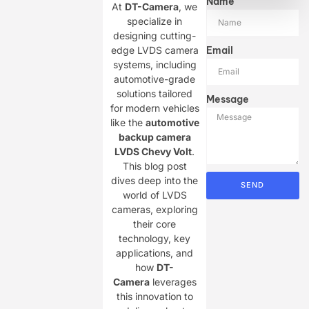
Name
At ​
DT-Camera
, we
specialize in
designing cutting-
edge LVDS camera
Email
systems, including
automotive-grade
solutions tailored
Message
for modern vehicles
like the ​
automotive
backup camera
LVDS Chevy Volt
.
This blog post
dives deep into the
SEND
world of LVDS
cameras, exploring
their core
technology, key
applications, and
how ​
DT-
Camera
leverages
this innovation to