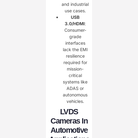
and industrial
use cases.
USB
3.0/HDMI
:
Consumer-
grade
interfaces
lack the EMI
resilience
required for
mission-
critical
systems like
ADAS or
autonomous
vehicles.
LVDS
Cameras In
Automotive