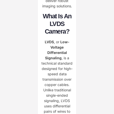
deliver robust
imaging solutions.
What Is An
LVDS
Camera?
LVDS
, or ​
Low-
Voltage
Differential
Signaling
, is a
technical standard
designed for high-
speed data
transmission over
copper cables.
Unlike traditional
single-ended
signaling, LVDS
uses differential
pairs of wires to