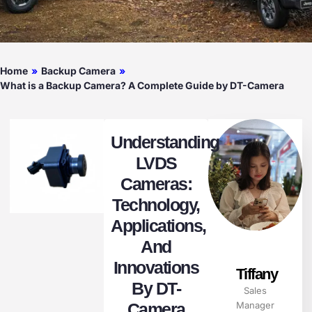
Home
»
Backup Camera
»
What is a Backup Camera? A Complete Guide by DT-Camera
Understanding
LVDS
Cameras:
Technology,
Applications,
And
Innovations
Tiffany
By DT-
Sales
Camera
Manager