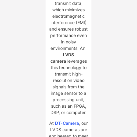
transmit data,
which minimizes
electromagnetic
interference (EMI)
and ensures robust
performance even
in noisy
environments. An ​
LVDS
camera
leverages
this technology to
transmit high-
resolution video
signals from the
image sensor to a
processing unit,
such as an FPGA,
DSP, or computer.
At ​
DT-Camera
, our
LVDS cameras are
engineered to meet