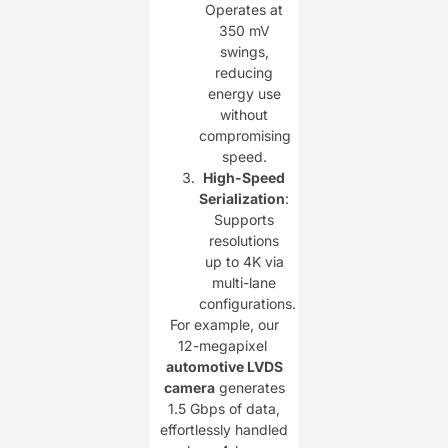
Operates at
350 mV
swings,
reducing
energy use
without
compromising
speed.
High-Speed
Serialization
:
Supports
resolutions
up to 4K via
multi-lane
configurations.
For example, our
12-megapixel ​
automotive LVDS
camera
generates
1.5 Gbps of data,
effortlessly handled