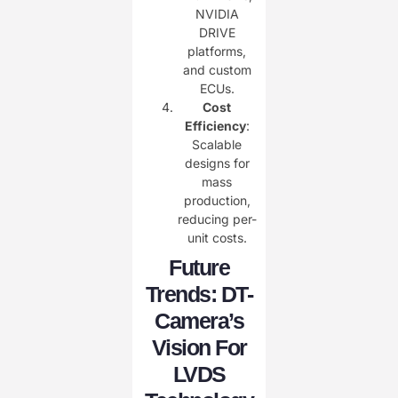
NVIDIA
DRIVE
platforms,
and custom
ECUs.
Cost
Efficiency
:
Scalable
designs for
mass
production,
reducing per-
unit costs.
Future
Trends: DT-
Camera’s
Vision For
LVDS