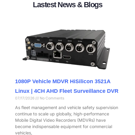
Lastest News & Blogs
1080P Vehicle MDVR HiSilicon 3521A
Linux | 4CH AHD Fleet Surveillance DVR
07/17/2026
No Comments
As fleet management and vehicle safety supervision
continue to scale up globally, high-performance
Mobile Digital Video Recorders (MDVRs) have
become indispensable equipment for commercial
vehicles,