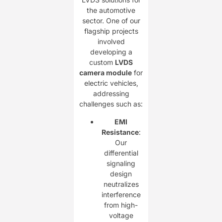
the automotive
sector. One of our
flagship projects
involved
developing a
custom ​
LVDS
camera module
for
electric vehicles,
addressing
challenges such as:
EMI
Resistance
:
Our
differential
signaling
design
neutralizes
interference
from high-
voltage