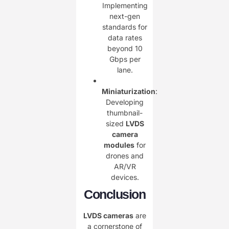
Implementing
next-gen
standards for
data rates
beyond 10
Gbps per
lane.
Miniaturization
:
Developing
thumbnail-
sized ​
LVDS
camera
modules
for
drones and
AR/VR
devices.
Conclusion
LVDS cameras
are
a cornerstone of