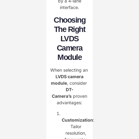
by a 4-lane
interface.
Choosing
The Right
LVDS
Camera
Module
When selecting an ​
LVDS camera
module
, consider ​
DT-
Camera’s
proven
advantages:
Customization
:
Tailor
resolution,