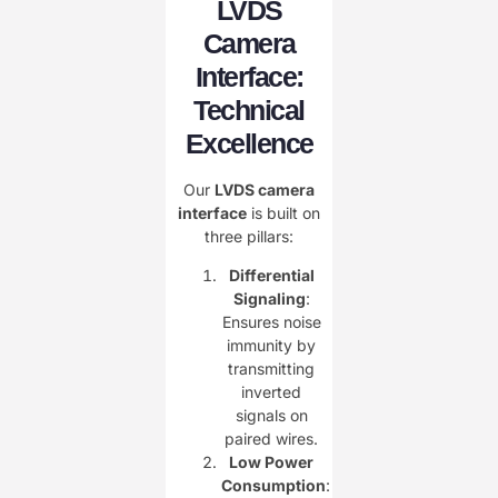
LVDS
Camera
Interface:
Technical
Excellence
Our ​
LVDS camera
interface
is built on
three pillars:
Differential
Signaling
:
Ensures noise
immunity by
transmitting
inverted
signals on
paired wires.
Low Power
Consumption
: