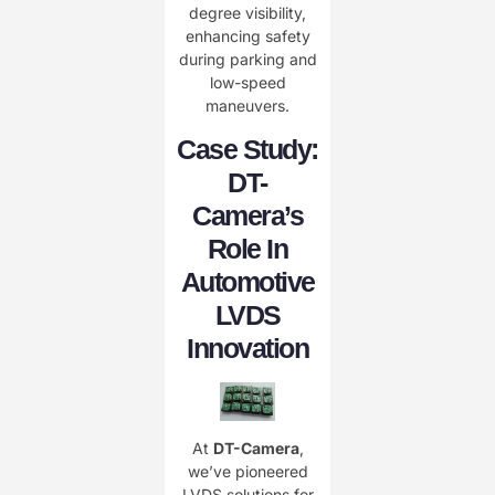
degree visibility,
enhancing safety
during parking and
low-speed
maneuvers.
Case Study:
DT-
Camera’s
Role In
Automotive
LVDS
Innovation
At ​
DT-Camera
,
we’ve pioneered
LVDS solutions for