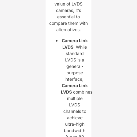
value of LVDS
cameras, it’s
essential to
compare them with
alternatives:
Camera Link
LVDS
: While
standard
LVDS is a
general-
purpose
interface, ​
Camera Link
LVDS
combines
multiple
LVDS
channels to
achieve
ultra-high
bandwidth
(up to 80