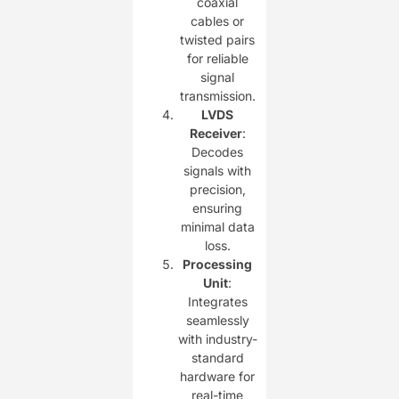
coaxial
cables or
twisted pairs
for reliable
signal
transmission.
LVDS
Receiver
:
Decodes
signals with
precision,
ensuring
minimal data
loss.
Processing
Unit
:
Integrates
seamlessly
with industry-
standard
hardware for
real-time