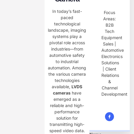
In today’s fast-
Focus
paced
Areas:
technological
B2B
landscape, imaging
Tech
systems play a
Equipment
pivotal role across
Sales |
industries—from
Automotive
automotive safety
Electronics
to industrial
Solutions
automation. Among
| Client
the various camera
Relations
technologies
&
available, ​
LVDS
Channel
cameras
have
Development
emerged as a
reliable and high-
performance
solution for
transmitting high-
speed video data.