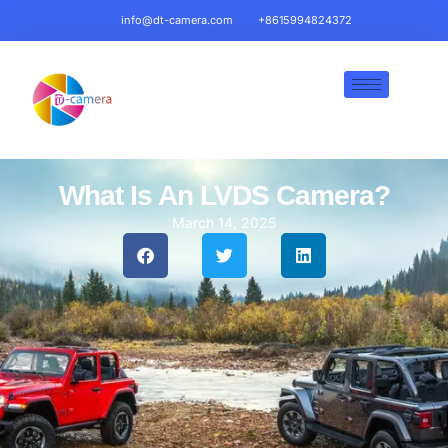
info@dt-camera.com
+8615994824372
What Is An LVDS Camera?
March 14, 2025