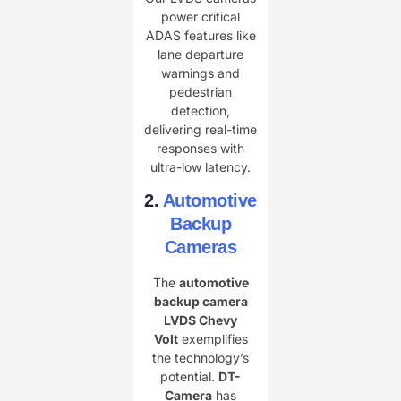
power critical
ADAS features like
lane departure
warnings and
pedestrian
detection,
delivering real-time
responses with
ultra-low latency.
2.
Automotive
Backup
Cameras
The ​
automotive
backup camera
LVDS Chevy
Volt
exemplifies
the technology’s
potential. ​
DT-
Camera
has