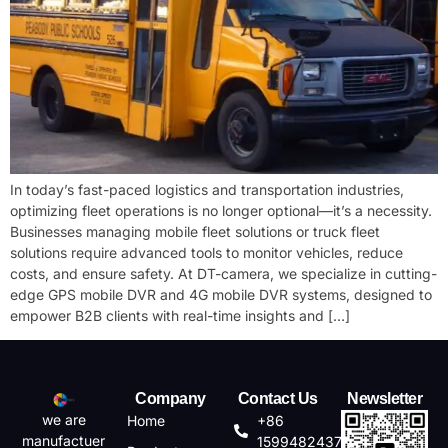
In today’s fast-paced logistics and transportation industries,
optimizing fleet operations is no longer optional—it’s a necessity.
Businesses managing ​mobile fleet solutions or ​truck fleet
solutions require advanced tools to monitor vehicles, reduce
costs, and ensure safety. At DT-camera, we specialize in cutting-
edge ​GPS mobile DVR and ​4G mobile DVR systems, designed to
empower B2B clients with real-time insights and […]
Company
Contact Us
Newsletter
we are
Home
+86
manufactuer
15994824372