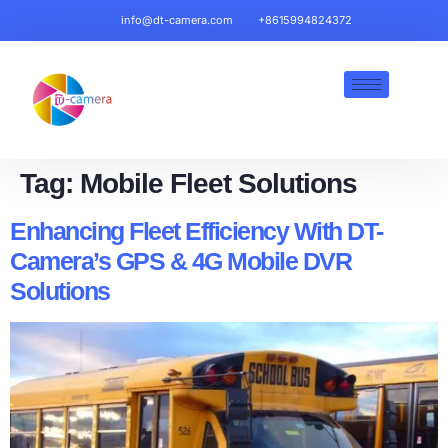
info@dt-camera.com
+8615994824372
Tag:
Mobile Fleet Solutions​
Enhancing Fleet Efficiency With DT-
Camera’s GPS & 4G Mobile DVR
Solutions