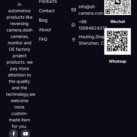
Porducts
in
info@dt-
automotive
Contact
camera.com
products like
Blog
+86
Wechat
reversing
15994824372
About
camera,dash
cameras,
Houting,Shajin,Baoan,
FAQ
monitor and
Shenzhen, China
OE factory
project
Whatsap
products. we
pay more
attention to
the quality
and the
technology,we
welcome
more
custom-
made item
for you.