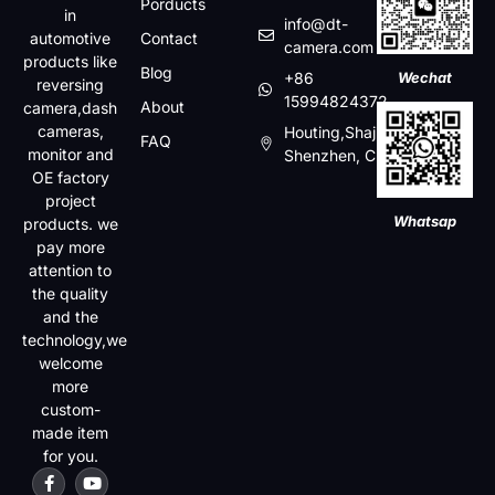
Porducts
in
info@dt-
automotive
Contact
camera.com
products like
Blog
+86
Wechat
reversing
15994824372
About
camera,dash
cameras,
Houting,Shajin,Baoan,
FAQ
monitor and
Shenzhen, China
OE factory
project
Whatsap
products. we
pay more
attention to
the quality
and the
technology,we
welcome
more
custom-
made item
for you.