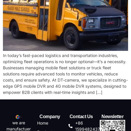
In today’s fast-paced logistics and transportation industries,
optimizing fleet operations is no longer optional—it’s a necessity.
Businesses managing ​mobile fleet solutions or ​truck fleet
solutions require advanced tools to monitor vehicles, reduce
costs, and ensure safety. At DT-camera, we specialize in cutting-
edge ​GPS mobile DVR and ​4G mobile DVR systems, designed to
empower B2B clients with real-time insights and […]
Company
Contact Us
Newsletter
we are
Home
+86
manufactuer
15994824372