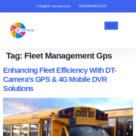
info@dt-camera.com
+8615994824372
Tag:
Fleet Management Gps​
Enhancing Fleet Efficiency With DT-
Camera’s GPS & 4G Mobile DVR
Solutions