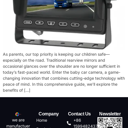
As parents, our top priority is keeping our children safe—
especially on the road. Traditional rearview mirrors and
occasional glances over the shoulder are no longer sufficient in
today’s fast-paced world. Enter the ​baby car camera, a game-
changing innovation that combines cutting-edge technology with
peace of mind. In this comprehensive guide, we’ll explore the
benefits of […]
Company
Contact Us
Newsletter
we are
Home
+86
manufactuer
15994824372