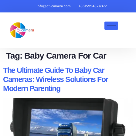
info@dt-camera.com
+8615994824372
Tag:
Baby Camera For Car
The Ultimate Guide To Baby Car
Cameras: Wireless Solutions For
Modern Parenting