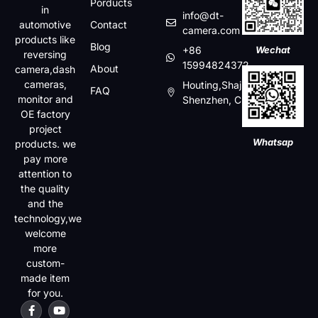
Porducts
in
info@dt-
automotive
Contact
camera.com
products like
Blog
+86
Wechat
reversing
15994824372
About
camera,dash
cameras,
Houting,Shajin,Baoan,
FAQ
monitor and
Shenzhen, China
OE factory
project
Whatsap
products. we
pay more
attention to
the quality
and the
technology,we
welcome
more
custom-
made item
for you.