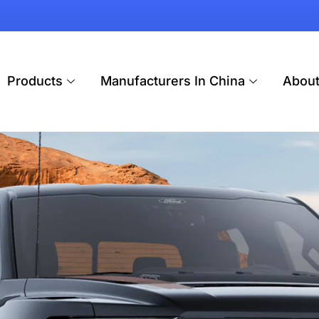
Products
Manufacturers In China
Abou