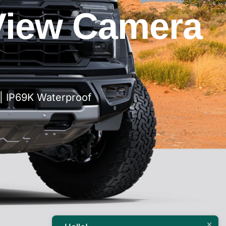
View Camera
| IP69K Waterproof