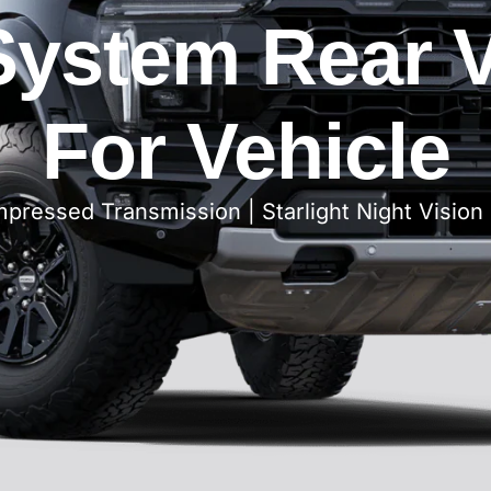
ystem Rear 
For Vehicle
ressed Transmission | Starlight Night Vision 