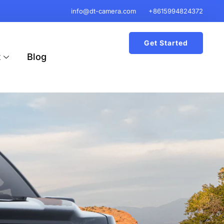
info@dt-camera.com
+8615994824372
Get Started
t
Blog