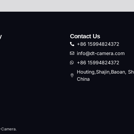
y
Contact Us
+86 15994824372
info@dt-camera.com
+86 15994824372
Houting,Shajin,Baoan, S
China
T-Camera.