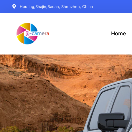
Houting,Shajin,Baoan, Shenzhen, China
Home