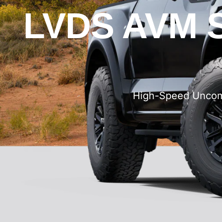
LVDS AVM S
High-Speed Uncomp