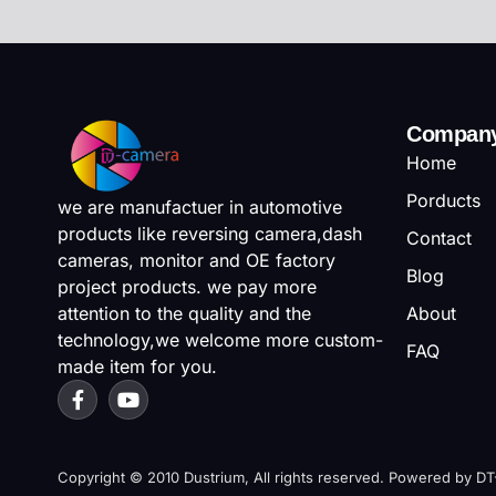
Compan
Home
Porducts
we are manufactuer in automotive
products like reversing camera,dash
Contact
cameras, monitor and OE factory
Blog
project products. we pay more
attention to the quality and the
About
technology,we welcome more custom-
FAQ
made item for you.
Copyright © 2010 Dustrium, All rights reserved. Powered by D