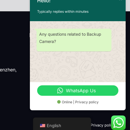
Hello!
Typically replies within minutes
Any questions related to Backup
Newsletter
Camera?
henzhen,
Wechat
Whatsap
WhatsApp Us
Online | Privacy policy
Term of use
Privacy policy
English