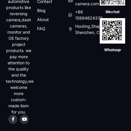
automotive
Contact
camera.com
products like
Blog
+86
Wechat
reversing
15994824372
About
camera,dash
cameras,
Houting,Shajin,Baoan,
FAQ
monitor and
Shenzhen, China
OE factory
project
Whatsap
products. we
pay more
attention to
the quality
and the
technology,we
welcome
more
custom-
made item
for you.