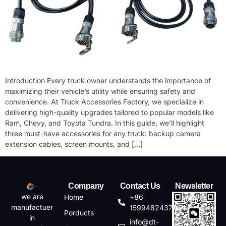
Introduction​ Every truck owner understands the importance of
maximizing their vehicle’s utility while ensuring safety and
convenience. At ​​Truck Accessories Factory​​, we specialize in
delivering high-quality upgrades tailored to popular models like ​​
Ram​​, ​​Chevy​​, and ​​Toyota Tundra​​. In this guide, we’ll highlight
three must-have accessories for any truck: ​​backup camera
extension cables​​, ​​screen mounts​​, and […]
Company
Contact Us
Newsletter
we are
Home
+86
manufactuer
15994824372
Porducts
in
info@dt-