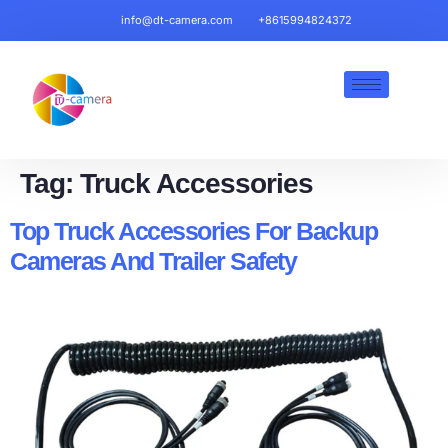
info@dt-camera.com
+8615994824372
Tag:
Truck Accessories
Top Truck Accessories For Backup
Cameras And Trailer Safety​