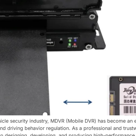
icle security industry, MDVR (Mobile DVR) has become an es
nd driving behavior regulation. As a professional and trus
 to designing, developing, and producing high-performanc