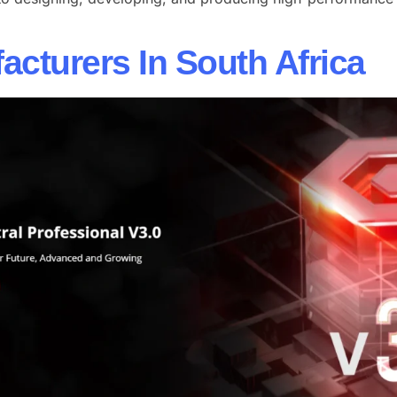
cturers In South Africa