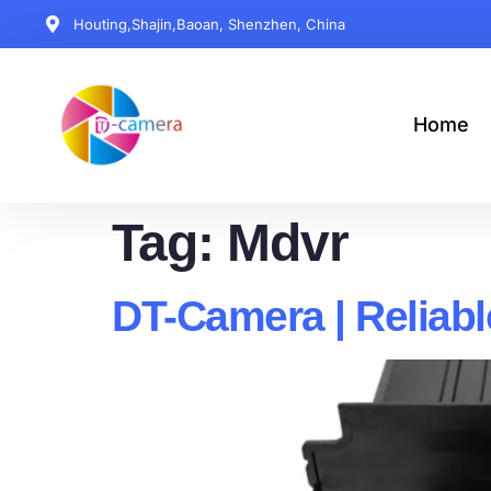
Houting,Shajin,Baoan, Shenzhen, China
Home
Tag:
Mdvr
DT-Camera | Reliab