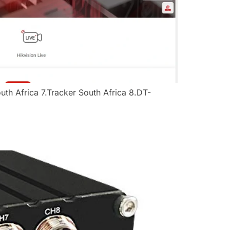
h Africa​ ​​7.Tracker South Africa​ ​​8.DT-