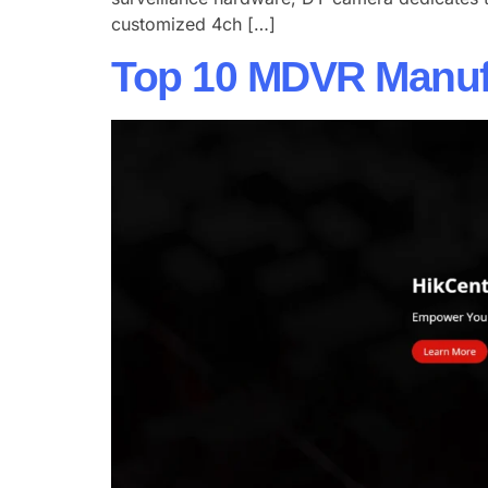
customized 4ch […]
Top 10 MDVR Manufa