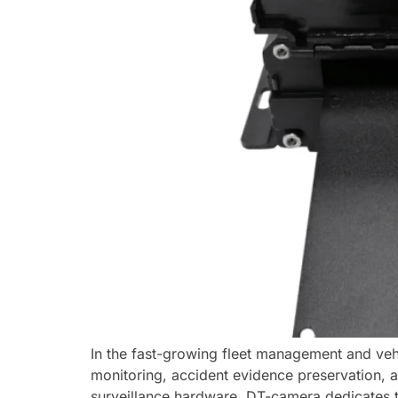
In the fast-growing fleet management and veh
monitoring, accident evidence preservation, a
surveillance hardware, DT-camera dedicates