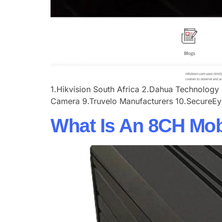
​​1.Hikvision South Africa​ ​​2.Dahua Technology​ 
Camera​ ​​9.Truvelo Manufacturers​ ​​10.SecureEy
What Is An 8CH Mo