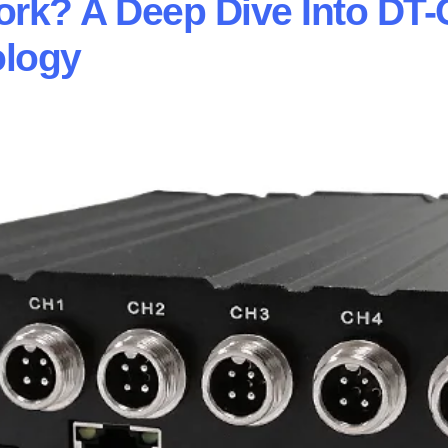
k? A Deep Dive Into DT-
ology