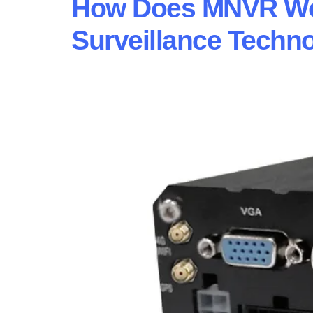
How Does MNVR Wor
Surveillance Techn