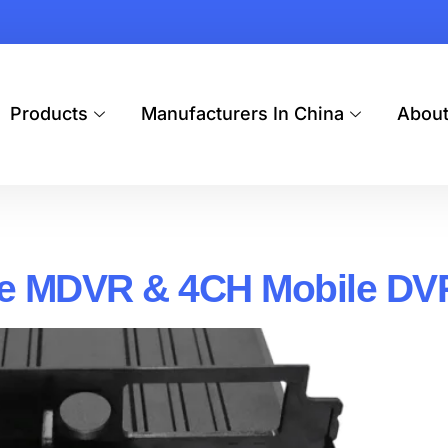
Products
Manufacturers In China
Abou
le MDVR & 4CH Mobile DV