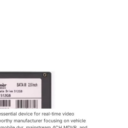
sential device for real-time video
tworthy manufacturer focusing on vehicle
e mobile dvr, mainstream 4CH MDVR, and