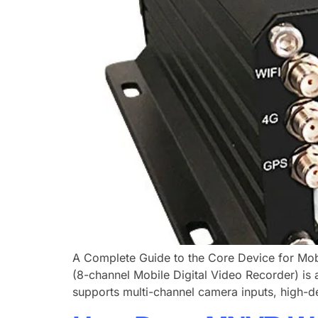
A Complete Guide to the Core Device for Mobi
(8-channel Mobile Digital Video Recorder) is a
supports multi-channel camera inputs, high-def