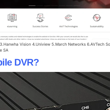
3.​​Hanwha Vision​ ​​4.Uniview​ ​​5.March Networks ​​6.AVTech Sout
e SA​
bile DVR?