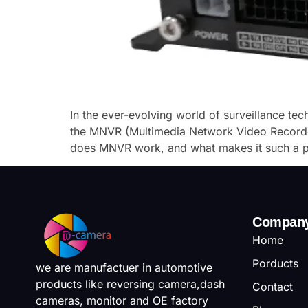
In the ever-evolving world of surveillance te
the MNVR (Multimedia Network Video Recorder
does MNVR work, and what makes it such a po
Compan
Home
Porducts
we are manufactuer in automotive
products like reversing camera,dash
Contact
cameras, monitor and OE factory