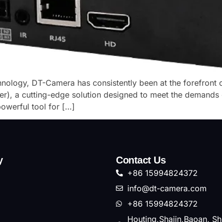
chnology, DT-Camera has consistently been at the forefront o
), a cutting-edge solution designed to meet the demands 
werful tool for […]
y
Contact Us
+86 15994824372
info@dt-camera.com
+86 15994824372
Houting,Shajin,Baoan, S