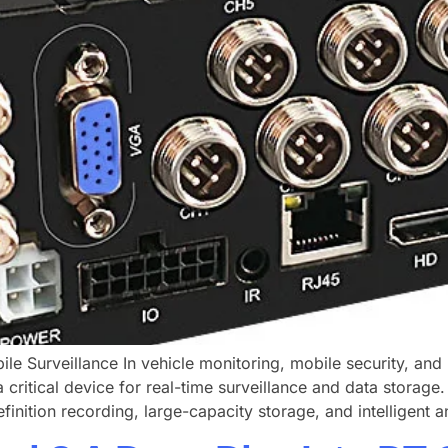
le Surveillance In vehicle monitoring, mobile security, a
 critical device for real-time surveillance and data storag
inition recording, large-capacity storage, and intelligent an