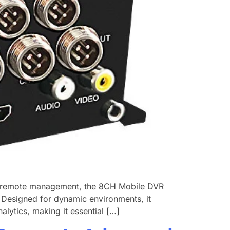
nd remote management, the ​8CH Mobile DVR
e. Designed for dynamic environments, it
alytics, making it essential […]