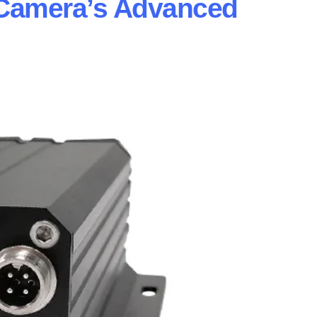
Camera’s Advanced