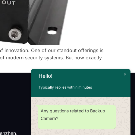
f innovation. One of our standout offerings is
of modern security systems. But how exactly
Hello!
Typically replies within minutes
Newsletter
Any questions related to Backup
Camera?
henzhen,