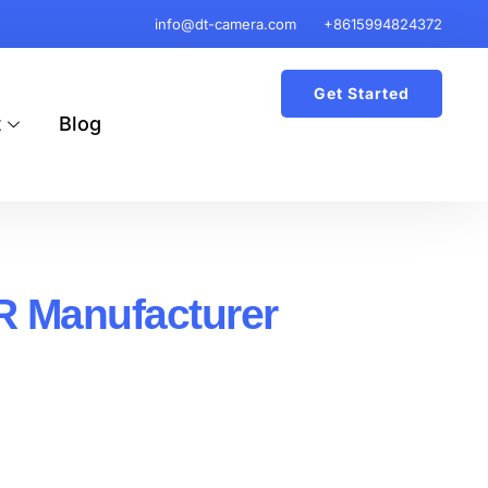
info@dt-camera.com
+8615994824372
Get Started
t
Blog
R Manufacturer