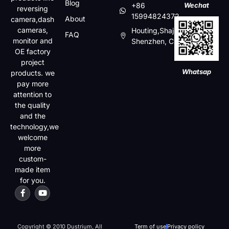
Blog
+86
Wechat
reversing
15994824372
About
camera,dash
cameras,
Houting,Shajin,Baoan,
FAQ
monitor and
Shenzhen, China
OE factory
project
Whatsap
products. we
pay more
attention to
the quality
and the
technology,we
welcome
more
custom-
made item
for you.
Copyright © 2010 Dustrium, All
Term of use
Privacy policy