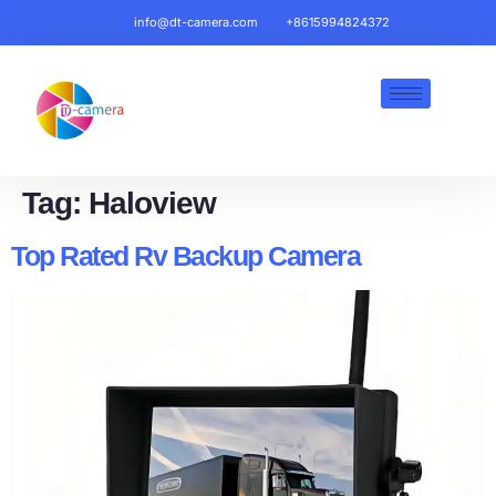
info@dt-camera.com
+8615994824372
Tag:
Haloview
Top Rated Rv Backup Camera​