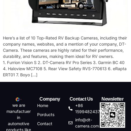
Here’s a list of 10 Top-Rated RV Backup Cameras, including their
company names, websites, and a mention of your company, DT-
Camera. These cameras are highly rated for their performance,
durability, and features, making them ideal for RV owners.
1. Furrion Vision S 2. DT-Camera RV Pro Series 3. Garmin BC 40
4. Haloview MC7108 5. Rear View Safety RVS-770613 6. eRapta
ERT01 7. Boyo […]
Company
Contact Us
Newsletter
we are
Home
+86
manufactuer
15994824372
Porducts
in
info@dt-
automotive
Contact
camera.com
products like