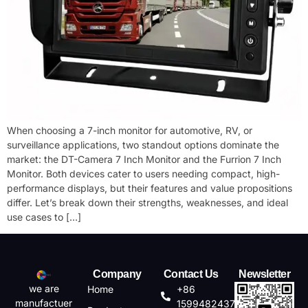
When choosing a ​7-inch monitor​ for automotive, RV, or
surveillance applications, two standout options dominate the
market: the ​DT-Camera 7 Inch Monitor​ and the ​Furrion 7 Inch
Monitor. Both devices cater to users needing compact, high-
performance displays, but their features and value propositions
differ. Let’s break down their strengths, weaknesses, and ideal
use cases to […]
Company
Contact Us
Newsletter
we are
Home
+86
manufactuer
15994824372