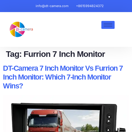
info@dt-camera.com
+8615994824372
Tag:
Furrion 7 Inch Monitor​
DT-Camera 7 Inch Monitor Vs Furrion 7
Inch Monitor: Which 7-Inch Monitor
Wins?