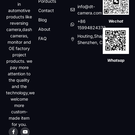
Porducts
in
info@dt-
automotive
Contact
camera.com
products like
Blog
+86
Wechat
reversing
15994824372
About
camera,dash
cameras,
Houting,Shajin,Baoan,
FAQ
monitor and
Shenzhen, China
OE factory
project
Whatsap
products. we
pay more
attention to
the quality
and the
technology,we
welcome
more
custom-
made item
for you.