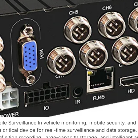
le Surveillance In vehicle monitoring, mobile security, a
 critical device for real-time surveillance and data storag
inition recording, large-capacity storage, and intelligent an