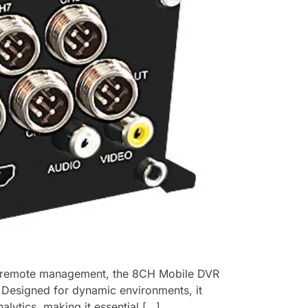
nd remote management, the ​8CH Mobile DVR
e. Designed for dynamic environments, it
alytics, making it essential […]