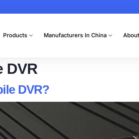
Products
Manufacturers In China
Abou
e DVR
bile DVR?