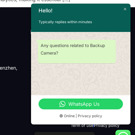
Hello!
Typically replies within minutes
Newsletter
Any questions related to Backup
Camera?
henzhen,
Wechat
Whatsap
WhatsApp Us
🟢 Online | Privacy policy
Term of use
Privacy policy