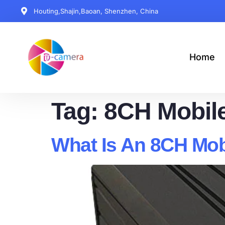
Houting,Shajin,Baoan, Shenzhen, China
Home
Tag:
8CH Mobil
What Is An 8CH Mo