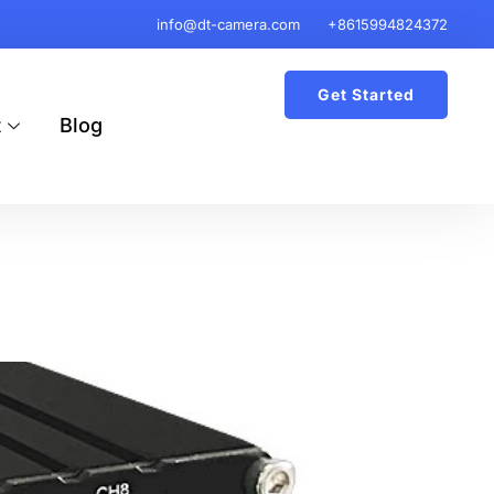
info@dt-camera.com
+8615994824372
Get Started
t
Blog