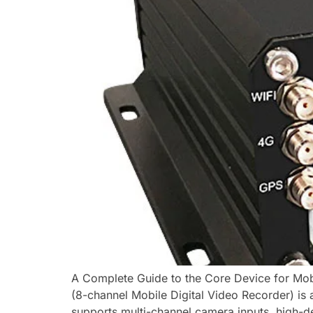
A Complete Guide to the Core Device for Mobi
(8-channel Mobile Digital Video Recorder) is a
supports multi-channel camera inputs, high-def