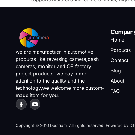
Compan
Home
Porducts
we are manufactuer in automotive
products like reversing camera,dash
Contact
cameras, monitor and OE factory
Blog
project products. we pay more
attention to the quality and the
About
technology,we welcome more custom-
FAQ
made item for you.
Copyright © 2010 Dustrium, All rights reserved. Powered by D