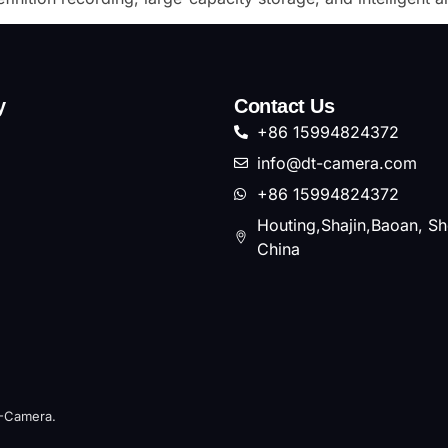
y
Contact Us
+86 15994824372
info@dt-camera.com
+86 15994824372
Houting,Shajin,Baoan, S
China
T-Camera.